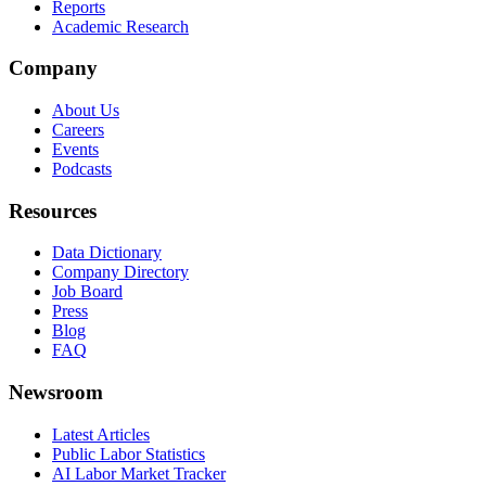
Reports
Academic Research
Company
About Us
Careers
Events
Podcasts
Resources
Data Dictionary
Company Directory
Job Board
Press
Blog
FAQ
Newsroom
Latest Articles
Public Labor Statistics
AI Labor Market Tracker