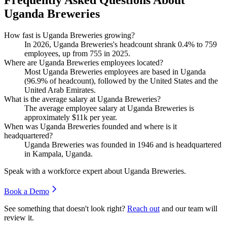
Frequently Asked Questions About
Uganda Breweries
How fast is Uganda Breweries growing?
In
2026
, Uganda Breweries's headcount shrank
0.4%
to
759
employees, up from
755
in
2025
.
Where are Uganda Breweries employees located?
Most Uganda Breweries employees are based in Uganda
(
96.9%
of headcount), followed by the United States and the
United Arab Emirates.
What is the average salary at Uganda Breweries?
The average employee salary at Uganda Breweries is
approximately
$11
k per year.
When was Uganda Breweries founded and where is it
headquartered?
Uganda Breweries was founded in
1946
and is headquartered
in Kampala, Uganda.
Speak with a workforce expert about
Uganda Breweries
.
Book a Demo
See something that doesn't look right?
Reach out
and our team will
review it.