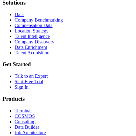
Solutions
Data
Company Benchmarking
Compensation Data
Location Strategy
Talent Intelligence
Company Discovery
Data Enrichment
Talent Acquisition
Get Started
Talk to an Expert
Start Free Trial
Sign In
Products
Terminal
COSMOS
Consulting
Data Builder
Job Architecture