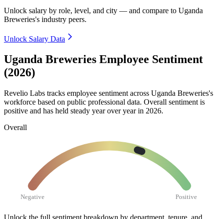
Unlock salary by role, level, and city — and compare to Uganda
Breweries's industry peers.
Unlock Salary Data
Uganda Breweries Employee Sentiment
(2026)
Revelio Labs tracks employee sentiment across Uganda Breweries's
workforce based on public professional data. Overall sentiment is
positive and has held steady year over year in
2026
.
Overall
Negative
Positive
Unlock the full sentiment breakdown
by department, tenure, and