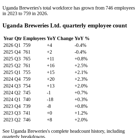
Uganda Breweries's total workforce has grown from
746
employees
in
2023
to
759
in
2026
.
Uganda Breweries Ltd. quarterly employee count
Year
Qtr
Employees
YoY Change
YoY %
2026
Q1
759
+4
-0.4%
2025
Q4
761
+2
-0.4%
2025
Q3
765
+11
+0.8%
2025
Q2
761
+16
+2.5%
2025
Q1
755
+15
+2.1%
2024
Q4
759
+20
+2.3%
2024
Q3
754
+13
+2.0%
2024
Q2
745
-1
+0.7%
2024
Q1
740
-18
+0.3%
2023
Q4
739
-8
+0.8%
2023
Q3
741
+0
+1.2%
2023
Q2
746
+8
+2.0%
See Uganda Breweries's complete headcount history, including
quarterly breakdowns.