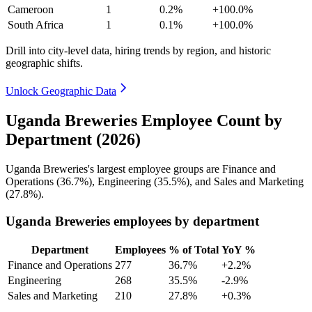
Cameroon
1
0.2%
+100.0%
South Africa
1
0.1%
+100.0%
Drill into city-level data, hiring trends by region, and historic
geographic shifts.
Unlock Geographic Data
Uganda Breweries Employee Count by
Department (2026)
Uganda Breweries's largest employee groups are Finance and
Operations (
36.7%
), Engineering (
35.5%
), and Sales and Marketing
(
27.8%
).
Uganda Breweries employees by department
Department
Employees
% of Total
YoY %
Finance and Operations
277
36.7%
+2.2%
Engineering
268
35.5%
-2.9%
Sales and Marketing
210
27.8%
+0.3%