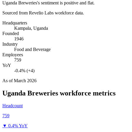
Uganda Breweries's sentiment is positive and flat.
Sourced from Revelio Labs workforce data.
Headquarters
Kampala, Uganda
Founded
1946
Industry
Food and Beverage
Employees
759
YoY
-0.4% (+4)
As of
March 2026
Uganda Breweries
workforce metrics
Headcount
759
▼
0.4% YoY