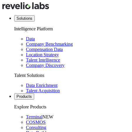
Solutions
Intelligence Platform
Data
Company Benchmarking
Compensation Data
Location Strategy
Talent Intelligence
Company Discovery
Talent Solutions
Data Enrichment
Talent Acquisition
Products
Explore Products
Terminal
NEW
COSMOS
Consulting