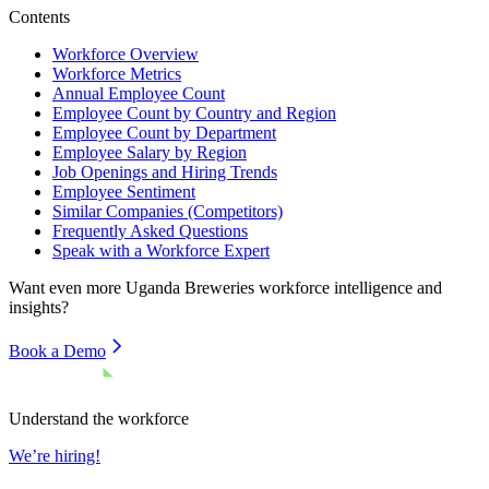
Contents
Workforce Overview
Workforce Metrics
Annual Employee Count
Employee Count by Country and Region
Employee Count by Department
Employee Salary by Region
Job Openings and Hiring Trends
Employee Sentiment
Similar Companies (Competitors)
Frequently Asked Questions
Speak with a Workforce Expert
Want even more
Uganda Breweries
workforce intelligence and
insights?
Book a Demo
Understand the workforce
We’re hiring!