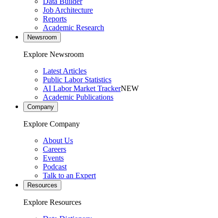
Data Builder
Job Architecture
Reports
Academic Research
Newsroom
Explore Newsroom
Latest Articles
Public Labor Statistics
AI Labor Market Tracker
NEW
Academic Publications
Company
Explore Company
About Us
Careers
Events
Podcast
Talk to an Expert
Resources
Explore Resources