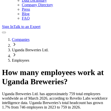
Data Dictionary
Company Directory
Press
Blog
FAQ
Sign In
Talk to an Expert
Companies
Uganda Breweries Ltd.
Employees
How many employees work at
Uganda Breweries
?
Uganda Breweries Ltd.
has approximately
759
total employees
worldwide as of
March 2026
, according to Revelio Labs workforce
intelligence data.
Uganda Breweries
’s total headcount has
grown
1.7%
from 746 employees in 2023 to 759 in 2026
.