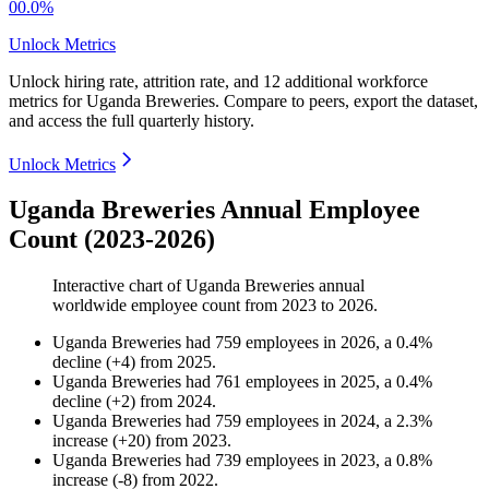
00.0%
Unlock Metrics
Unlock hiring rate, attrition rate, and 12 additional workforce
metrics for
Uganda Breweries
.
Compare to peers, export the dataset,
and access the full quarterly history.
Unlock Metrics
Uganda Breweries Annual Employee
Count (2023-2026)
Interactive chart of
Uganda Breweries
annual
worldwide employee count from
2023
to
2026
.
Uganda Breweries
had
759
employees in
2026
, a
0.4
%
decline
(
+
4
)
from
2025
.
Uganda Breweries
had
761
employees in
2025
, a
0.4
%
decline
(
+
2
)
from
2024
.
Uganda Breweries
had
759
employees in
2024
, a
2.3
%
increase
(
+
20
)
from
2023
.
Uganda Breweries
had
739
employees in
2023
, a
0.8
%
increase
(
-
8
)
from
2022
.