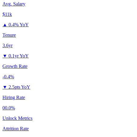
Avg. Salary
$11k
▲
0.4% YoY
Tenure
3.6yr
▼
0.1yr YoY
Growth Rate
-0.4%
▼
2.5pts YoY
Hiring Rate
00.0%
Unlock Metrics
Attrition Rate