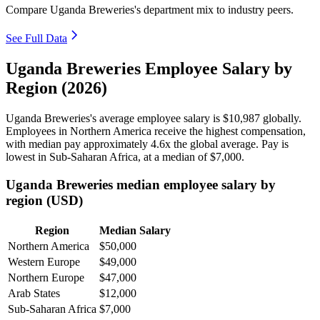
Compare Uganda Breweries's department mix to industry peers.
See Full Data
Uganda Breweries Employee Salary by
Region (2026)
Uganda Breweries's average employee salary is
$10,987
globally.
Employees in Northern America receive the highest compensation,
with median pay approximately
4
.6x the global average. Pay is
lowest in Sub-Saharan Africa, at a median of
$7,000
.
Uganda Breweries median employee salary by
region (USD)
Region
Median Salary
Northern America
$50,000
Western Europe
$49,000
Northern Europe
$47,000
Arab States
$12,000
Sub-Saharan Africa
$7,000