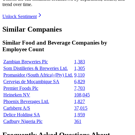
trend over time.
Unlock Sentiment
Similar Companies
Similar
Food and Beverage
Companies by
Employee Count
Zambian Breweries Plc
1,383
Som Distilleries & Breweries Ltd.
1,305
Promasidor (South Africa) (Pty) Ltd.
9,110
Cervejas de Moçambique SA
6,829
Premier Foods Plc
7,703
Heineken NV
108,045
Phoenix Beverages Ltd.
1,827
Carlsberg A/S
37,015
Delice Holding SA
1,959
Cadbury Nigeria Plc
361