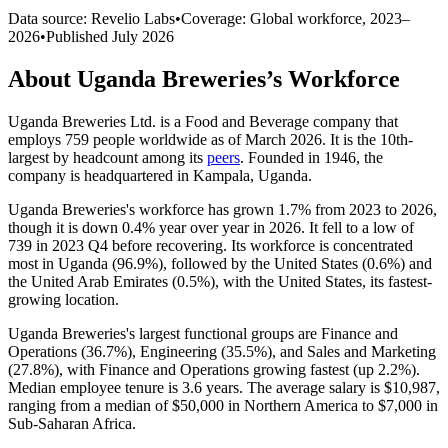
Data source: Revelio Labs
•
Coverage: Global workforce,
2023
–
2026
•
Published
July 2026
About
Uganda Breweries
’s Workforce
Uganda Breweries Ltd. is a Food and Beverage company that
employs
759
people worldwide as of March
2026
. It is the 10th-
largest by headcount among its
peers
. Founded in
1946
, the
company is headquartered in Kampala, Uganda.
Uganda Breweries's workforce has grown
1.7%
from
2023
to
2026
,
though it is down
0.4%
year over year in
2026
. It fell to a low of
739
in
2023
Q4 before recovering. Its workforce is concentrated
most in Uganda (
96.9%
), followed by the United States (
0.6%
) and
the United Arab Emirates (
0.5%
), with the United States, its fastest-
growing location.
Uganda Breweries's largest functional groups are Finance and
Operations (
36.7%
), Engineering (
35.5%
), and Sales and Marketing
(
27.8%
), with Finance and Operations growing fastest (up
2.2%
).
Median employee tenure is
3.6 years
. The average salary is
$10,987,
ranging from a median of
$50,000
in Northern America to
$7,000
in
Sub-Saharan Africa.