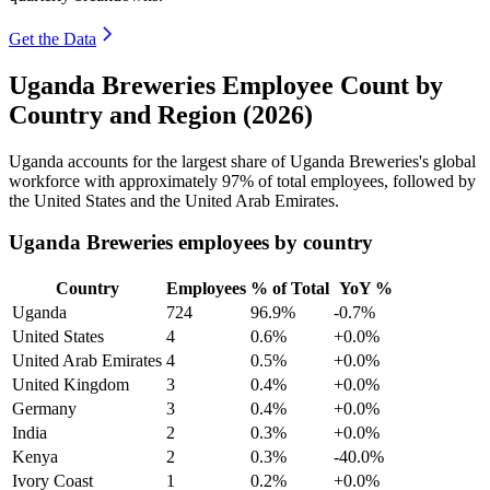
Get the Data
Uganda Breweries Employee Count by
Country and Region (2026)
Uganda accounts for the largest share of Uganda Breweries's global
workforce with approximately
97%
of total employees, followed by
the United States and the United Arab Emirates.
Uganda Breweries employees by country
Country
Employees
% of Total
YoY %
Uganda
724
96.9%
-0.7%
United States
4
0.6%
+0.0%
United Arab Emirates
4
0.5%
+0.0%
United Kingdom
3
0.4%
+0.0%
Germany
3
0.4%
+0.0%
India
2
0.3%
+0.0%
Kenya
2
0.3%
-40.0%
Ivory Coast
1
0.2%
+0.0%