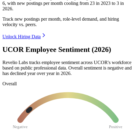
6
, with new postings per month cooling from
23
in
2023
to
3
in
2026
.
Track new postings per month, role-level demand, and hiring
velocity vs. peers.
Unlock Hiring Data
UCOR Employee Sentiment (2026)
Revelio Labs tracks employee sentiment across UCOR's workforce
based on public professional data. Overall sentiment is negative and
has declined year over year in
2026
.
Overall
Negative
Positive