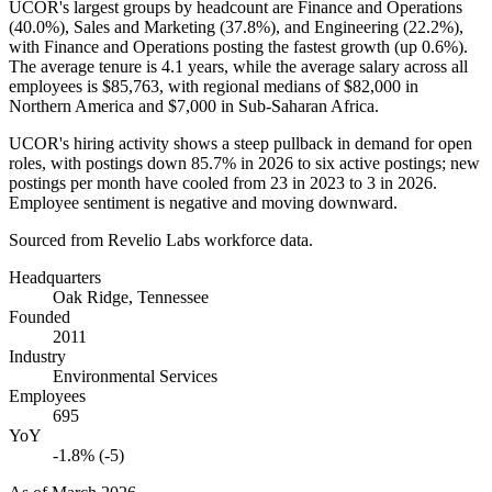
UCOR's largest groups by headcount are Finance and Operations
(
40.0%
), Sales and Marketing (
37.8%
), and Engineering (
22.2%
),
with Finance and Operations posting the fastest growth (up
0.6%
).
The average tenure is
4.1 years
, while the average salary across all
employees is
$85,763,
with regional medians of
$82,000
in
Northern America and
$7,000
in Sub-Saharan Africa.
UCOR's hiring activity shows a steep pullback in demand for open
roles, with postings down
85.7%
in
2026
to six active postings; new
postings per month have cooled from
23
in
2023
to
3
in
2026
.
Employee sentiment is negative and moving downward.
Sourced from Revelio Labs workforce data.
Headquarters
Oak Ridge, Tennessee
Founded
2011
Industry
Environmental Services
Employees
695
YoY
-1.8% (-5)