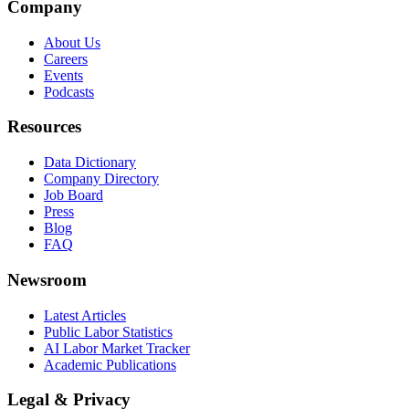
Company
About Us
Careers
Events
Podcasts
Resources
Data Dictionary
Company Directory
Job Board
Press
Blog
FAQ
Newsroom
Latest Articles
Public Labor Statistics
AI Labor Market Tracker
Academic Publications
Legal & Privacy