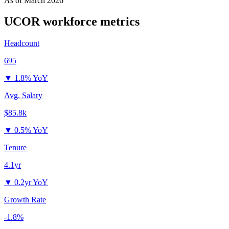
As of
March 2026
UCOR
workforce metrics
Headcount
695
▼
1.8% YoY
Avg. Salary
$85.8k
▼
0.5% YoY
Tenure
4.1yr
▼
0.2yr YoY
Growth Rate
-1.8%