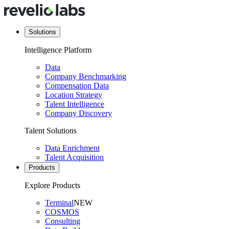
Solutions
Intelligence Platform
Data
Company Benchmarking
Compensation Data
Location Strategy
Talent Intelligence
Company Discovery
Talent Solutions
Data Enrichment
Talent Acquisition
Products
Explore Products
Terminal
NEW
COSMOS
Consulting