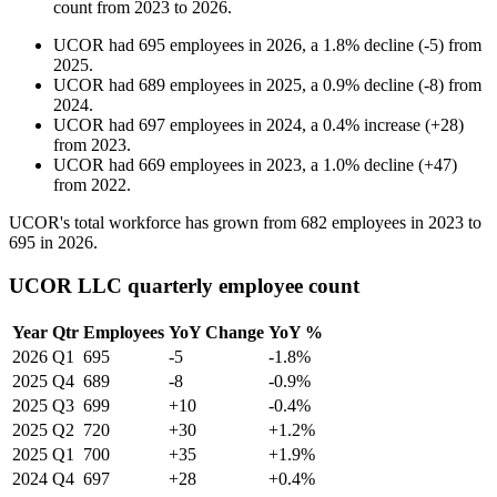
count from
2023
to
2026
.
UCOR
had
695
employees in
2026
, a
1.8
%
decline
(
-
5
)
from
2025
.
UCOR
had
689
employees in
2025
, a
0.9
%
decline
(
-
8
)
from
2024
.
UCOR
had
697
employees in
2024
, a
0.4
%
increase
(
+
28
)
from
2023
.
UCOR
had
669
employees in
2023
, a
1.0
%
decline
(
+
47
)
from
2022
.
UCOR's total workforce has grown from
682
employees in
2023
to
695
in
2026
.
UCOR LLC quarterly employee count
Year
Qtr
Employees
YoY Change
YoY %
2026
Q1
695
-5
-1.8%
2025
Q4
689
-8
-0.9%
2025
Q3
699
+10
-0.4%
2025
Q2
720
+30
+1.2%
2025
Q1
700
+35
+1.9%
2024
Q4
697
+28
+0.4%