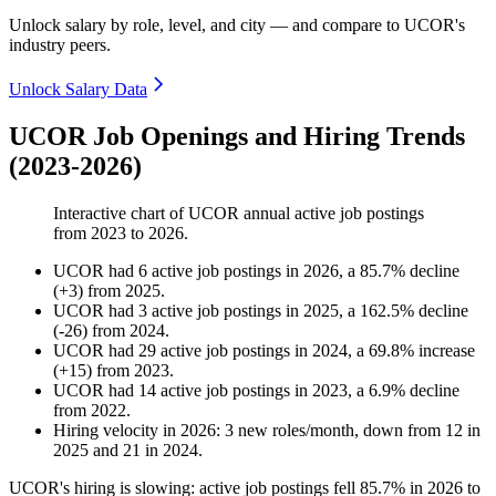
Unlock salary by role, level, and city — and compare to UCOR's
industry peers.
Unlock Salary Data
UCOR Job Openings and Hiring Trends
(2023-2026)
Interactive chart of
UCOR
annual active job postings
from
2023
to
2026
.
UCOR
had
6
active job postings in
2026
, a
85.7
%
decline
(
+
3
)
from
2025
.
UCOR
had
3
active job postings in
2025
, a
162.5
%
decline
(
-
26
)
from
2024
.
UCOR
had
29
active job postings in
2024
, a
69.8
%
increase
(
+
15
)
from
2023
.
UCOR
had
14
active job postings in
2023
, a
6.9
%
decline
from
2022
.
Hiring velocity
in
2026
:
3
new roles/month
,
down
from
12
in
2025
and
21
in
2024
.
UCOR's hiring is slowing: active job postings fell
85.7%
in
2026
to