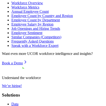
Workforce Overview
Workforce Metrics
Annual Employee Count
Employee Count by Country and Region
Employee Count by Department
Employee Salary by Region
Job Openings and Hiring Trends
Employee Sentiment
Similar Companies (Competitors)
Frequently Asked Questions
Speak with a Workforce Expert
Want even more
UCOR
workforce intelligence and insights?
Book a Demo
Understand the workforce
We’re hiring!
Solutions
Data