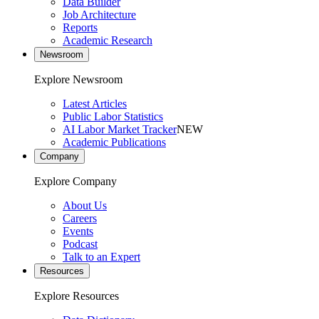
Data Builder
Job Architecture
Reports
Academic Research
Newsroom
Explore Newsroom
Latest Articles
Public Labor Statistics
AI Labor Market Tracker
NEW
Academic Publications
Company
Explore Company
About Us
Careers
Events
Podcast
Talk to an Expert
Resources
Explore Resources