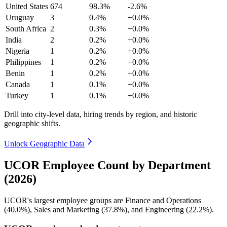
United States
674
98.3%
-2.6%
Uruguay
3
0.4%
+0.0%
South Africa
2
0.3%
+0.0%
India
2
0.2%
+0.0%
Nigeria
1
0.2%
+0.0%
Philippines
1
0.2%
+0.0%
Benin
1
0.2%
+0.0%
Canada
1
0.1%
+0.0%
Turkey
1
0.1%
+0.0%
Drill into city-level data, hiring trends by region, and historic
geographic shifts.
Unlock Geographic Data
UCOR Employee Count by Department
(2026)
UCOR's largest employee groups are Finance and Operations
(
40.0%
), Sales and Marketing (
37.8%
), and Engineering (
22.2%
).