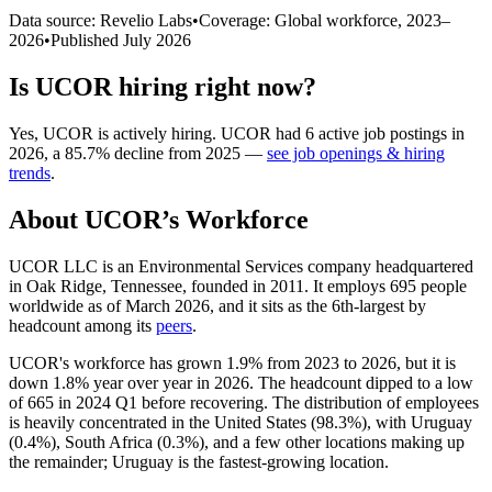
Data source: Revelio Labs
•
Coverage: Global workforce,
2023
–
2026
•
Published
July 2026
Is
UCOR
hiring right now?
Yes
,
UCOR
is
actively
hiring.
UCOR
had
6
active job postings in
2026
, a
85.7
%
decline
from
2025
—
see job openings & hiring
trends
.
About
UCOR
’s Workforce
UCOR LLC is an Environmental Services company headquartered
in Oak Ridge, Tennessee, founded in
2011
. It employs
695
people
worldwide as of March
2026
, and it sits as the 6th-largest by
headcount among its
peers
.
UCOR's workforce has grown
1.9%
from
2023
to
2026
, but it is
down
1.8%
year over year in
2026
. The headcount dipped to a low
of
665
in
2024
Q1 before recovering. The distribution of employees
is heavily concentrated in the United States (
98.3%
), with Uruguay
(
0.4%
), South Africa (
0.3%
), and a few other locations making up
the remainder; Uruguay is the fastest-growing location.