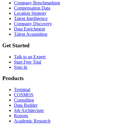
Company Benchmarking
Compensation Data
Location Strategy
Talent Intelligence
Company Discovery
Data Enrichment
Talent Acquisition
Get Started
Talk to an Expert
Start Free Trial
Sign In
Products
Terminal
COSMOS
Consulting
Data Builder
Job Architecture
Reports
Academic Research