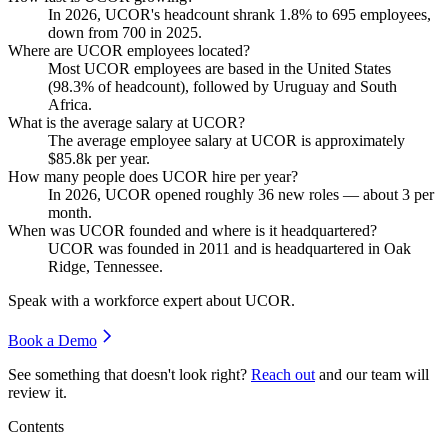
In
2026
, UCOR's headcount shrank
1.8%
to
695
employees,
down from
700
in
2025
.
Where are UCOR employees located?
Most UCOR employees are based in the United States
(
98.3%
of headcount), followed by Uruguay and South
Africa.
What is the average salary at UCOR?
The average employee salary at UCOR is approximately
$85.8
k per year.
How many people does UCOR hire per year?
In
2026
, UCOR opened roughly
36
new roles — about
3
per
month.
When was UCOR founded and where is it headquartered?
UCOR was founded in
2011
and is headquartered in Oak
Ridge, Tennessee.
Speak with a workforce expert about
UCOR
.
Book a Demo
See something that doesn't look right?
Reach out
and our team will
review it.
Contents