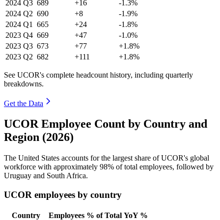
2024
Q3
689
+16
-1.3%
2024
Q2
690
+8
-1.9%
2024
Q1
665
+24
-1.8%
2023
Q4
669
+47
-1.0%
2023
Q3
673
+77
+1.8%
2023
Q2
682
+111
+1.8%
See UCOR's complete headcount history, including quarterly
breakdowns.
Get the Data
UCOR Employee Count by Country and
Region (2026)
The United States accounts for the largest share of UCOR's global
workforce with approximately
98%
of total employees, followed by
Uruguay and South Africa.
UCOR employees by country
Country
Employees
% of Total
YoY %