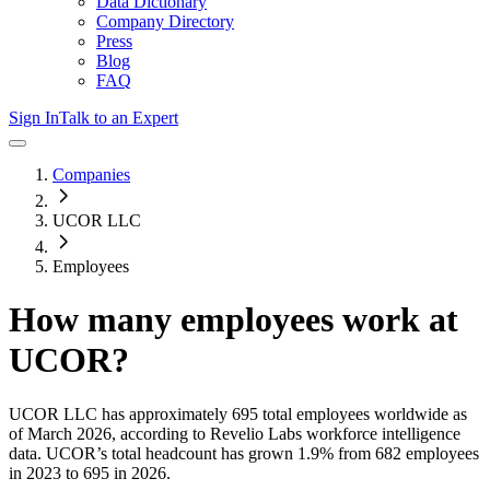
Data Dictionary
Company Directory
Press
Blog
FAQ
Sign In
Talk to an Expert
Companies
UCOR LLC
Employees
How many employees work at
UCOR
?
UCOR LLC
has approximately
695
total employees worldwide as
of
March 2026
, according to Revelio Labs workforce intelligence
data.
UCOR
’s total headcount has
grown
1.9%
from 682 employees
in 2023 to 695 in 2026
.