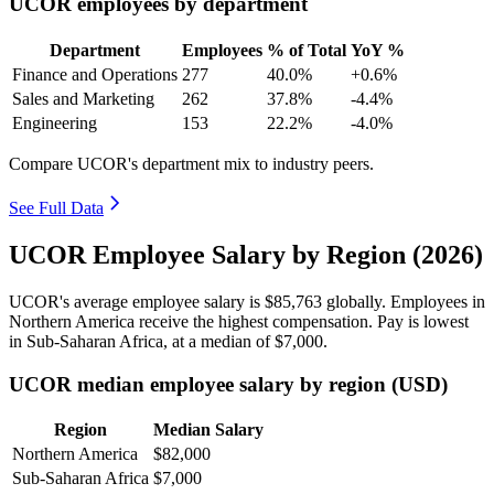
UCOR employees by department
Department
Employees
% of Total
YoY %
Finance and Operations
277
40.0%
+0.6%
Sales and Marketing
262
37.8%
-4.4%
Engineering
153
22.2%
-4.0%
Compare UCOR's department mix to industry peers.
See Full Data
UCOR Employee Salary by Region (2026)
UCOR's average employee salary is
$85,763
globally. Employees in
Northern America receive the highest compensation. Pay is lowest
in Sub-Saharan Africa, at a median of
$7,000
.
UCOR median employee salary by region (USD)
Region
Median Salary
Northern America
$82,000
Sub-Saharan Africa
$7,000