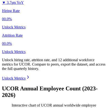
▼
3.7pts YoY
Hiring Rate
00.0%
Unlock Metrics
Attrition Rate
00.0%
Unlock Metrics
Unlock hiring rate, attrition rate, and 12 additional workforce
metrics for
UCOR
.
Compare to peers, export the dataset, and access
the full quarterly history.
Unlock Metrics
UCOR Annual Employee Count (2023-
2026)
Interactive chart of
UCOR
annual worldwide employee