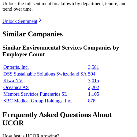
Unlock the full sentiment breakdown
by department, tenure, and
trend over time.
Unlock Sentiment
Similar Companies
Similar
Environmental Services
Companies by
Employee Count
Onterris, Inc.
3,581
DSS Sustainable Solutions Switzerland SA
504
Kiwa NV
3,015
Oceanica AS
2,202
Mémora Servicios Funerarios SL
1,105
SBC Medical Group Holdings, Inc.
878
Frequently Asked Questions About
UCOR
How fast is UCOR growing?