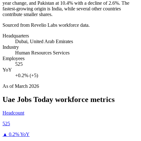
year change, and Pakistan at
10.4%
with a decline of
2.6%
. The
fastest-growing origin is India, while several other countries
contribute smaller shares.
Sourced from Revelio Labs workforce data.
Headquarters
Dubai, United Arab Emirates
Industry
Human Resources Services
Employees
525
YoY
+0.2% (+5)
As of
March 2026
Uae Jobs Today
workforce metrics
Headcount
525
▲
0.2% YoY