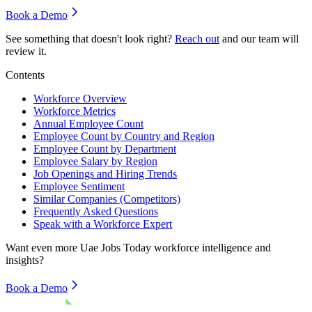
Book a Demo
See something that doesn't look right?
Reach out
and our team will
review it.
Contents
Workforce Overview
Workforce Metrics
Annual Employee Count
Employee Count by Country and Region
Employee Count by Department
Employee Salary by Region
Job Openings and Hiring Trends
Employee Sentiment
Similar Companies (Competitors)
Frequently Asked Questions
Speak with a Workforce Expert
Want even more
Uae Jobs Today
workforce intelligence and
insights?
Book a Demo