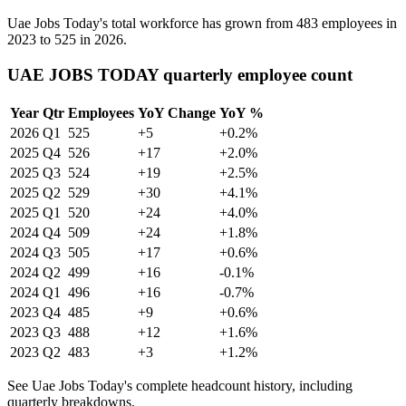
Uae Jobs Today's total workforce has grown from
483
employees in
2023
to
525
in
2026
.
UAE JOBS TODAY quarterly employee count
Year
Qtr
Employees
YoY Change
YoY %
2026
Q1
525
+5
+0.2%
2025
Q4
526
+17
+2.0%
2025
Q3
524
+19
+2.5%
2025
Q2
529
+30
+4.1%
2025
Q1
520
+24
+4.0%
2024
Q4
509
+24
+1.8%
2024
Q3
505
+17
+0.6%
2024
Q2
499
+16
-0.1%
2024
Q1
496
+16
-0.7%
2023
Q4
485
+9
+0.6%
2023
Q3
488
+12
+1.6%
2023
Q2
483
+3
+1.2%
See Uae Jobs Today's complete headcount history, including
quarterly breakdowns.