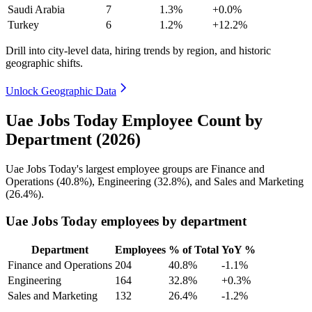
Saudi Arabia
7
1.3%
+0.0%
Turkey
6
1.2%
+12.2%
Drill into city-level data, hiring trends by region, and historic
geographic shifts.
Unlock Geographic Data
Uae Jobs Today Employee Count by
Department (2026)
Uae Jobs Today's largest employee groups are Finance and
Operations (
40.8%
), Engineering (
32.8%
), and Sales and Marketing
(
26.4%
).
Uae Jobs Today employees by department
Department
Employees
% of Total
YoY %
Finance and Operations
204
40.8%
-1.1%
Engineering
164
32.8%
+0.3%
Sales and Marketing
132
26.4%
-1.2%