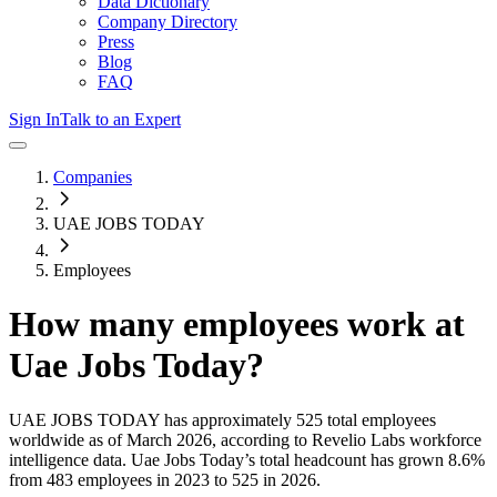
Data Dictionary
Company Directory
Press
Blog
FAQ
Sign In
Talk to an Expert
Companies
UAE JOBS TODAY
Employees
How many employees work at
Uae Jobs Today
?
UAE JOBS TODAY
has approximately
525
total employees
worldwide as of
March 2026
, according to Revelio Labs workforce
intelligence data.
Uae Jobs Today
’s total headcount has
grown
8.6%
from 483 employees in 2023 to 525 in 2026
.