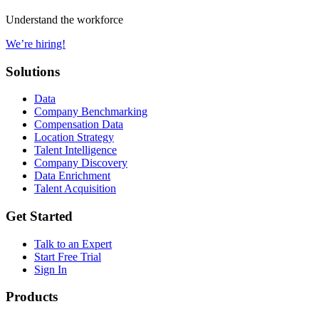
Understand the workforce
We’re hiring!
Solutions
Data
Company Benchmarking
Compensation Data
Location Strategy
Talent Intelligence
Company Discovery
Data Enrichment
Talent Acquisition
Get Started
Talk to an Expert
Start Free Trial
Sign In
Products