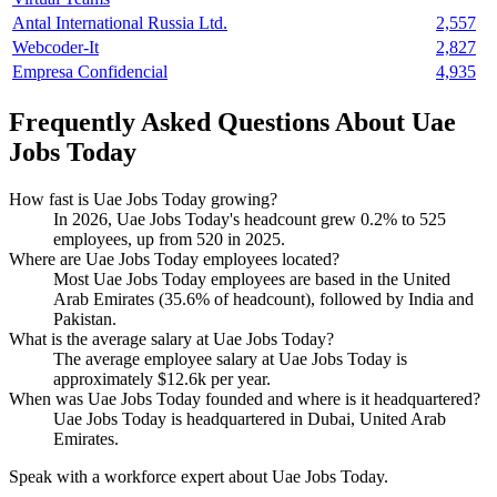
Antal International Russia Ltd.
2,557
Webcoder-It
2,827
Empresa Confidencial
4,935
Frequently Asked Questions About Uae
Jobs Today
How fast is Uae Jobs Today growing?
In
2026
, Uae Jobs Today's headcount grew
0.2%
to
525
employees, up from
520
in
2025
.
Where are Uae Jobs Today employees located?
Most Uae Jobs Today employees are based in the United
Arab Emirates (
35.6%
of headcount), followed by India and
Pakistan.
What is the average salary at Uae Jobs Today?
The average employee salary at Uae Jobs Today is
approximately
$12.6
k per year.
When was Uae Jobs Today founded and where is it headquartered?
Uae Jobs Today is headquartered in Dubai, United Arab
Emirates.
Speak with a workforce expert about
Uae Jobs Today
.