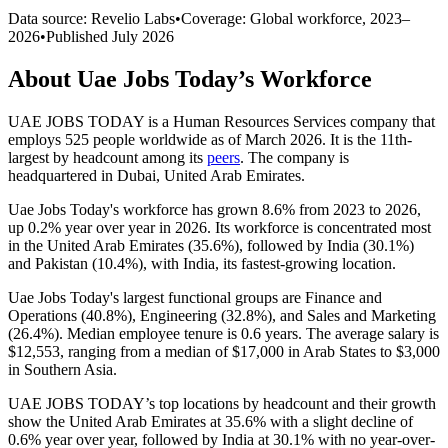
Data source: Revelio Labs
•
Coverage: Global workforce,
2023
–
2026
•
Published
July 2026
About
Uae Jobs Today
’s Workforce
UAE JOBS TODAY is a Human Resources Services company that
employs
525
people worldwide as of March
2026
. It is the 11th-
largest by headcount among its
peers
. The company is
headquartered in Dubai, United Arab Emirates.
Uae Jobs Today's workforce has grown
8.6%
from
2023
to
2026
,
up
0.2%
year over year in
2026
. Its workforce is concentrated most
in the United Arab Emirates (
35.6%
), followed by India (
30.1%
)
and Pakistan (
10.4%
), with India, its fastest-growing location.
Uae Jobs Today's largest functional groups are Finance and
Operations (
40.8%
), Engineering (
32.8%
), and Sales and Marketing
(
26.4%
). Median employee tenure is
0.6 years
. The average salary is
$12,553,
ranging from a median of
$17,000
in Arab States to
$3,000
in Southern Asia.
UAE JOBS TODAY’s top locations by headcount and their growth
show the United Arab Emirates at
35.6%
with a slight decline of
0.6%
year over year, followed by India at
30.1%
with no year-over-