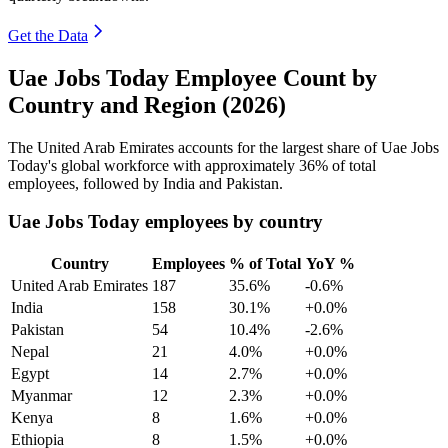
Get the Data
Uae Jobs Today Employee Count by
Country and Region (2026)
The United Arab Emirates accounts for the largest share of Uae Jobs
Today's global workforce with approximately
36%
of total
employees, followed by India and Pakistan.
Uae Jobs Today employees by country
Country
Employees
% of Total
YoY %
United Arab Emirates
187
35.6%
-0.6%
India
158
30.1%
+0.0%
Pakistan
54
10.4%
-2.6%
Nepal
21
4.0%
+0.0%
Egypt
14
2.7%
+0.0%
Myanmar
12
2.3%
+0.0%
Kenya
8
1.6%
+0.0%
Ethiopia
8
1.5%
+0.0%