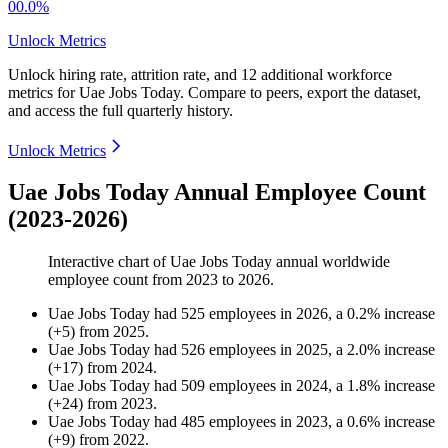
00.0%
Unlock Metrics
Unlock hiring rate, attrition rate, and 12 additional workforce
metrics for
Uae Jobs Today
.
Compare to peers, export the dataset,
and access the full quarterly history.
Unlock Metrics
Uae Jobs Today Annual Employee Count
(2023-2026)
Interactive chart of
Uae Jobs Today
annual worldwide
employee count from
2023
to
2026
.
Uae Jobs Today
had
525
employees in
2026
, a
0.2
%
increase
(
+
5
)
from
2025
.
Uae Jobs Today
had
526
employees in
2025
, a
2.0
%
increase
(
+
17
)
from
2024
.
Uae Jobs Today
had
509
employees in
2024
, a
1.8
%
increase
(
+
24
)
from
2023
.
Uae Jobs Today
had
485
employees in
2023
, a
0.6
%
increase
(
+
9
)
from
2022
.