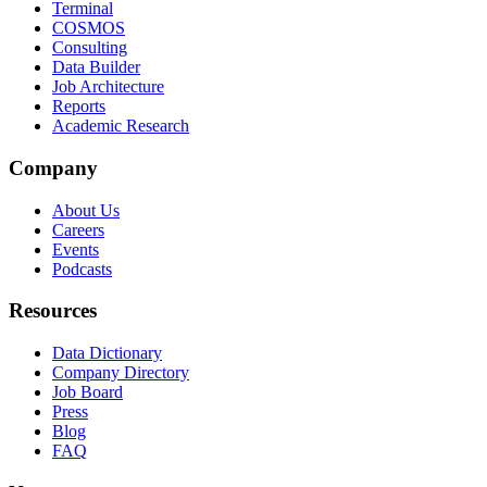
Terminal
COSMOS
Consulting
Data Builder
Job Architecture
Reports
Academic Research
Company
About Us
Careers
Events
Podcasts
Resources
Data Dictionary
Company Directory
Job Board
Press
Blog
FAQ