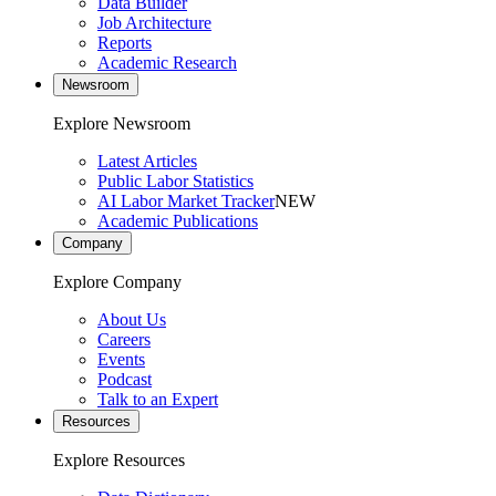
Data Builder
Job Architecture
Reports
Academic Research
Newsroom
Explore Newsroom
Latest Articles
Public Labor Statistics
AI Labor Market Tracker
NEW
Academic Publications
Company
Explore Company
About Us
Careers
Events
Podcast
Talk to an Expert
Resources
Explore Resources