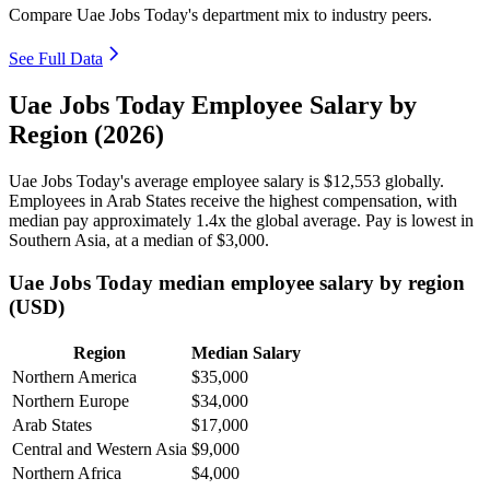
Compare Uae Jobs Today's department mix to industry peers.
See Full Data
Uae Jobs Today Employee Salary by
Region (2026)
Uae Jobs Today's average employee salary is
$12,553
globally.
Employees in Arab States receive the highest compensation, with
median pay approximately
1
.4x the global average. Pay is lowest in
Southern Asia, at a median of
$3,000
.
Uae Jobs Today median employee salary by region
(USD)
Region
Median Salary
Northern America
$35,000
Northern Europe
$34,000
Arab States
$17,000
Central and Western Asia
$9,000
Northern Africa
$4,000