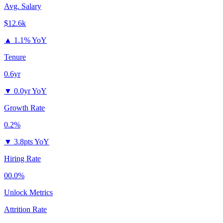
Avg. Salary
$12.6k
▲
1.1% YoY
Tenure
0.6yr
▼
0.0yr YoY
Growth Rate
0.2%
▼
3.8pts YoY
Hiring Rate
00.0%
Unlock Metrics
Attrition Rate