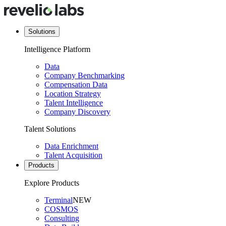
Solutions
Intelligence Platform
Data
Company Benchmarking
Compensation Data
Location Strategy
Talent Intelligence
Company Discovery
Talent Solutions
Data Enrichment
Talent Acquisition
Products
Explore Products
Terminal
NEW
COSMOS
Consulting