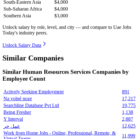
South-Eastern Asia
$4,000
Sub-Saharan Africa
$4,000
Southern Asia
$3,000
Unlock salary by role, level, and city — and compare to Uae Jobs
Today's industry peers.
Unlock Salary Data
Similar Companies
Similar
Human Resources Services
Companies by
Employee Count
Actively Seeking Employment
891
Na volné noze
17,217
Searchline Database Pvt Ltd
19,775
Being Fresher
1,138
Y Interval
2,887
12,625
عمل حر
Work from Home Jobs - Online, Professional, Remote, &
11,999
Virtual Teams