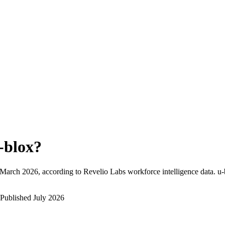
-blox
?
March 2026
, according to Revelio Labs workforce intelligence data.
u-
Published
July 2026