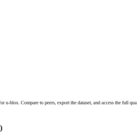
 for
u-blox
.
Compare to peers, export the dataset, and access the full quar
)