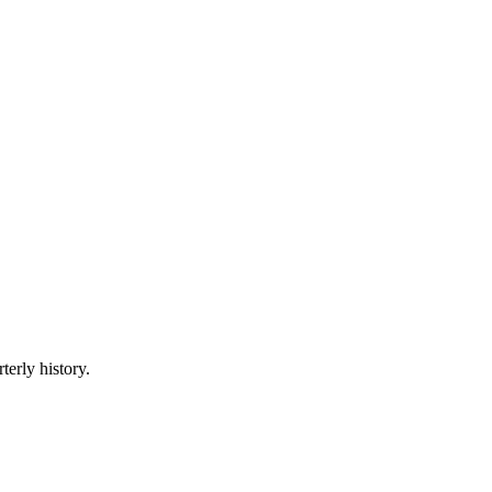
terly history.