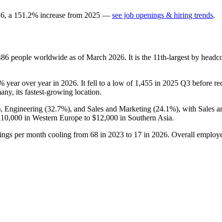
26
, a
151.2
%
increase
from
2025
—
see job openings & hiring trends
.
486
people worldwide as of March
2026
. It is the 11th-largest by head
9%
year over year in
2026
. It fell to a low of
1,455
in
2025
Q3 before rec
any, its fastest-growing location.
), Engineering (
32.7%
), and Sales and Marketing (
24.1%
), with Sales 
110,000
in Western Europe to
$12,000
in Southern Asia.
tings per month cooling from
68
in
2023
to
17
in
2026
. Overall employe