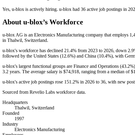
Yes
,
u-blox
is
actively
hiring.
u-blox
had
36
active job postings in
20
About
u-blox
’s Workforce
u-blox AG is an Electronics Manufacturing company that employs
1,
in Thalwil, Switzerland.
u-blox's workforce has declined
21.4%
from
2023
to
2026
, down
2.
followed by the United States (
12.6%
) and China (
10.4%
), with Germ
u-blox's largest functional groups are Finance and Operations (
43.2%
3.2 years
. The average salary is
$74,918,
ranging from a median of
$
u-blox's active job postings rose
151.2%
in
2026
to
36
, with new pos
Sourced from Revelio Labs workforce data.
Headquarters
Thalwil, Switzerland
Founded
1997
Industry
Electronics Manufacturing
Employees