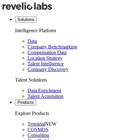
Solutions
Intelligence Platform
Data
Company Benchmarking
Compensation Data
Location Strategy
Talent Intelligence
Company Discovery
Talent Solutions
Data Enrichment
Talent Acquisition
Products
Explore Products
Terminal
NEW
COSMOS
Consulting