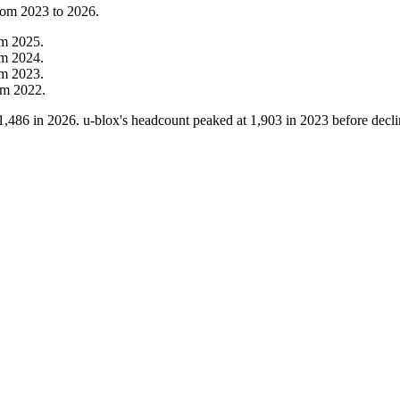
from
2023
to
2026
.
om
2025
.
om
2024
.
om
2023
.
om
2022
.
1,486
in
2026
. u-blox's headcount peaked at
1,903
in
2023
before decli