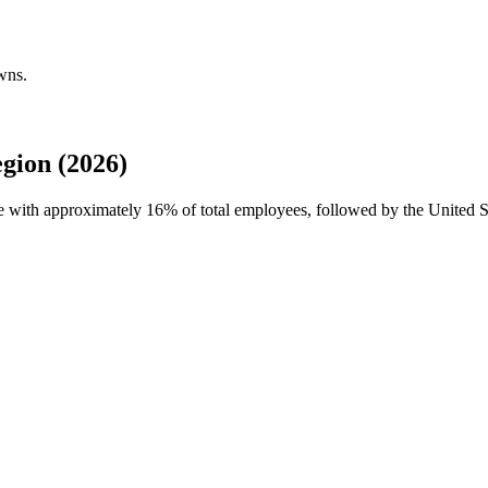
wns.
gion (2026)
rce with approximately
16%
of total employees, followed by the United S