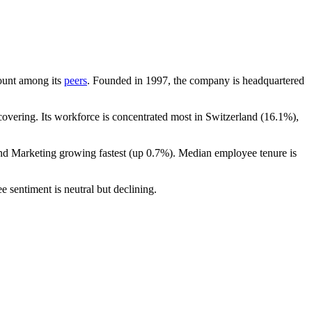
count among its
peers
. Founded in
1997
, the company is headquartered
overing. Its workforce is concentrated most in Switzerland (
16.1%
),
and Marketing growing fastest (up
0.7%
). Median employee tenure is
e sentiment is neutral but declining.