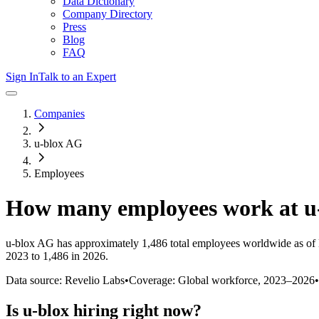
Data Dictionary
Company Directory
Press
Blog
FAQ
Sign In
Talk to an Expert
Companies
u-blox AG
Employees
How many employees work at
u
u-blox AG
has approximately
1,486
total employees worldwide as of
2023 to 1,486 in 2026
.
Data source: Revelio Labs
•
Coverage: Global workforce,
2023
–
2026
•
Is
u-blox
hiring right now?