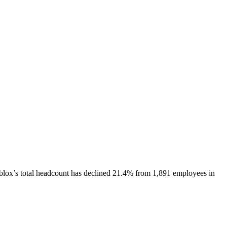
blox
’s total headcount has
declined
21.4%
from 1,891 employees in