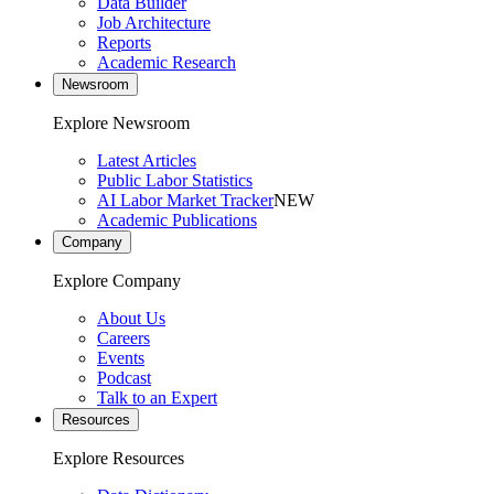
Data Builder
Job Architecture
Reports
Academic Research
Newsroom
Explore Newsroom
Latest Articles
Public Labor Statistics
AI Labor Market Tracker
NEW
Academic Publications
Company
Explore Company
About Us
Careers
Events
Podcast
Talk to an Expert
Resources
Explore Resources