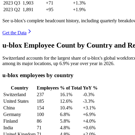
2023
Q3
1,903
+71
+1.3%
2023
Q2
1,891
+95
+1.9%
See u-blox's complete headcount history, including quarterly breakdo
Get the Data
u-blox Employee Count by Country and Re
Switzerland accounts for the largest share of u-blox's global workfo
among its major locations, up
6.9%
year over year in
2026
.
u-blox employees by country
Country
Employees
% of Total
YoY %
Switzerland
237
16.1%
-0.3%
United States
185
12.6%
-3.3%
China
154
10.4%
+3.1%
Germany
100
6.8%
+6.9%
Finland
86
5.8%
+4.0%
India
71
4.8%
+0.6%
United Kingdom
71
4.8%
+2.0%