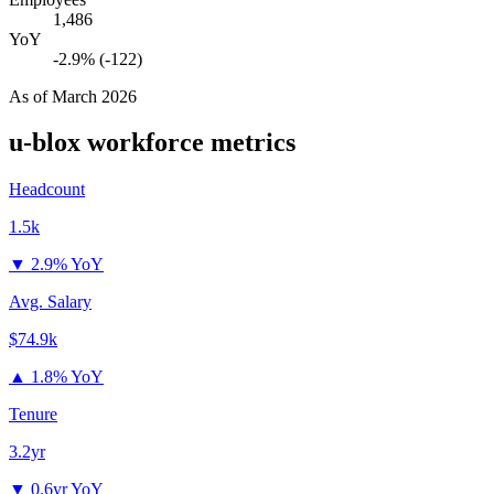
1,486
YoY
-2.9% (-122)
As of
March 2026
u-blox
workforce metrics
Headcount
1.5k
▼
2.9% YoY
Avg. Salary
$74.9k
▲
1.8% YoY
Tenure
3.2yr
▼
0.6yr YoY