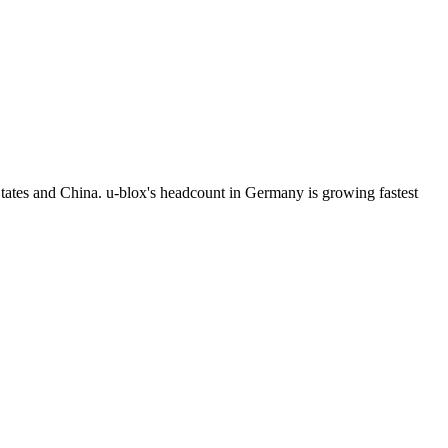
tates and China. u-blox's headcount in Germany is growing fastest