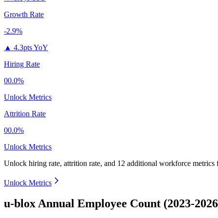
Growth Rate
-2.9%
▲
4.3pts YoY
Hiring Rate
00.0%
Unlock Metrics
Attrition Rate
00.0%
Unlock Metrics
Unlock hiring rate, attrition rate, and 12 additional workforce metrics
Unlock Metrics
u-blox Annual Employee Count (2023-2026