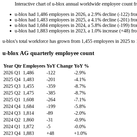
Interactive chart of
u-blox
annual worldwide employee count 
u-blox
had
1,486
employees in
2026
, a
2.9
%
decline
(
-
122
)
fr
u-blox
had
1,483
employees in
2025
, a
4.1
%
decline
(
-
201
)
fr
u-blox
had
1,684
employees in
2024
, a
5.8
%
decline
(
-
199
)
fr
u-blox
had
1,883
employees in
2023
, a
1.0
%
increase
(
+
48
)
fr
u-blox's total workforce has grown from
1,455
employees in
2025
to
u-blox AG quarterly employee count
Year
Qtr
Employees
YoY Change
YoY %
2026
Q1
1,486
-122
-2.9%
2025
Q4
1,483
-201
-4.1%
2025
Q3
1,455
-359
-8.7%
2025
Q2
1,475
-385
-8.7%
2025
Q1
1,608
-264
-7.1%
2024
Q4
1,684
-199
-5.8%
2024
Q3
1,814
-89
-2.0%
2024
Q2
1,860
-31
-0.9%
2024
Q1
1,872
-5
-0.0%
2023
Q4
1,883
+48
+1.0%