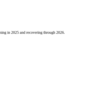
ning in
2025
and recovering through
2026
.