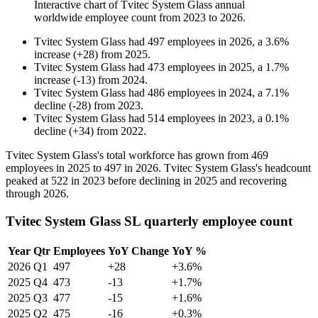
Interactive chart of
Tvitec System Glass
annual
worldwide employee count from
2023
to
2026
.
Tvitec System Glass
had
497
employees in
2026
, a
3.6
%
increase
(
+
28
)
from
2025
.
Tvitec System Glass
had
473
employees in
2025
, a
1.7
%
increase
(
-
13
)
from
2024
.
Tvitec System Glass
had
486
employees in
2024
, a
7.1
%
decline
(
-
28
)
from
2023
.
Tvitec System Glass
had
514
employees in
2023
, a
0.1
%
decline
(
+
34
)
from
2022
.
Tvitec System Glass's total workforce has grown from
469
employees in
2025
to
497
in
2026
. Tvitec System Glass's headcount
peaked at
522
in
2023
before declining in
2025
and recovering
through
2026
.
Tvitec System Glass SL quarterly employee count
Year
Qtr
Employees
YoY Change
YoY %
2026
Q1
497
+28
+3.6%
2025
Q4
473
-13
+1.7%
2025
Q3
477
-15
+1.6%
2025
Q2
475
-16
+0.3%