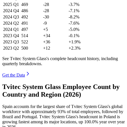
2025
Q1
469
-28
-3.7%
2024
Q4
486
-28
-7.1%
2024
Q3
492
-30
-8.2%
2024
Q2
491
-9
-7.6%
2024
Q1
497
+5
-5.0%
2023
Q4
514
+34
-0.1%
2023
Q3
522
+36
+1.9%
2023
Q2
500
+12
+2.3%
See Tvitec System Glass's complete headcount history, including
quarterly breakdowns.
Get the Data
Tvitec System Glass Employee Count by
Country and Region (2026)
Spain accounts for the largest share of Tvitec System Glass's global
workforce with approximately
93%
of total employees, followed by
Brazil and Portugal. Tvitec System Glass's headcount in Poland is
growing fastest among its major locations, up
100.0%
year over year
in
2026
.