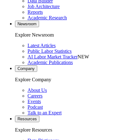
Data Builder
Job Architecture
Reports
Academic Research
Newsroom
Explore Newsroom
Latest Articles
Public Labor Statistics
AI Labor Market Tracker
NEW
Academic Publications
Company
Explore Company
About Us
Careers
Events
Podcast
Talk to an Expert
Resources
Explore Resources