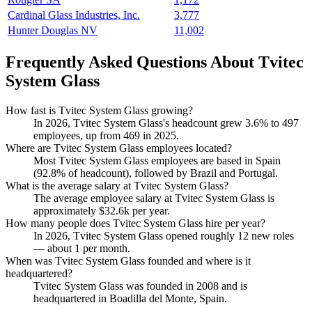
Cardinal Glass Industries, Inc.
3,777
Hunter Douglas NV
11,002
Frequently Asked Questions About Tvitec
System Glass
How fast is Tvitec System Glass growing?
In
2026
, Tvitec System Glass's headcount grew
3.6%
to
497
employees, up from
469
in
2025
.
Where are Tvitec System Glass employees located?
Most Tvitec System Glass employees are based in Spain
(
92.8%
of headcount), followed by Brazil and Portugal.
What is the average salary at Tvitec System Glass?
The average employee salary at Tvitec System Glass is
approximately
$32.6
k per year.
How many people does Tvitec System Glass hire per year?
In
2026
, Tvitec System Glass opened roughly
12
new roles
— about
1
per month.
When was Tvitec System Glass founded and where is it
headquartered?
Tvitec System Glass was founded in
2008
and is
headquartered in Boadilla del Monte, Spain.