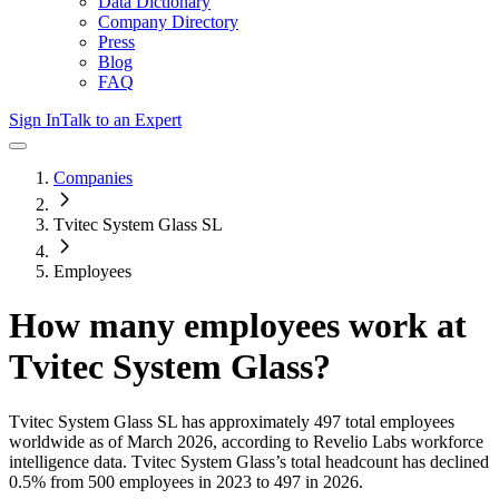
Data Dictionary
Company Directory
Press
Blog
FAQ
Sign In
Talk to an Expert
Companies
Tvitec System Glass SL
Employees
How many employees work at
Tvitec System Glass
?
Tvitec System Glass SL
has approximately
497
total employees
worldwide as of
March 2026
, according to Revelio Labs workforce
intelligence data.
Tvitec System Glass
’s total headcount has
declined
0.5%
from 500 employees in 2023 to 497 in 2026
.