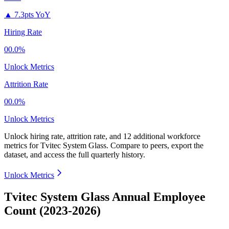
▲
7.3pts YoY
Hiring Rate
00.0%
Unlock Metrics
Attrition Rate
00.0%
Unlock Metrics
Unlock hiring rate, attrition rate, and 12 additional workforce
metrics for
Tvitec System Glass
.
Compare to peers, export the
dataset, and access the full quarterly history.
Unlock Metrics
Tvitec System Glass Annual Employee
Count (2023-2026)