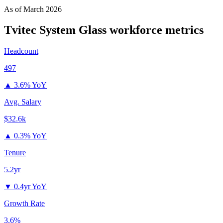
As of
March 2026
Tvitec System Glass
workforce metrics
Headcount
497
▲
3.6% YoY
Avg. Salary
$32.6k
▲
0.3% YoY
Tenure
5.2yr
▼
0.4yr YoY
Growth Rate
3.6%