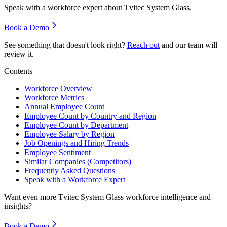
Speak with a workforce expert about
Tvitec System Glass
.
Book a Demo
See something that doesn't look right?
Reach out
and our team will
review it.
Contents
Workforce Overview
Workforce Metrics
Annual Employee Count
Employee Count by Country and Region
Employee Count by Department
Employee Salary by Region
Job Openings and Hiring Trends
Employee Sentiment
Similar Companies (Competitors)
Frequently Asked Questions
Speak with a Workforce Expert
Want even more
Tvitec System Glass
workforce intelligence and
insights?
Book a Demo