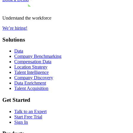
Understand the workforce
We’re hiring!
Solutions
Data
Company Benchmarking
Compensation Data
Location Strategy
Talent Intelligence
Company Discovery
Data Enrichment
Talent Acquisition
Get Started
Talk to an Expert
Start Free Trial
Sign In