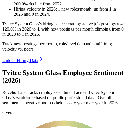
200.0
%
decline
from
2022
.
Hiring velocity
in
2026
:
1
new roles/month
,
up
from
1
in
2025
and
0
in
2024
.
Tvitec System Glass's hiring is accelerating: active job postings rose
120.0%
in
2026
to
4
, with new postings per month climbing from
0
in
2023
to
1
in
2026
.
Track new postings per month, role-level demand, and hiring
velocity vs. peers.
Unlock Hiring Data
Tvitec System Glass Employee Sentiment
(2026)
Revelio Labs tracks employee sentiment across Tvitec System
Glass's workforce based on public professional data. Overall
sentiment is negative and has held steady year over year in
2026
.
Overall