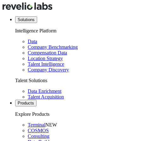
Solutions
Intelligence Platform
Data
Company Benchmarking
Compensation Data
Location Strategy
Talent Intelligence
Company Discovery
Talent Solutions
Data Enrichment
Talent Acquisition
Products
Explore Products
Terminal
NEW
COSMOS
Consulting