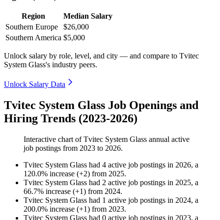
Region
Median Salary
Southern Europe
$26,000
Southern America
$5,000
Unlock salary by role, level, and city — and compare to Tvitec
System Glass's industry peers.
Unlock Salary Data
Tvitec System Glass Job Openings and
Hiring Trends (2023-2026)
Interactive chart of
Tvitec System Glass
annual active
job postings from
2023
to
2026
.
Tvitec System Glass
had
4
active job postings in
2026
, a
120.0
%
increase
(
+
2
)
from
2025
.
Tvitec System Glass
had
2
active job postings in
2025
, a
66.7
%
increase
(
+
1
)
from
2024
.
Tvitec System Glass
had
1
active job postings in
2024
, a
200.0
%
increase
(
+
1
)
from
2023
.
Tvitec System Glass
had
0
active job postings in
2023
, a