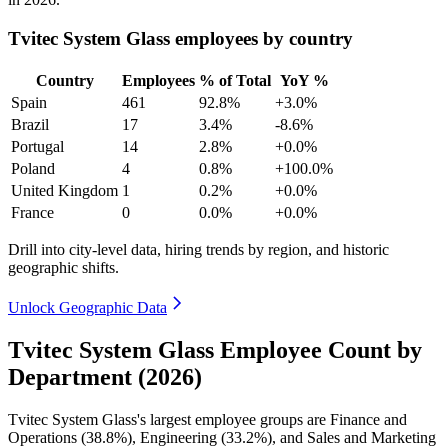
Tvitec System Glass employees by country
Country
Employees
% of Total
YoY %
Spain
461
92.8%
+3.0%
Brazil
17
3.4%
-8.6%
Portugal
14
2.8%
+0.0%
Poland
4
0.8%
+100.0%
United Kingdom
1
0.2%
+0.0%
France
0
0.0%
+0.0%
Drill into city-level data, hiring trends by region, and historic
geographic shifts.
Unlock Geographic Data
Tvitec System Glass Employee Count by
Department (2026)
Tvitec System Glass's largest employee groups are Finance and
Operations (
38.8%
), Engineering (
33.2%
), and Sales and Marketing