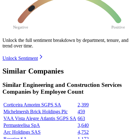
Negative
Positive
Unlock the full sentiment breakdown
by department, tenure, and
trend over time.
Unlock Sentiment
Similar Companies
Similar
Engineering and Construction Services
Companies by Employee Count
Corticeira Amorim SGPS SA
2,399
Michelmersh Brick Holdings Plc
459
VAA Vista Alegre Atlantis SGPS SA
663
Permasteelisa SpA
3,640
Arc Holdings SAS
4,752
Rougier SA
1,172