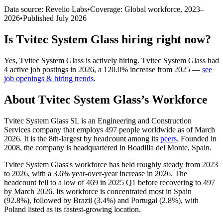
Data source: Revelio Labs
•
Coverage: Global workforce,
2023
–
2026
•
Published
July 2026
Is
Tvitec System Glass
hiring right now?
Yes
,
Tvitec System Glass
is
actively
hiring.
Tvitec System Glass
had
4
active job postings in
2026
, a
120.0
%
increase
from
2025
—
see
job openings & hiring trends
.
About
Tvitec System Glass
’s Workforce
Tvitec System Glass SL is an Engineering and Construction
Services company that employs
497
people worldwide as of March
2026
. It is the 8th-largest by headcount among its
peers
. Founded in
2008
, the company is headquartered in Boadilla del Monte, Spain.
Tvitec System Glass's workforce has held roughly steady from
2023
to
2026
, with a
3.6%
year-over-year increase in
2026
. The
headcount fell to a low of
469
in
2025
Q1 before recovering to
497
by March
2026
. Its workforce is concentrated most in Spain
(
92.8%
), followed by Brazil (
3.4%
) and Portugal (
2.8%
), with
Poland listed as its fastest-growing location.