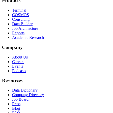
Products
Terminal
COSMOS
Consulting
Data Builder
Job Architecture
Reports
Academic Research
Company
About Us
Careers
Events
Podcasts
Resources
Data Dictionary
Company Directory
Job Board
Press
Blog
FAQ