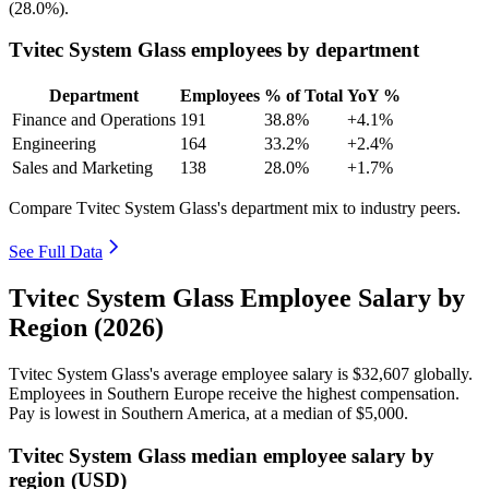
(
28.0%
).
Tvitec System Glass employees by department
Department
Employees
% of Total
YoY %
Finance and Operations
191
38.8%
+4.1%
Engineering
164
33.2%
+2.4%
Sales and Marketing
138
28.0%
+1.7%
Compare Tvitec System Glass's department mix to industry peers.
See Full Data
Tvitec System Glass Employee Salary by
Region (2026)
Tvitec System Glass's average employee salary is
$32,607
globally.
Employees in Southern Europe receive the highest compensation.
Pay is lowest in Southern America, at a median of
$5,000
.
Tvitec System Glass median employee salary by
region (USD)