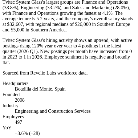
Tvitec System Glass's largest groups are Finance and Operations
(
38.8%
), Engineering (
33.2%
), and Sales and Marketing (
28.0%
),
with Finance and Operations growing the fastest at
4.1%
. The
average tenure is
5.2 years
, and the company’s overall salary stands
at
$32,607,
with regional medians of
$26,000
in Southern Europe
and
$5,000
in Southern America.
Tvitec System Glass's hiring activity shows an uptrend, with active
postings rising
120%
year over year to
4
postings in the latest
quarter (
2026
Q1). New postings per month have increased from
0
in
2023
to
1
in
2026
. Employee sentiment is negative and broadly
flat.
Sourced from Revelio Labs workforce data.
Headquarters
Boadilla del Monte, Spain
Founded
2008
Industry
Engineering and Construction Services
Employees
497
YoY
+3.6% (+28)