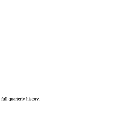
full quarterly history.