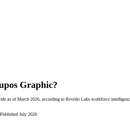
upos Graphic
?
ide as of
March 2026
, according to Revelio Labs workforce intelligenc
Published
July 2026