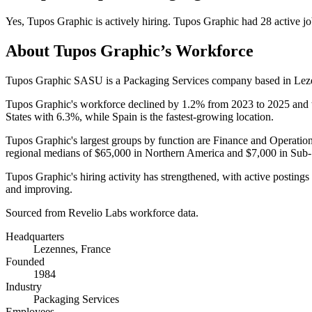
Yes
,
Tupos Graphic
is
actively
hiring.
Tupos Graphic
had
28
active jo
About
Tupos Graphic
’s Workforce
Tupos Graphic SASU is a Packaging Services company based in Leze
Tupos Graphic's workforce declined by
1.2%
from
2023
to
2025
and 
States with
6.3%
, while Spain is the fastest-growing location.
Tupos Graphic's largest groups by function are Finance and Operatio
regional medians of
$65,000
in Northern America and
$7,000
in Sub-
Tupos Graphic's hiring activity has strengthened, with active posting
and improving.
Sourced from Revelio Labs workforce data.
Headquarters
Lezennes, France
Founded
1984
Industry
Packaging Services
Employees