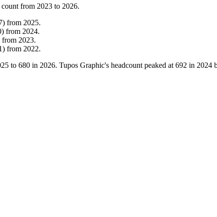
 count from
2023
to
2026
.
7
)
from
2025
.
0
)
from
2024
.
from
2023
.
1
)
from
2022
.
025
to
680
in
2026
. Tupos Graphic's headcount peaked at
692
in
2024
b