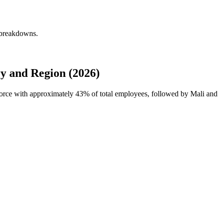
 breakdowns.
y and Region (2026)
force with approximately
43%
of total employees, followed by Mali and