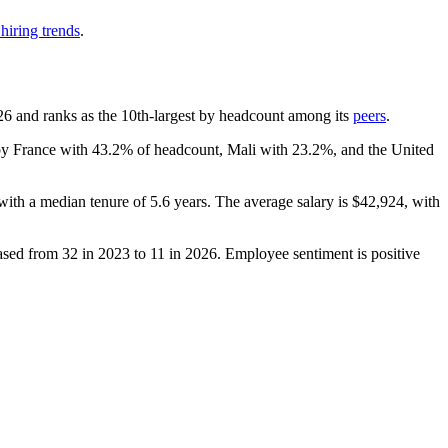
hiring trends
.
26
and ranks as the 10th-largest by headcount among its
peers
.
 by France with
43.2%
of headcount, Mali with
23.2%
, and the United
 with a median tenure of
5.6 years
. The average salary is
$42,924,
with
eased from
32
in
2023
to
11
in
2026
. Employee sentiment is positive