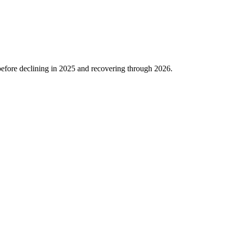
efore declining in
2025
and recovering through
2026
.