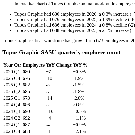
Interactive chart of
Tupos Graphic
annual worldwide employee
Tupos Graphic
had
680
employees in
2026
, a
0.3
%
increase
(
+
Tupos Graphic
had
676
employees in
2025
, a
1.9
%
decline
(
-
1
Tupos Graphic
had
686
employees in
2024
, a
0.8
%
decline
(
-
2
)
Tupos Graphic
had
688
employees in
2023
, a
2.1
%
increase
(
+
Tupos Graphic's total workforce has grown from
673
employees in
2
Tupos Graphic SASU quarterly employee count
Year
Qtr
Employees
YoY Change
YoY %
2026
Q1
680
+7
+0.3%
2025
Q4
676
-10
-1.9%
2025
Q3
682
-8
-1.5%
2025
Q2
685
-7
-1.8%
2025
Q1
673
-14
-2.8%
2024
Q4
686
-2
-0.8%
2024
Q3
690
+16
+0.5%
2024
Q2
692
+4
+1.1%
2024
Q1
687
-4
+0.9%
2023
Q4
688
+1
+2.1%