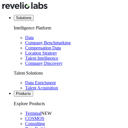
Solutions
Intelligence Platform
Data
Company Benchmarking
Compensation Data
Location Strategy
Talent Intelligence
Company Discovery
Talent Solutions
Data Enrichment
Talent Acquisition
Products
Explore Products
Terminal
NEW
COSMOS
Consulting