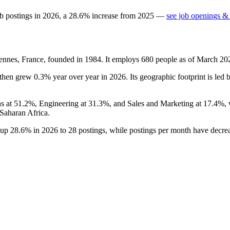
b postings in
2026
, a
28.6
%
increase
from
2025
—
see job openings & 
nnes, France, founded in
1984
. It employs
680
people as of March
20
then grew
0.3%
year over year in
2026
. Its geographic footprint is led
ns at
51.2%
, Engineering at
31.3%
, and Sales and Marketing at
17.4%
,
Saharan Africa.
s up
28.6%
in
2026
to
28
postings, while postings per month have decr