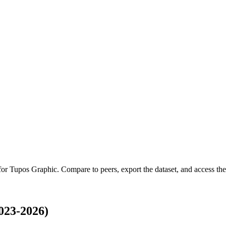
 for
Tupos Graphic
.
Compare to peers, export the dataset, and access the 
023-2026)