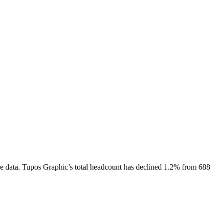
e data.
Tupos Graphic
’s total headcount has
declined
1.2%
from 688