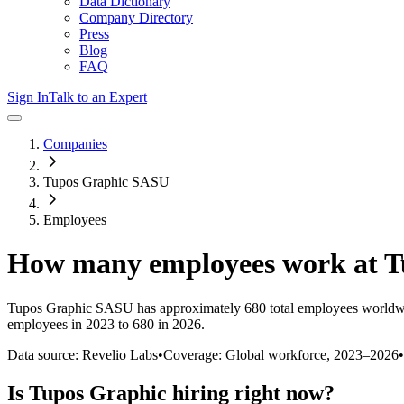
Data Dictionary
Company Directory
Press
Blog
FAQ
Sign In
Talk to an Expert
Companies
Tupos Graphic SASU
Employees
How many employees work at
T
Tupos Graphic SASU
has approximately
680
total employees worldw
employees in 2023 to 680 in 2026
.
Data source: Revelio Labs
•
Coverage: Global workforce,
2023
–
2026
•
Is
Tupos Graphic
hiring right now?