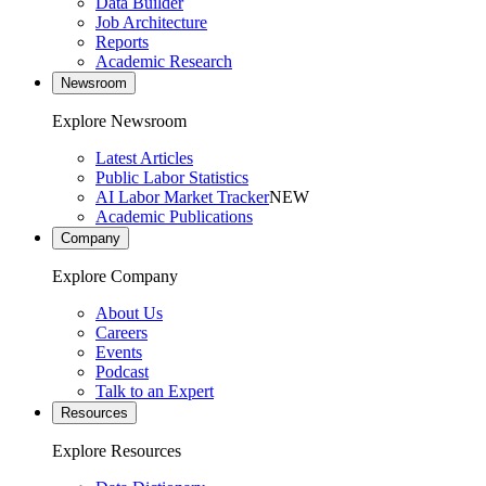
Data Builder
Job Architecture
Reports
Academic Research
Newsroom
Explore Newsroom
Latest Articles
Public Labor Statistics
AI Labor Market Tracker
NEW
Academic Publications
Company
Explore Company
About Us
Careers
Events
Podcast
Talk to an Expert
Resources
Explore Resources