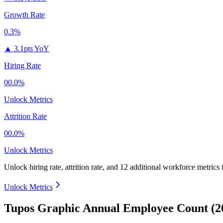
Growth Rate
0.3%
▲
3.1pts YoY
Hiring Rate
00.0%
Unlock Metrics
Attrition Rate
00.0%
Unlock Metrics
Unlock hiring rate, attrition rate, and 12 additional workforce metrics
Unlock Metrics
Tupos Graphic Annual Employee Count (2