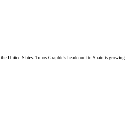
 the United States. Tupos Graphic's headcount in Spain is growing