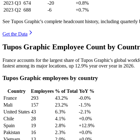
2023
Q3
674
-20
+0.8%
2023
Q2
688
-6
+0.7%
See Tupos Graphic's complete headcount history, including quarterly
Get the Data
Tupos Graphic Employee Count by Countr
France accounts for the largest share of Tupos Graphic's global work
fastest among its major locations, up
12.9%
year over year in
2026
.
Tupos Graphic employees by country
Country
Employees
% of Total
YoY %
France
293
43.2%
-0.0%
Mali
157
23.2%
-1.5%
United States
43
6.3%
-2.1%
Chile
28
4.1%
+0.0%
Spain
19
2.8%
+12.9%
Pakistan
16
2.3%
+0.0%
Vietnam
13
2.0%
+0.0%