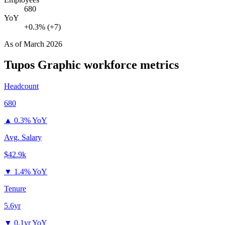
680
YoY
+0.3% (+7)
As of
March 2026
Tupos Graphic
workforce metrics
Headcount
680
▲
0.3% YoY
Avg. Salary
$42.9k
▼
1.4% YoY
Tenure
5.6yr
▼
0.1yr YoY