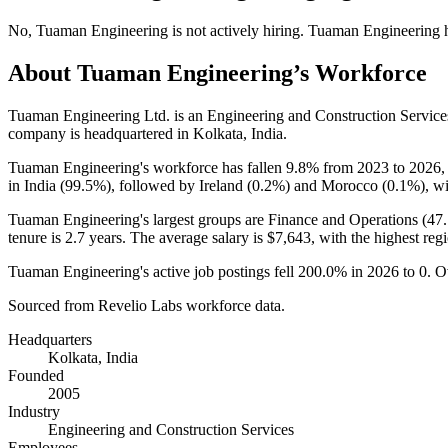
No
,
Tuaman Engineering
is
not actively
hiring.
Tuaman Engineering
About
Tuaman Engineering
’s Workforce
Tuaman Engineering Ltd. is an Engineering and Construction Servic
company is headquartered in Kolkata, India.
Tuaman Engineering's workforce has fallen
9.8%
from
2023
to
2026
,
in India (
99.5%
), followed by Ireland (
0.2%
) and Morocco (
0.1%
), w
Tuaman Engineering's largest groups are Finance and Operations (
47
tenure is
2.7 years
. The average salary is
$7,643,
with the highest reg
Tuaman Engineering's active job postings fell
200.0%
in
2026
to
0
. O
Sourced from Revelio Labs workforce data.
Headquarters
Kolkata, India
Founded
2005
Industry
Engineering and Construction Services
Employees