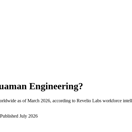
uaman Engineering
?
orldwide as of
March 2026
, according to Revelio Labs workforce intell
Published
July 2026