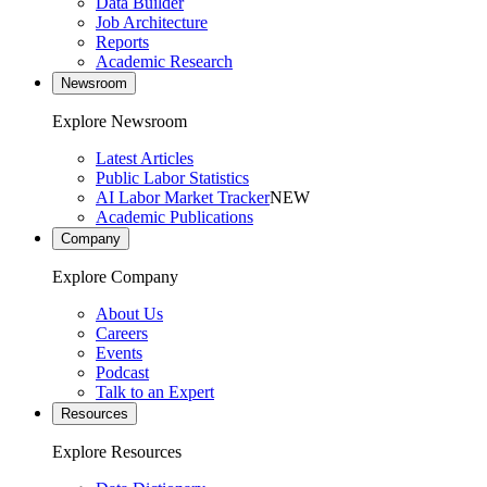
Data Builder
Job Architecture
Reports
Academic Research
Newsroom
Explore Newsroom
Latest Articles
Public Labor Statistics
AI Labor Market Tracker
NEW
Academic Publications
Company
Explore Company
About Us
Careers
Events
Podcast
Talk to an Expert
Resources
Explore Resources