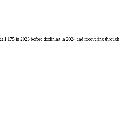
 at
1,175
in
2023
before declining in
2024
and recovering through