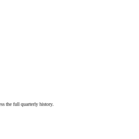
s the full quarterly history.