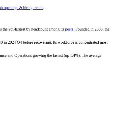
ob openings & hiring trends
.
t is the 9th-largest by headcount among its
peers
. Founded in
2005
, the
40
in
2024
Q4 before recovering. Its workforce is concentrated most
nance and Operations growing the fastest (up
1.4%
). The average