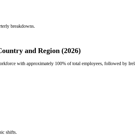
rterly breakdowns.
ountry and Region (2026)
 workforce with approximately
100%
of total employees, followed by Ir
ic shifts.