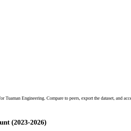
 for
Tuaman Engineering
.
Compare to peers, export the dataset, and acces
nt (2023-2026)