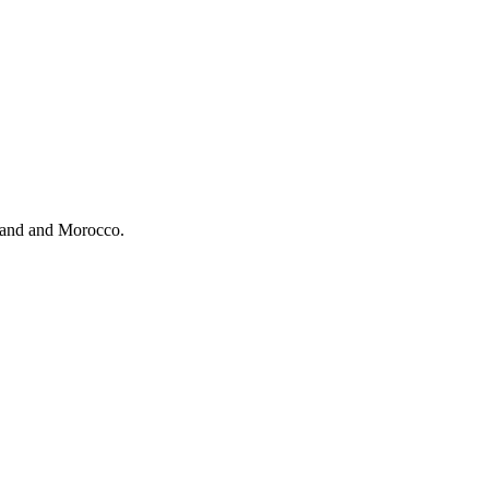
eland and Morocco.