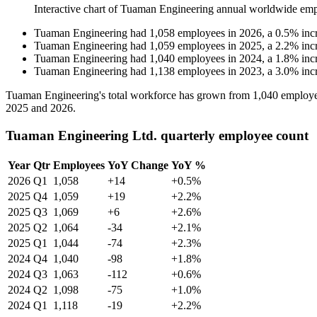
Interactive chart of
Tuaman Engineering
annual worldwide emp
Tuaman Engineering
had
1,058
employees in
2026
, a
0.5
%
inc
Tuaman Engineering
had
1,059
employees in
2025
, a
2.2
%
inc
Tuaman Engineering
had
1,040
employees in
2024
, a
1.8
%
inc
Tuaman Engineering
had
1,138
employees in
2023
, a
3.0
%
inc
Tuaman Engineering's total workforce has grown from
1,040
employe
2025
and
2026
.
Tuaman Engineering Ltd. quarterly employee count
Year
Qtr
Employees
YoY Change
YoY %
2026
Q1
1,058
+14
+0.5%
2025
Q4
1,059
+19
+2.2%
2025
Q3
1,069
+6
+2.6%
2025
Q2
1,064
-34
+2.1%
2025
Q1
1,044
-74
+2.3%
2024
Q4
1,040
-98
+1.8%
2024
Q3
1,063
-112
+0.6%
2024
Q2
1,098
-75
+1.0%
2024
Q1
1,118
-19
+2.2%