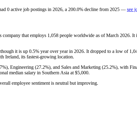
had
0
active job postings in
2026
, a
200.0
%
decline
from
2025
—
see j
es company that employs
1,058
people worldwide as of March
2026
. I
 though it is up
0.5%
year over year in
2026
. It dropped to a low of
1,0
ith Ireland, its fastest-growing location.
.7%
), Engineering (
27.2%
), and Sales and Marketing (
25.2%
), with Fi
ional median salary in Southern Asia at
$5,000
.
verall employee sentiment is neutral but improving.