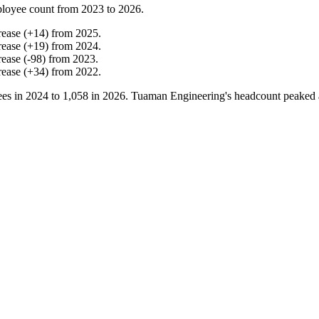
loyee count from
2023
to
2026
.
rease
(
+
14
)
from
2025
.
rease
(
+
19
)
from
2024
.
rease
(
-
98
)
from
2023
.
rease
(
+
34
)
from
2022
.
es in
2024
to
1,058
in
2026
. Tuaman Engineering's headcount peaked