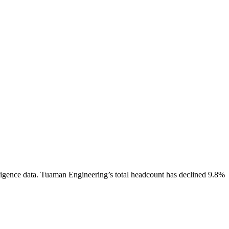
igence data.
Tuaman Engineering
’s total headcount has
declined
9.8%