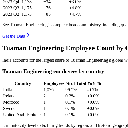
2023
Q4
1,138
+34
+3.0%
2023
Q3
1,175
+76
+4.8%
2023
Q2
1,173
+85
+4.7%
See Tuaman Engineering's complete headcount history, including qua
Get the Data
Tuaman Engineering Employee Count by C
India accounts for the largest share of Tuaman Engineering's global
Tuaman Engineering employees by country
Country
Employees
% of Total
YoY %
India
1,036
99.5%
-0.5%
Ireland
2
0.2%
+0.0%
Morocco
1
0.1%
+0.0%
Sweden
1
0.1%
+0.0%
United Arab Emirates
1
0.1%
+0.0%
Drill into city-level data, hiring trends by region, and historic geograph