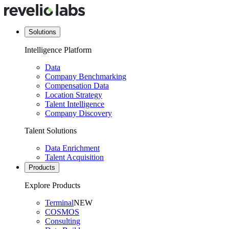
Solutions
Intelligence Platform
Data
Company Benchmarking
Compensation Data
Location Strategy
Talent Intelligence
Company Discovery
Talent Solutions
Data Enrichment
Talent Acquisition
Products
Explore Products
Terminal
NEW
COSMOS
Consulting