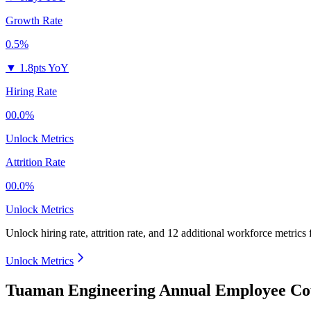
Growth Rate
0.5%
▼
1.8pts YoY
Hiring Rate
00.0%
Unlock Metrics
Attrition Rate
00.0%
Unlock Metrics
Unlock hiring rate, attrition rate, and 12 additional workforce metrics
Unlock Metrics
Tuaman Engineering Annual Employee Cou