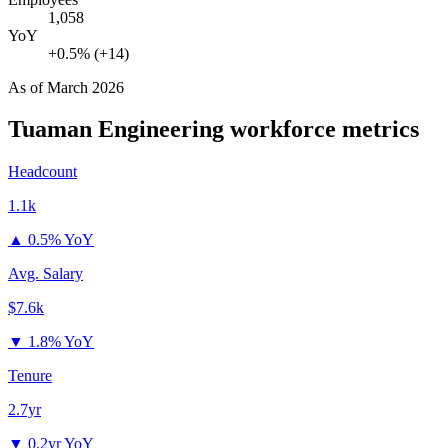
1,058
YoY
+0.5% (+14)
As of
March 2026
Tuaman Engineering
workforce metrics
Headcount
1.1k
▲
0.5% YoY
Avg. Salary
$7.6k
▼
1.8% YoY
Tenure
2.7yr
▼
0.2yr YoY