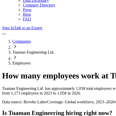
Data Dictionary
Company Directory
Press
Blog
FAQ
Sign In
Talk to an Expert
Companies
Tuaman Engineering Ltd.
Employees
How many employees work at
T
Tuaman Engineering Ltd.
has approximately
1,058
total employees w
from 1,173 employees in 2023 to 1,058 in 2026
.
Data source: Revelio Labs
•
Coverage: Global workforce,
2023
–
2026
•
Is
Tuaman Engineering
hiring right now?