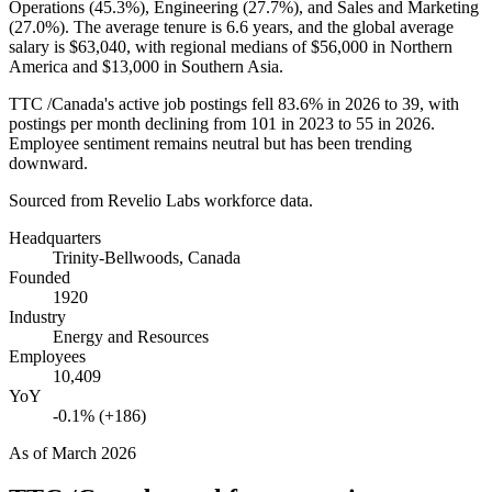
Operations (
45.3%
), Engineering (
27.7%
), and Sales and Marketing
(
27.0%
). The average tenure is
6.6 years
, and the global average
salary is
$63,040,
with regional medians of
$56,000
in Northern
America and
$13,000
in Southern Asia.
TTC /Canada's active job postings fell
83.6%
in
2026
to
39
, with
postings per month declining from
101
in
2023
to
55
in
2026
.
Employee sentiment remains neutral but has been trending
downward.
Sourced from Revelio Labs workforce data.
Headquarters
Trinity-Bellwoods, Canada
Founded
1920
Industry
Energy and Resources
Employees
10,409
YoY
-0.1% (+186)
As of
March 2026