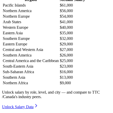
Pacific Islands
$61,000
Northern America
$56,000
Northern Europe
$54,000
Arab States
$41,000
Western Europe
$40,000
Eastern Asia
$35,000
Southern Europe
$32,000
Eastern Europe
$29,000
Central and Western Asia
$27,000
Southern America
$26,000
Central America and the Caribbean
$25,000
South-Eastern Asia
$23,000
Sub-Saharan Africa
$16,000
Southern Asia
$13,000
Northern Africa
$9,000
Unlock salary by role, level, and city — and compare to TTC
/Canada's industry peers.
Unlock Salary Data