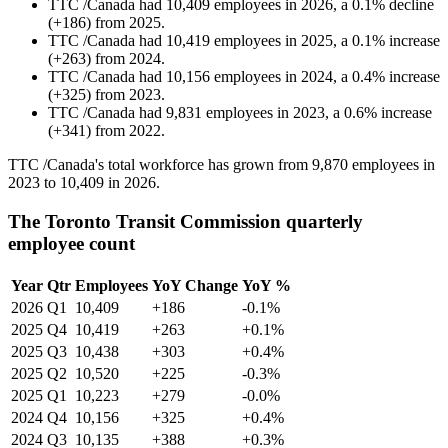
TTC /Canada
had
10,409
employees in
2026
, a
0.1
%
decline
(
+
186
)
from
2025
.
TTC /Canada
had
10,419
employees in
2025
, a
0.1
%
increase
(
+
263
)
from
2024
.
TTC /Canada
had
10,156
employees in
2024
, a
0.4
%
increase
(
+
325
)
from
2023
.
TTC /Canada
had
9,831
employees in
2023
, a
0.6
%
increase
(
+
341
)
from
2022
.
TTC /Canada's total workforce has grown from
9,870
employees in
2023
to
10,409
in
2026
.
The Toronto Transit Commission quarterly
employee count
Year
Qtr
Employees
YoY Change
YoY %
2026
Q1
10,409
+186
-0.1%
2025
Q4
10,419
+263
+0.1%
2025
Q3
10,438
+303
+0.4%
2025
Q2
10,520
+225
-0.3%
2025
Q1
10,223
+279
-0.0%
2024
Q4
10,156
+325
+0.4%
2024
Q3
10,135
+388
+0.3%