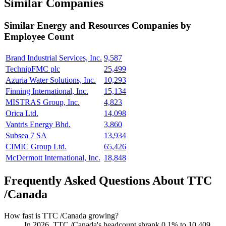
Similar Companies
Similar
Energy and Resources
Companies by
Employee Count
Brand Industrial Services, Inc.
9,587
TechnipFMC plc
25,499
Azuria Water Solutions, Inc.
10,293
Finning International, Inc.
15,134
MISTRAS Group, Inc.
4,823
Orica Ltd.
14,098
Vantris Energy Bhd.
3,860
Subsea 7 SA
13,934
CIMIC Group Ltd.
65,426
McDermott International, Inc.
18,848
Frequently Asked Questions About TTC
/Canada
How fast is TTC /Canada growing?
In
2026
, TTC /Canada's headcount shrank
0.1%
to
10,409