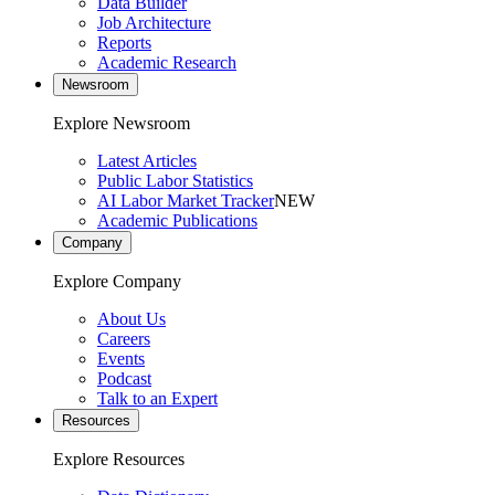
Data Builder
Job Architecture
Reports
Academic Research
Newsroom
Explore Newsroom
Latest Articles
Public Labor Statistics
AI Labor Market Tracker
NEW
Academic Publications
Company
Explore Company
About Us
Careers
Events
Podcast
Talk to an Expert
Resources
Explore Resources