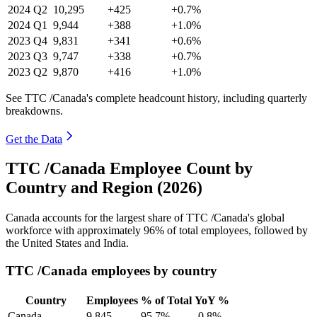
2024
Q2
10,295
+425
+0.7%
2024
Q1
9,944
+388
+1.0%
2023
Q4
9,831
+341
+0.6%
2023
Q3
9,747
+338
+0.7%
2023
Q2
9,870
+416
+1.0%
See TTC /Canada's complete headcount history, including quarterly
breakdowns.
Get the Data
TTC /Canada Employee Count by
Country and Region (2026)
Canada accounts for the largest share of TTC /Canada's global
workforce with approximately
96%
of total employees, followed by
the United States and India.
TTC /Canada employees by country
Country
Employees
% of Total
YoY %
Canada
9,845
95.7%
-0.8%