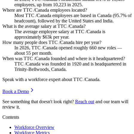
employees, up from
10,223
in
2025
.
Where are TTC /Canada employees located?
Most TTC /Canada employees are based in Canada (
95.7%
of
headcount), followed by the United States and India.
What is the average salary at TTC /Canada?
The average employee salary at TTC /Canada is
approximately
$63
k per year.
How many people does TTC /Canada hire per year?
In
2026
, TTC /Canada opened roughly
660
new roles —
about
55
per month.
When was TTC /Canada founded and where is it headquartered?
TTC /Canada was founded in
1920
and is headquartered in
Trinity-Bellwoods, Canada.
Speak with a workforce expert about
TTC /Canada
.
Book a Demo
See something that doesn't look right?
Reach out
and our team will
review it.
Contents
Workforce Overview
Workforce Metrics