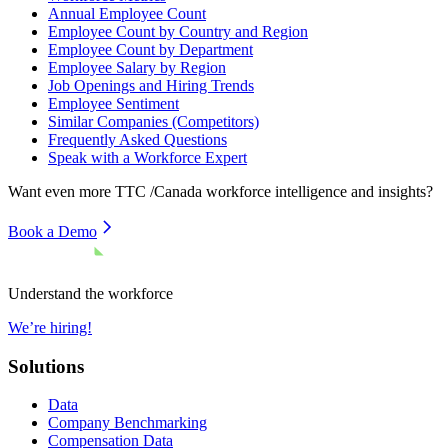
Annual Employee Count
Employee Count by Country and Region
Employee Count by Department
Employee Salary by Region
Job Openings and Hiring Trends
Employee Sentiment
Similar Companies (Competitors)
Frequently Asked Questions
Speak with a Workforce Expert
Want even more
TTC /Canada
workforce intelligence and insights?
Book a Demo
Understand the workforce
We’re hiring!
Solutions
Data
Company Benchmarking
Compensation Data