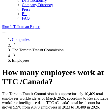
Data Dictionary
Company Directory
Press
Blog
FAQ
Sign In
Talk to an Expert
Companies
The Toronto Transit Commission
Employees
How many employees work at
TTC /Canada
?
The Toronto Transit Commission
has approximately
10,409
total
employees worldwide as of
March 2026
, according to Revelio Labs
workforce intelligence data.
TTC /Canada
’s total headcount has
grown
5.5%
from 9,870 employees in 2023 to 10,409 in 2026
.