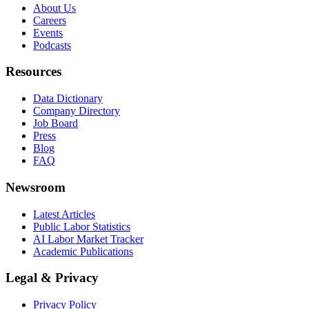
About Us
Careers
Events
Podcasts
Resources
Data Dictionary
Company Directory
Job Board
Press
Blog
FAQ
Newsroom
Latest Articles
Public Labor Statistics
AI Labor Market Tracker
Academic Publications
Legal & Privacy
Privacy Policy