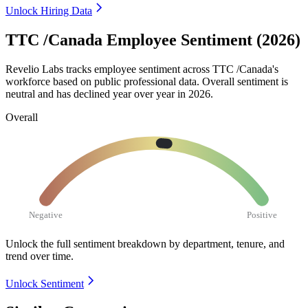
Unlock Hiring Data
TTC /Canada Employee Sentiment (2026)
Revelio Labs tracks employee sentiment across TTC /Canada's
workforce based on public professional data. Overall sentiment is
neutral and has declined year over year in
2026
.
Overall
Negative
Positive
Unlock the full sentiment breakdown
by department, tenure, and
trend over time.
Unlock Sentiment