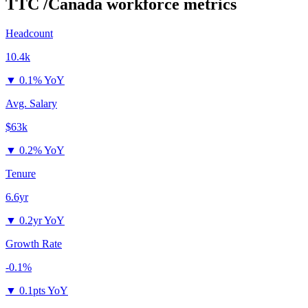
TTC /Canada
workforce metrics
Headcount
10.4k
▼
0.1% YoY
Avg. Salary
$63k
▼
0.2% YoY
Tenure
6.6yr
▼
0.2yr YoY
Growth Rate
-0.1%
▼
0.1pts YoY