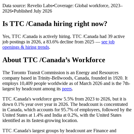
Data source: Revelio Labs
•
Coverage: Global workforce,
2023
–
2026
•
Published
July 2026
Is
TTC /Canada
hiring right now?
Yes
,
TTC /Canada
is
actively
hiring.
TTC /Canada
had
39
active
job postings in
2026
, a
83.6
%
decline
from
2025
—
see job
openings & hiring trends
.
About
TTC /Canada
’s Workforce
The Toronto Transit Commission is an Energy and Resources
company based in Trinity-Bellwoods, Canada, founded in
1920
. It
employs
10,409
people worldwide as of March
2026
and is the 7th-
largest by headcount among its
peers
.
TTC /Canada's workforce grew
5.5%
from
2023
to
2026
, but it is
down
0.1%
year over year in
2026
. The headcount is concentrated
in Canada, which accounts for
95.7%
of employees, followed by the
United States at
1.4%
and India at
0.2%
, with the United States
identified as its fastest-growing location.
TTC /Canada's largest groups by headcount are Finance and