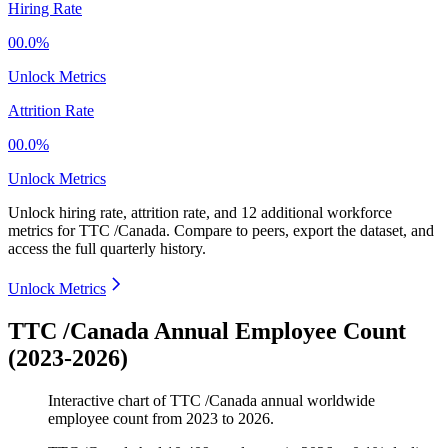
Hiring Rate
00.0%
Unlock Metrics
Attrition Rate
00.0%
Unlock Metrics
Unlock hiring rate, attrition rate, and 12 additional workforce
metrics for
TTC /Canada
.
Compare to peers, export the dataset, and
access the full quarterly history.
Unlock Metrics
TTC /Canada Annual Employee Count
(2023-2026)
Interactive chart of
TTC /Canada
annual worldwide
employee count from
2023
to
2026
.