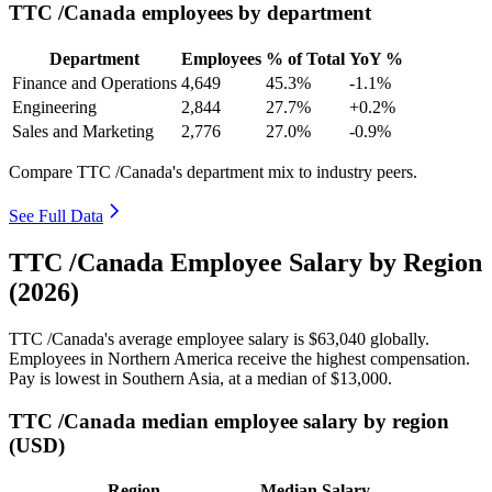
TTC /Canada employees by department
Department
Employees
% of Total
YoY %
Finance and Operations
4,649
45.3%
-1.1%
Engineering
2,844
27.7%
+0.2%
Sales and Marketing
2,776
27.0%
-0.9%
Compare TTC /Canada's department mix to industry peers.
See Full Data
TTC /Canada Employee Salary by Region
(2026)
TTC /Canada's average employee salary is
$63,040
globally.
Employees in Northern America receive the highest compensation.
Pay is lowest in Southern Asia, at a median of
$13,000
.
TTC /Canada median employee salary by region
(USD)
Region
Median Salary