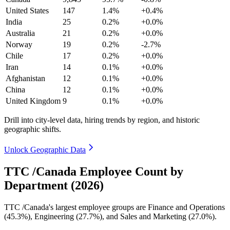
United States
147
1.4%
+0.4%
India
25
0.2%
+0.0%
Australia
21
0.2%
+0.0%
Norway
19
0.2%
-2.7%
Chile
17
0.2%
+0.0%
Iran
14
0.1%
+0.0%
Afghanistan
12
0.1%
+0.0%
China
12
0.1%
+0.0%
United Kingdom
9
0.1%
+0.0%
Drill into city-level data, hiring trends by region, and historic
geographic shifts.
Unlock Geographic Data
TTC /Canada Employee Count by
Department (2026)
TTC /Canada's largest employee groups are Finance and Operations
(
45.3%
), Engineering (
27.7%
), and Sales and Marketing (
27.0%
).