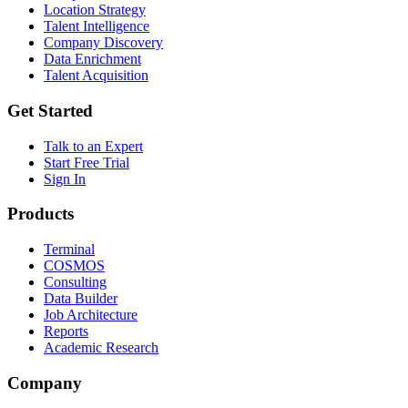
Location Strategy
Talent Intelligence
Company Discovery
Data Enrichment
Talent Acquisition
Get Started
Talk to an Expert
Start Free Trial
Sign In
Products
Terminal
COSMOS
Consulting
Data Builder
Job Architecture
Reports
Academic Research
Company