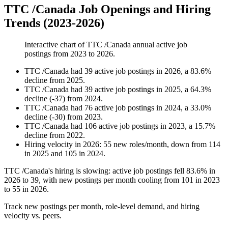
TTC /Canada Job Openings and Hiring
Trends (2023-2026)
Interactive chart of
TTC /Canada
annual active job
postings from
2023
to
2026
.
TTC /Canada
had
39
active job postings in
2026
, a
83.6
%
decline
from
2025
.
TTC /Canada
had
39
active job postings in
2025
, a
64.3
%
decline
(
-
37
)
from
2024
.
TTC /Canada
had
76
active job postings in
2024
, a
33.0
%
decline
(
-
30
)
from
2023
.
TTC /Canada
had
106
active job postings in
2023
, a
15.7
%
decline
from
2022
.
Hiring velocity
in
2026
:
55
new roles/month
,
down
from
114
in
2025
and
105
in
2024
.
TTC /Canada's hiring is slowing: active job postings fell
83.6%
in
2026
to
39
, with new postings per month cooling from
101
in
2023
to
55
in
2026
.
Track new postings per month, role-level demand, and hiring
velocity vs. peers.