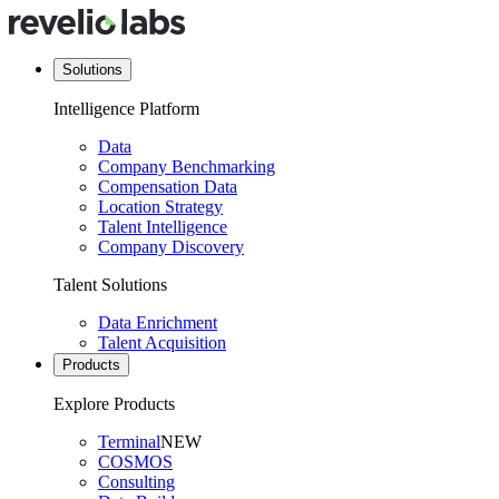
Solutions
Intelligence Platform
Data
Company Benchmarking
Compensation Data
Location Strategy
Talent Intelligence
Company Discovery
Talent Solutions
Data Enrichment
Talent Acquisition
Products
Explore Products
Terminal
NEW
COSMOS
Consulting