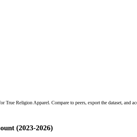
 for
True Religion Apparel
.
Compare to peers, export the dataset, and acce
ount (2023-2026)