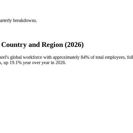
uarterly breakdowns.
 Country and Region (2026)
parel's global workforce with approximately
84%
of total employees, fo
ns, up
19.1%
year over year in
2026
.