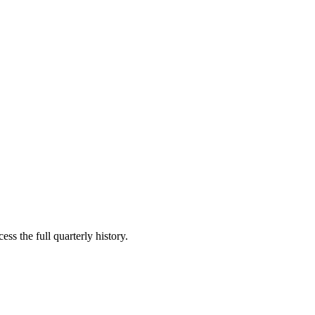
ss the full quarterly history.