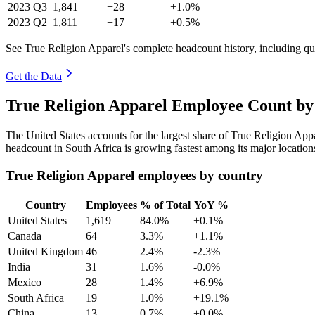
2023
Q3
1,841
+28
+1.0%
2023
Q2
1,811
+17
+0.5%
See True Religion Apparel's complete headcount history, including q
Get the Data
True Religion Apparel Employee Count by
The United States accounts for the largest share of True Religion Ap
headcount in South Africa is growing fastest among its major locatio
True Religion Apparel employees by country
Country
Employees
% of Total
YoY %
United States
1,619
84.0%
+0.1%
Canada
64
3.3%
+1.1%
United Kingdom
46
2.4%
-2.3%
India
31
1.6%
-0.0%
Mexico
28
1.4%
+6.9%
South Africa
19
1.0%
+19.1%
China
13
0.7%
+0.0%