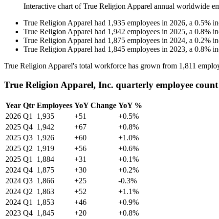
Interactive chart of
True Religion Apparel
annual worldwide e
True Religion Apparel
had
1,935
employees in
2026
, a
0.5
%
in
True Religion Apparel
had
1,942
employees in
2025
, a
0.8
%
in
True Religion Apparel
had
1,875
employees in
2024
, a
0.2
%
in
True Religion Apparel
had
1,845
employees in
2023
, a
0.8
%
in
True Religion Apparel's total workforce has grown from
1,811
employ
True Religion Apparel, Inc. quarterly employee count
Year
Qtr
Employees
YoY Change
YoY %
2026
Q1
1,935
+51
+0.5%
2025
Q4
1,942
+67
+0.8%
2025
Q3
1,926
+60
+1.0%
2025
Q2
1,919
+56
+0.6%
2025
Q1
1,884
+31
+0.1%
2024
Q4
1,875
+30
+0.2%
2024
Q3
1,866
+25
-0.3%
2024
Q2
1,863
+52
+1.1%
2024
Q1
1,853
+46
+0.9%
2023
Q4
1,845
+20
+0.8%