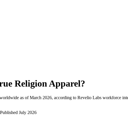
rue Religion Apparel
?
worldwide as of
March 2026
, according to Revelio Labs workforce inte
Published
July 2026