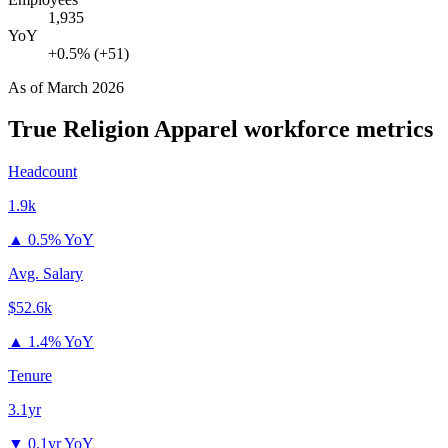
1,935
YoY
+0.5% (+51)
As of
March 2026
True Religion Apparel
workforce metrics
Headcount
1.9k
▲
0.5% YoY
Avg. Salary
$52.6k
▲
1.4% YoY
Tenure
3.1yr
▼
0.1yr YoY