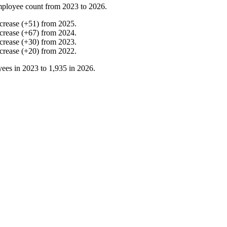
mployee count from
2023
to
2026
.
crease
(
+
51
)
from
2025
.
crease
(
+
67
)
from
2024
.
crease
(
+
30
)
from
2023
.
crease
(
+
20
)
from
2022
.
ees in
2023
to
1,935
in
2026
.