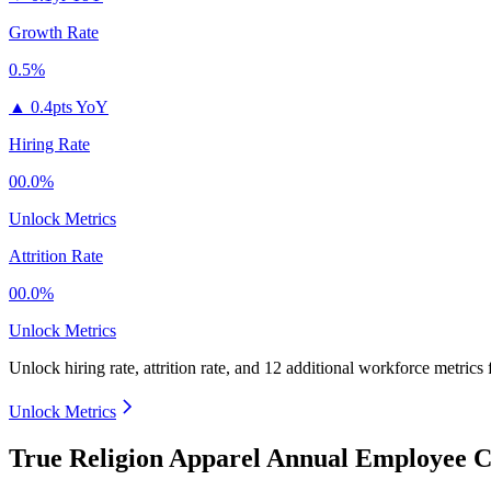
Growth Rate
0.5%
▲
0.4pts YoY
Hiring Rate
00.0%
Unlock Metrics
Attrition Rate
00.0%
Unlock Metrics
Unlock hiring rate, attrition rate, and 12 additional workforce metrics
Unlock Metrics
True Religion Apparel Annual Employee C