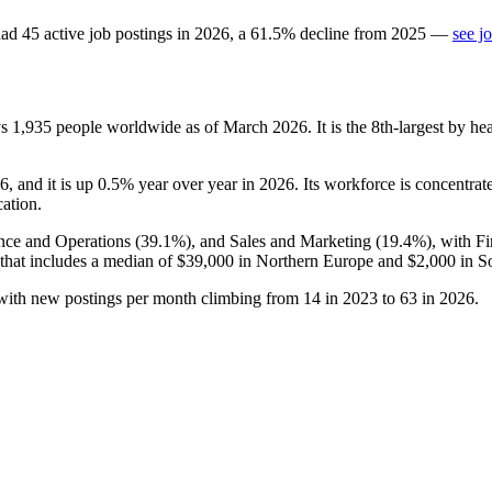
ad
45
active job postings in
2026
, a
61.5
%
decline
from
2025
—
see j
ys
1,935
people worldwide as of March
2026
. It is the 8th-largest by 
6
, and it is up
0.5%
year over year in
2026
. Its workforce is concentrat
cation.
ance and Operations (
39.1%
), and Sales and Marketing (
19.4%
), with F
 that includes a median of
$39,000
in Northern Europe and
$2,000
in S
 with new postings per month climbing from
14
in
2023
to
63
in
2026
.