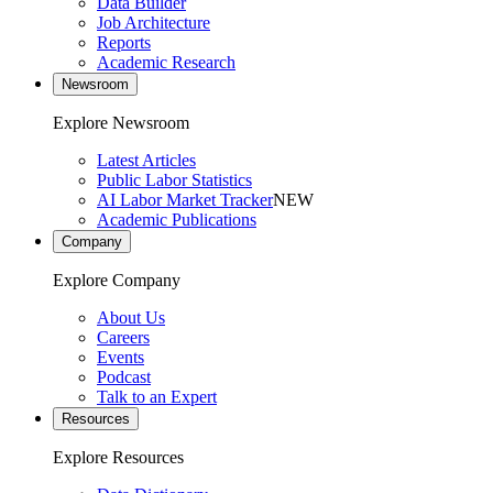
Data Builder
Job Architecture
Reports
Academic Research
Newsroom
Explore Newsroom
Latest Articles
Public Labor Statistics
AI Labor Market Tracker
NEW
Academic Publications
Company
Explore Company
About Us
Careers
Events
Podcast
Talk to an Expert
Resources
Explore Resources