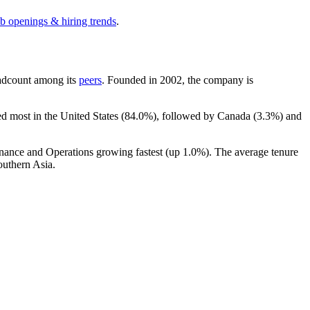
ob openings & hiring trends
.
headcount among its
peers
. Founded in
2002
, the company is
ed most in the United States (
84.0%
), followed by Canada (
3.3%
) and
inance and Operations growing fastest (up
1.0%
). The average tenure
outhern Asia.