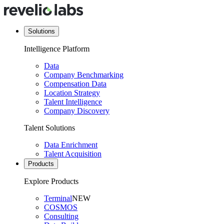
Solutions
Intelligence Platform
Data
Company Benchmarking
Compensation Data
Location Strategy
Talent Intelligence
Company Discovery
Talent Solutions
Data Enrichment
Talent Acquisition
Products
Explore Products
Terminal
NEW
COSMOS
Consulting