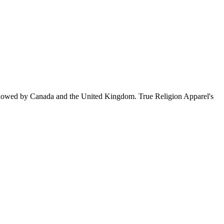
llowed by Canada and the United Kingdom. True Religion Apparel's