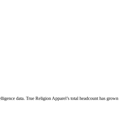
lligence data.
True Religion Apparel
’s total headcount has
grown