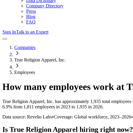
Data Dictionary
Company Directory
Press
Blog
FAQ
Sign In
Talk to an Expert
Companies
True Religion Apparel, Inc.
Employees
How many employees work at
T
True Religion Apparel, Inc.
has approximately
1,935
total employees 
6.9%
from 1,811 employees in 2023 to 1,935 in 2026
.
Data source: Revelio Labs
•
Coverage: Global workforce,
2023
–
2026
•
Is
True Religion Apparel
hiring right now?