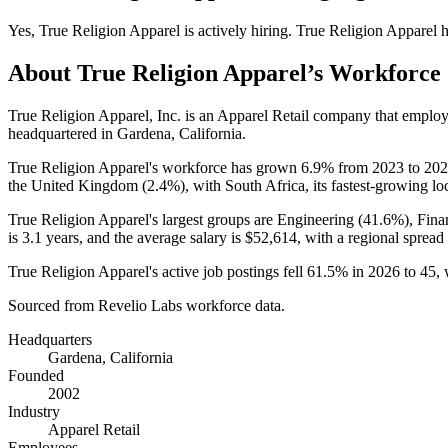
Yes
,
True Religion Apparel
is
actively
hiring.
True Religion Apparel
h
About
True Religion Apparel
’s Workforce
True Religion Apparel, Inc. is an Apparel Retail company that emplo
headquartered in Gardena, California.
True Religion Apparel's workforce has grown
6.9%
from
2023
to
202
the United Kingdom (
2.4%
), with South Africa, its fastest-growing lo
True Religion Apparel's largest groups are Engineering (
41.6%
), Fin
is
3.1 years
, and the average salary is
$52,614,
with a regional spread
True Religion Apparel's active job postings fell
61.5%
in
2026
to
45
,
Sourced from Revelio Labs workforce data.
Headquarters
Gardena, California
Founded
2002
Industry
Apparel Retail
Employees