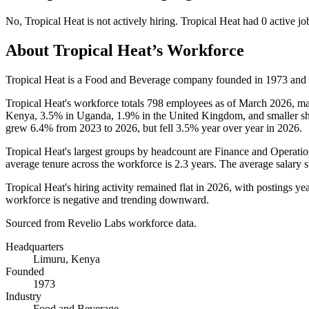
No
,
Tropical Heat
is
not actively
hiring.
Tropical Heat
had
0
active jo
About
Tropical Heat
’s Workforce
Tropical Heat is a Food and Beverage company founded in
1973
and 
Tropical Heat's workforce totals
798
employees as of March
2026
, m
Kenya,
3.5%
in Uganda,
1.9%
in the United Kingdom, and smaller shar
grew
6.4%
from
2023
to
2026
, but fell
3.5%
year over year in
2026
.
Tropical Heat's largest groups by headcount are Finance and Operatio
average tenure across the workforce is
2.3 years
. The average salary 
Tropical Heat's hiring activity remained flat in
2026
, with postings year
workforce is negative and trending downward.
Sourced from Revelio Labs workforce data.
Headquarters
Limuru, Kenya
Founded
1973
Industry
Food and Beverage