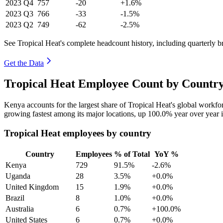
2023
Q4
757
-20
+1.6%
2023
Q3
766
-33
-1.5%
2023
Q2
749
-62
-2.5%
See Tropical Heat's complete headcount history, including quarterly 
Get the Data
Tropical Heat Employee Count by Country
Kenya accounts for the largest share of Tropical Heat's global workf
growing fastest among its major locations, up
100.0%
year over year 
Tropical Heat employees by country
Country
Employees
% of Total
YoY %
Kenya
729
91.5%
-2.6%
Uganda
28
3.5%
+0.0%
United Kingdom
15
1.9%
+0.0%
Brazil
8
1.0%
+0.0%
Australia
6
0.7%
+100.0%
United States
6
0.7%
+0.0%