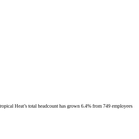
ropical Heat
’s total headcount has
grown
6.4%
from 749 employees