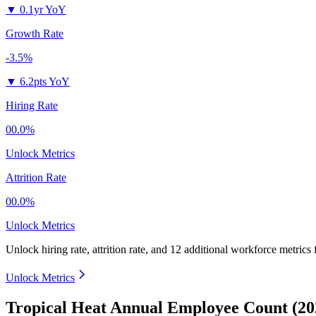
▼
0.1yr YoY
Growth Rate
-3.5%
▼
6.2pts YoY
Hiring Rate
00.0%
Unlock Metrics
Attrition Rate
00.0%
Unlock Metrics
Unlock hiring rate, attrition rate, and 12 additional workforce metrics
Unlock Metrics
Tropical Heat Annual Employee Count (20