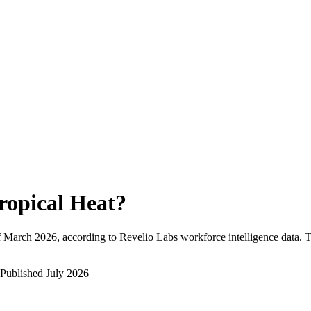
ropical Heat
?
f
March 2026
, according to Revelio Labs workforce intelligence data.
T
Published
July 2026