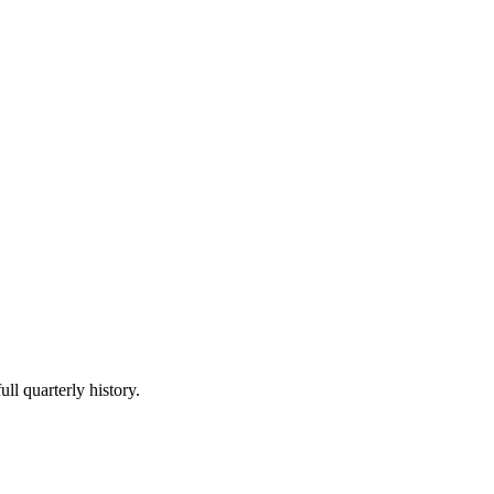
ll quarterly history.