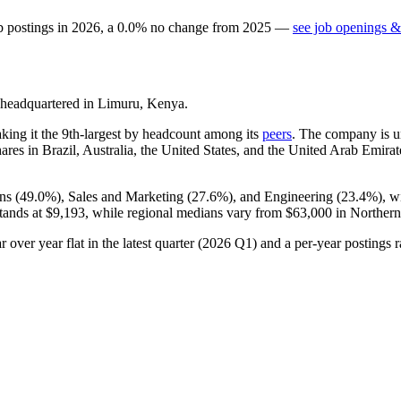
b postings in
2026
, a
0.0
%
no change
from
2025
—
see job openings &
headquartered in Limuru, Kenya.
aking it the 9th-largest by headcount among its
peers
. The company is u
es in Brazil, Australia, the United States, and the United Arab Emirate
ns (
49.0%
), Sales and Marketing (
27.6%
), and Engineering (
23.4%
), w
stands at
$9,193,
while regional medians vary from
$63,000
in Northern
 over year flat in the latest quarter (
2026
Q1) and a per-year postings r