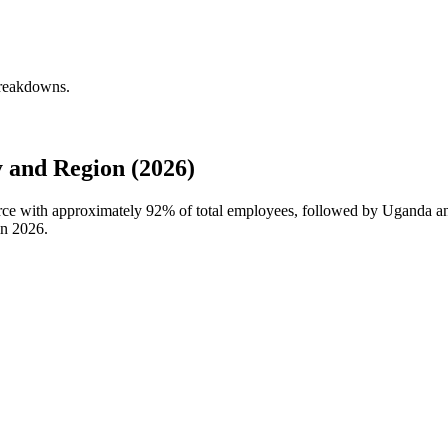
breakdowns.
 and Region (2026)
orce with approximately
92%
of total employees, followed by Uganda an
in
2026
.