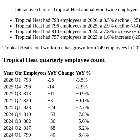
Interactive chart of
Tropical Heat
annual worldwide employee 
Tropical Heat
had
798
employees in
2026
, a
3.5
%
decline
(
-
25
)
Tropical Heat
had
796
employees in
2025
, a
2.9
%
decline
(
-
14
)
Tropical Heat
had
810
employees in
2024
, a
7.8
%
increase
(
+
5
Tropical Heat
had
757
employees in
2023
, a
1.6
%
increase
(
-
2
Tropical Heat's total workforce has grown from
749
employees in
20
Tropical Heat quarterly employee count
Year
Qtr
Employees
YoY Change
YoY %
2026
Q1
798
-25
-3.5%
2025
Q4
796
-14
-2.9%
2025
Q3
813
+11
+0.9%
2025
Q2
820
+3
+0.1%
2025
Q1
823
+24
+2.7%
2024
Q4
810
+53
+7.8%
2024
Q3
802
+36
+5.6%
2024
Q2
817
+68
+6.2%
2024
Q1
799
+40
+6.4%