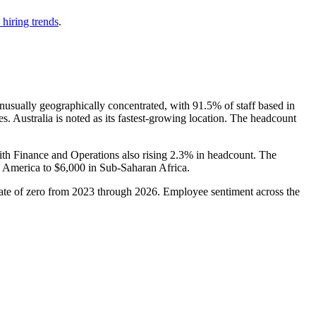
 hiring trends
.
nusually geographically concentrated, with
91.5%
of staff based in
s. Australia is noted as its fastest-growing location. The headcount
ith Finance and Operations also rising
2.3%
in headcount. The
 America to
$6,000
in Sub-Saharan Africa.
ate of zero from
2023
through
2026
. Employee sentiment across the