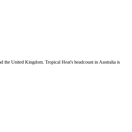
d the United Kingdom. Tropical Heat's headcount in Australia is