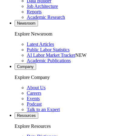
Data Builder
Job Architecture
Reports
Academic Research
Newsroom
Explore Newsroom
Latest Articles
Public Labor Statistics
AI Labor Market Tracker
NEW
Academic Publications
Company
Explore Company
About Us
Careers
Events
Podcast
Talk to an Expert
Resources
Explore Resources