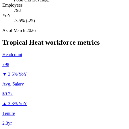
Employees
798
YoY
-3.5% (-25)
As of
March 2026
Tropical Heat
workforce metrics
Headcount
798
▼
3.5% YoY
Avg. Salary
$9.2k
▲
3.3% YoY
Tenure
2.3yr