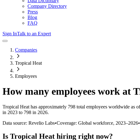
Data Dictionary
Company Directory
Press
Blog
FAQ
Sign In
Talk to an Expert
Companies
Tropical Heat
Employees
How many employees work at
T
Tropical Heat
has approximately
798
total employees worldwide as o
in 2023 to 798 in 2026
.
Data source: Revelio Labs
•
Coverage: Global workforce,
2023
–
2026
•
Is
Tropical Heat
hiring right now?