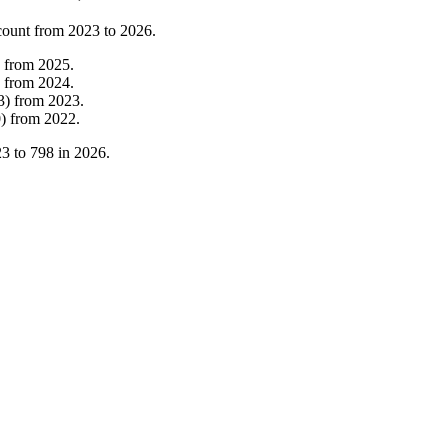
count from
2023
to
2026
.
from
2025
.
from
2024
.
3
)
from
2023
.
0
)
from
2022
.
23
to
798
in
2026
.