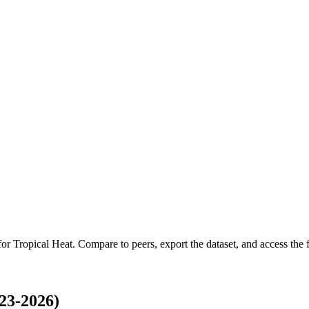
 for
Tropical Heat
.
Compare to peers, export the dataset, and access the fu
23-2026)