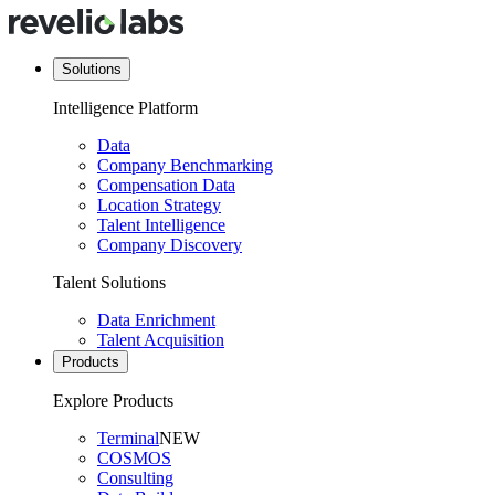
Solutions
Intelligence Platform
Data
Company Benchmarking
Compensation Data
Location Strategy
Talent Intelligence
Company Discovery
Talent Solutions
Data Enrichment
Talent Acquisition
Products
Explore Products
Terminal
NEW
COSMOS
Consulting