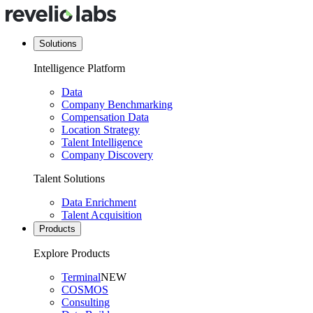
Solutions
Intelligence Platform
Data
Company Benchmarking
Compensation Data
Location Strategy
Talent Intelligence
Company Discovery
Talent Solutions
Data Enrichment
Talent Acquisition
Products
Explore Products
Terminal
NEW
COSMOS
Consulting