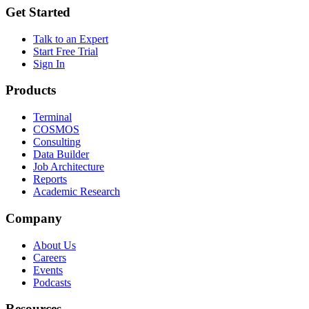
Get Started
Talk to an Expert
Start Free Trial
Sign In
Products
Terminal
COSMOS
Consulting
Data Builder
Job Architecture
Reports
Academic Research
Company
About Us
Careers
Events
Podcasts
Resources