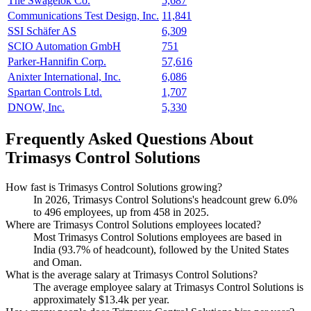
The Swagelok Co.
5,687
Communications Test Design, Inc.
11,841
SSI Schäfer AS
6,309
SCIO Automation GmbH
751
Parker-Hannifin Corp.
57,616
Anixter International, Inc.
6,086
Spartan Controls Ltd.
1,707
DNOW, Inc.
5,330
Frequently Asked Questions About
Trimasys Control Solutions
How fast is Trimasys Control Solutions growing?
In
2026
, Trimasys Control Solutions's headcount grew
6.0%
to
496
employees, up from
458
in
2025
.
Where are Trimasys Control Solutions employees located?
Most Trimasys Control Solutions employees are based in
India (
93.7%
of headcount), followed by the United States
and Oman.
What is the average salary at Trimasys Control Solutions?
The average employee salary at Trimasys Control Solutions is
approximately
$13.4
k per year.