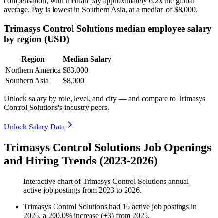
compensation, with median pay approximately
6
.2x the global
average. Pay is lowest in Southern Asia, at a median of
$8,000
.
Trimasys Control Solutions median employee salary
by region (USD)
Region
Median Salary
Northern America
$83,000
Southern Asia
$8,000
Unlock salary by role, level, and city — and compare to Trimasys
Control Solutions's industry peers.
Unlock Salary Data
Trimasys Control Solutions Job Openings
and Hiring Trends (2023-2026)
Interactive chart of
Trimasys Control Solutions
annual
active job postings from
2023
to
2026
.
Trimasys Control Solutions
had
16
active job postings in
2026
, a
200.0
%
increase
(
+
3
)
from
2025
.