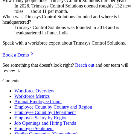
How many people does Trimasys Control Solutions hire per year?
In
2026
, Trimasys Control Solutions opened roughly
132
new
roles — about
11
per month.
When was Trimasys Control Solutions founded and where is it
headquartered?
Trimasys Control Solutions was founded in
2018
and is
headquartered in Pune, India.
Speak with a workforce expert about
Trimasys Control Solutions
.
Book a Demo
See something that doesn't look right?
Reach out
and our team will
review it.
Contents
Workforce Overview
Workforce Metrics
Annual Employee Count
Employee Count by Country and Region
Employee Count by Department
Employee Salary by Region
Job Openings and Hiring Trends
Employee Sentiment
Similar Companies (Competitors)