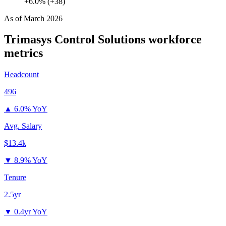
+6.0% (+38)
As of
March 2026
Trimasys Control Solutions
workforce
metrics
Headcount
496
▲
6.0% YoY
Avg. Salary
$13.4k
▼
8.9% YoY
Tenure
2.5yr
▼
0.4yr YoY