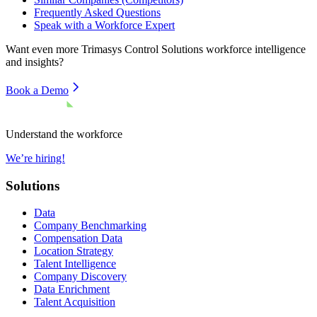
Frequently Asked Questions
Speak with a Workforce Expert
Want even more
Trimasys Control Solutions
workforce intelligence
and insights?
Book a Demo
Understand the workforce
We’re hiring!
Solutions
Data
Company Benchmarking
Compensation Data
Location Strategy
Talent Intelligence
Company Discovery
Data Enrichment
Talent Acquisition