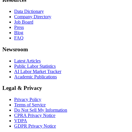
Data Dictionary
Company Directory
Job Board
Press
Blog
FAQ
Newsroom
Latest Articles
Public Labor Statistics
AI Labor Market Tracker
Academic Publications
Legal & Privacy
Privacy Policy
Terms of Service
Do Not Sell My Information
CPRA Privacy Notice
VDPA
GDPR Privacy Notice