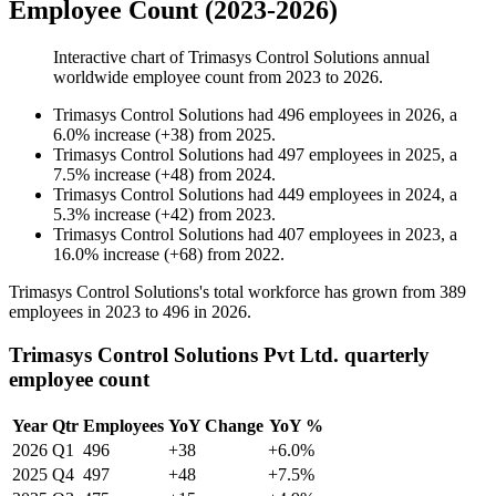
Employee Count (2023-2026)
Interactive chart of
Trimasys Control Solutions
annual
worldwide employee count from
2023
to
2026
.
Trimasys Control Solutions
had
496
employees in
2026
, a
6.0
%
increase
(
+
38
)
from
2025
.
Trimasys Control Solutions
had
497
employees in
2025
, a
7.5
%
increase
(
+
48
)
from
2024
.
Trimasys Control Solutions
had
449
employees in
2024
, a
5.3
%
increase
(
+
42
)
from
2023
.
Trimasys Control Solutions
had
407
employees in
2023
, a
16.0
%
increase
(
+
68
)
from
2022
.
Trimasys Control Solutions's total workforce has grown from
389
employees in
2023
to
496
in
2026
.
Trimasys Control Solutions Pvt Ltd. quarterly
employee count
Year
Qtr
Employees
YoY Change
YoY %
2026
Q1
496
+38
+6.0%
2025
Q4
497
+48
+7.5%