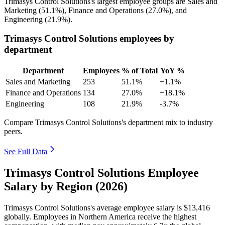
Trimasys Control Solutions's largest employee groups are Sales and
Marketing (
51.1%
), Finance and Operations (
27.0%
), and
Engineering (
21.9%
).
Trimasys Control Solutions employees by
department
Department
Employees
% of Total
YoY %
Sales and Marketing
253
51.1%
+1.1%
Finance and Operations
134
27.0%
+18.1%
Engineering
108
21.9%
-3.7%
Compare Trimasys Control Solutions's department mix to industry
peers.
See Full Data
Trimasys Control Solutions Employee
Salary by Region (2026)
Trimasys Control Solutions's average employee salary is
$13,416
globally. Employees in Northern America receive the highest