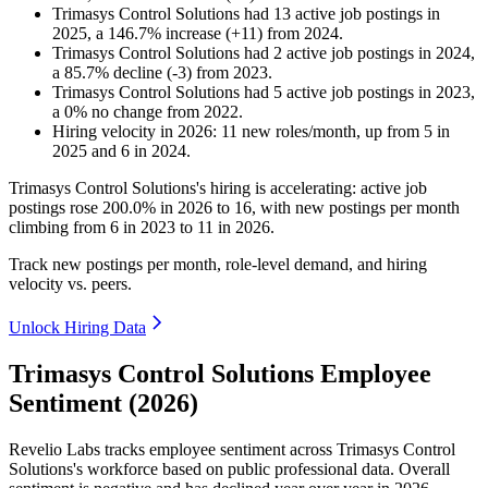
Trimasys Control Solutions
had
13
active job postings in
2025
, a
146.7
%
increase
(
+
11
)
from
2024
.
Trimasys Control Solutions
had
2
active job postings in
2024
,
a
85.7
%
decline
(
-
3
)
from
2023
.
Trimasys Control Solutions
had
5
active job postings in
2023
,
a
0
%
no change
from
2022
.
Hiring velocity
in
2026
:
11
new roles/month
,
up
from
5
in
2025
and
6
in
2024
.
Trimasys Control Solutions's hiring is accelerating: active job
postings rose
200.0%
in
2026
to
16
, with new postings per month
climbing from
6
in
2023
to
11
in
2026
.
Track new postings per month, role-level demand, and hiring
velocity vs. peers.
Unlock Hiring Data
Trimasys Control Solutions Employee
Sentiment (2026)
Revelio Labs tracks employee sentiment across Trimasys Control
Solutions's workforce based on public professional data. Overall