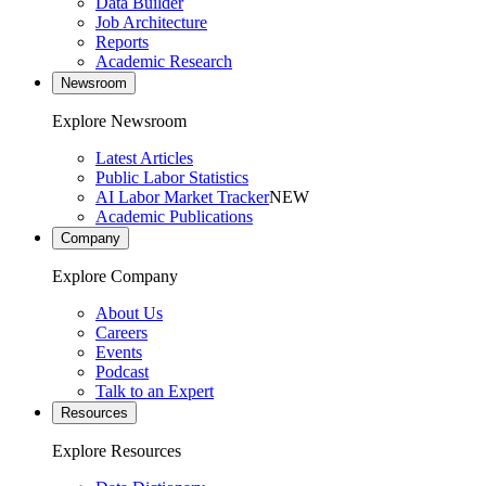
Data Builder
Job Architecture
Reports
Academic Research
Newsroom
Explore Newsroom
Latest Articles
Public Labor Statistics
AI Labor Market Tracker
NEW
Academic Publications
Company
Explore Company
About Us
Careers
Events
Podcast
Talk to an Expert
Resources
Explore Resources