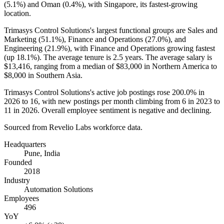
(
5.1%
) and Oman (
0.4%
), with Singapore, its fastest-growing
location.
Trimasys Control Solutions's largest functional groups are Sales and
Marketing (
51.1%
), Finance and Operations (
27.0%
), and
Engineering (
21.9%
), with Finance and Operations growing fastest
(up
18.1%
). The average tenure is
2.5 years
. The average salary is
$13,416,
ranging from a median of
$83,000
in Northern America to
$8,000
in Southern Asia.
Trimasys Control Solutions's active job postings rose
200.0%
in
2026
to
16
, with new postings per month climbing from
6
in
2023
to
11
in
2026
. Overall employee sentiment is negative and declining.
Sourced from Revelio Labs workforce data.
Headquarters
Pune, India
Founded
2018
Industry
Automation Solutions
Employees
496
YoY