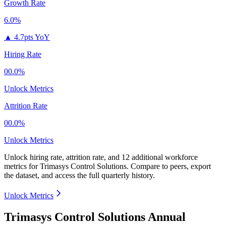
Growth Rate
6.0%
▲
4.7pts YoY
Hiring Rate
00.0%
Unlock Metrics
Attrition Rate
00.0%
Unlock Metrics
Unlock hiring rate, attrition rate, and 12 additional workforce
metrics for
Trimasys Control Solutions
.
Compare to peers, export
the dataset, and access the full quarterly history.
Unlock Metrics
Trimasys Control Solutions Annual