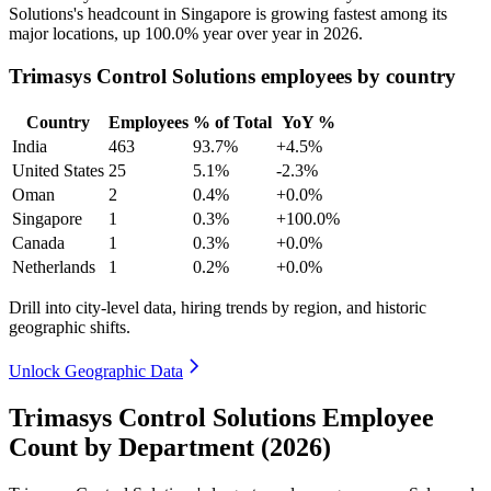
Solutions's headcount in Singapore is growing fastest among its
major locations, up
100.0%
year over year in
2026
.
Trimasys Control Solutions employees by country
Country
Employees
% of Total
YoY %
India
463
93.7%
+4.5%
United States
25
5.1%
-2.3%
Oman
2
0.4%
+0.0%
Singapore
1
0.3%
+100.0%
Canada
1
0.3%
+0.0%
Netherlands
1
0.2%
+0.0%
Drill into city-level data, hiring trends by region, and historic
geographic shifts.
Unlock Geographic Data
Trimasys Control Solutions Employee
Count by Department (2026)