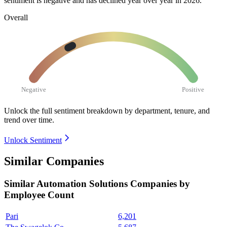
sentiment is negative and has declined year over year in
2026
.
Overall
Negative
Positive
Unlock the full sentiment breakdown
by department, tenure, and
trend over time.
Unlock Sentiment
Similar Companies
Similar
Automation Solutions
Companies by
Employee Count
Pari
6,201