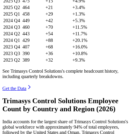
2025
Q3
475
+15
+4.9%
2025
Q2
464
+21
+3.4%
2025
Q1
458
+29
+1.3%
2024
Q4
449
+42
+5.3%
2024
Q3
460
+70
+11.5%
2024
Q2
443
+54
+11.7%
2024
Q1
429
+88
+20.1%
2023
Q4
407
+68
+16.0%
2023
Q3
390
+36
+10.8%
2023
Q2
389
+32
+9.3%
See Trimasys Control Solutions's complete headcount history,
including quarterly breakdowns.
Get the Data
Trimasys Control Solutions Employee
Count by Country and Region (2026)
India accounts for the largest share of Trimasys Control Solutions's
global workforce with approximately
94%
of total employees,
followed by the United States and Oman. Trimasys Control