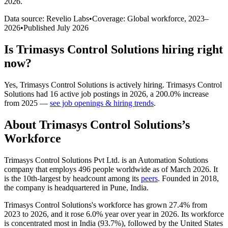
2026
.
Data source: Revelio Labs
•
Coverage: Global workforce,
2023
–
2026
•
Published
July 2026
Is
Trimasys Control Solutions
hiring right
now?
Yes
,
Trimasys Control Solutions
is
actively
hiring.
Trimasys Control
Solutions
had
16
active job postings in
2026
, a
200.0
%
increase
from
2025
—
see job openings & hiring trends
.
About
Trimasys Control Solutions
’s
Workforce
Trimasys Control Solutions Pvt Ltd. is an Automation Solutions
company that employs
496
people worldwide as of March
2026
. It
is the 10th-largest by headcount among its
peers
. Founded in
2018
,
the company is headquartered in Pune, India.
Trimasys Control Solutions's workforce has grown
27.4%
from
2023
to
2026
, and it rose
6.0%
year over year in
2026
. Its workforce
is concentrated most in India (
93.7%
), followed by the United States