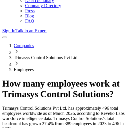
Data Dictionary
Company Directory
Press
Blog
FAQ
Sign In
Talk to an Expert
Companies
Trimasys Control Solutions Pvt Ltd.
Employees
How many employees work at
Trimasys Control Solutions
?
Trimasys Control Solutions Pvt Ltd.
has approximately
496
total
employees worldwide as of
March 2026
, according to Revelio Labs
workforce intelligence data.
Trimasys Control Solutions
’s total
headcount has
grown
27.4%
from 389 employees in 2023 to 496 in