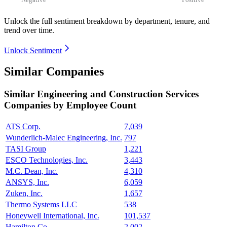
Unlock the full sentiment breakdown
by department, tenure, and
trend over time.
Unlock Sentiment
Similar Companies
Similar
Engineering and Construction Services
Companies by Employee Count
ATS Corp.
7,039
Wunderlich-Malec Engineering, Inc.
797
TASI Group
1,221
ESCO Technologies, Inc.
3,443
M.C. Dean, Inc.
4,310
ANSYS, Inc.
6,059
Zuken, Inc.
1,657
Thermo Systems LLC
538
Honeywell International, Inc.
101,537
Hamilton Co.
2,002