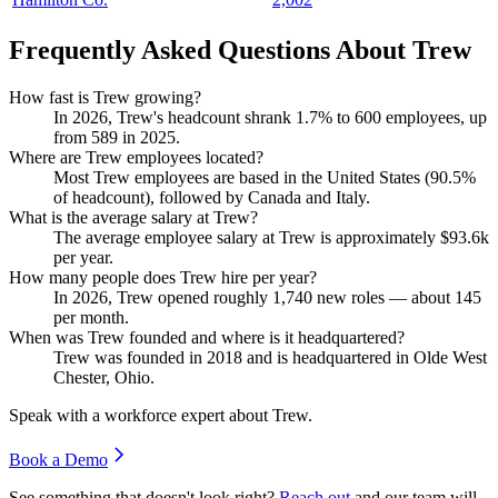
Frequently Asked Questions About Trew
How fast is Trew growing?
In
2026
, Trew's headcount shrank
1.7%
to
600
employees, up
from
589
in
2025
.
Where are Trew employees located?
Most Trew employees are based in the United States (
90.5%
of headcount), followed by Canada and Italy.
What is the average salary at Trew?
The average employee salary at Trew is approximately
$93.6
k
per year.
How many people does Trew hire per year?
In
2026
, Trew opened roughly
1,740
new roles — about
145
per month.
When was Trew founded and where is it headquartered?
Trew was founded in
2018
and is headquartered in Olde West
Chester, Ohio.
Speak with a workforce expert about
Trew
.
Book a Demo
See something that doesn't look right?
Reach out
and our team will