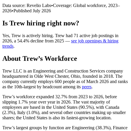
Data source: Revelio Labs
•
Coverage: Global workforce,
2023
–
2026
•
Published
July 2026
Is
Trew
hiring right now?
Yes
,
Trew
is
actively
hiring.
Trew
had
71
active job postings in
2026
, a
54.4
%
decline
from
2025
—
see job openings & hiring
trends
.
About
Trew
’s Workforce
Trew LLC is an Engineering and Construction Services company
headquartered in Olde West Chester, Ohio, founded in
2018
. The
company currently employs
600
people as of March
2026
and ranks
as the 10th-largest by headcount among its
peers
.
Trew’s workforce expanded
32.7%
from
2023
to
2026
, before
slipping
1.7%
year over year in
2026
. The vast majority of
employees are based in the United States (
90.5%
), with Canada
(
2.3%
), Italy (
1.0%
), and several other countries making up smaller
shares; the United States is also its fastest-growing location.
Trew’s largest groups by function are Engineering (
38.3%
), Finance