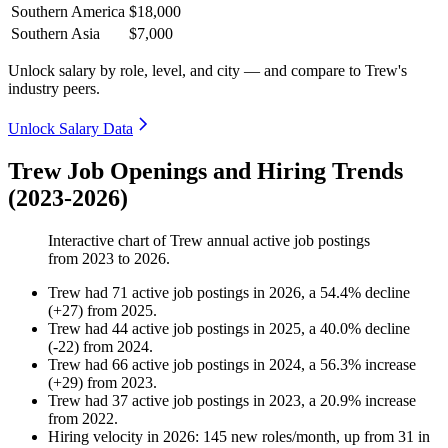
Southern America
$18,000
Southern Asia
$7,000
Unlock salary by role, level, and city — and compare to Trew's
industry peers.
Unlock Salary Data
Trew Job Openings and Hiring Trends
(2023-2026)
Interactive chart of
Trew
annual active job postings
from
2023
to
2026
.
Trew
had
71
active job postings in
2026
, a
54.4
%
decline
(
+
27
)
from
2025
.
Trew
had
44
active job postings in
2025
, a
40.0
%
decline
(
-
22
)
from
2024
.
Trew
had
66
active job postings in
2024
, a
56.3
%
increase
(
+
29
)
from
2023
.
Trew
had
37
active job postings in
2023
, a
20.9
%
increase
from
2022
.
Hiring velocity
in
2026
:
145
new roles/month
,
up
from
31
in