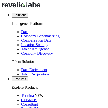
Solutions
Intelligence Platform
Data
Company Benchmarking
Compensation Data
Location Strategy
Talent Intelligence
Company Discovery
Talent Solutions
Data Enrichment
Talent Acquisition
Products
Explore Products
Terminal
NEW
COSMOS
Consulting