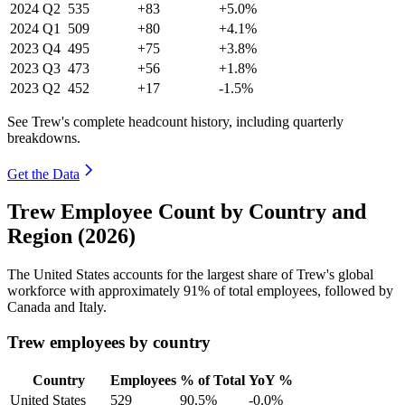
2024
Q2
535
+83
+5.0%
2024
Q1
509
+80
+4.1%
2023
Q4
495
+75
+3.8%
2023
Q3
473
+56
+1.8%
2023
Q2
452
+17
-1.5%
See Trew's complete headcount history, including quarterly
breakdowns.
Get the Data
Trew Employee Count by Country and
Region (2026)
The United States accounts for the largest share of Trew's global
workforce with approximately
91%
of total employees, followed by
Canada and Italy.
Trew employees by country
Country
Employees
% of Total
YoY %
United States
529
90.5%
-0.0%