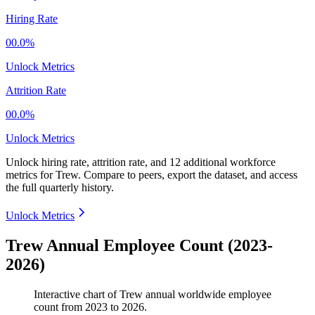
Hiring Rate
00.0%
Unlock Metrics
Attrition Rate
00.0%
Unlock Metrics
Unlock hiring rate, attrition rate, and 12 additional workforce
metrics for
Trew
.
Compare to peers, export the dataset, and access
the full quarterly history.
Unlock Metrics
Trew Annual Employee Count (2023-
2026)
Interactive chart of
Trew
annual worldwide employee
count from
2023
to
2026
.