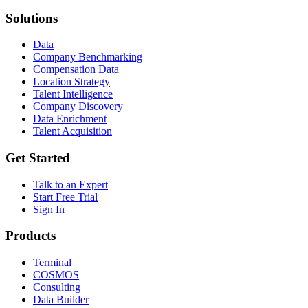
Solutions
Data
Company Benchmarking
Compensation Data
Location Strategy
Talent Intelligence
Company Discovery
Data Enrichment
Talent Acquisition
Get Started
Talk to an Expert
Start Free Trial
Sign In
Products
Terminal
COSMOS
Consulting
Data Builder