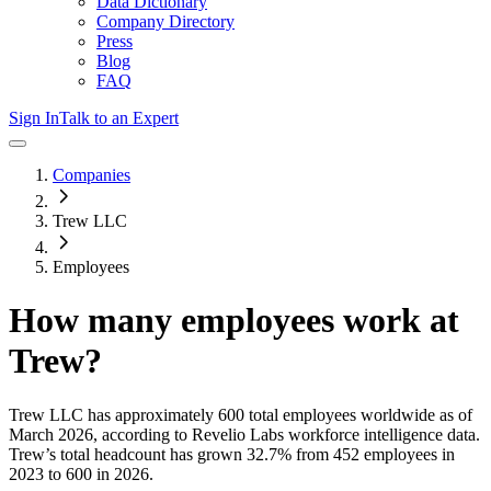
Data Dictionary
Company Directory
Press
Blog
FAQ
Sign In
Talk to an Expert
Companies
Trew LLC
Employees
How many employees work at
Trew
?
Trew LLC
has approximately
600
total employees worldwide as of
March 2026
, according to Revelio Labs workforce intelligence data.
Trew
’s total headcount has
grown
32.7%
from 452 employees in
2023 to 600 in 2026
.