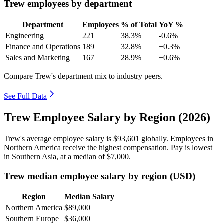
Trew employees by department
Department
Employees
% of Total
YoY %
Engineering
221
38.3%
-0.6%
Finance and Operations
189
32.8%
+0.3%
Sales and Marketing
167
28.9%
+0.6%
Compare Trew's department mix to industry peers.
See Full Data
Trew Employee Salary by Region (2026)
Trew's average employee salary is
$93,601
globally. Employees in
Northern America receive the highest compensation. Pay is lowest
in Southern Asia, at a median of
$7,000
.
Trew median employee salary by region (USD)
Region
Median Salary
Northern America
$89,000
Southern Europe
$36,000