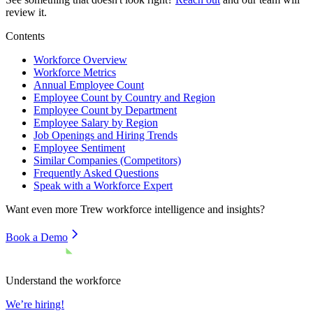
review it.
Contents
Workforce Overview
Workforce Metrics
Annual Employee Count
Employee Count by Country and Region
Employee Count by Department
Employee Salary by Region
Job Openings and Hiring Trends
Employee Sentiment
Similar Companies (Competitors)
Frequently Asked Questions
Speak with a Workforce Expert
Want even more
Trew
workforce intelligence and insights?
Book a Demo
Understand the workforce
We’re hiring!