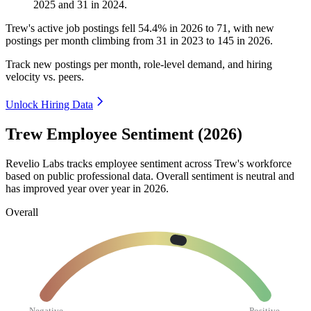
2025
and
31
in
2024
.
Trew's active job postings fell
54.4%
in
2026
to
71
, with new
postings per month climbing from
31
in
2023
to
145
in
2026
.
Track new postings per month, role-level demand, and hiring
velocity vs. peers.
Unlock Hiring Data
Trew Employee Sentiment (2026)
Revelio Labs tracks employee sentiment across Trew's workforce
based on public professional data. Overall sentiment is neutral and
has improved year over year in
2026
.
Overall
Negative
Positive