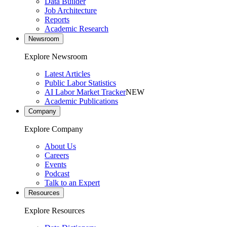
Data Builder
Job Architecture
Reports
Academic Research
Newsroom
Explore Newsroom
Latest Articles
Public Labor Statistics
AI Labor Market Tracker
NEW
Academic Publications
Company
Explore Company
About Us
Careers
Events
Podcast
Talk to an Expert
Resources
Explore Resources