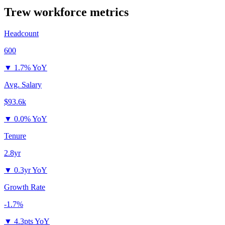
Trew
workforce metrics
Headcount
600
▼
1.7% YoY
Avg. Salary
$93.6k
▼
0.0% YoY
Tenure
2.8yr
▼
0.3yr YoY
Growth Rate
-1.7%
▼
4.3pts YoY