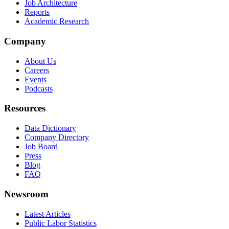
Job Architecture
Reports
Academic Research
Company
About Us
Careers
Events
Podcasts
Resources
Data Dictionary
Company Directory
Job Board
Press
Blog
FAQ
Newsroom
Latest Articles
Public Labor Statistics