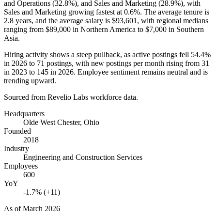
and Operations (
32.8%
), and Sales and Marketing (
28.9%
), with
Sales and Marketing growing fastest at
0.6%
. The average tenure is
2.8 years
, and the average salary is
$93,601,
with regional medians
ranging from
$89,000
in Northern America to
$7,000
in Southern
Asia.
Hiring activity shows a steep pullback, as active postings fell
54.4%
in
2026
to
71
postings, with new postings per month rising from
31
in
2023
to
145
in
2026
. Employee sentiment remains neutral and is
trending upward.
Sourced from Revelio Labs workforce data.
Headquarters
Olde West Chester, Ohio
Founded
2018
Industry
Engineering and Construction Services
Employees
600
YoY
-1.7% (+11)
As of
March 2026