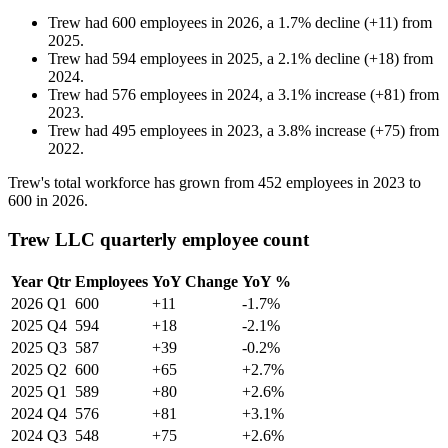
Trew
had
600
employees in
2026
, a
1.7
%
decline
(
+
11
)
from
2025
.
Trew
had
594
employees in
2025
, a
2.1
%
decline
(
+
18
)
from
2024
.
Trew
had
576
employees in
2024
, a
3.1
%
increase
(
+
81
)
from
2023
.
Trew
had
495
employees in
2023
, a
3.8
%
increase
(
+
75
)
from
2022
.
Trew's total workforce has grown from
452
employees in
2023
to
600
in
2026
.
Trew LLC quarterly employee count
Year
Qtr
Employees
YoY Change
YoY %
2026
Q1
600
+11
-1.7%
2025
Q4
594
+18
-2.1%
2025
Q3
587
+39
-0.2%
2025
Q2
600
+65
+2.7%
2025
Q1
589
+80
+2.6%
2024
Q4
576
+81
+3.1%
2024
Q3
548
+75
+2.6%