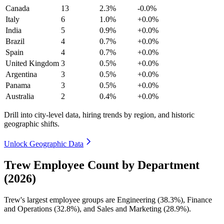
Canada
13
2.3%
-0.0%
Italy
6
1.0%
+0.0%
India
5
0.9%
+0.0%
Brazil
4
0.7%
+0.0%
Spain
4
0.7%
+0.0%
United Kingdom
3
0.5%
+0.0%
Argentina
3
0.5%
+0.0%
Panama
3
0.5%
+0.0%
Australia
2
0.4%
+0.0%
Drill into city-level data, hiring trends by region, and historic
geographic shifts.
Unlock Geographic Data
Trew Employee Count by Department
(2026)
Trew's largest employee groups are Engineering (
38.3%
), Finance
and Operations (
32.8%
), and Sales and Marketing (
28.9%
).