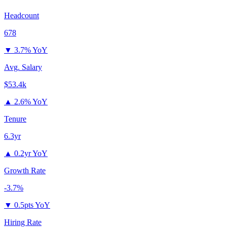
Headcount
678
▼
3.7% YoY
Avg. Salary
$53.4k
▲
2.6% YoY
Tenure
6.3yr
▲
0.2yr YoY
Growth Rate
-3.7%
▼
0.5pts YoY
Hiring Rate