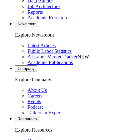
Data Builder
Job Architecture
Reports
Academic Research
Newsroom
Explore Newsroom
Latest Articles
Public Labor Statistics
AI Labor Market Tracker
NEW
Academic Publications
Company
Explore Company
About Us
Careers
Events
Podcast
Talk to an Expert
Resources
Explore Resources