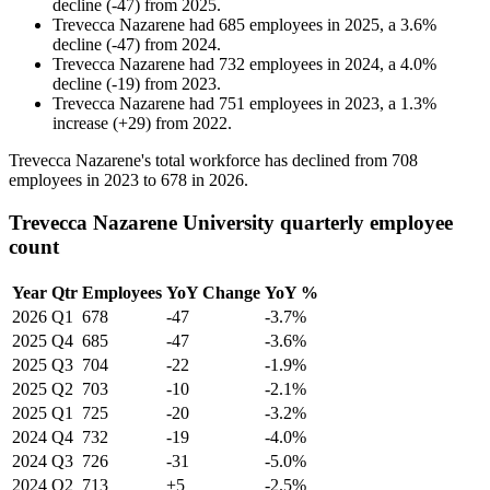
decline
(
-
47
)
from
2025
.
Trevecca Nazarene
had
685
employees in
2025
, a
3.6
%
decline
(
-
47
)
from
2024
.
Trevecca Nazarene
had
732
employees in
2024
, a
4.0
%
decline
(
-
19
)
from
2023
.
Trevecca Nazarene
had
751
employees in
2023
, a
1.3
%
increase
(
+
29
)
from
2022
.
Trevecca Nazarene's total workforce has declined from
708
employees in
2023
to
678
in
2026
.
Trevecca Nazarene University quarterly employee
count
Year
Qtr
Employees
YoY Change
YoY %
2026
Q1
678
-47
-3.7%
2025
Q4
685
-47
-3.6%
2025
Q3
704
-22
-1.9%
2025
Q2
703
-10
-2.1%
2025
Q1
725
-20
-3.2%
2024
Q4
732
-19
-4.0%
2024
Q3
726
-31
-5.0%
2024
Q2
713
+5
-2.5%