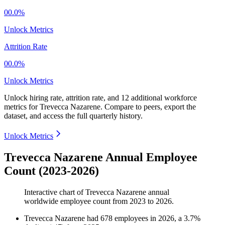
00.0%
Unlock Metrics
Attrition Rate
00.0%
Unlock Metrics
Unlock hiring rate, attrition rate, and 12 additional workforce
metrics for
Trevecca Nazarene
.
Compare to peers, export the
dataset, and access the full quarterly history.
Unlock Metrics
Trevecca Nazarene Annual Employee
Count (2023-2026)
Interactive chart of
Trevecca Nazarene
annual
worldwide employee count from
2023
to
2026
.
Trevecca Nazarene
had
678
employees in
2026
, a
3.7
%