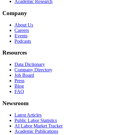
Academic Research
Company
About Us
Careers
Events
Podcasts
Resources
Data Dictionary
Company Directory
Job Board
Press
Blog
FAQ
Newsroom
Latest Articles
Public Labor Statistics
AI Labor Market Tracker
Academic Publications