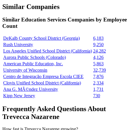
Similar Companies
Similar
Education Services
Companies by Employee
Count
DeKalb County School District (Georgia)
6,183
Rush University
9,250
Los Angeles Unified School District (California)
24,282
Aurora Public Schools (Colorado)
4,126
American Public Education, Inc.
5,863
University of Wisconsin
32,739
Centro de Integração Empresa Escola CIEE
7,876
Clovis Unified School District (California)
2,334
Ana G. MÃ©ndez University
1,731
Kipp New Jersey
730
Frequently Asked Questions About
Trevecca Nazarene
How fast is Trevecca Nazarene growing?