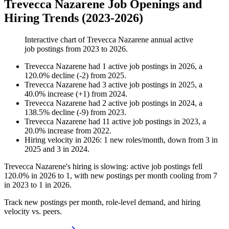
Trevecca Nazarene Job Openings and
Hiring Trends (2023-2026)
Interactive chart of
Trevecca Nazarene
annual active
job postings from
2023
to
2026
.
Trevecca Nazarene
had
1
active job postings in
2026
, a
120.0
%
decline
(
-
2
)
from
2025
.
Trevecca Nazarene
had
3
active job postings in
2025
, a
40.0
%
increase
(
+
1
)
from
2024
.
Trevecca Nazarene
had
2
active job postings in
2024
, a
138.5
%
decline
(
-
9
)
from
2023
.
Trevecca Nazarene
had
11
active job postings in
2023
, a
20.0
%
increase
from
2022
.
Hiring velocity
in
2026
:
1
new roles/month
,
down
from
3
in
2025
and
3
in
2024
.
Trevecca Nazarene's hiring is slowing: active job postings fell
120.0%
in
2026
to
1
, with new postings per month cooling from
7
in
2023
to
1
in
2026
.
Track new postings per month, role-level demand, and hiring
velocity vs. peers.