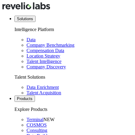
Solutions
Intelligence Platform
Data
Company Benchmarking
Compensation Data
Location Strategy
Talent Intelligence
Company Discovery
Talent Solutions
Data Enrichment
Talent Acquisition
Products
Explore Products
Terminal
NEW
COSMOS
Consulting