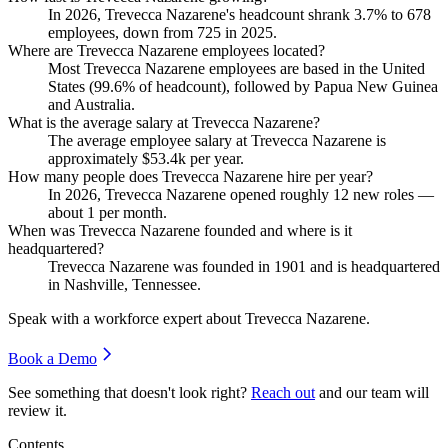
In
2026
, Trevecca Nazarene's headcount shrank
3.7%
to
678
employees, down from
725
in
2025
.
Where are Trevecca Nazarene employees located?
Most Trevecca Nazarene employees are based in the United
States (
99.6%
of headcount), followed by Papua New Guinea
and Australia.
What is the average salary at Trevecca Nazarene?
The average employee salary at Trevecca Nazarene is
approximately
$53.4
k per year.
How many people does Trevecca Nazarene hire per year?
In
2026
, Trevecca Nazarene opened roughly
12
new roles —
about
1
per month.
When was Trevecca Nazarene founded and where is it
headquartered?
Trevecca Nazarene was founded in
1901
and is headquartered
in Nashville, Tennessee.
Speak with a workforce expert about
Trevecca Nazarene
.
Book a Demo
See something that doesn't look right?
Reach out
and our team will
review it.
Contents