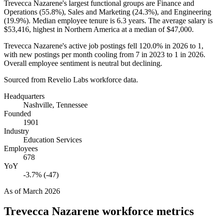
Trevecca Nazarene's largest functional groups are Finance and
Operations (
55.8%
), Sales and Marketing (
24.3%
), and Engineering
(
19.9%
). Median employee tenure is
6.3 years
. The average salary is
$53,416,
highest in Northern America at a median of
$47,000
.
Trevecca Nazarene's active job postings fell
120.0%
in
2026
to
1
,
with new postings per month cooling from
7
in
2023
to
1
in
2026
.
Overall employee sentiment is neutral but declining.
Sourced from Revelio Labs workforce data.
Headquarters
Nashville, Tennessee
Founded
1901
Industry
Education Services
Employees
678
YoY
-3.7% (-47)
As of
March 2026
Trevecca Nazarene
workforce metrics