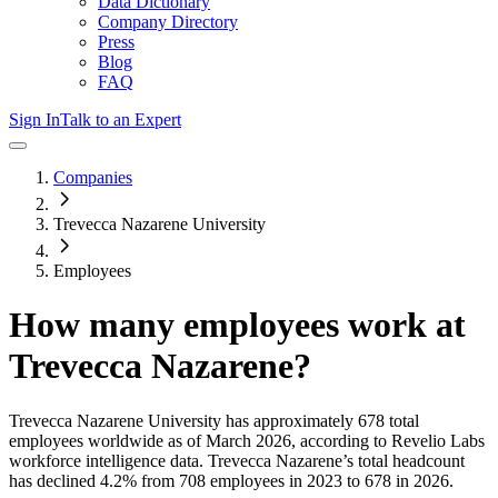
Data Dictionary
Company Directory
Press
Blog
FAQ
Sign In
Talk to an Expert
Companies
Trevecca Nazarene University
Employees
How many employees work at
Trevecca Nazarene
?
Trevecca Nazarene University
has approximately
678
total
employees worldwide as of
March 2026
, according to Revelio Labs
workforce intelligence data.
Trevecca Nazarene
’s total headcount
has
declined
4.2%
from 708 employees in 2023 to 678 in 2026
.