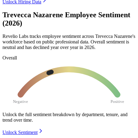
Unlock Hiring Data
Trevecca Nazarene Employee Sentiment
(2026)
Revelio Labs tracks employee sentiment across Trevecca Nazarene's
workforce based on public professional data. Overall sentiment is
neutral and has declined year over year in
2026
.
Overall
Negative
Positive
Unlock the full sentiment breakdown
by department, tenure, and
trend over time.
Unlock Sentiment