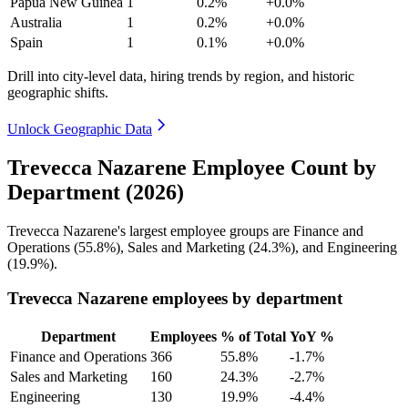
Papua New Guinea
1
0.2%
+0.0%
Australia
1
0.2%
+0.0%
Spain
1
0.1%
+0.0%
Drill into city-level data, hiring trends by region, and historic
geographic shifts.
Unlock Geographic Data
Trevecca Nazarene Employee Count by
Department (2026)
Trevecca Nazarene's largest employee groups are Finance and
Operations (
55.8%
), Sales and Marketing (
24.3%
), and Engineering
(
19.9%
).
Trevecca Nazarene employees by department
Department
Employees
% of Total
YoY %
Finance and Operations
366
55.8%
-1.7%
Sales and Marketing
160
24.3%
-2.7%
Engineering
130
19.9%
-4.4%