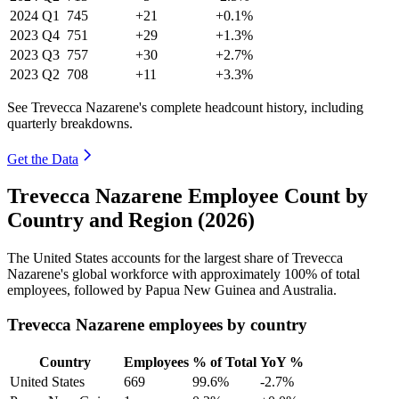
2024
Q1
745
+21
+0.1%
2023
Q4
751
+29
+1.3%
2023
Q3
757
+30
+2.7%
2023
Q2
708
+11
+3.3%
See Trevecca Nazarene's complete headcount history, including
quarterly breakdowns.
Get the Data
Trevecca Nazarene Employee Count by
Country and Region (2026)
The United States accounts for the largest share of Trevecca
Nazarene's global workforce with approximately
100%
of total
employees, followed by Papua New Guinea and Australia.
Trevecca Nazarene employees by country
Country
Employees
% of Total
YoY %
United States
669
99.6%
-2.7%