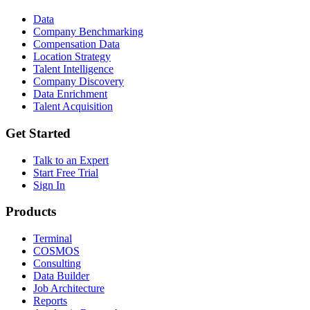
Data
Company Benchmarking
Compensation Data
Location Strategy
Talent Intelligence
Company Discovery
Data Enrichment
Talent Acquisition
Get Started
Talk to an Expert
Start Free Trial
Sign In
Products
Terminal
COSMOS
Consulting
Data Builder
Job Architecture
Reports