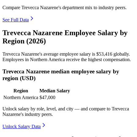
Compare Trevecca Nazarene's department mix to industry peers.
See Full Data
Trevecca Nazarene Employee Salary by
Region (2026)
Trevecca Nazarene's average employee salary is
$53,416
globally.
Employees in Northern America receive the highest compensation.
Trevecca Nazarene median employee salary by
region (USD)
Region
Median Salary
Northern America
$47,000
Unlock salary by role, level, and city — and compare to Trevecca
Nazarene's industry peers.
Unlock Salary Data