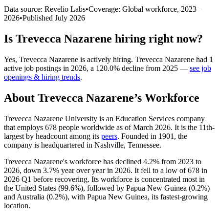
Data source: Revelio Labs
•
Coverage: Global workforce,
2023
–
2026
•
Published
July 2026
Is
Trevecca Nazarene
hiring right now?
Yes
,
Trevecca Nazarene
is
actively
hiring.
Trevecca Nazarene
had
1
active job postings in
2026
, a
120.0
%
decline
from
2025
—
see job
openings & hiring trends
.
About
Trevecca Nazarene
’s Workforce
Trevecca Nazarene University is an Education Services company
that employs
678
people worldwide as of March
2026
. It is the 11th-
largest by headcount among its
peers
. Founded in
1901
, the
company is headquartered in Nashville, Tennessee.
Trevecca Nazarene's workforce has declined
4.2%
from
2023
to
2026
, down
3.7%
year over year in
2026
. It fell to a low of
678
in
2026
Q1 before recovering. Its workforce is concentrated most in
the United States (
99.6%
), followed by Papua New Guinea (
0.2%
)
and Australia (
0.2%
), with Papua New Guinea, its fastest-growing
location.