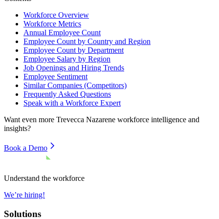
Workforce Overview
Workforce Metrics
Annual Employee Count
Employee Count by Country and Region
Employee Count by Department
Employee Salary by Region
Job Openings and Hiring Trends
Employee Sentiment
Similar Companies (Competitors)
Frequently Asked Questions
Speak with a Workforce Expert
Want even more
Trevecca Nazarene
workforce intelligence and
insights?
Book a Demo
Understand the workforce
We’re hiring!
Solutions