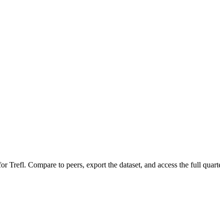
 for
Trefl
.
Compare to peers, export the dataset, and access the full quarte