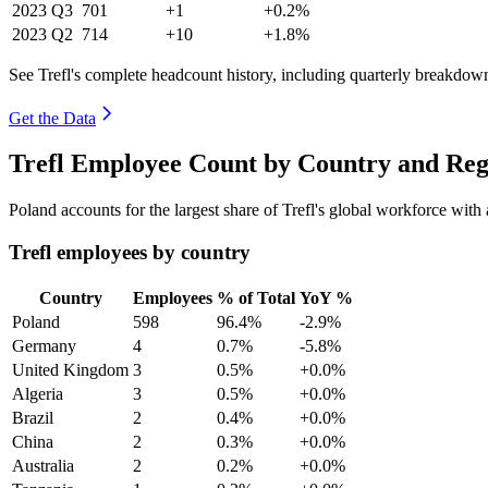
2023
Q3
701
+1
+0.2%
2023
Q2
714
+10
+1.8%
See Trefl's complete headcount history, including quarterly breakdow
Get the Data
Trefl Employee Count by Country and Reg
Poland accounts for the largest share of Trefl's global workforce wit
Trefl employees by country
Country
Employees
% of Total
YoY %
Poland
598
96.4%
-2.9%
Germany
4
0.7%
-5.8%
United Kingdom
3
0.5%
+0.0%
Algeria
3
0.5%
+0.0%
Brazil
2
0.4%
+0.0%
China
2
0.3%
+0.0%
Australia
2
0.2%
+0.0%