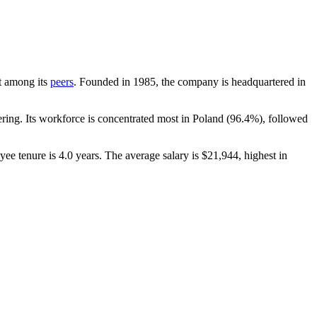
nt among its
peers
. Founded in
1985
, the company is headquartered in
ing. Its workforce is concentrated most in Poland (
96.4%
), followed
yee tenure is
4.0 years
. The average salary is
$21,944,
highest in