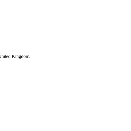
 United Kingdom.