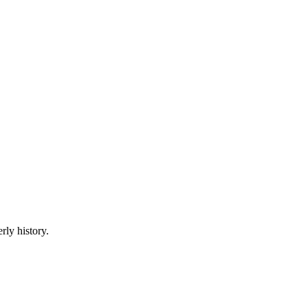
rly history.