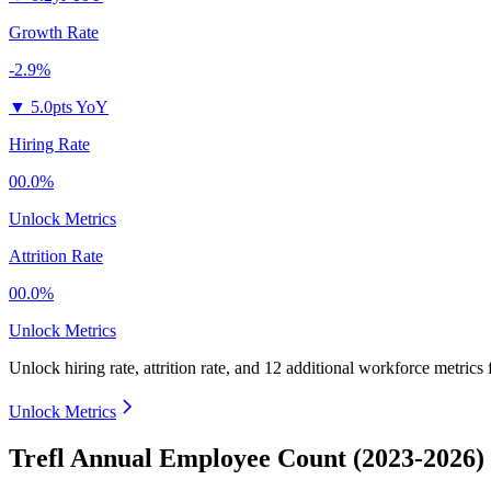
Growth Rate
-2.9%
▼
5.0pts YoY
Hiring Rate
00.0%
Unlock Metrics
Attrition Rate
00.0%
Unlock Metrics
Unlock hiring rate, attrition rate, and 12 additional workforce metrics
Unlock Metrics
Trefl Annual Employee Count (2023-2026)