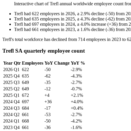
Interactive chart of
Trefl
annual worldwide employee count fr
Trefl
had
622
employees in
2026
, a
2.9
%
decline
(
-
50
)
from
20
Trefl
had
635
employees in
2025
, a
4.3
%
decline
(
-
62
)
from
20
Trefl
had
697
employees in
2024
, a
4.0
%
increase
(
+
36
)
from
2
Trefl
had
661
employees in
2023
, a
1.6
%
decline
(
-
36
)
from
20
Trefl's total workforce has declined from
714
employees in
2023
to
6
Trefl SA quarterly employee count
Year
Qtr
Employees
YoY Change
YoY %
2026
Q1
622
-50
-2.9%
2025
Q4
635
-62
-4.3%
2025
Q3
649
-35
-2.7%
2025
Q2
649
-12
-0.7%
2025
Q1
672
+4
+2.1%
2024
Q4
697
+36
+4.0%
2024
Q3
684
-17
+0.4%
2024
Q2
661
-53
-2.7%
2024
Q1
668
-50
-4.2%
2023
Q4
661
-36
-1.6%