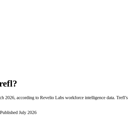
refl
?
ch 2026
, according to Revelio Labs workforce intelligence data.
Trefl
’
Published
July 2026