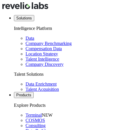
Solutions
Intelligence Platform
Data
Company Benchmarking
Compensation Data
Location Strategy
Talent Intelligence
Company Discovery
Talent Solutions
Data Enrichment
Talent Acquisition
Products
Explore Products
Terminal
NEW
COSMOS
Consulting