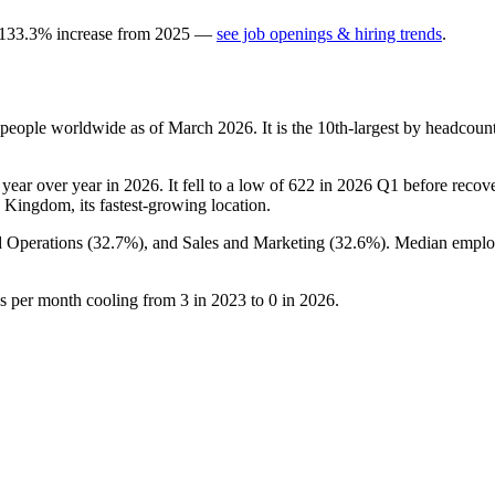
133.3
%
increase
from
2025
—
see job openings & hiring trends
.
people worldwide as of March
2026
. It is the 10th-largest by headcou
year over year in
2026
. It fell to a low of
622
in
2026
Q1 before recover
d Kingdom, its fastest-growing location.
d Operations (
32.7%
), and Sales and Marketing (
32.6%
). Median emplo
gs per month cooling from
3
in
2023
to
0
in
2026
.