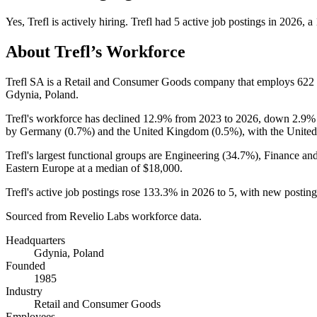
Yes
,
Trefl
is
actively
hiring.
Trefl
had
5
active job postings in
2026
, a
About
Trefl
’s Workforce
Trefl SA is a Retail and Consumer Goods company that employs
622
Gdynia, Poland.
Trefl's workforce has declined
12.9%
from
2023
to
2026
, down
2.9%
by Germany (
0.7%
) and the United Kingdom (
0.5%
), with the Unite
Trefl's largest functional groups are Engineering (
34.7%
), Finance an
Eastern Europe at a median of
$18,000
.
Trefl's active job postings rose
133.3%
in
2026
to
5
, with new postin
Sourced from Revelio Labs workforce data.
Headquarters
Gdynia, Poland
Founded
1985
Industry
Retail and Consumer Goods
Employees