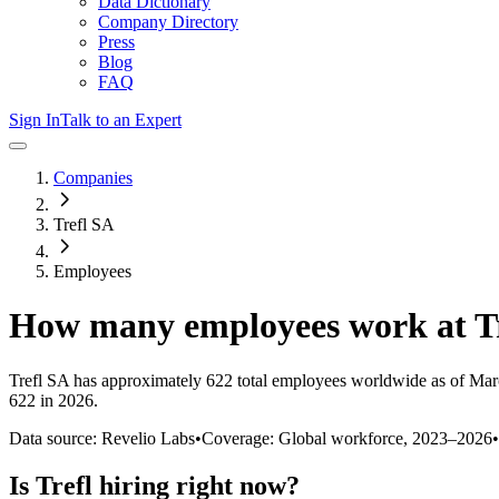
Data Dictionary
Company Directory
Press
Blog
FAQ
Sign In
Talk to an Expert
Companies
Trefl SA
Employees
How many employees work at
T
Trefl SA
has approximately
622
total employees worldwide as of
Mar
622 in 2026
.
Data source: Revelio Labs
•
Coverage: Global workforce,
2023
–
2026
•
Is
Trefl
hiring right now?