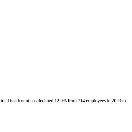
s total headcount has
declined
12.9%
from 714 employees in 2023 to