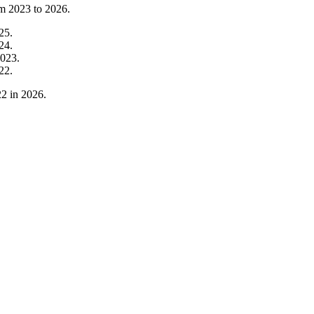
om
2023
to
2026
.
25
.
24
.
023
.
22
.
22
in
2026
.