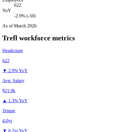
622
YoY
-2.9% (-50)
As of
March 2026
Trefl
workforce metrics
Headcount
622
▼
2.9% YoY
Avg. Salary
$21.9k
▲
1.3% YoY
Tenure
4.0yr
▼
0.2yr YoY