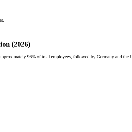
ns.
ion (2026)
h approximately
96%
of total employees, followed by Germany and the