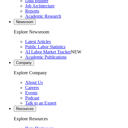
Data Builder
Job Architecture
Reports
Academic Research
Newsroom
Explore Newsroom
Latest Articles
Public Labor Statistics
AI Labor Market Tracker
NEW
Academic Publications
Company
Explore Company
About Us
Careers
Events
Podcast
Talk to an Expert
Resources
Explore Resources