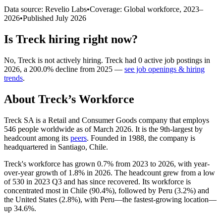
Data source: Revelio Labs
•
Coverage: Global workforce,
2023
–
2026
•
Published
July 2026
Is
Treck
hiring right now?
No
,
Treck
is
not actively
hiring.
Treck
had
0
active job postings in
2026
, a
200.0
%
decline
from
2025
—
see job openings & hiring
trends
.
About
Treck
’s Workforce
Treck SA is a Retail and Consumer Goods company that employs
546
people worldwide as of March
2026
. It is the 9th-largest by
headcount among its
peers
. Founded in
1988
, the company is
headquartered in Santiago, Chile.
Treck's workforce has grown
0.7%
from
2023
to
2026
, with year-
over-year growth of
1.8%
in
2026
. The headcount grew from a low
of
530
in
2023
Q3 and has since recovered. Its workforce is
concentrated most in Chile (
90.4%
), followed by Peru (
3.2%
) and
the United States (
2.8%
), with Peru—the fastest-growing location—
up
34.6%
.