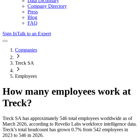
Data Dictionary
Company Directory
Press
Blog
FAQ
Sign In
Talk to an Expert
Companies
Treck SA
Employees
How many employees work at
Treck
?
Treck SA
has approximately
546
total employees worldwide as of
March 2026
, according to Revelio Labs workforce intelligence data.
Treck
’s total headcount has
grown
0.7%
from 542 employees in
2023 to 546 in 2026
.