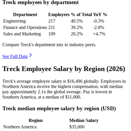
Treck employees by department
Department
Employees
% of Total
YoY %
Engineering
217
40.5%
-0.3%
Finance and Operations
211
39.2%
-2.8%
Sales and Marketing
109
20.2%
+4.7%
Compare Treck's department mix to industry peers.
See Full Data
Treck Employee Salary by Region (2026)
Treck's average employee salary is
$16,496
globally. Employees in
Northern America receive the highest compensation, with median
pay approximately
2
.1x the global average. Pay is lowest in
Southern America, at a median of
$11,000
.
Treck median employee salary by region (USD)
Region
Median Salary
Northern America
$35,000