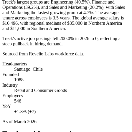
Treck's largest groups are Engineering (
40.5%
), Finance and
Operations (
39.2%
), and Sales and Marketing (
20.2%
), with Sales
and Marketing the fastest growing group at
4.7%
. The average
tenure across employees is
3.5 years
. The global average salary is
$16,496,
with regional medians of
$35,000
in Northern America
and
$11,000
in Southern America.
Treck's active job postings fell
200.0%
in
2026
to
0
, reflecting a
steep pullback in hiring demand.
Sourced from Revelio Labs workforce data.
Headquarters
Santiago, Chile
Founded
1988
Industry
Retail and Consumer Goods
Employees
546
YoY
+1.8% (+7)
As of
March 2026