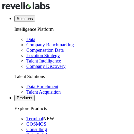
Solutions
Intelligence Platform
Data
Company Benchmarking
Compensation Data
Location Strategy
Talent Intelligence
Company Discovery
Talent Solutions
Data Enrichment
Talent Acquisition
Products
Explore Products
Terminal
NEW
COSMOS
Consulting