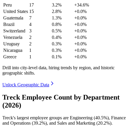
Peru
17
3.2%
+34.6%
United States
15
2.8%
+0.0%
Guatemala
7
1.3%
+0.0%
Brazil
4
0.8%
+0.0%
Switzerland
3
0.5%
+0.0%
Venezuela
2
0.4%
+0.0%
Uruguay
2
0.3%
+0.0%
Nicaragua
1
0.3%
+0.0%
Greece
1
0.1%
+0.0%
Drill into city-level data, hiring trends by region, and historic
geographic shifts.
Unlock Geographic Data
Treck Employee Count by Department
(2026)
Treck's largest employee groups are Engineering (
40.5%
), Finance
and Operations (
39.2%
), and Sales and Marketing (
20.2%
).