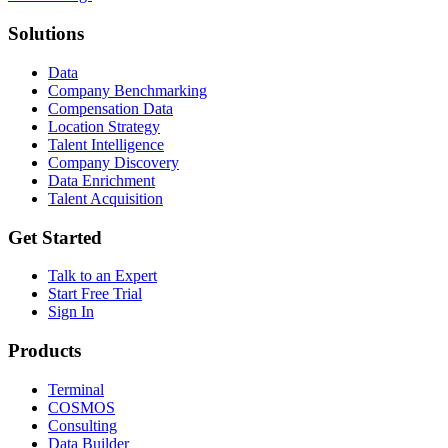
Solutions
Data
Company Benchmarking
Compensation Data
Location Strategy
Talent Intelligence
Company Discovery
Data Enrichment
Talent Acquisition
Get Started
Talk to an Expert
Start Free Trial
Sign In
Products
Terminal
COSMOS
Consulting
Data Builder