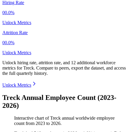
Hiring Rate
00.0%
Unlock Metrics
Attrition Rate
00.0%
Unlock Metrics
Unlock hiring rate, attrition rate, and 12 additional workforce
metrics for
Treck
.
Compare to peers, export the dataset, and access
the full quarterly history.
Unlock Metrics
Treck Annual Employee Count (2023-
2026)
Interactive chart of
Treck
annual worldwide employee
count from
2023
to
2026
.