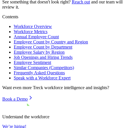
See something that doesn't look right?
Reach out
and our team will
review it.
Contents
Workforce Overview
Workforce Metrics
Annual Employee Count
Employee Count by Country and Region
Employee Count by Department
Employee Salary by Region
Job Openings and Hiring Trends
Employee Sentiment
Similar Companies (Competitors)
Frequently Asked Questions
Speak with a Workforce Expert
Want even more
Treck
workforce intelligence and insights?
Book a Demo
Understand the workforce
We’re hiring!