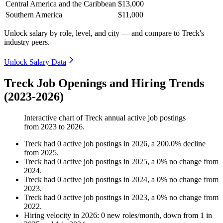
Central America and the Caribbean
$13,000
Southern America
$11,000
Unlock salary by role, level, and city — and compare to Treck's
industry peers.
Unlock Salary Data
Treck Job Openings and Hiring Trends
(2023-2026)
Interactive chart of
Treck
annual active job postings
from
2023
to
2026
.
Treck
had
0
active job postings in
2026
, a
200.0
%
decline
from
2025
.
Treck
had
0
active job postings in
2025
, a
0
%
no change
from
2024
.
Treck
had
0
active job postings in
2024
, a
0
%
no change
from
2023
.
Treck
had
0
active job postings in
2023
, a
0
%
no change
from
2022
.
Hiring velocity
in
2026
:
0
new roles/month
,
down
from
1
in