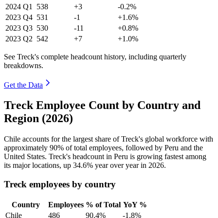
2024
Q1
538
+3
-0.2%
2023
Q4
531
-1
+1.6%
2023
Q3
530
-11
+0.8%
2023
Q2
542
+7
+1.0%
See Treck's complete headcount history, including quarterly
breakdowns.
Get the Data
Treck Employee Count by Country and
Region (2026)
Chile accounts for the largest share of Treck's global workforce with
approximately
90%
of total employees, followed by Peru and the
United States. Treck's headcount in Peru is growing fastest among
its major locations, up
34.6%
year over year in
2026
.
Treck employees by country
Country
Employees
% of Total
YoY %
Chile
486
90.4%
-1.8%