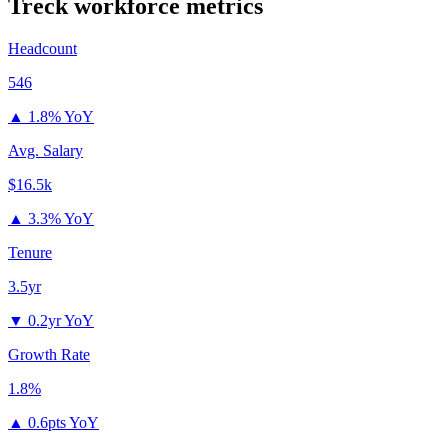
Treck
workforce metrics
Headcount
546
▲
1.8% YoY
Avg. Salary
$16.5k
▲
3.3% YoY
Tenure
3.5yr
▼
0.2yr YoY
Growth Rate
1.8%
▲
0.6pts YoY