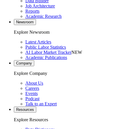
Data Builder
Job Architecture
Reports
Academic Research
Newsroom
Explore Newsroom
Latest Articles
Public Labor Statistics
AI Labor Market Tracker
NEW
Academic Publications
Company
Explore Company
About Us
Careers
Events
Podcast
Talk to an Expert
Resources
Explore Resources