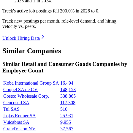
2025
and
1
in
2024
.
Treck's active job postings fell
200.0%
in
2026
to
0
.
Track new postings per month, role-level demand, and hiring
velocity vs. peers.
Unlock Hiring Data
Similar Companies
Similar
Retail and Consumer Goods
Companies by
Employee Count
Koba International Group SA
16,494
Coppel SA de CV
148,153
Costco Wholesale Corp.
338,865
Cencosud SA
117,308
Tul SAS
510
Lojas Renner SA
25,931
Vulcabras SA
9,955
GrandVision NV
37,567