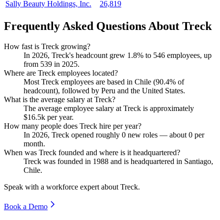
Sally Beauty Holdings, Inc.
26,819
Frequently Asked Questions About Treck
How fast is Treck growing?
In
2026
, Treck's headcount grew
1.8%
to
546
employees, up
from
539
in
2025
.
Where are Treck employees located?
Most Treck employees are based in Chile (
90.4%
of
headcount), followed by Peru and the United States.
What is the average salary at Treck?
The average employee salary at Treck is approximately
$16.5
k per year.
How many people does Treck hire per year?
In
2026
, Treck opened roughly
0
new roles — about
0
per
month.
When was Treck founded and where is it headquartered?
Treck was founded in
1988
and is headquartered in Santiago,
Chile.
Speak with a workforce expert about
Treck
.
Book a Demo