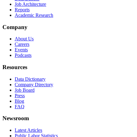
Job Architecture
Reports
Academic Research
Company
About Us
Careers
Events
Podcasts
Resources
Data Dictionary
Company Directory
Job Board
Press
Blog
FAQ
Newsroom
Latest Articles
Public Labor Statistics