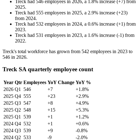
Treck
had
546
employees in
2026
, a
1.8
%
increase
(
+
7
)
from
2025
.
Treck
had
555
employees in
2025
, a
2.9
%
increase
(
+
23
)
from
2024
.
Treck
had
532
employees in
2024
, a
0.6
%
increase
(
+
1
)
from
2023
.
Treck
had
531
employees in
2023
, a
1.6
%
increase
(
-
1
)
from
2022
.
Treck's total workforce has grown from
542
employees in
2023
to
546
in
2026
.
Treck SA quarterly employee count
Year
Qtr
Employees
YoY Change
YoY %
2026
Q1
546
+7
+1.8%
2025
Q4
555
+23
+2.9%
2025
Q3
547
+8
+4.9%
2025
Q2
548
+15
+5.3%
2025
Q1
539
+1
+1.2%
2024
Q4
532
+1
+0.6%
2024
Q3
539
+9
-0.8%
2024
Q2
533
-9
-2.0%