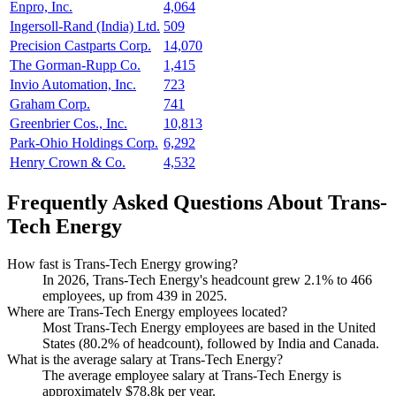
Enpro, Inc.
4,064
Ingersoll-Rand (India) Ltd.
509
Precision Castparts Corp.
14,070
The Gorman-Rupp Co.
1,415
Invio Automation, Inc.
723
Graham Corp.
741
Greenbrier Cos., Inc.
10,813
Park-Ohio Holdings Corp.
6,292
Henry Crown & Co.
4,532
Frequently Asked Questions About Trans-
Tech Energy
How fast is Trans-Tech Energy growing?
In
2026
, Trans-Tech Energy's headcount grew
2.1%
to
466
employees, up from
439
in
2025
.
Where are Trans-Tech Energy employees located?
Most Trans-Tech Energy employees are based in the United
States (
80.2%
of headcount), followed by India and Canada.
What is the average salary at Trans-Tech Energy?
The average employee salary at Trans-Tech Energy is
approximately
$78.8
k per year.