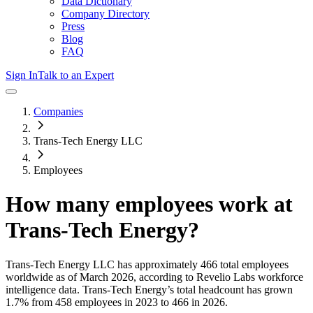
Data Dictionary
Company Directory
Press
Blog
FAQ
Sign In
Talk to an Expert
Companies
Trans-Tech Energy LLC
Employees
How many employees work at
Trans-Tech Energy
?
Trans-Tech Energy LLC
has approximately
466
total employees
worldwide as of
March 2026
, according to Revelio Labs workforce
intelligence data.
Trans-Tech Energy
’s total headcount has
grown
1.7%
from 458 employees in 2023 to 466 in 2026
.