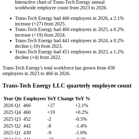
Interactive chart of
Trans-Tech Energy
annual
worldwide employee count from
2023
to
2026
.
Trans-Tech Energy
had
466
employees in
2026
, a
2.1
%
increase
(
+
27
)
from
2025
.
Trans-Tech Energy
had
460
employees in
2025
, a
0.2
%
increase
(
+
19
)
from
2024
.
Trans-Tech Energy
had
441
employees in
2024
, a
0.2
%
decline
(
-
10
)
from
2023
.
Trans-Tech Energy
had
451
employees in
2023
, a
1.2
%
decline
(
+
4
)
from
2022
.
Trans-Tech Energy's total workforce has grown from
458
employees in
2023
to
466
in
2026
.
Trans-Tech Energy LLC quarterly employee count
Year
Qtr
Employees
YoY Change
YoY %
2026
Q1
466
+27
+2.1%
2025
Q4
460
+19
+0.2%
2025
Q3
452
-2
-0.5%
2025
Q2
442
-8
-1.4%
2025
Q1
439
-9
-1.0%