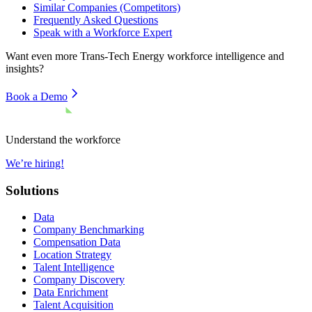
Similar Companies (Competitors)
Frequently Asked Questions
Speak with a Workforce Expert
Want even more
Trans-Tech Energy
workforce intelligence and
insights?
Book a Demo
Understand the workforce
We’re hiring!
Solutions
Data
Company Benchmarking
Compensation Data
Location Strategy
Talent Intelligence
Company Discovery
Data Enrichment
Talent Acquisition