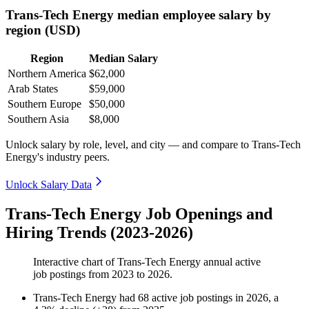
Trans-Tech Energy median employee salary by
region (USD)
Region
Median Salary
Northern America
$62,000
Arab States
$59,000
Southern Europe
$50,000
Southern Asia
$8,000
Unlock salary by role, level, and city — and compare to Trans-Tech
Energy's industry peers.
Unlock Salary Data
Trans-Tech Energy Job Openings and
Hiring Trends (2023-2026)
Interactive chart of
Trans-Tech Energy
annual active
job postings from
2023
to
2026
.
Trans-Tech Energy
had
68
active job postings in
2026
, a