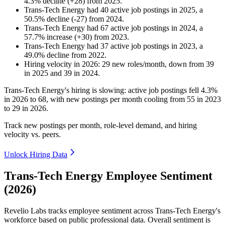
4.3
%
decline
(
+
28
)
from
2025
.
Trans-Tech Energy
had
40
active job postings in
2025
, a
50.5
%
decline
(
-
27
)
from
2024
.
Trans-Tech Energy
had
67
active job postings in
2024
, a
57.7
%
increase
(
+
30
)
from
2023
.
Trans-Tech Energy
had
37
active job postings in
2023
, a
49.0
%
decline
from
2022
.
Hiring velocity
in
2026
:
29
new roles/month
,
down
from
39
in
2025
and
39
in
2024
.
Trans-Tech Energy's hiring is slowing: active job postings fell
4.3%
in
2026
to
68
, with new postings per month cooling from
55
in
2023
to
29
in
2026
.
Track new postings per month, role-level demand, and hiring
velocity vs. peers.
Unlock Hiring Data
Trans-Tech Energy Employee Sentiment
(2026)
Revelio Labs tracks employee sentiment across Trans-Tech Energy's
workforce based on public professional data. Overall sentiment is