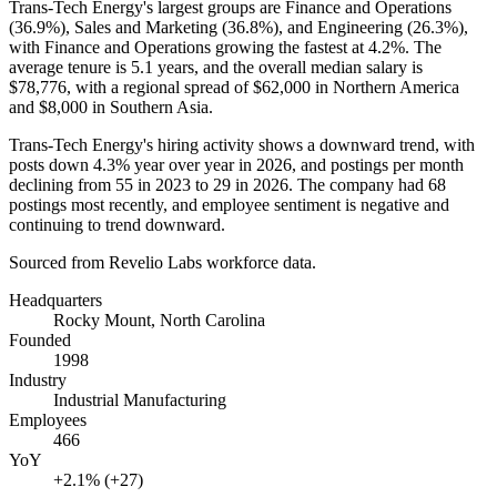
Trans-Tech Energy's largest groups are Finance and Operations
(
36.9%
), Sales and Marketing (
36.8%
), and Engineering (
26.3%
),
with Finance and Operations growing the fastest at
4.2%
. The
average tenure is
5.1 years
, and the overall median salary is
$78,776,
with a regional spread of
$62,000
in Northern America
and
$8,000
in Southern Asia.
Trans-Tech Energy's hiring activity shows a downward trend, with
posts down
4.3%
year over year in
2026
, and postings per month
declining from
55
in
2023
to
29
in
2026
. The company had
68
postings most recently, and employee sentiment is negative and
continuing to trend downward.
Sourced from Revelio Labs workforce data.
Headquarters
Rocky Mount, North Carolina
Founded
1998
Industry
Industrial Manufacturing
Employees
466
YoY
+2.1% (+27)