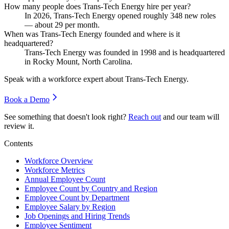
How many people does Trans-Tech Energy hire per year?
In
2026
, Trans-Tech Energy opened roughly
348
new roles
— about
29
per month.
When was Trans-Tech Energy founded and where is it
headquartered?
Trans-Tech Energy was founded in
1998
and is headquartered
in Rocky Mount, North Carolina.
Speak with a workforce expert about
Trans-Tech Energy
.
Book a Demo
See something that doesn't look right?
Reach out
and our team will
review it.
Contents
Workforce Overview
Workforce Metrics
Annual Employee Count
Employee Count by Country and Region
Employee Count by Department
Employee Salary by Region
Job Openings and Hiring Trends
Employee Sentiment