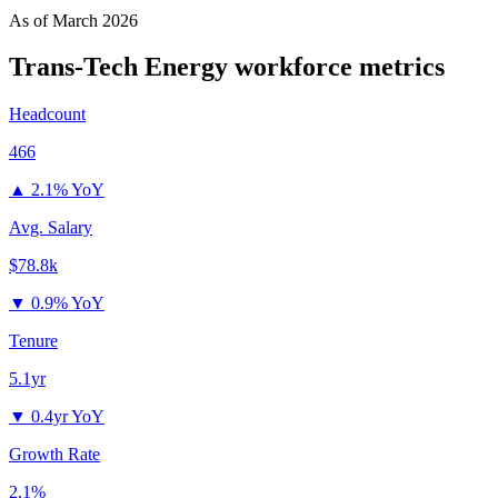
As of
March 2026
Trans-Tech Energy
workforce metrics
Headcount
466
▲
2.1% YoY
Avg. Salary
$78.8k
▼
0.9% YoY
Tenure
5.1yr
▼
0.4yr YoY
Growth Rate
2.1%