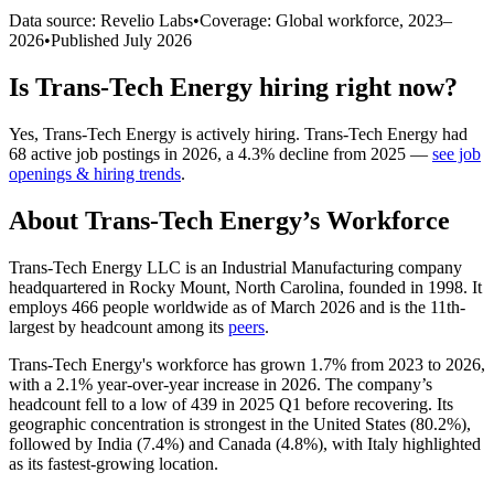
Data source: Revelio Labs
•
Coverage: Global workforce,
2023
–
2026
•
Published
July 2026
Is
Trans-Tech Energy
hiring right now?
Yes
,
Trans-Tech Energy
is
actively
hiring.
Trans-Tech Energy
had
68
active job postings in
2026
, a
4.3
%
decline
from
2025
—
see job
openings & hiring trends
.
About
Trans-Tech Energy
’s Workforce
Trans-Tech Energy LLC is an Industrial Manufacturing company
headquartered in Rocky Mount, North Carolina, founded in
1998
. It
employs
466
people worldwide as of March
2026
and is the 11th-
largest by headcount among its
peers
.
Trans-Tech Energy's workforce has grown
1.7%
from
2023
to
2026
,
with a
2.1%
year-over-year increase in
2026
. The company’s
headcount fell to a low of
439
in
2025
Q1 before recovering. Its
geographic concentration is strongest in the United States (
80.2%
),
followed by India (
7.4%
) and Canada (
4.8%
), with Italy highlighted
as its fastest-growing location.