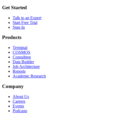
Get Started
Talk to an Expert
Start Free Trial
Sign In
Products
Terminal
COSMOS
Consulting
Data Builder
Job Architecture
Reports
Academic Research
Company
About Us
Careers
Events
Podcasts