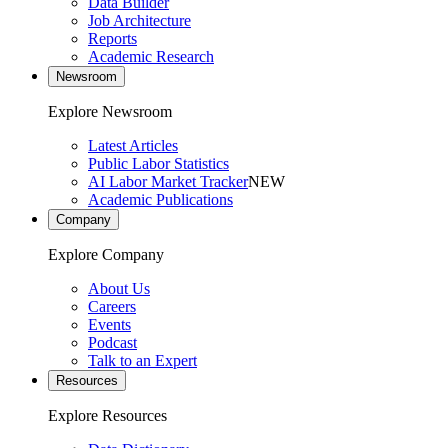
Data Builder
Job Architecture
Reports
Academic Research
Newsroom
Explore Newsroom
Latest Articles
Public Labor Statistics
AI Labor Market Tracker
NEW
Academic Publications
Company
Explore Company
About Us
Careers
Events
Podcast
Talk to an Expert
Resources
Explore Resources