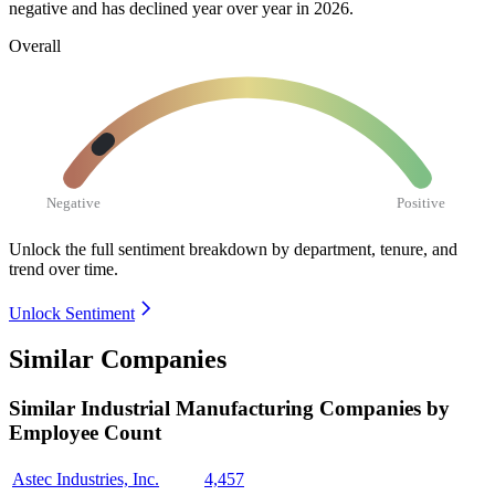
negative and has declined year over year in
2026
.
Overall
Negative
Positive
Unlock the full sentiment breakdown
by department, tenure, and
trend over time.
Unlock Sentiment
Similar Companies
Similar
Industrial Manufacturing
Companies by
Employee Count
Astec Industries, Inc.
4,457