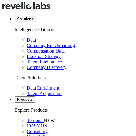
Solutions
Intelligence Platform
Data
Company Benchmarking
Compensation Data
Location Strategy
Talent Intelligence
Company Discovery
Talent Solutions
Data Enrichment
Talent Acquisition
Products
Explore Products
Terminal
NEW
COSMOS
Consulting