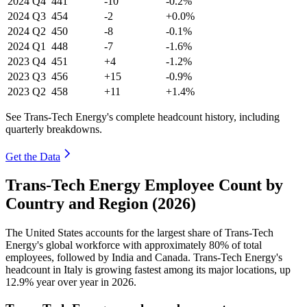
2024
Q4
441
-10
-0.2%
2024
Q3
454
-2
+0.0%
2024
Q2
450
-8
-0.1%
2024
Q1
448
-7
-1.6%
2023
Q4
451
+4
-1.2%
2023
Q3
456
+15
-0.9%
2023
Q2
458
+11
+1.4%
See Trans-Tech Energy's complete headcount history, including
quarterly breakdowns.
Get the Data
Trans-Tech Energy Employee Count by
Country and Region (2026)
The United States accounts for the largest share of Trans-Tech
Energy's global workforce with approximately
80%
of total
employees, followed by India and Canada. Trans-Tech Energy's
headcount in Italy is growing fastest among its major locations, up
12.9%
year over year in
2026
.