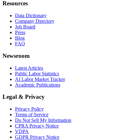
Resources
Data Dictionary
Company Directory
Job Board
Press
Blog
FAQ
Newsroom
Latest Articles
Public Labor Statistics
AI Labor Market Tracker
Academic Publications
Legal & Privacy
Privacy Policy
Terms of Service
Do Not Sell My Information
CPRA Privacy Notice
VDPA
GDPR Privacy Notice