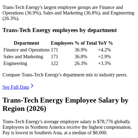
Trans-Tech Energy's largest employee groups are Finance and
Operations (
36.9%
), Sales and Marketing (
36.8%
), and Engineering
(
26.3%
).
Trans-Tech Energy employees by department
Department
Employees
% of Total
YoY %
Finance and Operations
171
36.9%
+4.2%
Sales and Marketing
171
36.8%
+2.9%
Engineering
122
26.3%
+3.3%
Compare Trans-Tech Energy's department mix to industry peers.
See Full Data
Trans-Tech Energy Employee Salary by
Region (2026)
Trans-Tech Energy's average employee salary is
$78,776
globally.
Employees in Northern America receive the highest compensation.
Pay is lowest in Southern Asia, at a median of
$8,000
.