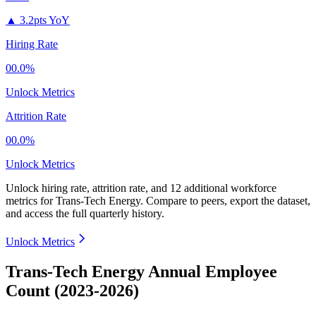
▲
3.2pts YoY
Hiring Rate
00.0%
Unlock Metrics
Attrition Rate
00.0%
Unlock Metrics
Unlock hiring rate, attrition rate, and 12 additional workforce
metrics for
Trans-Tech Energy
.
Compare to peers, export the dataset,
and access the full quarterly history.
Unlock Metrics
Trans-Tech Energy Annual Employee
Count (2023-2026)