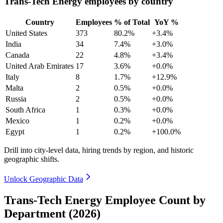
Trans-Tech Energy employees by country
Country
Employees
% of Total
YoY %
United States
373
80.2%
+3.4%
India
34
7.4%
+3.0%
Canada
22
4.8%
+3.4%
United Arab Emirates
17
3.6%
+0.0%
Italy
8
1.7%
+12.9%
Malta
2
0.5%
+0.0%
Russia
2
0.5%
+0.0%
South Africa
1
0.3%
+0.0%
Mexico
1
0.2%
+0.0%
Egypt
1
0.2%
+100.0%
Drill into city-level data, hiring trends by region, and historic
geographic shifts.
Unlock Geographic Data
Trans-Tech Energy Employee Count by
Department (2026)