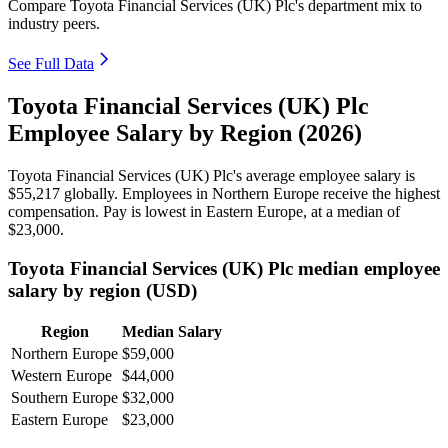
Compare Toyota Financial Services (UK) Plc's department mix to
industry peers.
See Full Data
Toyota Financial Services (UK) Plc
Employee Salary by Region (2026)
Toyota Financial Services
(
UK
)
Plc's average employee salary is
$55,217
globally. Employees in Northern Europe receive the highest
compensation. Pay is lowest in Eastern Europe, at a median of
$23,000
.
Toyota Financial Services (UK) Plc median employee
salary by region (USD)
Region
Median Salary
Northern Europe
$59,000
Western Europe
$44,000
Southern Europe
$32,000
Eastern Europe
$23,000