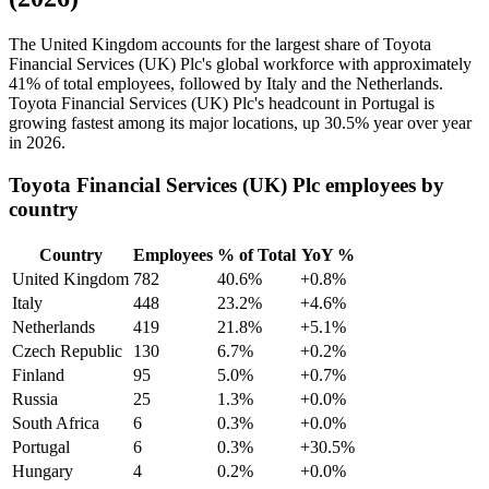
The United Kingdom accounts for the largest share of Toyota
Financial Services
(
UK
)
Plc's global workforce with approximately
41%
of total employees, followed by Italy and the Netherlands.
Toyota Financial Services
(
UK
)
Plc's headcount in Portugal is
growing fastest among its major locations, up
30.5%
year over year
in
2026
.
Toyota Financial Services (UK) Plc employees by
country
Country
Employees
% of Total
YoY %
United Kingdom
782
40.6%
+0.8%
Italy
448
23.2%
+4.6%
Netherlands
419
21.8%
+5.1%
Czech Republic
130
6.7%
+0.2%
Finland
95
5.0%
+0.7%
Russia
25
1.3%
+0.0%
South Africa
6
0.3%
+0.0%
Portugal
6
0.3%
+30.5%
Hungary
4
0.2%
+0.0%