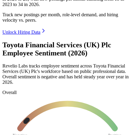
2023
to
34
in
2026
.
Track new postings per month, role-level demand, and hiring
velocity vs. peers.
Unlock Hiring Data
Toyota Financial Services (UK) Plc
Employee Sentiment (2026)
Revelio Labs tracks employee sentiment across Toyota Financial
Services
(
UK
)
Plc's workforce based on public professional data.
Overall sentiment is negative and has held steady year over year in
2026
.
Overall
Negative
Positive