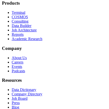
Products
Terminal
COSMOS
Consulting
Data Builder
Job Architecture
Reports
Academic Research
Company
About Us
Careers
Events
Podcasts
Resources
Data Dictionary
Company Directory
Job Board
Press
Blog