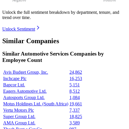
Unlock the full sentiment breakdown
by department, tenure, and
trend over time.
Unlock Sentiment
Similar Companies
Similar
Automotive Services
Companies by
Employee Count
Avis Budget Group, Inc.
24,862
Inchcape Plc
16,253
Bapcor Ltd.
5,151
Eagers Automotive Ltd.
8,512
Autosports Group Ltd.
1,084
Motus Holdings Ltd. (South Africa)
19,661
Vertu Motors Plc
7,337
Super Group Ltd.
18,825
AMA Group Ltd.
3,589