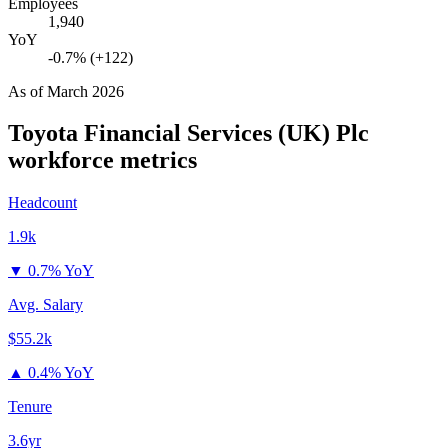
Employees
1,940
YoY
-0.7% (+122)
As of
March 2026
Toyota Financial Services (UK) Plc
workforce metrics
Headcount
1.9k
▼
0.7% YoY
Avg. Salary
$55.2k
▲
0.4% YoY
Tenure
3.6yr