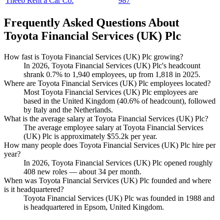
Theeb Rent a Car Co.
987
Frequently Asked Questions About
Toyota Financial Services (UK) Plc
How fast is Toyota Financial Services (UK) Plc growing?
In
2026
, Toyota Financial Services
(
UK
)
Plc's headcount
shrank
0.7%
to
1,940
employees, up from
1,818
in
2025
.
Where are Toyota Financial Services (UK) Plc employees located?
Most Toyota Financial Services
(
UK
)
Plc employees are
based in the United Kingdom (
40.6%
of headcount), followed
by Italy and the Netherlands.
What is the average salary at Toyota Financial Services (UK) Plc?
The average employee salary at Toyota Financial Services
(
UK
)
Plc is approximately
$55.2
k per year.
How many people does Toyota Financial Services (UK) Plc hire per
year?
In
2026
, Toyota Financial Services
(
UK
)
Plc opened roughly
408
new roles — about
34
per month.
When was Toyota Financial Services (UK) Plc founded and where
is it headquartered?
Toyota Financial Services
(
UK
)
Plc was founded in
1988
and
is headquartered in Epsom, United Kingdom.