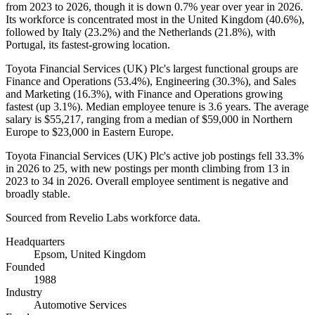
from
2023
to
2026
, though it is down
0.7%
year over year in
2026
.
Its workforce is concentrated most in the United Kingdom (
40.6%
),
followed by Italy (
23.2%
) and the Netherlands (
21.8%
), with
Portugal, its fastest-growing location.
Toyota Financial Services
(
UK
)
Plc's largest functional groups are
Finance and Operations (
53.4%
), Engineering (
30.3%
), and Sales
and Marketing (
16.3%
), with Finance and Operations growing
fastest (up
3.1%
). Median employee tenure is
3.6 years
. The average
salary is
$55,217,
ranging from a median of
$59,000
in Northern
Europe to
$23,000
in Eastern Europe.
Toyota Financial Services
(
UK
)
Plc's active job postings fell
33.3%
in
2026
to
25
, with new postings per month climbing from
13
in
2023
to
34
in
2026
. Overall employee sentiment is negative and
broadly stable.
Sourced from Revelio Labs workforce data.
Headquarters
Epsom, United Kingdom
Founded
1988
Industry
Automotive Services