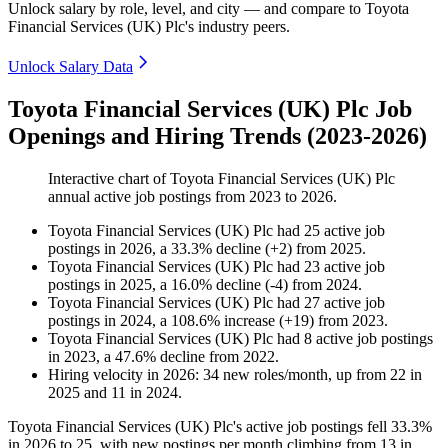
Unlock salary by role, level, and city — and compare to Toyota
Financial Services (UK) Plc's industry peers.
Unlock Salary Data
Toyota Financial Services (UK) Plc Job
Openings and Hiring Trends (2023-2026)
Interactive chart of
Toyota Financial Services (UK) Plc
annual active job postings from
2023
to
2026
.
Toyota Financial Services (UK) Plc
had
25
active job
postings in
2026
, a
33.3
%
decline
(
+
2
)
from
2025
.
Toyota Financial Services (UK) Plc
had
23
active job
postings in
2025
, a
16.0
%
decline
(
-
4
)
from
2024
.
Toyota Financial Services (UK) Plc
had
27
active job
postings in
2024
, a
108.6
%
increase
(
+
19
)
from
2023
.
Toyota Financial Services (UK) Plc
had
8
active job postings
in
2023
, a
47.6
%
decline
from
2022
.
Hiring velocity
in
2026
:
34
new roles/month
,
up
from
22
in
2025
and
11
in
2024
.
Toyota Financial Services
(
UK
)
Plc's active job postings fell
33.3%
in
2026
to
25
, with new postings per month climbing from
13
in