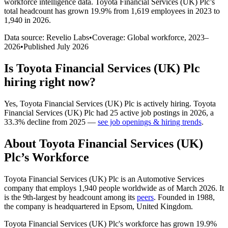
workforce intelligence data.
Toyota Financial Services (UK) Plc
’s
total headcount has
grown
19.9%
from 1,619 employees in 2023 to
1,940 in 2026
.
Data source: Revelio Labs
•
Coverage: Global workforce,
2023
–
2026
•
Published
July 2026
Is
Toyota Financial Services (UK) Plc
hiring right now?
Yes
,
Toyota Financial Services (UK) Plc
is
actively
hiring.
Toyota
Financial Services (UK) Plc
had
25
active job postings in
2026
, a
33.3
%
decline
from
2025
—
see job openings & hiring trends
.
About
Toyota Financial Services (UK)
Plc
’s Workforce
Toyota Financial Services
(
UK
)
Plc is an Automotive Services
company that employs
1,940
people worldwide as of March
2026
. It
is the 9th-largest by headcount among its
peers
. Founded in
1988
,
the company is headquartered in Epsom, United Kingdom.
Toyota Financial Services
(
UK
)
Plc's workforce has grown
19.9%