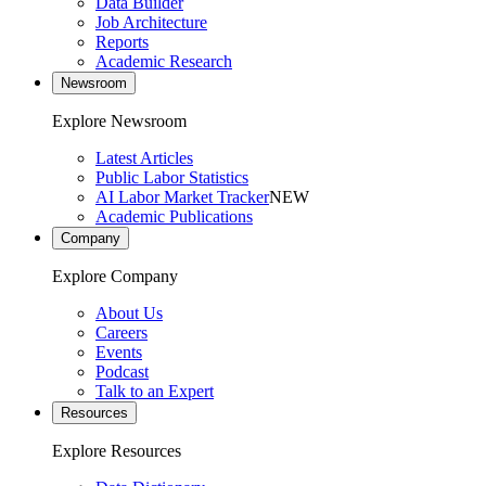
Data Builder
Job Architecture
Reports
Academic Research
Newsroom
Explore Newsroom
Latest Articles
Public Labor Statistics
AI Labor Market Tracker
NEW
Academic Publications
Company
Explore Company
About Us
Careers
Events
Podcast
Talk to an Expert
Resources
Explore Resources