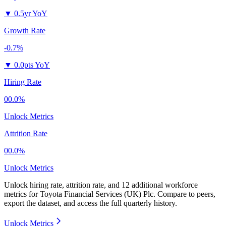
▼
0.5yr YoY
Growth Rate
-0.7%
▼
0.0pts YoY
Hiring Rate
00.0%
Unlock Metrics
Attrition Rate
00.0%
Unlock Metrics
Unlock hiring rate, attrition rate, and 12 additional workforce
metrics for
Toyota Financial Services (UK) Plc
.
Compare to peers,
export the dataset, and access the full quarterly history.
Unlock Metrics