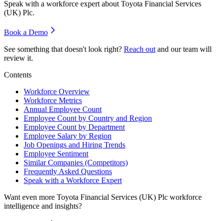
Speak with a workforce expert about
Toyota Financial Services
(UK) Plc
.
Book a Demo
See something that doesn't look right?
Reach out
and our team will
review it.
Contents
Workforce Overview
Workforce Metrics
Annual Employee Count
Employee Count by Country and Region
Employee Count by Department
Employee Salary by Region
Job Openings and Hiring Trends
Employee Sentiment
Similar Companies (Competitors)
Frequently Asked Questions
Speak with a Workforce Expert
Want even more
Toyota Financial Services (UK) Plc
workforce
intelligence and insights?