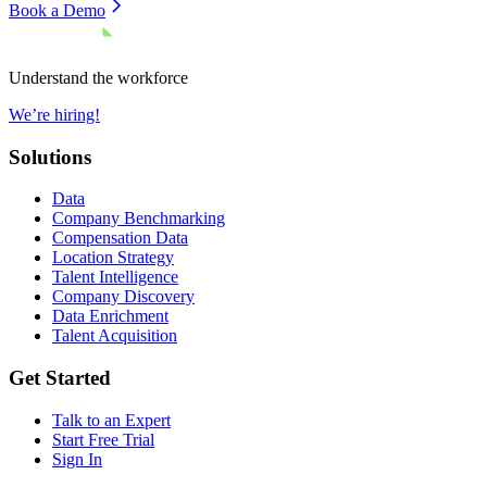
Book a Demo
Understand the workforce
We’re hiring!
Solutions
Data
Company Benchmarking
Compensation Data
Location Strategy
Talent Intelligence
Company Discovery
Data Enrichment
Talent Acquisition
Get Started
Talk to an Expert
Start Free Trial
Sign In