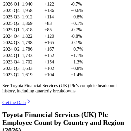
2026
Q1
1,940
+122
-0.7%
2025
Q4
1,958
+136
+0.6%
2025
Q3
1,912
+114
+0.8%
2025
Q2
1,869
+83
+0.1%
2025
Q1
1,818
+85
-0.7%
2024
Q4
1,822
+120
-0.8%
2024
Q3
1,798
+165
-0.1%
2024
Q2
1,786
+167
+0.7%
2024
Q1
1,733
+152
+1.1%
2023
Q4
1,702
+154
+1.3%
2023
Q3
1,633
+102
+0.8%
2023
Q2
1,619
+104
+1.4%
See Toyota Financial Services (UK) Plc's complete headcount
history, including quarterly breakdowns.
Get the Data
Toyota Financial Services (UK) Plc
Employee Count by Country and Region
(2026)