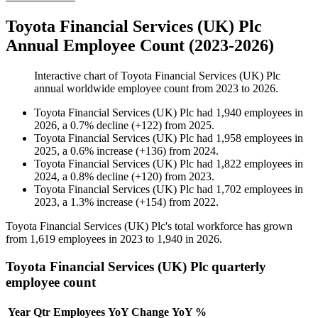
Toyota Financial Services (UK) Plc
Annual Employee Count (2023-2026)
Interactive chart of
Toyota Financial Services (UK) Plc
annual worldwide employee count from
2023
to
2026
.
Toyota Financial Services (UK) Plc
had
1,940
employees in
2026
, a
0.7
%
decline
(
+
122
)
from
2025
.
Toyota Financial Services (UK) Plc
had
1,958
employees in
2025
, a
0.6
%
increase
(
+
136
)
from
2024
.
Toyota Financial Services (UK) Plc
had
1,822
employees in
2024
, a
0.8
%
decline
(
+
120
)
from
2023
.
Toyota Financial Services (UK) Plc
had
1,702
employees in
2023
, a
1.3
%
increase
(
+
154
)
from
2022
.
Toyota Financial Services
(
UK
)
Plc's total workforce has grown
from
1,619
employees in
2023
to
1,940
in
2026
.
Toyota Financial Services (UK) Plc quarterly
employee count
Year
Qtr
Employees
YoY Change
YoY %