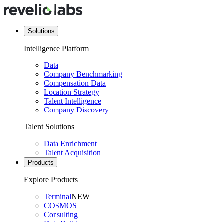
Solutions
Intelligence Platform
Data
Company Benchmarking
Compensation Data
Location Strategy
Talent Intelligence
Company Discovery
Talent Solutions
Data Enrichment
Talent Acquisition
Products
Explore Products
Terminal
NEW
COSMOS
Consulting