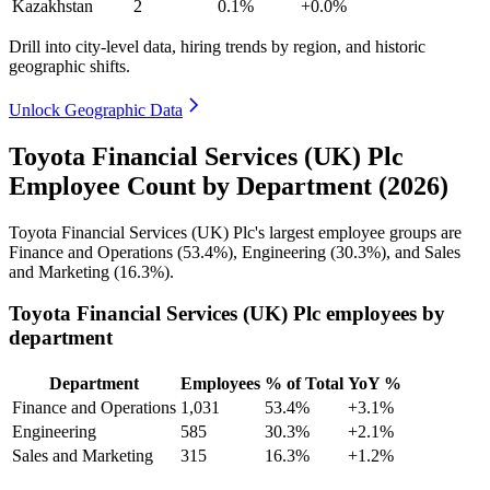
Kazakhstan
2
0.1%
+0.0%
Drill into city-level data, hiring trends by region, and historic
geographic shifts.
Unlock Geographic Data
Toyota Financial Services (UK) Plc
Employee Count by Department (2026)
Toyota Financial Services
(
UK
)
Plc's largest employee groups are
Finance and Operations (
53.4%
), Engineering (
30.3%
), and Sales
and Marketing (
16.3%
).
Toyota Financial Services (UK) Plc employees by
department
Department
Employees
% of Total
YoY %
Finance and Operations
1,031
53.4%
+3.1%
Engineering
585
30.3%
+2.1%
Sales and Marketing
315
16.3%
+1.2%