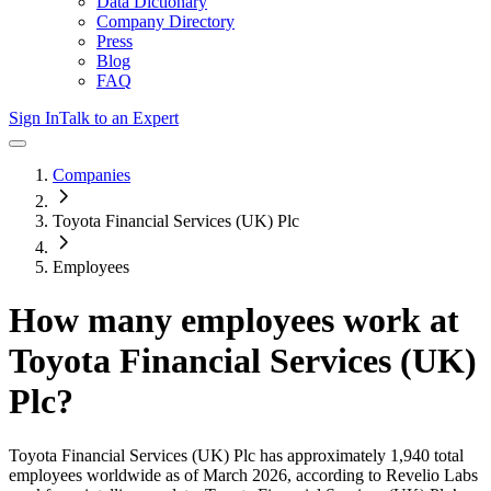
Data Dictionary
Company Directory
Press
Blog
FAQ
Sign In
Talk to an Expert
Companies
Toyota Financial Services (UK) Plc
Employees
How many employees work at
Toyota Financial Services (UK)
Plc
?
Toyota Financial Services (UK) Plc
has approximately
1,940
total
employees worldwide as of
March 2026
, according to Revelio Labs