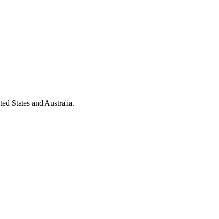
ted States and Australia.