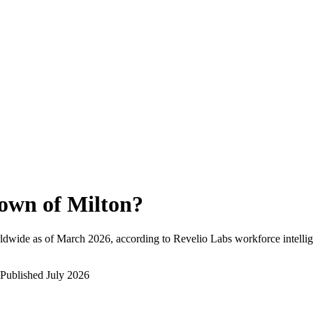
own of Milton
?
ldwide as of
March 2026
, according to Revelio Labs workforce intellig
Published
July 2026