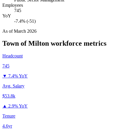
Employees
745
YoY
-7.4% (-51)
As of
March 2026
Town of Milton
workforce metrics
Headcount
745
▼
7.4% YoY
Avg. Salary
$53.8k
▲
2.9% YoY
Tenure
4.6yr