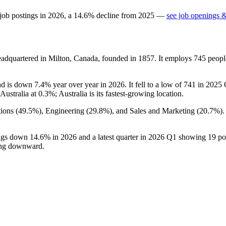
job postings in
2026
, a
14.6
%
decline
from
2025
—
see job openings &
adquartered in Milton, Canada, founded in
1857
. It employs
745
peopl
nd is down
7.4%
year over year in
2026
. It fell to a low of
741
in
2025
Q
Australia at
0.3%
; Australia is its fastest-growing location.
ions (
49.5%
), Engineering (
29.8%
), and Sales and Marketing (
20.7%
)
ings down
14.6%
in
2026
and a latest quarter in
2026
Q1 showing
19
po
ding downward.