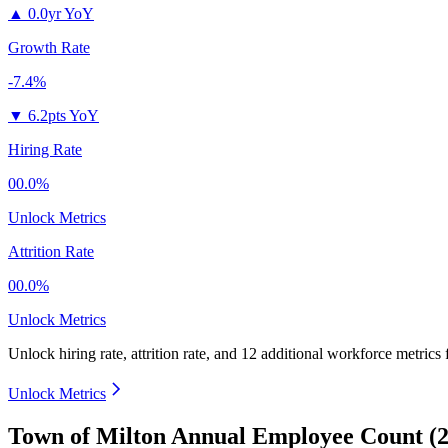
▲
0.0yr YoY
Growth Rate
-7.4%
▼
6.2pts YoY
Hiring Rate
00.0%
Unlock Metrics
Attrition Rate
00.0%
Unlock Metrics
Unlock hiring rate, attrition rate, and 12 additional workforce metrics
Unlock Metrics
Town of Milton Annual Employee Count (2