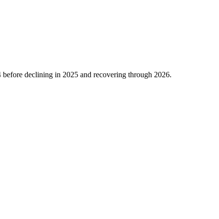
4
before declining in
2025
and recovering through
2026
.