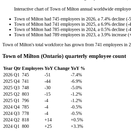
Interactive chart of
Town of Milton
annual worldwide employe
Town of Milton
had
745
employees in
2026
, a
7.4
%
decline
(
-
Town of Milton
had
741
employees in
2025
, a
6.9
%
decline
(
-
Town of Milton
had
785
employees in
2024
, a
0.5
%
decline
(
-
Town of Milton
had
789
employees in
2023
, a
3.9
%
increase
(
Town of Milton's total workforce has grown from
741
employees in
2
Town of Milton (Ontario) quarterly employee count
Year
Qtr
Employees
YoY Change
YoY %
2026
Q1
745
-51
-7.4%
2025
Q4
741
-44
-6.9%
2025
Q3
748
-30
-5.0%
2025
Q2
803
-15
-1.2%
2025
Q1
796
-4
-1.2%
2024
Q4
785
-4
-0.5%
2024
Q3
778
-4
-0.5%
2024
Q2
818
+14
+0.5%
2024
Q1
800
+25
+3.3%