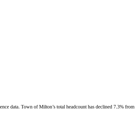
ence data.
Town of Milton
’s total headcount has
declined
7.3%
from