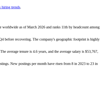
 hiring trends
.
e worldwide as of March
2026
and ranks 11th by headcount among
4 before recovering. The company's geographic footprint is highly
. The average tenure is
4.6 years
, and the average salary is
$53,767,
stings. New postings per month have risen from
8
in
2023
to
23
in