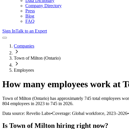
Data Dictionary
Company Directory
Press
Blog
FAQ
Sign In
Talk to an Expert
Companies
Town of Milton (Ontario)
Employees
How many employees work at
T
Town of Milton (Ontario)
has approximately
745
total employees wor
804 employees in 2023 to 745 in 2026
.
Data source: Revelio Labs
•
Coverage: Global workforce,
2023
–
2026
•
Is
Town of Milton
hiring right now?