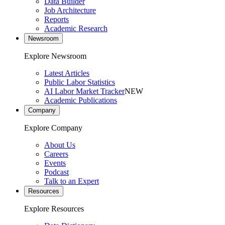
Data Builder
Job Architecture
Reports
Academic Research
Newsroom
Explore Newsroom
Latest Articles
Public Labor Statistics
AI Labor Market Tracker
NEW
Academic Publications
Company
Explore Company
About Us
Careers
Events
Podcast
Talk to an Expert
Resources
Explore Resources