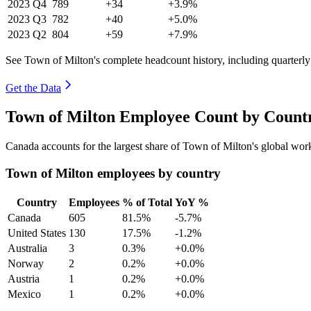
2023
Q4
789
+34
+3.9%
2023
Q3
782
+40
+5.0%
2023
Q2
804
+59
+7.9%
See Town of Milton's complete headcount history, including quarterl
Get the Data
Town of Milton Employee Count by Countr
Canada accounts for the largest share of Town of Milton's global wo
Town of Milton employees by country
Country
Employees
% of Total
YoY %
Canada
605
81.5%
-5.7%
United States
130
17.5%
-1.2%
Australia
3
0.3%
+0.0%
Norway
2
0.2%
+0.0%
Austria
1
0.2%
+0.0%
Mexico
1
0.2%
+0.0%