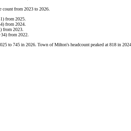
e count from
2023
to
2026
.
51
)
from
2025
.
44
)
from
2024
.
4
)
from
2023
.
+
34
)
from
2022
.
025
to
745
in
2026
. Town of Milton's headcount peaked at
818
in
202