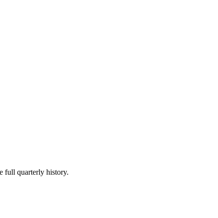
 full quarterly history.