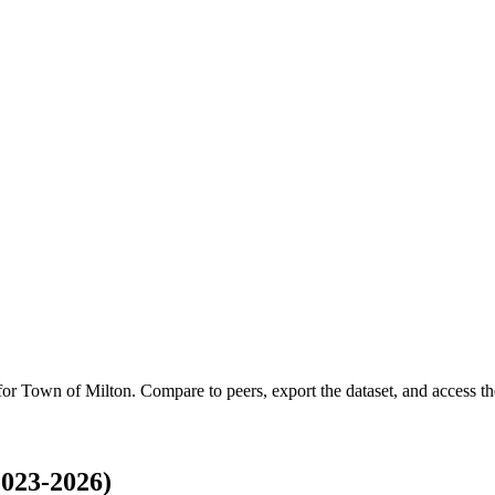
 for
Town of Milton
.
Compare to peers, export the dataset, and access the
023-2026)