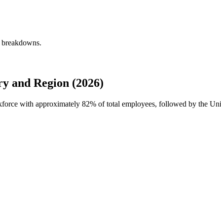
y breakdowns.
y and Region (2026)
rkforce with approximately
82%
of total employees, followed by the Uni