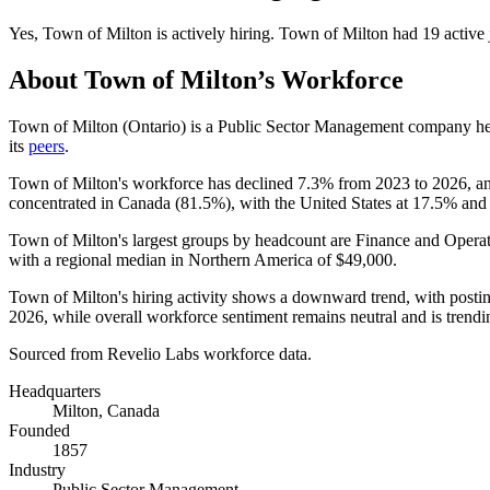
Yes
,
Town of Milton
is
actively
hiring.
Town of Milton
had
19
active 
About
Town of Milton
’s Workforce
Town of Milton (Ontario) is a Public Sector Management company he
its
peers
.
Town of Milton's workforce has declined
7.3%
from
2023
to
2026
, a
concentrated in Canada (
81.5%
), with the United States at
17.5%
and 
Town of Milton's largest groups by headcount are Finance and Operat
with a regional median in Northern America of
$49,000
.
Town of Milton's hiring activity shows a downward trend, with post
2026
, while overall workforce sentiment remains neutral and is tren
Sourced from Revelio Labs workforce data.
Headquarters
Milton, Canada
Founded
1857
Industry
Public Sector Management