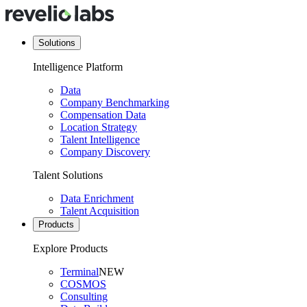
Solutions
Intelligence Platform
Data
Company Benchmarking
Compensation Data
Location Strategy
Talent Intelligence
Company Discovery
Talent Solutions
Data Enrichment
Talent Acquisition
Products
Explore Products
Terminal
NEW
COSMOS
Consulting