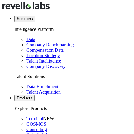
Solutions
Intelligence Platform
Data
Company Benchmarking
Compensation Data
Location Strategy
Talent Intelligence
Company Discovery
Talent Solutions
Data Enrichment
Talent Acquisition
Products
Explore Products
Terminal
NEW
COSMOS
Consulting