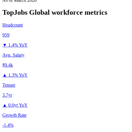
As of
March 2026
TopJobs Global
workforce metrics
Headcount
959
▼
1.4% YoY
Avg. Salary
$9.4k
▲
1.3% YoY
Tenure
3.7yr
▲
0.0yr YoY
Growth Rate
-1.4%