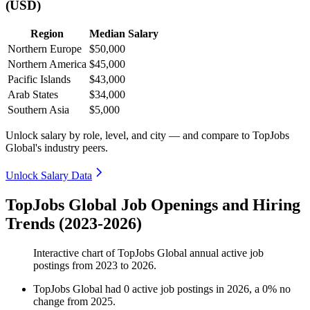
(USD)
Region
Median Salary
Northern Europe
$50,000
Northern America
$45,000
Pacific Islands
$43,000
Arab States
$34,000
Southern Asia
$5,000
Unlock salary by role, level, and city — and compare to TopJobs
Global's industry peers.
Unlock Salary Data
TopJobs Global Job Openings and Hiring
Trends (2023-2026)
Interactive chart of
TopJobs Global
annual active job
postings from
2023
to
2026
.
TopJobs Global
had
0
active job postings in
2026
, a
0
%
no
change
from
2025
.