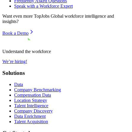
Frequently Asked Questions
Speak with a Workforce Expert
Want even more
TopJobs Global
workforce intelligence and
insights?
Book a Demo
Understand the workforce
We’re hiring!
Solutions
Data
Company Benchmarking
Compensation Data
Location Strategy
Talent Intelligence
Company Discovery
Data Enrichment
Talent Acquisition