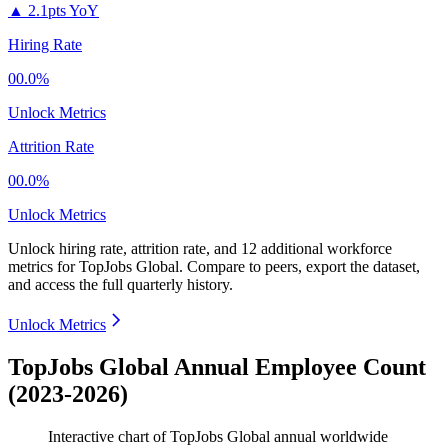
▲
2.1pts YoY
Hiring Rate
00.0%
Unlock Metrics
Attrition Rate
00.0%
Unlock Metrics
Unlock hiring rate, attrition rate, and 12 additional workforce
metrics for
TopJobs Global
.
Compare to peers, export the dataset,
and access the full quarterly history.
Unlock Metrics
TopJobs Global Annual Employee Count
(2023-2026)
Interactive chart of
TopJobs Global
annual worldwide