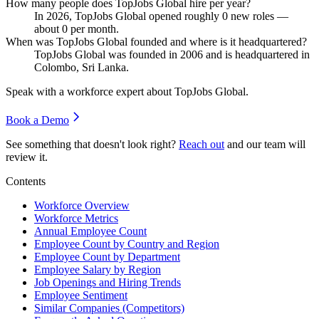
How many people does TopJobs Global hire per year?
In
2026
, TopJobs Global opened roughly
0
new roles —
about
0
per month.
When was TopJobs Global founded and where is it headquartered?
TopJobs Global was founded in
2006
and is headquartered in
Colombo, Sri Lanka.
Speak with a workforce expert about
TopJobs Global
.
Book a Demo
See something that doesn't look right?
Reach out
and our team will
review it.
Contents
Workforce Overview
Workforce Metrics
Annual Employee Count
Employee Count by Country and Region
Employee Count by Department
Employee Salary by Region
Job Openings and Hiring Trends
Employee Sentiment
Similar Companies (Competitors)