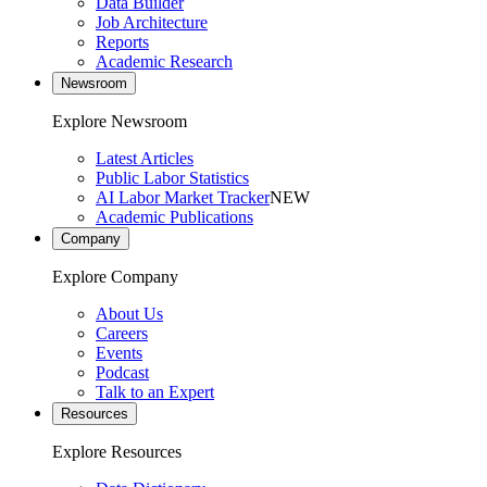
Data Builder
Job Architecture
Reports
Academic Research
Newsroom
Explore Newsroom
Latest Articles
Public Labor Statistics
AI Labor Market Tracker
NEW
Academic Publications
Company
Explore Company
About Us
Careers
Events
Podcast
Talk to an Expert
Resources
Explore Resources