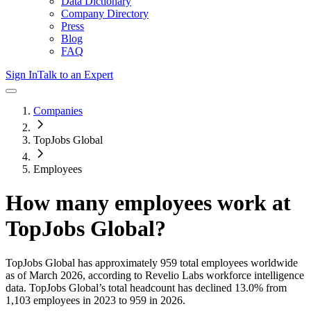
Data Dictionary
Company Directory
Press
Blog
FAQ
Sign In
Talk to an Expert
Companies
TopJobs Global
Employees
How many employees work at
TopJobs Global
?
TopJobs Global
has approximately
959
total employees worldwide
as of
March 2026
, according to Revelio Labs workforce intelligence
data.
TopJobs Global
’s total headcount has
declined
13.0%
from
1,103 employees in 2023 to 959 in 2026
.