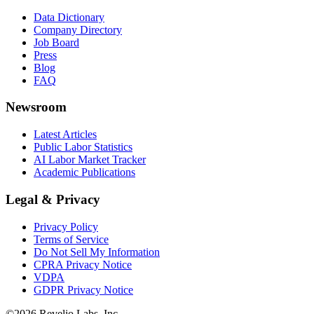
Data Dictionary
Company Directory
Job Board
Press
Blog
FAQ
Newsroom
Latest Articles
Public Labor Statistics
AI Labor Market Tracker
Academic Publications
Legal & Privacy
Privacy Policy
Terms of Service
Do Not Sell My Information
CPRA Privacy Notice
VDPA
GDPR Privacy Notice
©
2026
Revelio Labs, Inc.