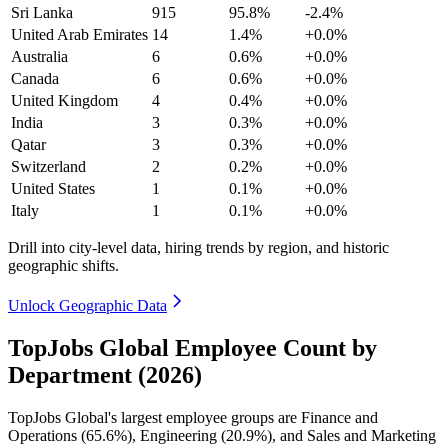
Sri Lanka
915
95.8%
-2.4%
United Arab Emirates
14
1.4%
+0.0%
Australia
6
0.6%
+0.0%
Canada
6
0.6%
+0.0%
United Kingdom
4
0.4%
+0.0%
India
3
0.3%
+0.0%
Qatar
3
0.3%
+0.0%
Switzerland
2
0.2%
+0.0%
United States
1
0.1%
+0.0%
Italy
1
0.1%
+0.0%
Drill into city-level data, hiring trends by region, and historic
geographic shifts.
Unlock Geographic Data
TopJobs Global Employee Count by
Department (2026)
TopJobs Global's largest employee groups are Finance and
Operations (
65.6%
), Engineering (
20.9%
), and Sales and Marketing