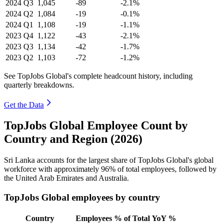
2024
Q3
1,045
-89
-2.1%
2024
Q2
1,084
-19
-0.1%
2024
Q1
1,108
-19
-1.1%
2023
Q4
1,122
-43
-2.1%
2023
Q3
1,134
-42
-1.7%
2023
Q2
1,103
-72
-1.2%
See TopJobs Global's complete headcount history, including
quarterly breakdowns.
Get the Data
TopJobs Global Employee Count by
Country and Region (2026)
Sri Lanka accounts for the largest share of TopJobs Global's global
workforce with approximately
96%
of total employees, followed by
the United Arab Emirates and Australia.
TopJobs Global employees by country
Country
Employees
% of Total
YoY %