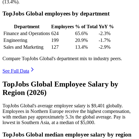
(
13.4%
).
TopJobs Global employees by department
Department
Employees
% of Total
YoY %
Finance and Operations
624
65.6%
-2.3%
Engineering
199
20.9%
-1.7%
Sales and Marketing
127
13.4%
-2.9%
Compare TopJobs Global's department mix to industry peers.
See Full Data
TopJobs Global Employee Salary by
Region (2026)
TopJobs Global's average employee salary is
$9,401
globally.
Employees in Northern Europe receive the highest compensation,
with median pay approximately
5
.3x the global average. Pay is
lowest in Southern Asia, at a median of
$5,000
.
TopJobs Global median employee salary by region