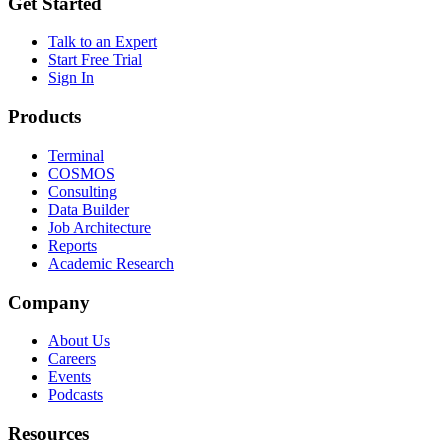
Get Started
Talk to an Expert
Start Free Trial
Sign In
Products
Terminal
COSMOS
Consulting
Data Builder
Job Architecture
Reports
Academic Research
Company
About Us
Careers
Events
Podcasts
Resources