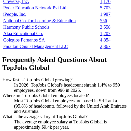
Creverse, Inc.
1,170
Podar Education Network Pvt Ltd.
5,703
iPeople, Inc.
1,987
National Co. for Learning & Education
556
Harmony Public Schools
3,558
Ataa Educational Co.
1,207
Colegios Peruanos SA
4,854
Farallon Capital Management LLC
2,367
Frequently Asked Questions About
TopJobs Global
How fast is TopJobs Global growing?
In
2026
, TopJobs Global's headcount shrank
1.4%
to
959
employees, down from
996
in
2025
.
Where are TopJobs Global employees located?
Most TopJobs Global employees are based in Sri Lanka
(
95.8%
of headcount), followed by the United Arab Emirates
and Australia.
What is the average salary at TopJobs Global?
The average employee salary at TopJobs Global is
approximately
$9.4
k per year.