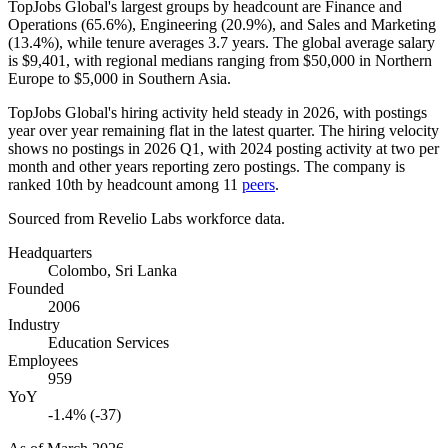
TopJobs Global's largest groups by headcount are Finance and
Operations (
65.6%
), Engineering (
20.9%
), and Sales and Marketing
(
13.4%
), while tenure averages
3.7 years
. The global average salary
is
$9,401,
with regional medians ranging from
$50,000
in Northern
Europe to
$5,000
in Southern Asia.
TopJobs Global's hiring activity held steady in
2026
, with postings
year over year remaining flat in the latest quarter. The hiring velocity
shows no postings in
2026
Q1, with
2024
posting activity at two per
month and other years reporting zero postings. The company is
ranked 10th by headcount among
11
peers
.
Sourced from Revelio Labs workforce data.
Headquarters
Colombo, Sri Lanka
Founded
2006
Industry
Education Services
Employees
959
YoY
-1.4% (-37)