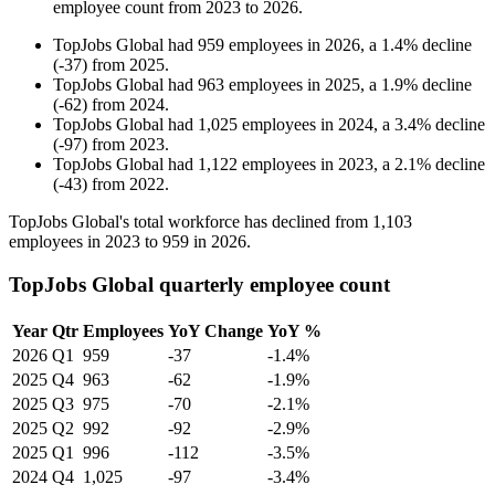
employee count from
2023
to
2026
.
TopJobs Global
had
959
employees in
2026
, a
1.4
%
decline
(
-
37
)
from
2025
.
TopJobs Global
had
963
employees in
2025
, a
1.9
%
decline
(
-
62
)
from
2024
.
TopJobs Global
had
1,025
employees in
2024
, a
3.4
%
decline
(
-
97
)
from
2023
.
TopJobs Global
had
1,122
employees in
2023
, a
2.1
%
decline
(
-
43
)
from
2022
.
TopJobs Global's total workforce has declined from
1,103
employees in
2023
to
959
in
2026
.
TopJobs Global quarterly employee count
Year
Qtr
Employees
YoY Change
YoY %
2026
Q1
959
-37
-1.4%
2025
Q4
963
-62
-1.9%
2025
Q3
975
-70
-2.1%
2025
Q2
992
-92
-2.9%
2025
Q1
996
-112
-3.5%
2024
Q4
1,025
-97
-3.4%