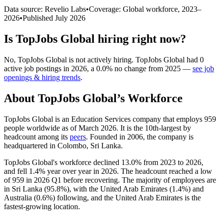
Data source: Revelio Labs
•
Coverage: Global workforce,
2023
–
2026
•
Published
July 2026
Is
TopJobs Global
hiring right now?
No
,
TopJobs Global
is
not actively
hiring.
TopJobs Global
had
0
active job postings in
2026
, a
0.0
%
no change
from
2025
—
see job
openings & hiring trends
.
About
TopJobs Global
’s Workforce
TopJobs Global is an Education Services company that employs
959
people worldwide as of March
2026
. It is the 10th-largest by
headcount among its
peers
. Founded in
2006
, the company is
headquartered in Colombo, Sri Lanka.
TopJobs Global's workforce declined
13.0%
from
2023
to
2026
,
and fell
1.4%
year over year in
2026
. The headcount reached a low
of
959
in
2026
Q1 before recovering. The majority of employees are
in Sri Lanka (
95.8%
), with the United Arab Emirates (
1.4%
) and
Australia (
0.6%
) following, and the United Arab Emirates is the
fastest-growing location.