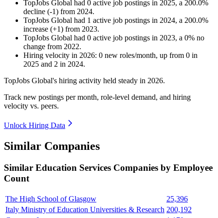
TopJobs Global
had
0
active job postings in
2025
, a
200.0
%
decline
(
-
1
)
from
2024
.
TopJobs Global
had
1
active job postings in
2024
, a
200.0
%
increase
(
+
1
)
from
2023
.
TopJobs Global
had
0
active job postings in
2023
, a
0
%
no
change
from
2022
.
Hiring velocity
in
2026
:
0
new roles/month
,
up
from
0
in
2025
and
2
in
2024
.
TopJobs Global's hiring activity held steady in
2026
.
Track new postings per month, role-level demand, and hiring
velocity vs. peers.
Unlock Hiring Data
Similar Companies
Similar
Education Services
Companies by Employee
Count
The High School of Glasgow
25,396
Italy Ministry of Education Universities & Research
200,192