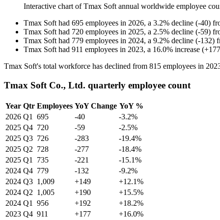
Interactive chart of
Tmax Soft
annual worldwide employee cou
Tmax Soft
had
695
employees in
2026
, a
3.2
%
decline
(
-
40
)
f
Tmax Soft
had
720
employees in
2025
, a
2.5
%
decline
(
-
59
)
f
Tmax Soft
had
779
employees in
2024
, a
9.2
%
decline
(
-
132
)
Tmax Soft
had
911
employees in
2023
, a
16.0
%
increase
(
+
17
Tmax Soft's total workforce has declined from
815
employees in
202
Tmax Soft Co., Ltd. quarterly employee count
Year
Qtr
Employees
YoY Change
YoY %
2026
Q1
695
-40
-3.2%
2025
Q4
720
-59
-2.5%
2025
Q3
726
-283
-19.4%
2025
Q2
728
-277
-18.4%
2025
Q1
735
-221
-15.1%
2024
Q4
779
-132
-9.2%
2024
Q3
1,009
+149
+12.1%
2024
Q2
1,005
+190
+15.5%
2024
Q1
956
+192
+18.2%
2023
Q4
911
+177
+16.0%