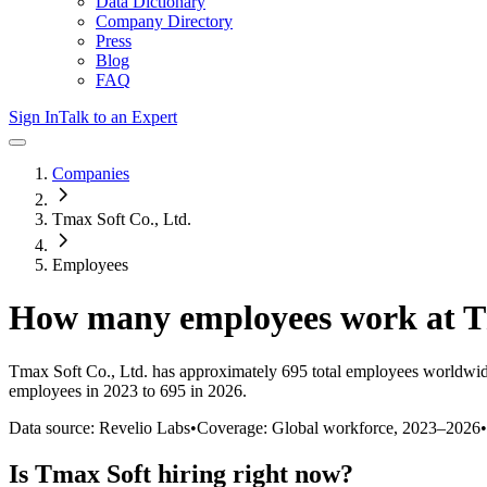
Data Dictionary
Company Directory
Press
Blog
FAQ
Sign In
Talk to an Expert
Companies
Tmax Soft Co., Ltd.
Employees
How many employees work at
T
Tmax Soft Co., Ltd.
has approximately
695
total employees worldwid
employees in 2023 to 695 in 2026
.
Data source: Revelio Labs
•
Coverage: Global workforce,
2023
–
2026
•
Is
Tmax Soft
hiring right now?