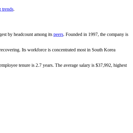
g trends
.
argest by headcount among its
peers
. Founded in
1997
, the company is
ecovering. Its workforce is concentrated most in South Korea
employee tenure is
2.7 years
. The average salary is
$37,992,
highest