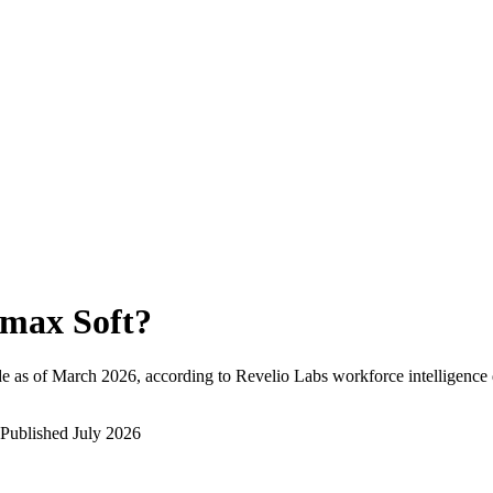
max Soft
?
e as of
March 2026
, according to Revelio Labs workforce intelligence 
Published
July 2026