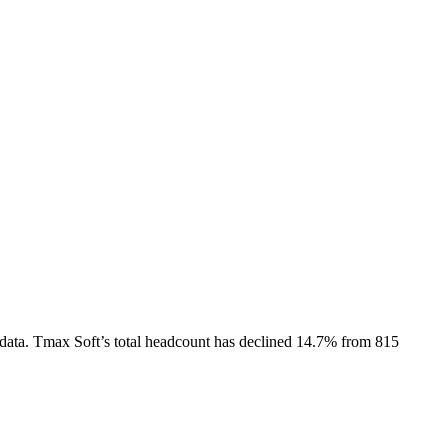
data.
Tmax Soft
’s total headcount has
declined
14.7%
from 815