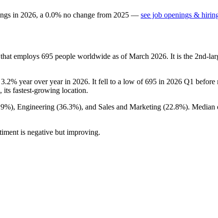
ings in
2026
, a
0.0
%
no change
from
2025
—
see job openings & hirin
 that employs
695
people worldwide as of March
2026
. It is the 2nd-l
n
3.2%
year over year in
2026
. It fell to a low of
695
in
2026
Q1 before r
, its fastest-growing location.
.9%
), Engineering (
36.3%
), and Sales and Marketing (
22.8%
). Median 
timent is negative but improving.