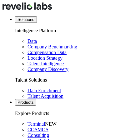
Solutions
Intelligence Platform
Data
Company Benchmarking
Compensation Data
Location Strategy
Talent Intelligence
Company Discovery
Talent Solutions
Data Enrichment
Talent Acquisition
Products
Explore Products
Terminal
NEW
COSMOS
Consulting