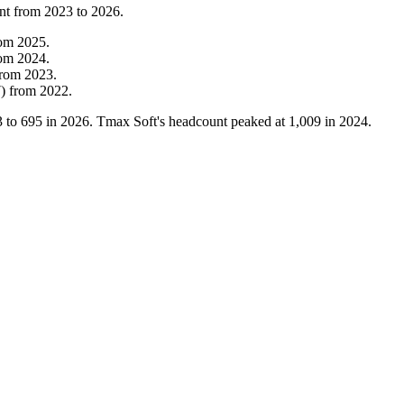
nt from
2023
to
2026
.
rom
2025
.
rom
2024
.
from
2023
.
7
)
from
2022
.
3
to
695
in
2026
. Tmax Soft's headcount peaked at
1,009
in
2024
.