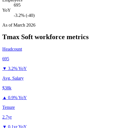
695
YoY
-3.2% (-40)
As of
March 2026
Tmax Soft
workforce metrics
Headcount
695
▼
3.2% YoY
Avg. Salary
$38k
▲
0.9% YoY
Tenure
2.7yr
▼
0.1yr YoY