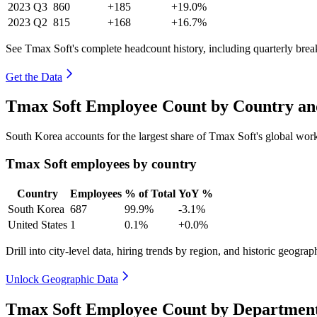
2023
Q3
860
+185
+19.0%
2023
Q2
815
+168
+16.7%
See Tmax Soft's complete headcount history, including quarterly bre
Get the Data
Tmax Soft Employee Count by Country an
South Korea accounts for the largest share of Tmax Soft's global wo
Tmax Soft employees by country
Country
Employees
% of Total
YoY %
South Korea
687
99.9%
-3.1%
United States
1
0.1%
+0.0%
Drill into city-level data, hiring trends by region, and historic geograph
Unlock Geographic Data
Tmax Soft Employee Count by Department