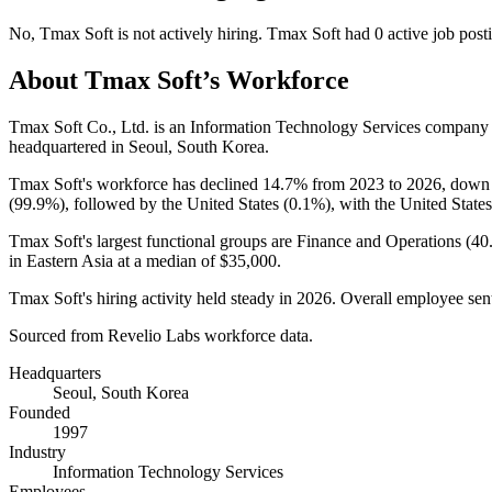
No
,
Tmax Soft
is
not actively
hiring.
Tmax Soft
had
0
active job post
About
Tmax Soft
’s Workforce
Tmax Soft Co., Ltd. is an Information Technology Services company
headquartered in Seoul, South Korea.
Tmax Soft's workforce has declined
14.7%
from
2023
to
2026
, dow
(
99.9%
), followed by the United States (
0.1%
), with the United States
Tmax Soft's largest functional groups are Finance and Operations (
40
in Eastern Asia at a median of
$35,000
.
Tmax Soft's hiring activity held steady in
2026
. Overall employee sen
Sourced from Revelio Labs workforce data.
Headquarters
Seoul, South Korea
Founded
1997
Industry
Information Technology Services
Employees