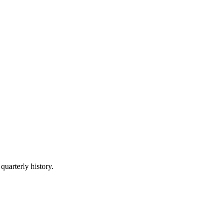
quarterly history.