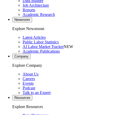
Data Builder
Job Architecture
Reports
Academic Research
Newsroom
Explore Newsroom
Latest Articles
Public Labor Statistics
AI Labor Market Tracker
NEW
Academic Publications
Company
Explore Company
About Us
Careers
Events
Podcast
Talk to an Expert
Resources
Explore Resources