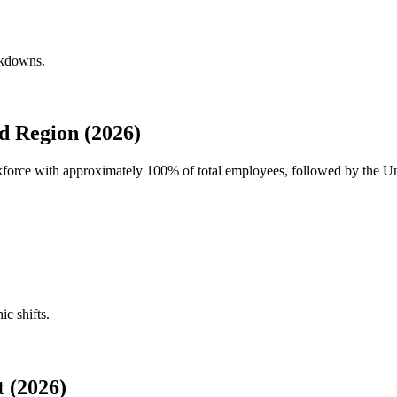
akdowns.
d Region (2026)
rkforce with approximately
100%
of total employees, followed by the Un
ic shifts.
 (2026)