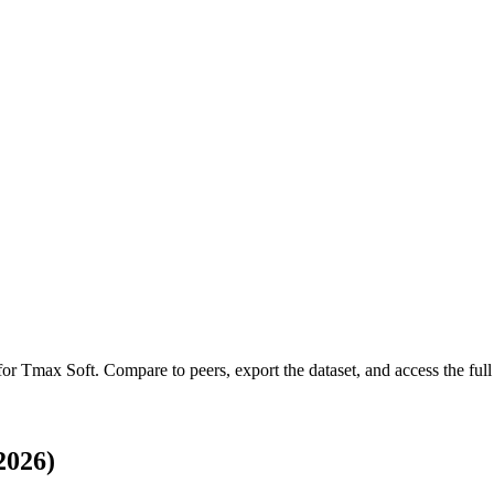
 for
Tmax Soft
.
Compare to peers, export the dataset, and access the full 
2026)