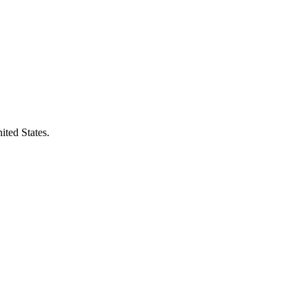
ited States.