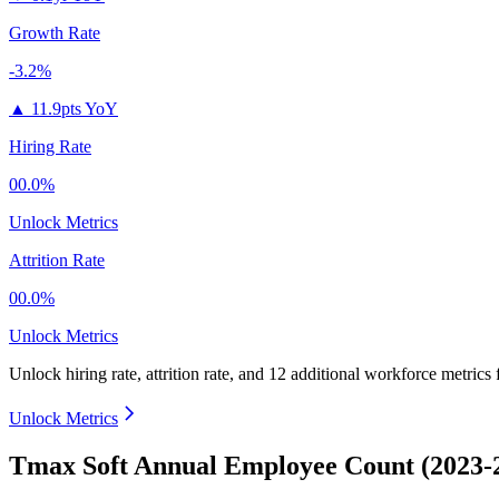
Growth Rate
-3.2%
▲
11.9pts YoY
Hiring Rate
00.0%
Unlock Metrics
Attrition Rate
00.0%
Unlock Metrics
Unlock hiring rate, attrition rate, and 12 additional workforce metrics
Unlock Metrics
Tmax Soft Annual Employee Count (2023-