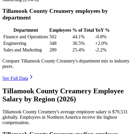
Tillamook County Creamery employees by
department
Department
Employees
% of Total
YoY %
Finance and Operations
502
44.1%
-0.8%
Engineering
348
30.5%
+2.0%
Sales and Marketing
289
25.4%
-2.2%
Compare Tillamook County Creamery's department mix to industry
peers.
See Full Data
Tillamook County Creamery Employee
Salary by Region (2026)
Tillamook County Creamery's average employee salary is
$79,531
globally. Employees in Northern America receive the highest
compensation.