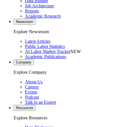
Data Builder
Job Architecture
Reports
Academic Research
Newsroom
Explore Newsroom
Latest Articles
Public Labor Statistics
AI Labor Market Tracker
NEW
Academic Publications
Company
Explore Company
About Us
Careers
Events
Podcast
Talk to an Expert
Resources
Explore Resources