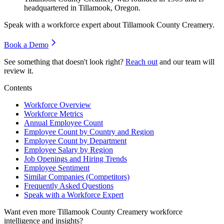
headquartered in Tillamook, Oregon.
Speak with a workforce expert about
Tillamook County Creamery
.
Book a Demo
See something that doesn't look right?
Reach out
and our team will
review it.
Contents
Workforce Overview
Workforce Metrics
Annual Employee Count
Employee Count by Country and Region
Employee Count by Department
Employee Salary by Region
Job Openings and Hiring Trends
Employee Sentiment
Similar Companies (Competitors)
Frequently Asked Questions
Speak with a Workforce Expert
Want even more
Tillamook County Creamery
workforce
intelligence and insights?