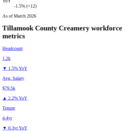
YoY
-1.5% (+12)
As of
March 2026
Tillamook County Creamery
workforce
metrics
Headcount
1.2k
▼
1.5% YoY
Avg. Salary
$79.5k
▲
2.2% YoY
Tenure
4.4yr
▼
0.3yr YoY