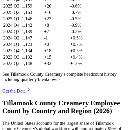
2025
Q3
1,159
+20
-0.6%
2025
Q2
1,163
+16
-0.7%
2025
Q1
1,146
+23
-0.5%
2024
Q4
1,142
+8
-0.9%
2024
Q3
1,139
+7
-0.2%
2024
Q2
1,147
-1
+0.5%
2024
Q1
1,123
+0
+0.7%
2023
Q4
1,134
+18
+0.5%
2023
Q3
1,132
+15
+0.4%
2023
Q2
1,148
+32
+1.0%
See Tillamook County Creamery's complete headcount history,
including quarterly breakdowns.
Get the Data
Tillamook County Creamery Employee
Count by Country and Region (2026)
The United States accounts for the largest share of Tillamook
County Creamery's global workforce with approximately
99%
of