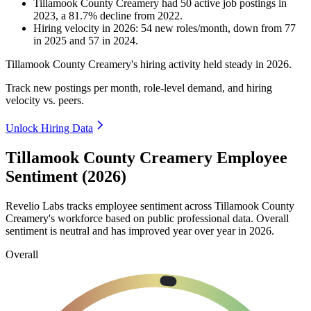
Tillamook County Creamery
had
50
active job postings in
2023
, a
81.7
%
decline
from
2022
.
Hiring velocity
in
2026
:
54
new roles/month
,
down
from
77
in
2025
and
57
in
2024
.
Tillamook County Creamery's hiring activity held steady in
2026
.
Track new postings per month, role-level demand, and hiring
velocity vs. peers.
Unlock Hiring Data
Tillamook County Creamery Employee
Sentiment (2026)
Revelio Labs tracks employee sentiment across Tillamook County
Creamery's workforce based on public professional data. Overall
sentiment is neutral and has improved year over year in
2026
.
Overall