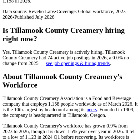
1,158 in 2026
.
Data source: Revelio Labs
•
Coverage: Global workforce,
2023
–
2026
•
Published
July 2026
Is
Tillamook County Creamery
hiring
right now?
Yes
,
Tillamook County Creamery
is
actively
hiring.
Tillamook
County Creamery
had
74
active job postings in
2026
, a
0.0
%
no
change
from
2025
—
see job openings & hiring trends
.
About
Tillamook County Creamery
’s
Workforce
Tillamook County Creamery Association is a Food and Beverage
company that employs
1,158
people worldwide as of March
2026
. It
is the 10th-largest by headcount among its
peers
. Founded in
1909
,
the company is headquartered in Tillamook, Oregon.
Tillamook County Creamery's workforce has grown
0.9%
from
2023
to
2026
, though it is down
1.5%
year over year in
2026
. It fell
to a low of
1,123
in
2024
Q1 before recovering. Its workforce is