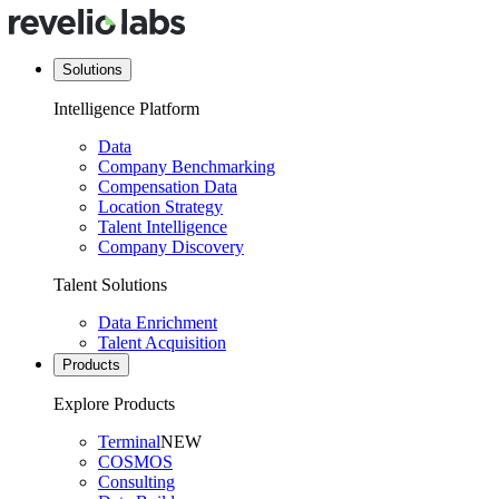
Solutions
Intelligence Platform
Data
Company Benchmarking
Compensation Data
Location Strategy
Talent Intelligence
Company Discovery
Talent Solutions
Data Enrichment
Talent Acquisition
Products
Explore Products
Terminal
NEW
COSMOS
Consulting