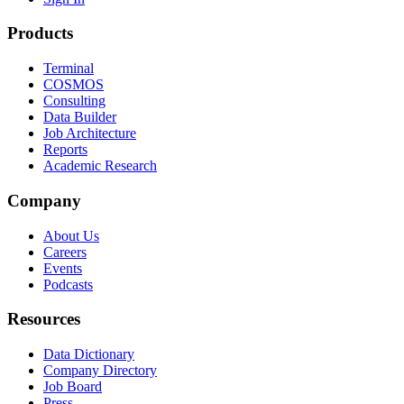
Products
Terminal
COSMOS
Consulting
Data Builder
Job Architecture
Reports
Academic Research
Company
About Us
Careers
Events
Podcasts
Resources
Data Dictionary
Company Directory
Job Board
Press