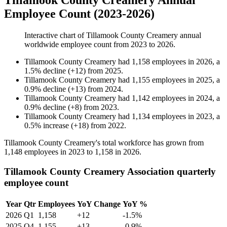
Tillamook County Creamery Annual
Employee Count (2023-2026)
Interactive chart of
Tillamook County Creamery
annual
worldwide employee count from
2023
to
2026
.
Tillamook County Creamery
had
1,158
employees in
2026
, a
1.5
%
decline
(
+
12
)
from
2025
.
Tillamook County Creamery
had
1,155
employees in
2025
, a
0.9
%
decline
(
+
13
)
from
2024
.
Tillamook County Creamery
had
1,142
employees in
2024
, a
0.9
%
decline
(
+
8
)
from
2023
.
Tillamook County Creamery
had
1,134
employees in
2023
, a
0.5
%
increase
(
+
18
)
from
2022
.
Tillamook County Creamery's total workforce has grown from
1,148
employees in
2023
to
1,158
in
2026
.
Tillamook County Creamery Association quarterly
employee count
Year
Qtr
Employees
YoY Change
YoY %
2026
Q1
1,158
+12
-1.5%
2025
Q4
1,155
+13
-0.9%