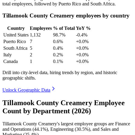
total employees, followed by Puerto Rico and South Africa.
Tillamook County Creamery employees by country
Country
Employees
% of Total
YoY %
United States
1,132
98.7%
-0.4%
Puerto Rico
7
0.6%
+0.0%
South Africa
5
0.4%
+0.0%
Italy
2
0.2%
+0.0%
Canada
1
0.1%
+0.0%
Drill into city-level data, hiring trends by region, and historic
geographic shifts.
Unlock Geographic Data
Tillamook County Creamery Employee
Count by Department (2026)
Tillamook County Creamery's largest employee groups are Finance
and Operations (
44.1%
), Engineering (
30.5%
), and Sales and
Marketing (
25.4%
).