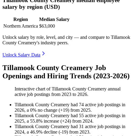
Tillamook County Creamery median employee
salary by region (USD)
Region
Median Salary
Northern America
$63,000
Unlock salary by role, level, and city — and compare to Tillamook
County Creamery's industry peers.
Unlock Salary Data
Tillamook County Creamery Job
Openings and Hiring Trends (2023-2026)
Interactive chart of
Tillamook County Creamery
annual
active job postings from
2023
to
2026
.
Tillamook County Creamery
had
74
active job postings in
2026
, a
0
%
no change
(
+
19
)
from
2025
.
Tillamook County Creamery
had
55
active job postings in
2025
, a
55.8
%
increase
(
+
24
)
from
2024
.
Tillamook County Creamery
had
31
active job postings in
2024
, a
46.9
%
decline
(
-
19
)
from
2023
.