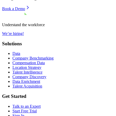
Book a Demo
Understand the workforce
We’re hiring!
Solutions
Data
Company Benchmarking
Compensation Data
Location Strategy
Talent Intelligence
Company Discovery
Data Enrichment
Talent Acquisition
Get Started
Talk to an Expert
Start Free Trial
Sign In