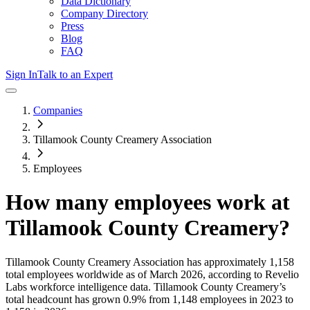
Data Dictionary
Company Directory
Press
Blog
FAQ
Sign In
Talk to an Expert
Companies
Tillamook County Creamery Association
Employees
How many employees work at
Tillamook County Creamery
?
Tillamook County Creamery Association
has approximately
1,158
total employees worldwide as of
March 2026
, according to Revelio
Labs workforce intelligence data.
Tillamook County Creamery
’s
total headcount has
grown
0.9%
from 1,148 employees in 2023 to