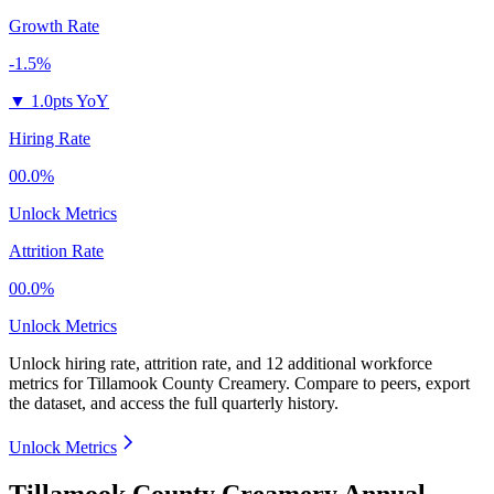
Growth Rate
-1.5%
▼
1.0pts YoY
Hiring Rate
00.0%
Unlock Metrics
Attrition Rate
00.0%
Unlock Metrics
Unlock hiring rate, attrition rate, and 12 additional workforce
metrics for
Tillamook County Creamery
.
Compare to peers, export
the dataset, and access the full quarterly history.
Unlock Metrics