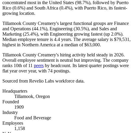
concentrated most in the United States (
98.7%
), followed by Puerto
Rico (
0.6%
) and South Africa (
0.4%
), with Puerto Rico, its fastest-
growing location.
Tillamook County Creamery's largest functional groups are Finance
and Operations (
44.1%
), Engineering (
30.5%
), and Sales and
Marketing (
25.4%
), with Engineering growing fastest (up
2.0%
).
Median employee tenure is
4.4 years
. The average salary is
$79,531,
highest in Northern America at a median of
$63,000
.
Tillamook County Creamery's hiring activity held steady in
2026
.
Overall employee sentiment is neutral but improving. The company
ranks 10th of
11
peers
by headcount. Its latest quarter postings were
flat year over year, with
74
postings.
Sourced from Revelio Labs workforce data.
Headquarters
Tillamook, Oregon
Founded
1909
Industry
Food and Beverage
Employees
1,158