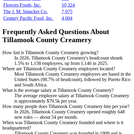
Flowers Foods, Inc.
10,324
The J. M. Smucker Co.
7,975
Century Pacific Food, Inc.
4,004
Frequently Asked Questions About
Tillamook County Creamery
How fast is Tillamook County Creamery growing?
In
2026
, Tillamook County Creamery's headcount shrank
1.5%
to
1,158
employees, up from
1,146
in
2025
.
Where are Tillamook County Creamery employees located?
Most Tillamook County Creamery employees are based in the
United States (
98.7%
of headcount), followed by Puerto Rico
and South Africa.
What is the average salary at Tillamook County Creamery?
The average employee salary at Tillamook County Creamery
is approximately
$79.5
k per year.
How many people does Tillamook County Creamery hire per year?
In
2026
, Tillamook County Creamery opened roughly
648
new roles — about
54
per month.
When was Tillamook County Creamery founded and where is it
headquartered?
Tillamook County Creamery was founded in
1909
and is