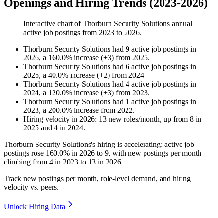
Openings and Hiring Trends (2023-2026)
Interactive chart of
Thorburn Security Solutions
annual
active job postings from
2023
to
2026
.
Thorburn Security Solutions
had
9
active job postings in
2026
, a
160.0
%
increase
(
+
3
)
from
2025
.
Thorburn Security Solutions
had
6
active job postings in
2025
, a
40.0
%
increase
(
+
2
)
from
2024
.
Thorburn Security Solutions
had
4
active job postings in
2024
, a
120.0
%
increase
(
+
3
)
from
2023
.
Thorburn Security Solutions
had
1
active job postings in
2023
, a
200.0
%
increase
from
2022
.
Hiring velocity
in
2026
:
13
new roles/month
,
up
from
8
in
2025
and
4
in
2024
.
Thorburn Security Solutions's hiring is accelerating: active job
postings rose
160.0%
in
2026
to
9
, with new postings per month
climbing from
4
in
2023
to
13
in
2026
.
Track new postings per month, role-level demand, and hiring
velocity vs. peers.
Unlock Hiring Data