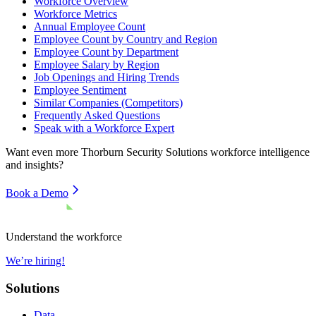
Workforce Overview
Workforce Metrics
Annual Employee Count
Employee Count by Country and Region
Employee Count by Department
Employee Salary by Region
Job Openings and Hiring Trends
Employee Sentiment
Similar Companies (Competitors)
Frequently Asked Questions
Speak with a Workforce Expert
Want even more
Thorburn Security Solutions
workforce intelligence
and insights?
Book a Demo
Understand the workforce
We’re hiring!
Solutions
Data