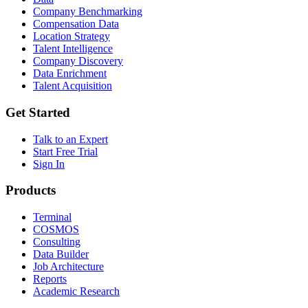
Company Benchmarking
Compensation Data
Location Strategy
Talent Intelligence
Company Discovery
Data Enrichment
Talent Acquisition
Get Started
Talk to an Expert
Start Free Trial
Sign In
Products
Terminal
COSMOS
Consulting
Data Builder
Job Architecture
Reports
Academic Research