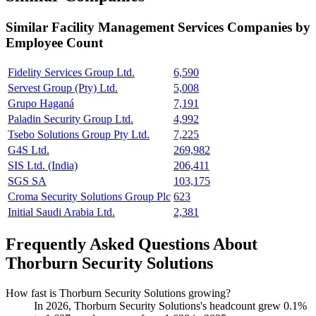
Similar
Facility Management Services
Companies by
Employee Count
Fidelity Services Group Ltd.
6,590
Servest Group (Pty) Ltd.
5,008
Grupo Haganá
7,191
Paladin Security Group Ltd.
4,992
Tsebo Solutions Group Pty Ltd.
7,225
G4S Ltd.
269,982
SIS Ltd. (India)
206,411
SGS SA
103,175
Croma Security Solutions Group Plc
623
Initial Saudi Arabia Ltd.
2,381
Frequently Asked Questions About
Thorburn Security Solutions
How fast is Thorburn Security Solutions growing?
In
2026
, Thorburn Security Solutions's headcount grew
0.1%