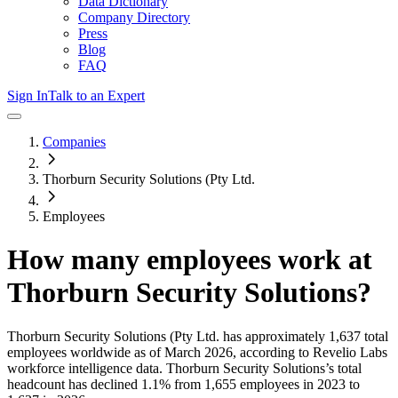
Data Dictionary
Company Directory
Press
Blog
FAQ
Sign In
Talk to an Expert
Companies
Thorburn Security Solutions (Pty Ltd.
Employees
How many employees work at
Thorburn Security Solutions
?
Thorburn Security Solutions (Pty Ltd.
has approximately
1,637
total
employees worldwide as of
March 2026
, according to Revelio Labs
workforce intelligence data.
Thorburn Security Solutions
’s total
headcount has
declined
1.1%
from 1,655 employees in 2023 to