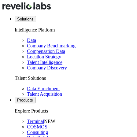
Solutions
Intelligence Platform
Data
Company Benchmarking
Compensation Data
Location Strategy
Talent Intelligence
Company Discovery
Talent Solutions
Data Enrichment
Talent Acquisition
Products
Explore Products
Terminal
NEW
COSMOS
Consulting