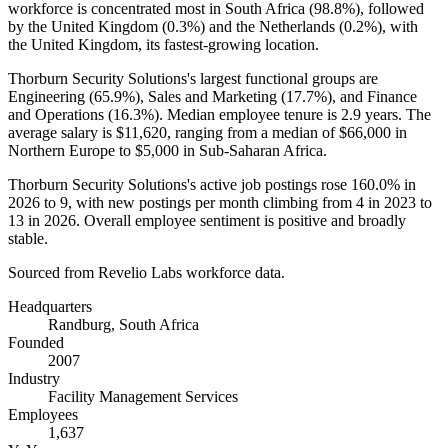
workforce is concentrated most in South Africa (
98.8%
), followed
by the United Kingdom (
0.3%
) and the Netherlands (
0.2%
), with
the United Kingdom, its fastest-growing location.
Thorburn Security Solutions's largest functional groups are
Engineering (
65.9%
), Sales and Marketing (
17.7%
), and Finance
and Operations (
16.3%
). Median employee tenure is
2.9 years
. The
average salary is
$11,620,
ranging from a median of
$66,000
in
Northern Europe to
$5,000
in Sub-Saharan Africa.
Thorburn Security Solutions's active job postings rose
160.0%
in
2026
to
9
, with new postings per month climbing from
4
in
2023
to
13
in
2026
. Overall employee sentiment is positive and broadly
stable.
Sourced from Revelio Labs workforce data.
Headquarters
Randburg, South Africa
Founded
2007
Industry
Facility Management Services
Employees
1,637