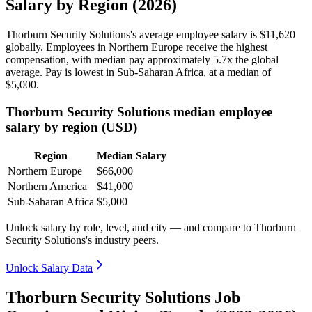
Salary by Region (2026)
Thorburn Security Solutions's average employee salary is
$11,620
globally. Employees in Northern Europe receive the highest
compensation, with median pay approximately
5
.7x the global
average. Pay is lowest in Sub-Saharan Africa, at a median of
$5,000
.
Thorburn Security Solutions median employee
salary by region (USD)
Region
Median Salary
Northern Europe
$66,000
Northern America
$41,000
Sub-Saharan Africa
$5,000
Unlock salary by role, level, and city — and compare to Thorburn
Security Solutions's industry peers.
Unlock Salary Data
Thorburn Security Solutions Job