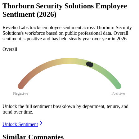
Thorburn Security Solutions Employee
Sentiment (2026)
Revelio Labs tracks employee sentiment across Thorburn Security
Solutions's workforce based on public professional data. Overall
sentiment is positive and has held steady year over year in
2026
.
Overall
Negative
Positive
Unlock the full sentiment breakdown
by department, tenure, and
trend over time.
Unlock Sentiment
Similar Companies