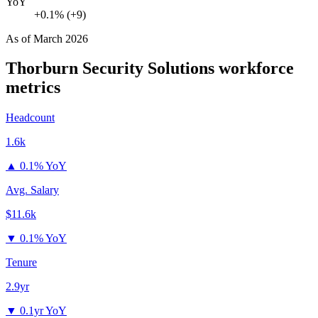
YoY
+0.1% (+9)
As of
March 2026
Thorburn Security Solutions
workforce
metrics
Headcount
1.6k
▲
0.1% YoY
Avg. Salary
$11.6k
▼
0.1% YoY
Tenure
2.9yr
▼
0.1yr YoY