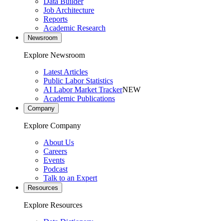
Data Builder
Job Architecture
Reports
Academic Research
Newsroom
Explore Newsroom
Latest Articles
Public Labor Statistics
AI Labor Market Tracker
NEW
Academic Publications
Company
Explore Company
About Us
Careers
Events
Podcast
Talk to an Expert
Resources
Explore Resources