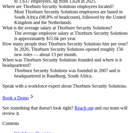
to
1,637
employees, up from
1,628
in
2025
.
Where are Thorburn Security Solutions employees located?
Most Thorburn Security Solutions employees are based in
South Africa (
98.8%
of headcount), followed by the United
Kingdom and the Netherlands.
What is the average salary at Thorburn Security Solutions?
The average employee salary at Thorburn Security Solutions
is approximately
$11.6
k per year.
How many people does Thorburn Security Solutions hire per year?
In
2026
, Thorburn Security Solutions opened roughly
156
new roles — about
13
per month.
When was Thorburn Security Solutions founded and where is it
headquartered?
Thorburn Security Solutions was founded in
2007
and is
headquartered in Randburg, South Africa.
Speak with a workforce expert about
Thorburn Security Solutions
.
Book a Demo
See something that doesn't look right?
Reach out
and our team will
review it.
Contents