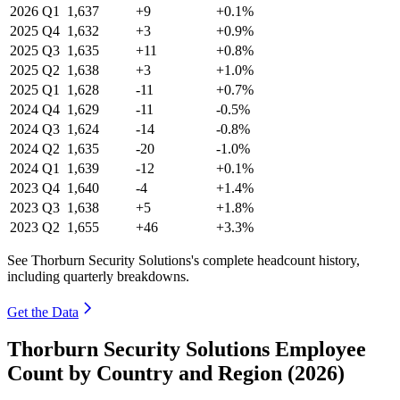
2026
Q1
1,637
+9
+0.1%
2025
Q4
1,632
+3
+0.9%
2025
Q3
1,635
+11
+0.8%
2025
Q2
1,638
+3
+1.0%
2025
Q1
1,628
-11
+0.7%
2024
Q4
1,629
-11
-0.5%
2024
Q3
1,624
-14
-0.8%
2024
Q2
1,635
-20
-1.0%
2024
Q1
1,639
-12
+0.1%
2023
Q4
1,640
-4
+1.4%
2023
Q3
1,638
+5
+1.8%
2023
Q2
1,655
+46
+3.3%
See Thorburn Security Solutions's complete headcount history,
including quarterly breakdowns.
Get the Data
Thorburn Security Solutions Employee
Count by Country and Region (2026)