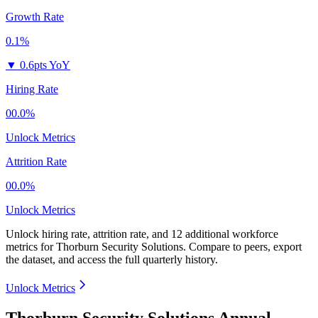
Growth Rate
0.1%
▼
0.6pts YoY
Hiring Rate
00.0%
Unlock Metrics
Attrition Rate
00.0%
Unlock Metrics
Unlock hiring rate, attrition rate, and 12 additional workforce
metrics for
Thorburn Security Solutions
.
Compare to peers, export
the dataset, and access the full quarterly history.
Unlock Metrics