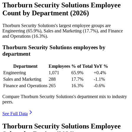
Thorburn Security Solutions Employee
Count by Department (2026)
Thorburn Security Solutions's largest employee groups are
Engineering (
65.9%
), Sales and Marketing (
17.7%
), and Finance
and Operations (
16.3%
).
Thorburn Security Solutions employees by
department
Department
Employees
% of Total
YoY %
Engineering
1,071
65.9%
+0.4%
Sales and Marketing
288
17.7%
-1.1%
Finance and Operations
265
16.3%
-0.6%
Compare Thorburn Security Solutions's department mix to industry
peers.
See Full Data
Thorburn Security Solutions Employee