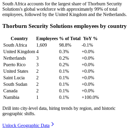
South Africa accounts for the largest share of Thorburn Security
Solutions's global workforce with approximately
99%
of total
employees, followed by the United Kingdom and the Netherlands.
Thorburn Security Solutions employees by country
Country
Employees
% of Total
YoY %
South Africa
1,609
98.8%
-0.1%
United Kingdom
4
0.3%
+0.0%
Netherlands
3
0.2%
+0.0%
Puerto Rico
3
0.2%
+0.0%
United States
2
0.1%
+0.0%
Saint Lucia
2
0.1%
+0.0%
South Sudan
2
0.1%
+0.0%
Canada
2
0.1%
+0.0%
Namibia
1
0.1%
+100.0%
Drill into city-level data, hiring trends by region, and historic
geographic shifts.
Unlock Geographic Data