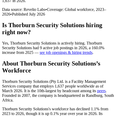
1,637 in 2026
.
Data source: Revelio Labs
•
Coverage: Global workforce,
2023
–
2026
•
Published
July 2026
Is
Thorburn Security Solutions
hiring
right now?
Yes
,
Thorburn Security Solutions
is
actively
hiring.
Thorburn
Security Solutions
had
9
active job postings in
2026
, a
160.0
%
increase
from
2025
—
see job openings & hiring trends
.
About
Thorburn Security Solutions
’s
Workforce
Thorburn Security Solutions (Pty Ltd. is a Facility Management
Services company that employs
1,637
people worldwide as of
March
2026
. It is the 10th-largest by headcount among its
peers
.
Founded in
2007
, the company is headquartered in Randburg, South
Africa.
Thorburn Security Solutions's workforce has declined
1.1%
from
2023
to
2026
, though it is up
0.1%
year over year in
2026
. Its