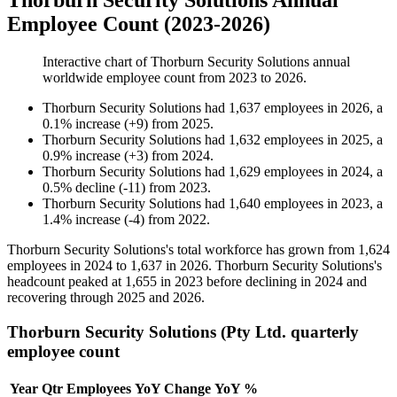
Thorburn Security Solutions Annual
Employee Count (2023-2026)
Interactive chart of
Thorburn Security Solutions
annual
worldwide employee count from
2023
to
2026
.
Thorburn Security Solutions
had
1,637
employees in
2026
, a
0.1
%
increase
(
+
9
)
from
2025
.
Thorburn Security Solutions
had
1,632
employees in
2025
, a
0.9
%
increase
(
+
3
)
from
2024
.
Thorburn Security Solutions
had
1,629
employees in
2024
, a
0.5
%
decline
(
-
11
)
from
2023
.
Thorburn Security Solutions
had
1,640
employees in
2023
, a
1.4
%
increase
(
-
4
)
from
2022
.
Thorburn Security Solutions's total workforce has grown from
1,624
employees in
2024
to
1,637
in
2026
. Thorburn Security Solutions's
headcount peaked at
1,655
in
2023
before declining in
2024
and
recovering through
2025
and
2026
.
Thorburn Security Solutions (Pty Ltd. quarterly
employee count
Year
Qtr
Employees
YoY Change
YoY %