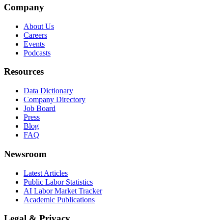
Company
About Us
Careers
Events
Podcasts
Resources
Data Dictionary
Company Directory
Job Board
Press
Blog
FAQ
Newsroom
Latest Articles
Public Labor Statistics
AI Labor Market Tracker
Academic Publications
Legal & Privacy