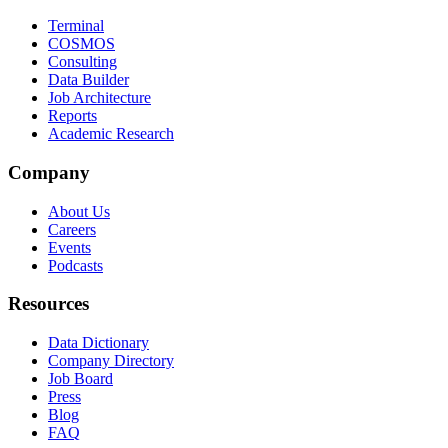
Terminal
COSMOS
Consulting
Data Builder
Job Architecture
Reports
Academic Research
Company
About Us
Careers
Events
Podcasts
Resources
Data Dictionary
Company Directory
Job Board
Press
Blog
FAQ