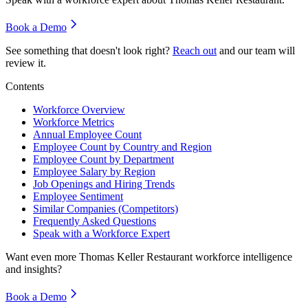
Book a Demo
See something that doesn't look right?
Reach out
and our team will
review it.
Contents
Workforce Overview
Workforce Metrics
Annual Employee Count
Employee Count by Country and Region
Employee Count by Department
Employee Salary by Region
Job Openings and Hiring Trends
Employee Sentiment
Similar Companies (Competitors)
Frequently Asked Questions
Speak with a Workforce Expert
Want even more
Thomas Keller Restaurant
workforce intelligence
and insights?
Book a Demo