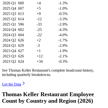
2026
Q1
600
+4
-1.3%
2025
Q4
607
+5
-1.0%
2025
Q3
613
+9
-0.5%
2025
Q2
614
-12
-3.3%
2025
Q1
596
-33
-2.9%
2024
Q4
602
-25
-4.3%
2024
Q3
604
-22
-4.0%
2024
Q2
626
+2
-1.7%
2024
Q1
629
-3
-2.9%
2023
Q4
627
+1
-1.9%
2023
Q3
626
+12
-2.1%
2023
Q2
624
+34
-0.3%
See Thomas Keller Restaurant's complete headcount history,
including quarterly breakdowns.
Get the Data
Thomas Keller Restaurant Employee
Count by Country and Region (2026)