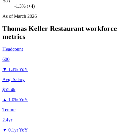
YoY
-1.3% (+4)
As of
March 2026
Thomas Keller Restaurant
workforce
metrics
Headcount
600
▼
1.3% YoY
Avg. Salary
$55.4k
▲
1.0% YoY
Tenure
2.4yr
▼
0.1yr YoY