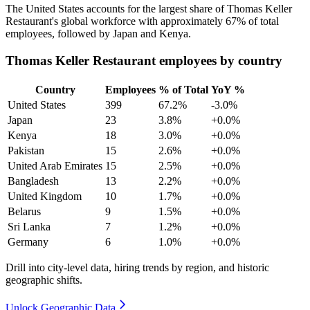
The United States accounts for the largest share of Thomas Keller
Restaurant's global workforce with approximately
67%
of total
employees, followed by Japan and Kenya.
Thomas Keller Restaurant employees by country
Country
Employees
% of Total
YoY %
United States
399
67.2%
-3.0%
Japan
23
3.8%
+0.0%
Kenya
18
3.0%
+0.0%
Pakistan
15
2.6%
+0.0%
United Arab Emirates
15
2.5%
+0.0%
Bangladesh
13
2.2%
+0.0%
United Kingdom
10
1.7%
+0.0%
Belarus
9
1.5%
+0.0%
Sri Lanka
7
1.2%
+0.0%
Germany
6
1.0%
+0.0%
Drill into city-level data, hiring trends by region, and historic
geographic shifts.
Unlock Geographic Data