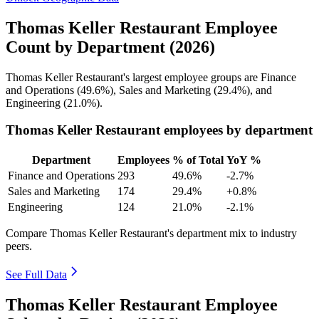
Thomas Keller Restaurant Employee
Count by Department (2026)
Thomas Keller Restaurant's largest employee groups are Finance
and Operations (
49.6%
), Sales and Marketing (
29.4%
), and
Engineering (
21.0%
).
Thomas Keller Restaurant employees by department
Department
Employees
% of Total
YoY %
Finance and Operations
293
49.6%
-2.7%
Sales and Marketing
174
29.4%
+0.8%
Engineering
124
21.0%
-2.1%
Compare Thomas Keller Restaurant's department mix to industry
peers.
See Full Data
Thomas Keller Restaurant Employee