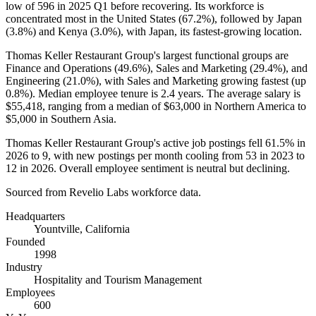
low of
596
in
2025
Q1 before recovering. Its workforce is
concentrated most in the United States (
67.2%
), followed by Japan
(
3.8%
) and Kenya (
3.0%
), with Japan, its fastest-growing location.
Thomas Keller Restaurant Group's largest functional groups are
Finance and Operations (
49.6%
), Sales and Marketing (
29.4%
), and
Engineering (
21.0%
), with Sales and Marketing growing fastest (up
0.8%
). Median employee tenure is
2.4 years
. The average salary is
$55,418,
ranging from a median of
$63,000
in Northern America to
$5,000
in Southern Asia.
Thomas Keller Restaurant Group's active job postings fell
61.5%
in
2026
to
9
, with new postings per month cooling from
53
in
2023
to
12
in
2026
. Overall employee sentiment is neutral but declining.
Sourced from Revelio Labs workforce data.
Headquarters
Yountville, California
Founded
1998
Industry
Hospitality and Tourism Management
Employees
600