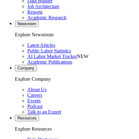
Data Builder
Job Architecture
Reports
Academic Research
Newsroom
Explore Newsroom
Latest Articles
Public Labor Statistics
AI Labor Market Tracker
NEW
Academic Publications
Company
Explore Company
About Us
Careers
Events
Podcast
Talk to an Expert
Resources
Explore Resources