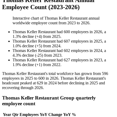
Thomas Keller Restaurant Annual
Employee Count (2023-2026)
Interactive chart of
Thomas Keller Restaurant
annual
worldwide employee count from
2023
to
2026
.
Thomas Keller Restaurant
had
600
employees in
2026
, a
1.3
%
decline
(
+
4
)
from
2025
.
Thomas Keller Restaurant
had
607
employees in
2025
, a
1.0
%
decline
(
+
5
)
from
2024
.
Thomas Keller Restaurant
had
602
employees in
2024
, a
4.3
%
decline
(
-
25
)
from
2023
.
Thomas Keller Restaurant
had
627
employees in
2023
, a
1.9
%
decline
(
+
1
)
from
2022
.
Thomas Keller Restaurant's total workforce has grown from
596
employees in
2025
to
600
in
2026
. Thomas Keller Restaurant's
headcount peaked at
629
in
2024
before declining in
2025
and
recovering through
2026
.
Thomas Keller Restaurant Group quarterly
employee count
Year
Qtr
Employees
YoY Change
YoY %