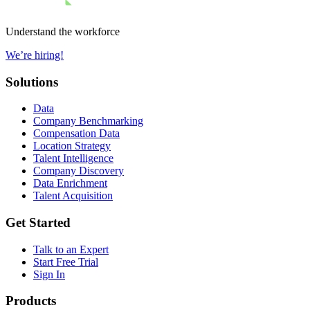
Understand the workforce
We’re hiring!
Solutions
Data
Company Benchmarking
Compensation Data
Location Strategy
Talent Intelligence
Company Discovery
Data Enrichment
Talent Acquisition
Get Started
Talk to an Expert
Start Free Trial
Sign In
Products