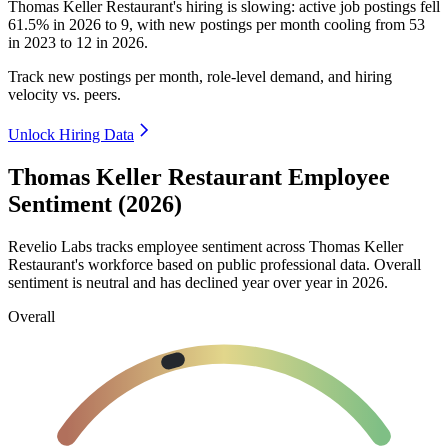
Thomas Keller Restaurant's hiring is slowing: active job postings fell
61.5%
in
2026
to
9
, with new postings per month cooling from
53
in
2023
to
12
in
2026
.
Track new postings per month, role-level demand, and hiring
velocity vs. peers.
Unlock Hiring Data
Thomas Keller Restaurant Employee
Sentiment (2026)
Revelio Labs tracks employee sentiment across Thomas Keller
Restaurant's workforce based on public professional data. Overall
sentiment is neutral and has declined year over year in
2026
.
Overall