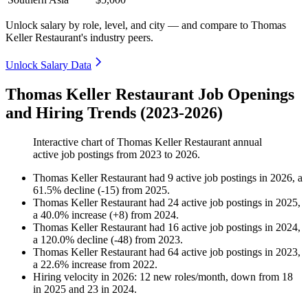
Unlock salary by role, level, and city — and compare to Thomas
Keller Restaurant's industry peers.
Unlock Salary Data
Thomas Keller Restaurant Job Openings
and Hiring Trends (2023-2026)
Interactive chart of
Thomas Keller Restaurant
annual
active job postings from
2023
to
2026
.
Thomas Keller Restaurant
had
9
active job postings in
2026
, a
61.5
%
decline
(
-
15
)
from
2025
.
Thomas Keller Restaurant
had
24
active job postings in
2025
,
a
40.0
%
increase
(
+
8
)
from
2024
.
Thomas Keller Restaurant
had
16
active job postings in
2024
,
a
120.0
%
decline
(
-
48
)
from
2023
.
Thomas Keller Restaurant
had
64
active job postings in
2023
,
a
22.6
%
increase
from
2022
.
Hiring velocity
in
2026
:
12
new roles/month
,
down
from
18
in
2025
and
23
in
2024
.