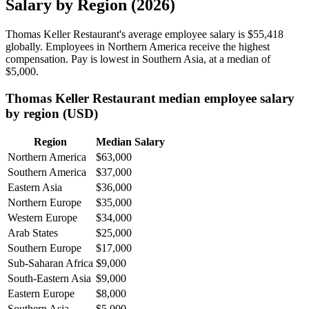
Salary by Region (2026)
Thomas Keller Restaurant's average employee salary is
$55,418
globally. Employees in Northern America receive the highest
compensation. Pay is lowest in Southern Asia, at a median of
$5,000
.
Thomas Keller Restaurant median employee salary
by region (USD)
Region
Median Salary
Northern America
$63,000
Southern America
$37,000
Eastern Asia
$36,000
Northern Europe
$35,000
Western Europe
$34,000
Arab States
$25,000
Southern Europe
$17,000
Sub-Saharan Africa
$9,000
South-Eastern Asia
$9,000
Eastern Europe
$8,000
Southern Asia
$5,000