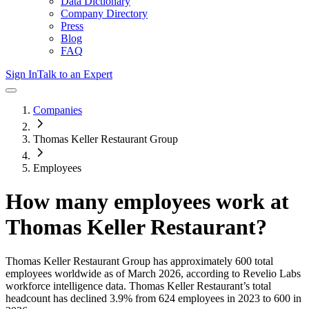
Data Dictionary
Company Directory
Press
Blog
FAQ
Sign In
Talk to an Expert
Companies
Thomas Keller Restaurant Group
Employees
How many employees work at
Thomas Keller Restaurant
?
Thomas Keller Restaurant Group
has approximately
600
total
employees worldwide as of
March 2026
, according to Revelio Labs
workforce intelligence data.
Thomas Keller Restaurant
’s total
headcount has
declined
3.9%
from 624 employees in 2023 to 600 in