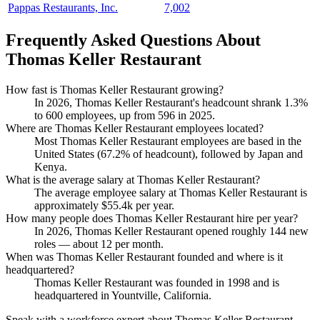
Pappas Restaurants, Inc.
7,002
Frequently Asked Questions About
Thomas Keller Restaurant
How fast is Thomas Keller Restaurant growing?
In
2026
, Thomas Keller Restaurant's headcount shrank
1.3%
to
600
employees, up from
596
in
2025
.
Where are Thomas Keller Restaurant employees located?
Most Thomas Keller Restaurant employees are based in the
United States (
67.2%
of headcount), followed by Japan and
Kenya.
What is the average salary at Thomas Keller Restaurant?
The average employee salary at Thomas Keller Restaurant is
approximately
$55.4
k per year.
How many people does Thomas Keller Restaurant hire per year?
In
2026
, Thomas Keller Restaurant opened roughly
144
new
roles — about
12
per month.
When was Thomas Keller Restaurant founded and where is it
headquartered?
Thomas Keller Restaurant was founded in
1998
and is
headquartered in Yountville, California.
Speak with a workforce expert about
Thomas Keller Restaurant
.