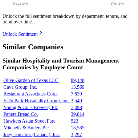
Negative
Positive
Unlock the full sentiment breakdown
by department, tenure, and
trend over time.
Unlock Sentiment
Similar Companies
Similar
Hospitality and Tourism Management
Companies by Employee Count
Olive Garden of Texas LLC
89,148
Cava Group, Inc.
13,569
Restaurant Associates Corp.
7,639
Eat'n Park Hospitality Group, Inc.
3,549
Young & Co.'s Brewery Plc
7,498
Panera Bread Co.
39,814
Hawkers Asian Street Fare
523
Mitchells & Butlers Plc
18,585
Joey Tomato's (Canada), Inc.
3,297