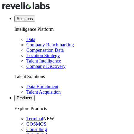
Solutions
Intelligence Platform
Data
Company Benchmarking
Compensation Data
Location Strategy
Talent Intelligence
Company Discovery
Talent Solutions
Data Enrichment
Talent Acquisition
Products
Explore Products
Terminal
NEW
COSMOS
Consulting