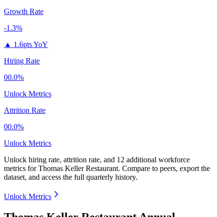
Growth Rate
-1.3%
▲
1.6pts YoY
Hiring Rate
00.0%
Unlock Metrics
Attrition Rate
00.0%
Unlock Metrics
Unlock hiring rate, attrition rate, and 12 additional workforce
metrics for
Thomas Keller Restaurant
.
Compare to peers, export the
dataset, and access the full quarterly history.
Unlock Metrics