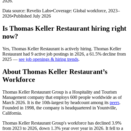
2026
.
Data source: Revelio Labs
•
Coverage: Global workforce,
2023
–
2026
•
Published
July 2026
Is
Thomas Keller Restaurant
hiring right
now?
Yes
,
Thomas Keller Restaurant
is
actively
hiring.
Thomas Keller
Restaurant
had
9
active job postings in
2026
, a
61.5
%
decline
from
2025
—
see job openings & hiring trends
.
About
Thomas Keller Restaurant
’s
Workforce
Thomas Keller Restaurant Group is a Hospitality and Tourism
Management company that employs
600
people worldwide as of
March
2026
. It is the 10th-largest by headcount among its
peers
.
Founded in
1998
, the company is headquartered in Yountville,
California.
Thomas Keller Restaurant Group's workforce has declined
3.9%
from
2023
to
2026
, down
1.3%
year over year in
2026
. It fell to a