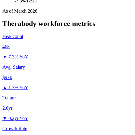
-7.3% (-51)
As of
March 2026
Therabody
workforce metrics
Headcount
468
▼
7.3% YoY
Avg. Salary
$97k
▲
1.3% YoY
Tenure
2.6yr
▼
0.2yr YoY
Growth Rate