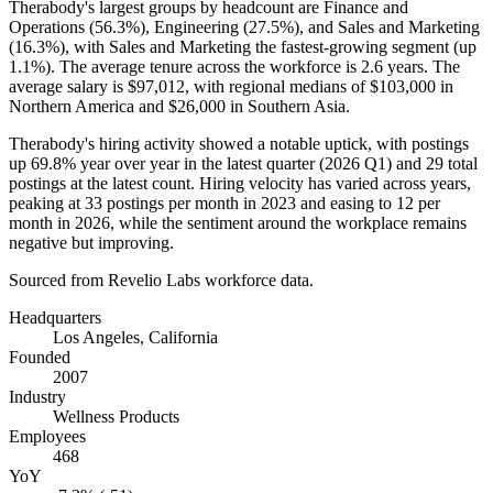
Therabody's largest groups by headcount are Finance and
Operations (
56.3%
), Engineering (
27.5%
), and Sales and Marketing
(
16.3%
), with Sales and Marketing the fastest-growing segment (up
1.1%
). The average tenure across the workforce is
2.6 years
. The
average salary is
$97,012,
with regional medians of
$103,000
in
Northern America and
$26,000
in Southern Asia.
Therabody's hiring activity showed a notable uptick, with postings
up
69.8%
year over year in the latest quarter (
2026
Q1) and
29
total
postings at the latest count. Hiring velocity has varied across years,
peaking at
33
postings per month in
2023
and easing to
12
per
month in
2026
, while the sentiment around the workplace remains
negative but improving.
Sourced from Revelio Labs workforce data.
Headquarters
Los Angeles, California
Founded
2007
Industry
Wellness Products
Employees
468
YoY