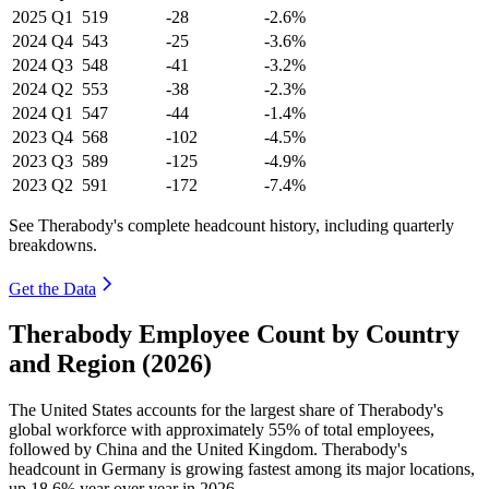
2025
Q1
519
-28
-2.6%
2024
Q4
543
-25
-3.6%
2024
Q3
548
-41
-3.2%
2024
Q2
553
-38
-2.3%
2024
Q1
547
-44
-1.4%
2023
Q4
568
-102
-4.5%
2023
Q3
589
-125
-4.9%
2023
Q2
591
-172
-7.4%
See Therabody's complete headcount history, including quarterly
breakdowns.
Get the Data
Therabody Employee Count by Country
and Region (2026)
The United States accounts for the largest share of Therabody's
global workforce with approximately
55%
of total employees,
followed by China and the United Kingdom. Therabody's
headcount in Germany is growing fastest among its major locations,
up
18.6%
year over year in
2026
.