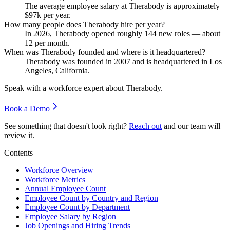
The average employee salary at Therabody is approximately
$97
k per year.
How many people does Therabody hire per year?
In
2026
, Therabody opened roughly
144
new roles — about
12
per month.
When was Therabody founded and where is it headquartered?
Therabody was founded in
2007
and is headquartered in Los
Angeles, California.
Speak with a workforce expert about
Therabody
.
Book a Demo
See something that doesn't look right?
Reach out
and our team will
review it.
Contents
Workforce Overview
Workforce Metrics
Annual Employee Count
Employee Count by Country and Region
Employee Count by Department
Employee Salary by Region
Job Openings and Hiring Trends