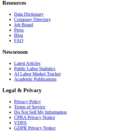
Resources
Data Dictionary
Company Directory
Job Board
Press
Blog
FAQ
Newsroom
Latest Articles
Public Labor Statistics
AI Labor Market Tracker
Academic Publications
Legal & Privacy
Privacy Policy
Terms of Service
Do Not Sell My Information
CPRA Privacy Notice
VDPA
GDPR Privacy Notice