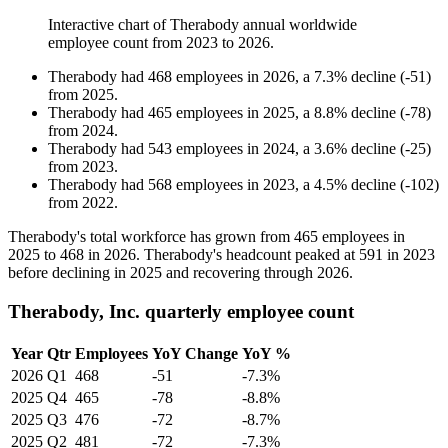
Interactive chart of
Therabody
annual worldwide
employee count from
2023
to
2026
.
Therabody
had
468
employees in
2026
, a
7.3
%
decline
(
-
51
)
from
2025
.
Therabody
had
465
employees in
2025
, a
8.8
%
decline
(
-
78
)
from
2024
.
Therabody
had
543
employees in
2024
, a
3.6
%
decline
(
-
25
)
from
2023
.
Therabody
had
568
employees in
2023
, a
4.5
%
decline
(
-
102
)
from
2022
.
Therabody's total workforce has grown from
465
employees in
2025
to
468
in
2026
. Therabody's headcount peaked at
591
in
2023
before declining in
2025
and recovering through
2026
.
Therabody, Inc. quarterly employee count
Year
Qtr
Employees
YoY Change
YoY %
2026
Q1
468
-51
-7.3%
2025
Q4
465
-78
-8.8%
2025
Q3
476
-72
-8.7%
2025
Q2
481
-72
-7.3%