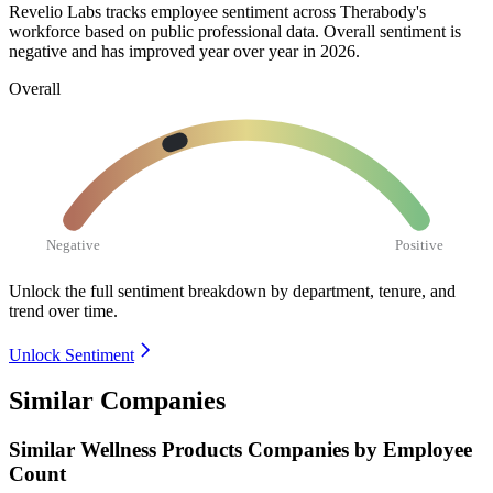
Revelio Labs tracks employee sentiment across Therabody's
workforce based on public professional data. Overall sentiment is
negative and has improved year over year in
2026
.
Overall
Negative
Positive
Unlock the full sentiment breakdown
by department, tenure, and
trend over time.
Unlock Sentiment
Similar Companies
Similar
Wellness Products
Companies by Employee
Count