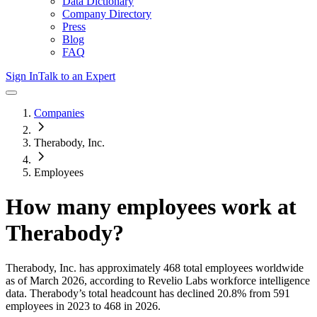
Data Dictionary
Company Directory
Press
Blog
FAQ
Sign In
Talk to an Expert
Companies
Therabody, Inc.
Employees
How many employees work at
Therabody
?
Therabody, Inc.
has approximately
468
total employees worldwide
as of
March 2026
, according to Revelio Labs workforce intelligence
data.
Therabody
’s total headcount has
declined
20.8%
from 591
employees in 2023 to 468 in 2026
.