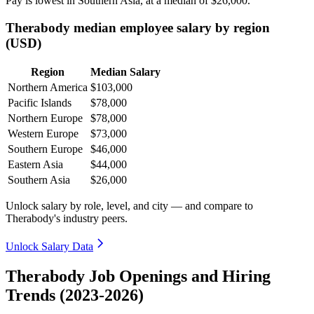
Pay is lowest in Southern Asia, at a median of
$26,000
.
Therabody median employee salary by region
(USD)
Region
Median Salary
Northern America
$103,000
Pacific Islands
$78,000
Northern Europe
$78,000
Western Europe
$73,000
Southern Europe
$46,000
Eastern Asia
$44,000
Southern Asia
$26,000
Unlock salary by role, level, and city — and compare to
Therabody's industry peers.
Unlock Salary Data
Therabody Job Openings and Hiring
Trends (2023-2026)