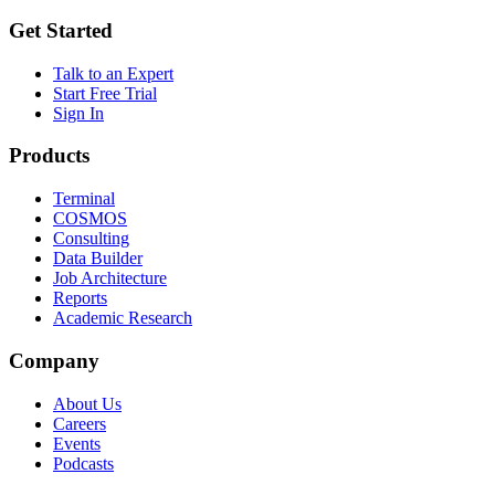
Get Started
Talk to an Expert
Start Free Trial
Sign In
Products
Terminal
COSMOS
Consulting
Data Builder
Job Architecture
Reports
Academic Research
Company
About Us
Careers
Events
Podcasts