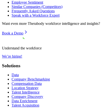
Employee Sentiment
Similar Companies (Competitors)
Frequently Asked Questions
Speak with a Workforce Expert
Want even more
Therabody
workforce intelligence and insights?
Book a Demo
Understand the workforce
We’re hiring!
Solutions
Data
Company Benchmarking
Compensation Data
Location Strategy
Talent Intelligence
Company Discovery
Data Enrichment
Talent Acquisition