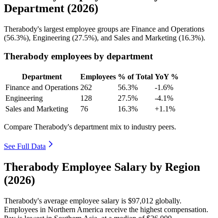
Department (2026)
Therabody's largest employee groups are Finance and Operations
(
56.3%
), Engineering (
27.5%
), and Sales and Marketing (
16.3%
).
Therabody employees by department
Department
Employees
% of Total
YoY %
Finance and Operations
262
56.3%
-1.6%
Engineering
128
27.5%
-4.1%
Sales and Marketing
76
16.3%
+1.1%
Compare Therabody's department mix to industry peers.
See Full Data
Therabody Employee Salary by Region
(2026)
Therabody's average employee salary is
$97,012
globally.
Employees in Northern America receive the highest compensation.