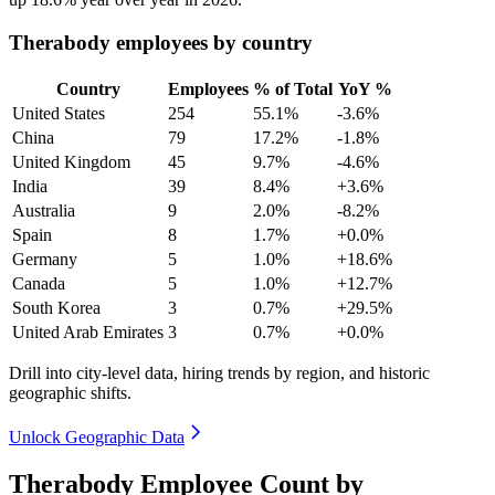
Therabody employees by country
Country
Employees
% of Total
YoY %
United States
254
55.1%
-3.6%
China
79
17.2%
-1.8%
United Kingdom
45
9.7%
-4.6%
India
39
8.4%
+3.6%
Australia
9
2.0%
-8.2%
Spain
8
1.7%
+0.0%
Germany
5
1.0%
+18.6%
Canada
5
1.0%
+12.7%
South Korea
3
0.7%
+29.5%
United Arab Emirates
3
0.7%
+0.0%
Drill into city-level data, hiring trends by region, and historic
geographic shifts.
Unlock Geographic Data
Therabody Employee Count by