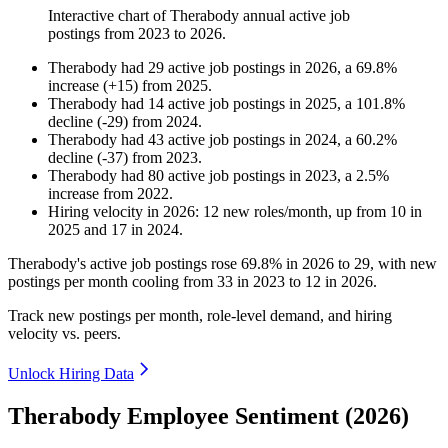
Interactive chart of
Therabody
annual active job
postings from
2023
to
2026
.
Therabody
had
29
active job postings in
2026
, a
69.8
%
increase
(
+
15
)
from
2025
.
Therabody
had
14
active job postings in
2025
, a
101.8
%
decline
(
-
29
)
from
2024
.
Therabody
had
43
active job postings in
2024
, a
60.2
%
decline
(
-
37
)
from
2023
.
Therabody
had
80
active job postings in
2023
, a
2.5
%
increase
from
2022
.
Hiring velocity
in
2026
:
12
new roles/month
,
up
from
10
in
2025
and
17
in
2024
.
Therabody's active job postings rose
69.8%
in
2026
to
29
, with new
postings per month cooling from
33
in
2023
to
12
in
2026
.
Track new postings per month, role-level demand, and hiring
velocity vs. peers.
Unlock Hiring Data
Therabody Employee Sentiment (2026)