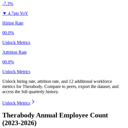
-7.3%
▼
4.7pts YoY
Hiring Rate
00.0%
Unlock Metrics
Attrition Rate
00.0%
Unlock Metrics
Unlock hiring rate, attrition rate, and 12 additional workforce
metrics for
Therabody
.
Compare to peers, export the dataset, and
access the full quarterly history.
Unlock Metrics
Therabody Annual Employee Count
(2023-2026)