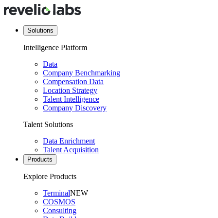
Solutions
Intelligence Platform
Data
Company Benchmarking
Compensation Data
Location Strategy
Talent Intelligence
Company Discovery
Talent Solutions
Data Enrichment
Talent Acquisition
Products
Explore Products
Terminal
NEW
COSMOS
Consulting