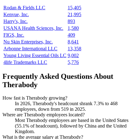
Rodan & Fields LLC
15,405
Kenvue, Inc.
21,995
Harry's, Inc.
893
USANA Health Sciences, Inc.
1,580
FIGS, Inc.
409
Nu Skin Enterprises, Inc.
8,641
Arbonne International LLC
13,358
Young Living Essential Oils LC
9,002
4life Trademarks LLC
5,776
Frequently Asked Questions About
Therabody
How fast is Therabody growing?
In
2026
, Therabody's headcount shrank
7.3%
to
468
employees, down from
519
in
2025
.
Where are Therabody employees located?
Most Therabody employees are based in the United States
(
55.1%
of headcount), followed by China and the United
Kingdom.
What is the average salary at Therabody?