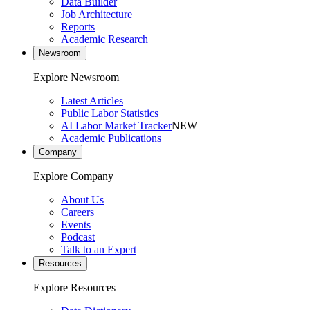
Data Builder
Job Architecture
Reports
Academic Research
Newsroom
Explore Newsroom
Latest Articles
Public Labor Statistics
AI Labor Market Tracker
NEW
Academic Publications
Company
Explore Company
About Us
Careers
Events
Podcast
Talk to an Expert
Resources
Explore Resources