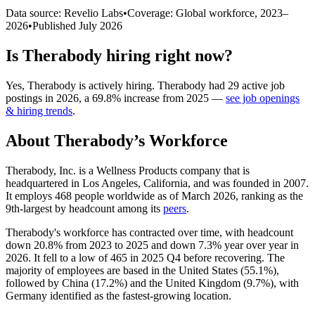
Data source: Revelio Labs
•
Coverage: Global workforce,
2023
–
2026
•
Published
July 2026
Is
Therabody
hiring right now?
Yes
,
Therabody
is
actively
hiring.
Therabody
had
29
active job
postings in
2026
, a
69.8
%
increase
from
2025
—
see job openings
& hiring trends
.
About
Therabody
’s Workforce
Therabody, Inc. is a Wellness Products company that is
headquartered in Los Angeles, California, and was founded in
2007
.
It employs
468
people worldwide as of March
2026
, ranking as the
9th-largest by headcount among its
peers
.
Therabody's workforce has contracted over time, with headcount
down
20.8%
from
2023
to
2025
and down
7.3%
year over year in
2026
. It fell to a low of
465
in
2025
Q4 before recovering. The
majority of employees are based in the United States (
55.1%
),
followed by China (
17.2%
) and the United Kingdom (
9.7%
), with
Germany identified as the fastest-growing location.