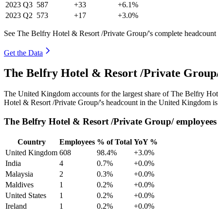
2023
Q3
587
+33
+6.1%
2023
Q2
573
+17
+3.0%
See The Belfry Hotel & Resort /Private Group/'s complete headcount 
Get the Data
The Belfry Hotel & Resort /Private Grou
The United Kingdom accounts for the largest share of The Belfry Hot
Hotel & Resort /Private Group/'s headcount in the United Kingdom is
The Belfry Hotel & Resort /Private Group/ employees
Country
Employees
% of Total
YoY %
United Kingdom
608
98.4%
+3.0%
India
4
0.7%
+0.0%
Malaysia
2
0.3%
+0.0%
Maldives
1
0.2%
+0.0%
United States
1
0.2%
+0.0%
Ireland
1
0.2%
+0.0%