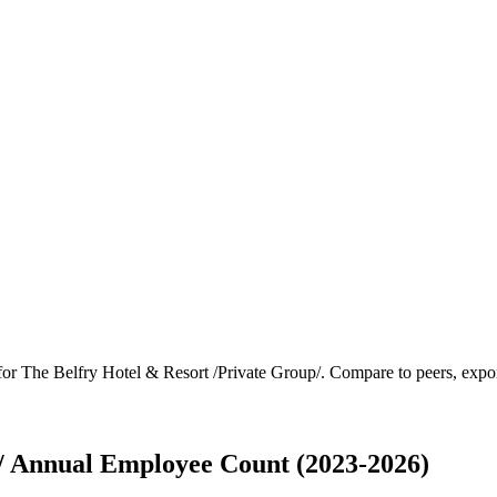
 for
The Belfry Hotel & Resort /Private Group/
.
Compare to peers, export
p/ Annual Employee Count (2023-2026)