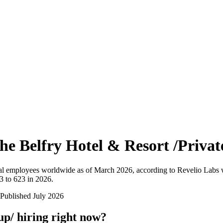
he Belfry Hotel & Resort /Priva
al employees worldwide as of
March 2026
, according to Revelio Labs 
3 to 623 in 2026
.
Published
July 2026
up/
hiring right now?