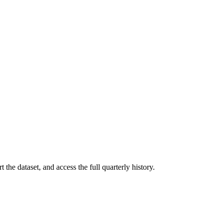
 the dataset, and access the full quarterly history.