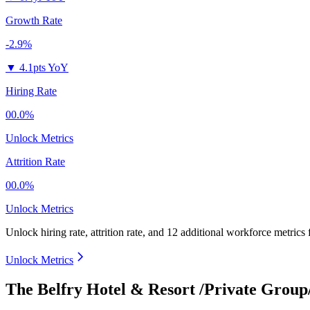
Growth Rate
-2.9%
▼
4.1pts YoY
Hiring Rate
00.0%
Unlock Metrics
Attrition Rate
00.0%
Unlock Metrics
Unlock hiring rate, attrition rate, and 12 additional workforce metrics
Unlock Metrics
The Belfry Hotel & Resort /Private Grou