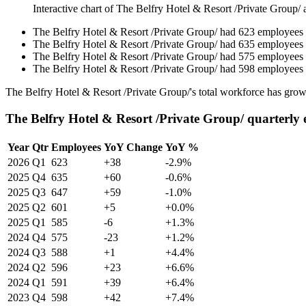
Interactive chart of
The Belfry Hotel & Resort /Private Group/
a
The Belfry Hotel & Resort /Private Group/
had
623
employees
The Belfry Hotel & Resort /Private Group/
had
635
employees
The Belfry Hotel & Resort /Private Group/
had
575
employees
The Belfry Hotel & Resort /Private Group/
had
598
employees
The Belfry Hotel & Resort /Private Group/'s total workforce has gr
The Belfry Hotel & Resort /Private Group/ quarterly
Year
Qtr
Employees
YoY Change
YoY %
2026
Q1
623
+38
-2.9%
2025
Q4
635
+60
-0.6%
2025
Q3
647
+59
-1.0%
2025
Q2
601
+5
+0.0%
2025
Q1
585
-6
+1.3%
2024
Q4
575
-23
+1.2%
2024
Q3
588
+1
+4.4%
2024
Q2
596
+23
+6.6%
2024
Q1
591
+39
+6.4%
2023
Q4
598
+42
+7.4%