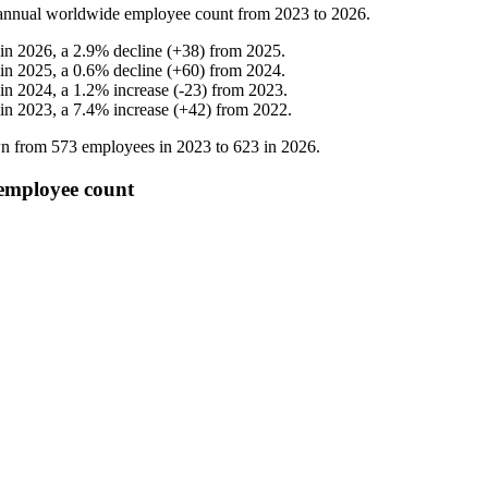
nnual worldwide employee count from
2023
to
2026
.
 in
2026
, a
2.9
%
decline
(
+
38
)
from
2025
.
 in
2025
, a
0.6
%
decline
(
+
60
)
from
2024
.
 in
2024
, a
1.2
%
increase
(
-
23
)
from
2023
.
 in
2023
, a
7.4
%
increase
(
+
42
)
from
2022
.
own from
573
employees in
2023
to
623
in
2026
.
 employee count