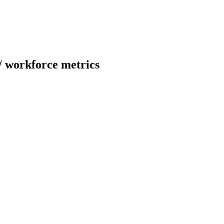
/
workforce metrics