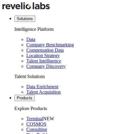
Solutions
Intelligence Platform
Data
Company Benchmarking
Compensation Data
Location Strategy
Talent Intelligence
Company Discovery
Talent Solutions
Data Enrichment
Talent Acquisition
Products
Explore Products
Terminal
NEW
COSMOS
Consulting