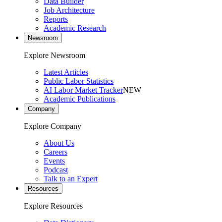
Data Builder
Job Architecture
Reports
Academic Research
Newsroom
Explore Newsroom
Latest Articles
Public Labor Statistics
AI Labor Market Tracker
NEW
Academic Publications
Company
Explore Company
About Us
Careers
Events
Podcast
Talk to an Expert
Resources
Explore Resources