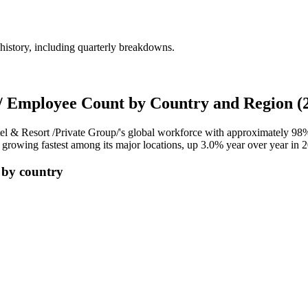
history, including quarterly breakdowns.
p/ Employee Count by Country and Region (
el & Resort /Private Group/'s global workforce with approximately
98
 growing fastest among its major locations, up
3.0%
year over year in
2
 by country