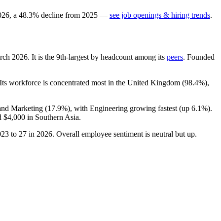
026
, a
48.3
%
decline
from
2025
—
see job openings & hiring trends
.
arch
2026
. It is the 9th-largest by headcount among its
peers
. Founded
 Its workforce is concentrated most in the United Kingdom (
98.4%
),
 and Marketing (
17.9%
), with Engineering growing fastest (up
6.1%
).
d
$4,000
in Southern Asia.
023
to
27
in
2026
. Overall employee sentiment is neutral but up.