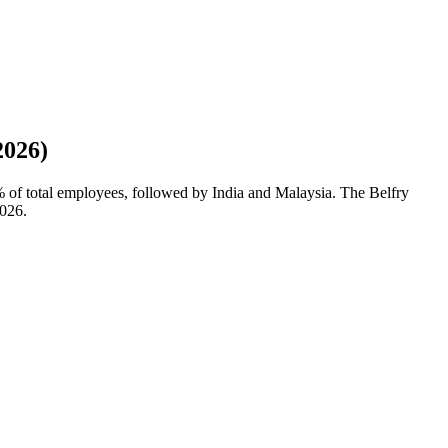
2026)
%
of total employees, followed by India and Malaysia. The Belfry
026
.