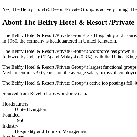
Yes
,
The Belfry Hotel & Resort /Private Group/
is
actively
hiring.
The
About
The Belfry Hotel & Resort /Private
The Belfry Hotel & Resort /Private Group/ is a Hospitality and To
in
1960
, the company is headquartered in United Kingdom.
The Belfry Hotel & Resort /Private Group/’s workforce has grown
8.
followed by India (
0.7%
) and Malaysia (
0.3%
), with the United King
The Belfry Hotel & Resort /Private Group/’s largest functional groups
Median tenure is
3.0 years
, and the average salary across all employe
The Belfry Hotel & Resort /Private Group/’s active job postings fell
4
Sourced from Revelio Labs workforce data.
Headquarters
United Kingdom
Founded
1960
Industry
Hospitality and Tourism Management
Employees