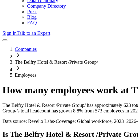
Data Dictionary
Company Directory
Press
Blog
FAQ
Sign In
Talk to an Expert
Companies
The Belfry Hotel & Resort /Private Group/
Employees
How many employees work at
T
The Belfry Hotel & Resort /Private Group/
has approximately
623
tot
Group/
’s total headcount has
grown
8.8%
from 573 employees in 202
Data source: Revelio Labs
•
Coverage: Global workforce,
2023
–
2026
•
Is
The Belfry Hotel & Resort /Private Gro