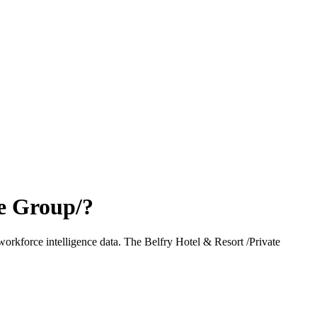
te Group/
?
workforce intelligence data.
The Belfry Hotel & Resort /Private