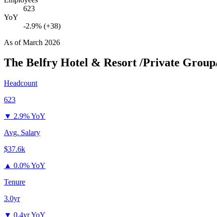
623
YoY
-2.9% (+38)
As of
March 2026
The Belfry Hotel & Resort /Private Group
Headcount
623
▼
2.9% YoY
Avg. Salary
$37.6k
▲
0.0% YoY
Tenure
3.0yr
▼
0.4yr YoY