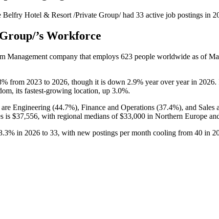
 Belfry Hotel & Resort /Private Group/
had
33
active job postings in
2
 Group/
’s Workforce
urism Management company that employs
623
people worldwide as of M
8%
from
2023
to
2026
, though it is down
2.9%
year over year in
2026
.
dom, its fastest-growing location, up
3.0%
.
 are Engineering (
44.7%
), Finance and Operations (
37.4%
), and Sales
es is
$37,556,
with regional medians of
$33,000
in Northern Europe an
8.3%
in
2026
to
33
, with new postings per month cooling from
40
in
2