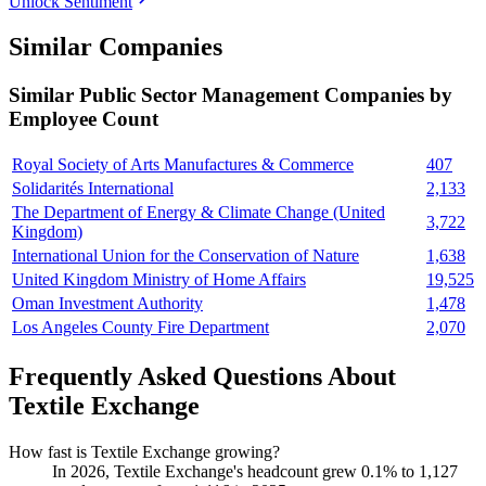
Unlock Sentiment
Similar Companies
Similar
Public Sector Management
Companies by
Employee Count
Royal Society of Arts Manufactures & Commerce
407
Solidarités International
2,133
The Department of Energy & Climate Change (United
3,722
Kingdom)
International Union for the Conservation of Nature
1,638
United Kingdom Ministry of Home Affairs
19,525
Oman Investment Authority
1,478
Los Angeles County Fire Department
2,070
Frequently Asked Questions About
Textile Exchange
How fast is Textile Exchange growing?
In
2026
, Textile Exchange's headcount grew
0.1%
to
1,127