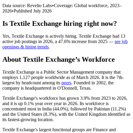
Data source: Revelio Labs
•
Coverage: Global workforce,
2023
–
2026
•
Published
July 2026
Is
Textile Exchange
hiring right now?
Yes
,
Textile Exchange
is
actively
hiring.
Textile Exchange
had
13
active job postings in
2026
, a
47.6
%
increase
from
2025
—
see job
openings & hiring trends
.
About
Textile Exchange
’s Workforce
Textile Exchange is a Public Sector Management company that
employs
1,127
people worldwide as of March
2026
. It is the 7th-
largest by headcount among its
peers
. Founded in
2002
, the
company is headquartered in O'Donnell, Texas.
Textile Exchange's workforce has grown
3.9%
from
2023
to
2026
,
and it is up
0.1%
year over year in
2026
. Its workforce is
concentrated most in India (
44.0%
), followed by Pakistan (
11.2%
)
and the United States (
8.3%
), with the United Kingdom identified as
its fastest-growing location.
Textile Exchange's largest functional groups are Finance and