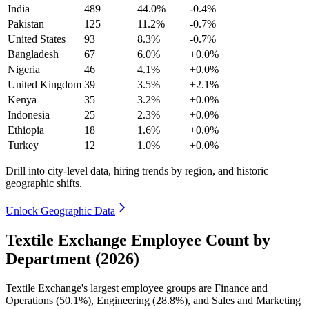
India
489
44.0%
-0.4%
Pakistan
125
11.2%
-0.7%
United States
93
8.3%
-0.7%
Bangladesh
67
6.0%
+0.0%
Nigeria
46
4.1%
+0.0%
United Kingdom
39
3.5%
+2.1%
Kenya
35
3.2%
+0.0%
Indonesia
25
2.3%
+0.0%
Ethiopia
18
1.6%
+0.0%
Turkey
12
1.0%
+0.0%
Drill into city-level data, hiring trends by region, and historic
geographic shifts.
Unlock Geographic Data
Textile Exchange Employee Count by
Department (2026)
Textile Exchange's largest employee groups are Finance and
Operations (
50.1%
), Engineering (
28.8%
), and Sales and Marketing