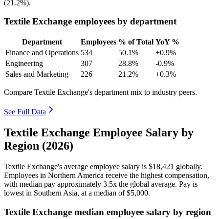
(
21.2%
).
Textile Exchange employees by department
Department
Employees
% of Total
YoY %
Finance and Operations
534
50.1%
+0.9%
Engineering
307
28.8%
-0.9%
Sales and Marketing
226
21.2%
+0.3%
Compare Textile Exchange's department mix to industry peers.
See Full Data
Textile Exchange Employee Salary by
Region (2026)
Textile Exchange's average employee salary is
$18,421
globally.
Employees in Northern America receive the highest compensation,
with median pay approximately
3
.5x the global average. Pay is
lowest in Southern Asia, at a median of
$5,000
.
Textile Exchange median employee salary by region