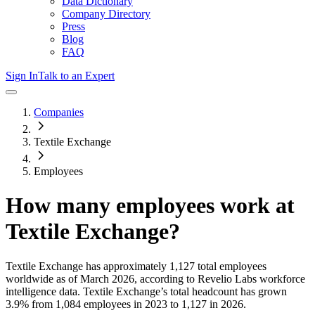
Data Dictionary
Company Directory
Press
Blog
FAQ
Sign In
Talk to an Expert
Companies
Textile Exchange
Employees
How many employees work at
Textile Exchange
?
Textile Exchange
has approximately
1,127
total employees
worldwide as of
March 2026
, according to Revelio Labs workforce
intelligence data.
Textile Exchange
’s total headcount has
grown
3.9%
from 1,084 employees in 2023 to 1,127 in 2026
.