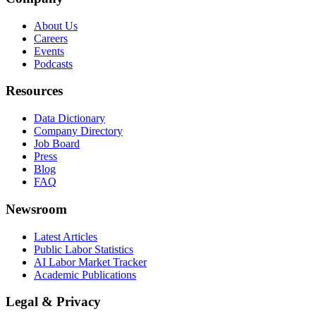
About Us
Careers
Events
Podcasts
Resources
Data Dictionary
Company Directory
Job Board
Press
Blog
FAQ
Newsroom
Latest Articles
Public Labor Statistics
AI Labor Market Tracker
Academic Publications
Legal & Privacy