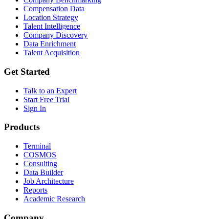
Compensation Data
Location Strategy
Talent Intelligence
Company Discovery
Data Enrichment
Talent Acquisition
Get Started
Talk to an Expert
Start Free Trial
Sign In
Products
Terminal
COSMOS
Consulting
Data Builder
Job Architecture
Reports
Academic Research
Company