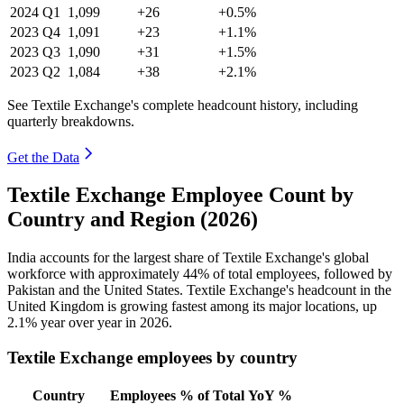
2024
Q1
1,099
+26
+0.5%
2023
Q4
1,091
+23
+1.1%
2023
Q3
1,090
+31
+1.5%
2023
Q2
1,084
+38
+2.1%
See Textile Exchange's complete headcount history, including
quarterly breakdowns.
Get the Data
Textile Exchange Employee Count by
Country and Region (2026)
India accounts for the largest share of Textile Exchange's global
workforce with approximately
44%
of total employees, followed by
Pakistan and the United States. Textile Exchange's headcount in the
United Kingdom is growing fastest among its major locations, up
2.1%
year over year in
2026
.
Textile Exchange employees by country
Country
Employees
% of Total
YoY %