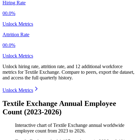
Hiring Rate
00.0%
Unlock Metrics
Attrition Rate
00.0%
Unlock Metrics
Unlock hiring rate, attrition rate, and 12 additional workforce
metrics for
Textile Exchange
.
Compare to peers, export the dataset,
and access the full quarterly history.
Unlock Metrics
Textile Exchange Annual Employee
Count (2023-2026)
Interactive chart of
Textile Exchange
annual worldwide
employee count from
2023
to
2026
.