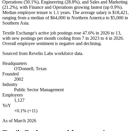
Operations (
50.1%
), Engineering (
28.8%
), and Sales and Marketing
(
21.2%
), with Finance and Operations growing fastest (up
0.9%
).
Median employee tenure is
1.1 years
. The average salary is
$18,421,
ranging from a median of
$64,000
in Northern America to
$5,000
in
Southern Asia.
Textile Exchange's active job postings rose
47.6%
in
2026
to
13
,
with new postings per month cooling from
7
in
2023
to
4
in
2026
.
Overall employee sentiment is negative and declining.
Sourced from Revelio Labs workforce data.
Headquarters
O'Donnell, Texas
Founded
2002
Industry
Public Sector Management
Employees
1,127
YoY
+0.1% (+11)
As of
March 2026