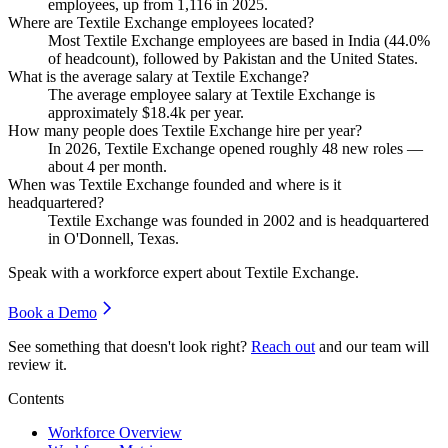
employees, up from
1,116
in
2025
.
Where are Textile Exchange employees located?
Most Textile Exchange employees are based in India (
44.0%
of headcount), followed by Pakistan and the United States.
What is the average salary at Textile Exchange?
The average employee salary at Textile Exchange is
approximately
$18.4
k per year.
How many people does Textile Exchange hire per year?
In
2026
, Textile Exchange opened roughly
48
new roles —
about
4
per month.
When was Textile Exchange founded and where is it
headquartered?
Textile Exchange was founded in
2002
and is headquartered
in O'Donnell, Texas.
Speak with a workforce expert about
Textile Exchange
.
Book a Demo
See something that doesn't look right?
Reach out
and our team will
review it.
Contents
Workforce Overview