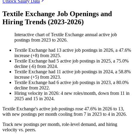
Unlock Salary Data
Textile Exchange Job Openings and
Hiring Trends (2023-2026)
Interactive chart of
Textile Exchange
annual active job
postings from
2023
to
2026
.
Textile Exchange
had
13
active job postings in
2026
, a
47.6
%
increase
(
+
8
)
from
2025
.
Textile Exchange
had
5
active job postings in
2025
, a
75.0
%
decline
(
-
6
)
from
2024
.
Textile Exchange
had
11
active job postings in
2024
, a
58.8
%
increase
(
+
5
)
from
2023
.
Textile Exchange
had
6
active job postings in
2023
, a
80.0
%
decline
from
2022
.
Hiring velocity
in
2026
:
4
new roles/month
,
down
from
11
in
2025
and
15
in
2024
.
Textile Exchange's active job postings rose
47.6%
in
2026
to
13
,
with new postings per month cooling from
7
in
2023
to
4
in
2026
.
Track new postings per month, role-level demand, and hiring
velocity vs. peers.