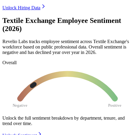
Unlock Hiring Data
Textile Exchange Employee Sentiment
(2026)
Revelio Labs tracks employee sentiment across Textile Exchange's
workforce based on public professional data. Overall sentiment is
negative and has declined year over year in
2026
.
Overall
Negative
Positive
Unlock the full sentiment breakdown
by department, tenure, and
trend over time.