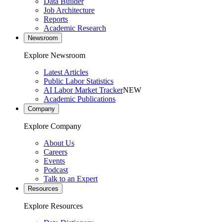
Data Builder
Job Architecture
Reports
Academic Research
Newsroom
Explore Newsroom
Latest Articles
Public Labor Statistics
AI Labor Market Tracker
NEW
Academic Publications
Company
Explore Company
About Us
Careers
Events
Podcast
Talk to an Expert
Resources
Explore Resources