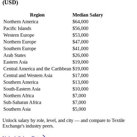
(USD)
Region
Median Salary
Northern America
$64,000
Pacific Islands
$56,000
Western Europe
$53,000
Northern Europe
$47,000
Southern Europe
$41,000
Arab States
$26,000
Eastern Asia
$19,000
Central America and the Caribbean
$19,000
Central and Western Asia
$17,000
Southern America
$13,000
South-Eastern Asia
$10,000
Northern Africa
$7,000
Sub-Saharan Africa
$7,000
Southern Asia
$5,000
Unlock salary by role, level, and city — and compare to Textile
Exchange's industry peers.