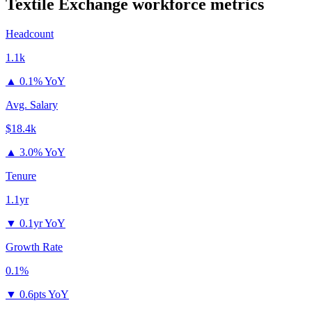
Textile Exchange
workforce metrics
Headcount
1.1k
▲
0.1% YoY
Avg. Salary
$18.4k
▲
3.0% YoY
Tenure
1.1yr
▼
0.1yr YoY
Growth Rate
0.1%
▼
0.6pts YoY