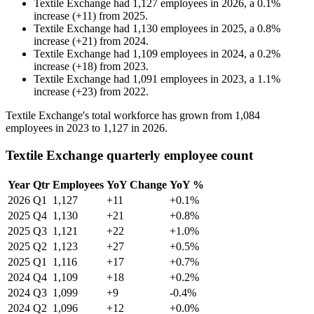
Textile Exchange
had
1,127
employees in
2026
, a
0.1
%
increase
(
+
11
)
from
2025
.
Textile Exchange
had
1,130
employees in
2025
, a
0.8
%
increase
(
+
21
)
from
2024
.
Textile Exchange
had
1,109
employees in
2024
, a
0.2
%
increase
(
+
18
)
from
2023
.
Textile Exchange
had
1,091
employees in
2023
, a
1.1
%
increase
(
+
23
)
from
2022
.
Textile Exchange's total workforce has grown from
1,084
employees in
2023
to
1,127
in
2026
.
Textile Exchange quarterly employee count
Year
Qtr
Employees
YoY Change
YoY %
2026
Q1
1,127
+11
+0.1%
2025
Q4
1,130
+21
+0.8%
2025
Q3
1,121
+22
+1.0%
2025
Q2
1,123
+27
+0.5%
2025
Q1
1,116
+17
+0.7%
2024
Q4
1,109
+18
+0.2%
2024
Q3
1,099
+9
-0.4%
2024
Q2
1,096
+12
+0.0%