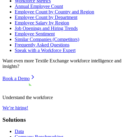
Workforce Metrics
Annual Employee Count
Employee Count by Country and Region
Employee Count by Department
Employee Salary by Region
Job Openings and Hiring Trends
Employee Sentiment
Similar Companies (Competitors)
Frequently Asked Questions
Speak with a Workforce Expert
Want even more
Textile Exchange
workforce intelligence and
insights?
Book a Demo
Understand the workforce
We’re hiring!
Solutions
Data
Company Benchmarking