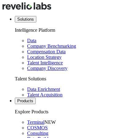
Solutions
Intelligence Platform
Data
Company Benchmarking
Compensation Data
Location Strategy
Talent Intelligence
Company Discovery
Talent Solutions
Data Enrichment
Talent Acquisition
Products
Explore Products
Terminal
NEW
COSMOS
Consulting