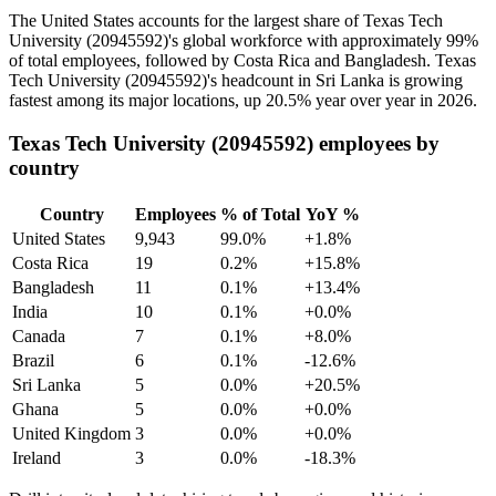
The United States accounts for the largest share of Texas Tech
University (
20945592
)'s global workforce with approximately
99%
of total employees, followed by Costa Rica and Bangladesh. Texas
Tech University (
20945592
)'s headcount in Sri Lanka is growing
fastest among its major locations, up
20.5%
year over year in
2026
.
Texas Tech University (20945592) employees by
country
Country
Employees
% of Total
YoY %
United States
9,943
99.0%
+1.8%
Costa Rica
19
0.2%
+15.8%
Bangladesh
11
0.1%
+13.4%
India
10
0.1%
+0.0%
Canada
7
0.1%
+8.0%
Brazil
6
0.1%
-12.6%
Sri Lanka
5
0.0%
+20.5%
Ghana
5
0.0%
+0.0%
United Kingdom
3
0.0%
+0.0%
Ireland
3
0.0%
-18.3%