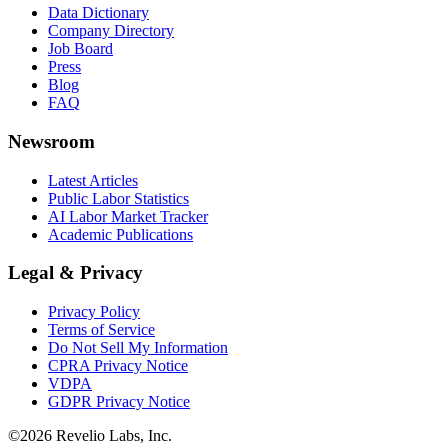
Data Dictionary
Company Directory
Job Board
Press
Blog
FAQ
Newsroom
Latest Articles
Public Labor Statistics
AI Labor Market Tracker
Academic Publications
Legal & Privacy
Privacy Policy
Terms of Service
Do Not Sell My Information
CPRA Privacy Notice
VDPA
GDPR Privacy Notice
©
2026
Revelio Labs, Inc.