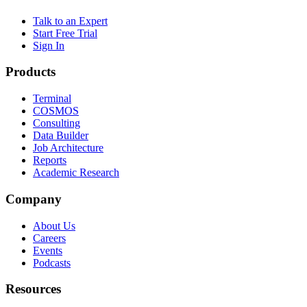
Talk to an Expert
Start Free Trial
Sign In
Products
Terminal
COSMOS
Consulting
Data Builder
Job Architecture
Reports
Academic Research
Company
About Us
Careers
Events
Podcasts
Resources