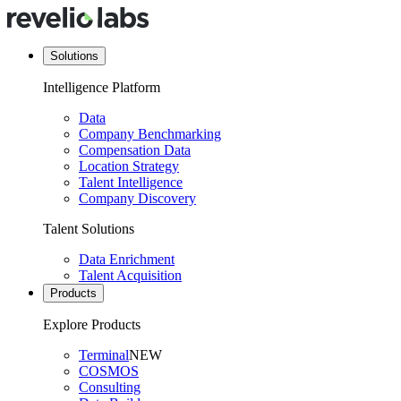
Solutions
Intelligence Platform
Data
Company Benchmarking
Compensation Data
Location Strategy
Talent Intelligence
Company Discovery
Talent Solutions
Data Enrichment
Talent Acquisition
Products
Explore Products
Terminal
NEW
COSMOS
Consulting