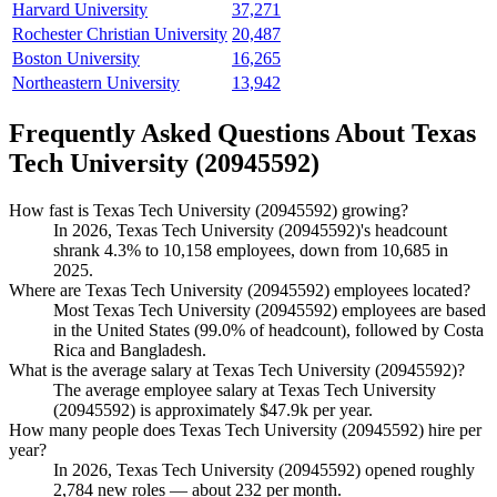
Harvard University
37,271
Rochester Christian University
20,487
Boston University
16,265
Northeastern University
13,942
Frequently Asked Questions About Texas
Tech University (20945592)
How fast is Texas Tech University (20945592) growing?
In
2026
, Texas Tech University (
20945592
)'s headcount
shrank
4.3%
to
10,158
employees, down from
10,685
in
2025
.
Where are Texas Tech University (20945592) employees located?
Most Texas Tech University (
20945592
) employees are based
in the United States (
99.0%
of headcount), followed by Costa
Rica and Bangladesh.
What is the average salary at Texas Tech University (20945592)?
The average employee salary at Texas Tech University
(
20945592
) is approximately
$47.9
k per year.
How many people does Texas Tech University (20945592) hire per
year?
In
2026
, Texas Tech University (
20945592
) opened roughly
2,784
new roles — about
232
per month.