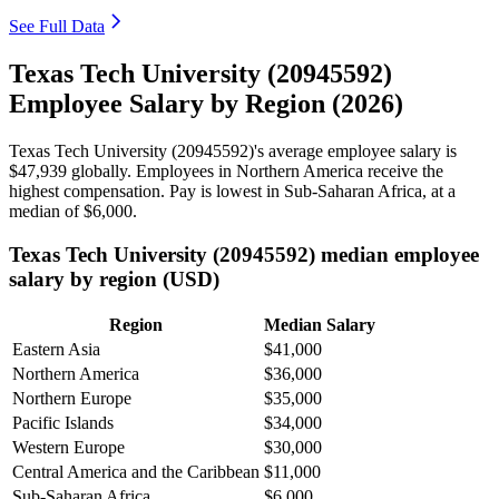
See Full Data
Texas Tech University (20945592)
Employee Salary by Region (2026)
Texas Tech University (
20945592
)'s average employee salary is
$47,939
globally. Employees in Northern America receive the
highest compensation. Pay is lowest in Sub-Saharan Africa, at a
median of
$6,000
.
Texas Tech University (20945592) median employee
salary by region (USD)
Region
Median Salary
Eastern Asia
$41,000
Northern America
$36,000
Northern Europe
$35,000
Pacific Islands
$34,000
Western Europe
$30,000
Central America and the Caribbean
$11,000
Sub-Saharan Africa
$6,000