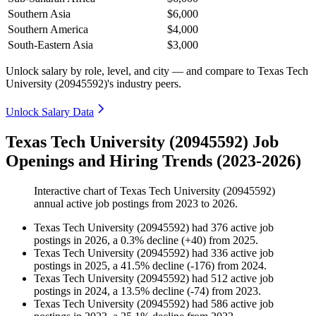
Southern Asia
$6,000
Southern America
$4,000
South-Eastern Asia
$3,000
Unlock salary by role, level, and city — and compare to Texas Tech
University (20945592)'s industry peers.
Unlock Salary Data
Texas Tech University (20945592) Job
Openings and Hiring Trends (2023-2026)
Interactive chart of
Texas Tech University (20945592)
annual active job postings from
2023
to
2026
.
Texas Tech University (20945592)
had
376
active job
postings in
2026
, a
0.3
%
decline
(
+
40
)
from
2025
.
Texas Tech University (20945592)
had
336
active job
postings in
2025
, a
41.5
%
decline
(
-
176
)
from
2024
.
Texas Tech University (20945592)
had
512
active job
postings in
2024
, a
13.5
%
decline
(
-
74
)
from
2023
.
Texas Tech University (20945592)
had
586
active job