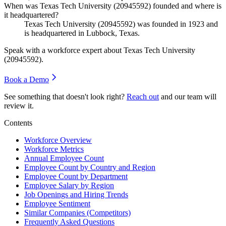
When was Texas Tech University (20945592) founded and where is
it headquartered?
Texas Tech University (
20945592
) was founded in
1923
and
is headquartered in Lubbock, Texas.
Speak with a workforce expert about
Texas Tech University
(20945592)
.
Book a Demo
See something that doesn't look right?
Reach out
and our team will
review it.
Contents
Workforce Overview
Workforce Metrics
Annual Employee Count
Employee Count by Country and Region
Employee Count by Department
Employee Salary by Region
Job Openings and Hiring Trends
Employee Sentiment
Similar Companies (Competitors)
Frequently Asked Questions