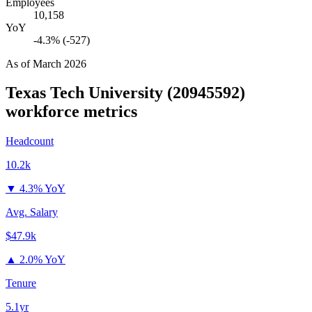
Employees
10,158
YoY
-4.3% (-527)
As of
March 2026
Texas Tech University (20945592)
workforce metrics
Headcount
10.2k
▼
4.3% YoY
Avg. Salary
$47.9k
▲
2.0% YoY
Tenure
5.1yr