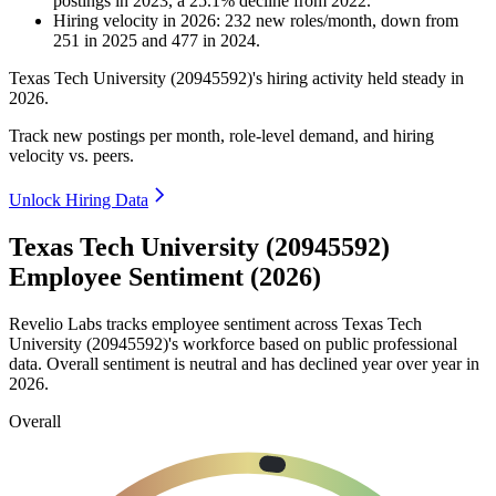
postings in
2023
, a
25.1
%
decline
from
2022
.
Hiring velocity
in
2026
:
232
new roles/month
,
down
from
251
in
2025
and
477
in
2024
.
Texas Tech University (
20945592
)'s hiring activity held steady in
2026
.
Track new postings per month, role-level demand, and hiring
velocity vs. peers.
Unlock Hiring Data
Texas Tech University (20945592)
Employee Sentiment (2026)
Revelio Labs tracks employee sentiment across Texas Tech
University (
20945592
)'s workforce based on public professional
data. Overall sentiment is neutral and has declined year over year in
2026
.
Overall