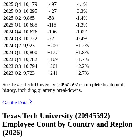
2025
Q4
10,179
-497
-4.1%
2025
Q3
10,295
-427
-3.3%
2025
Q2
9,865
-58
-1.4%
2025
Q1
10,685
-115
-1.3%
2024
Q4
10,676
-106
-1.0%
2024
Q3
10,722
-72
-0.4%
2024
Q2
9,923
+200
+1.2%
2024
Q1
10,800
+177
+1.8%
2023
Q4
10,782
+169
+1.7%
2023
Q3
10,794
+261
+2.2%
2023
Q2
9,723
+241
+2.7%
See Texas Tech University (20945592)'s complete headcount
history, including quarterly breakdowns.
Get the Data
Texas Tech University (20945592)
Employee Count by Country and Region
(2026)