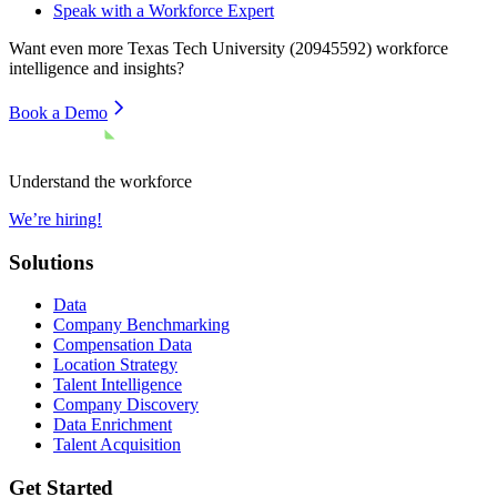
Speak with a Workforce Expert
Want even more
Texas Tech University (20945592)
workforce
intelligence and insights?
Book a Demo
Understand the workforce
We’re hiring!
Solutions
Data
Company Benchmarking
Compensation Data
Location Strategy
Talent Intelligence
Company Discovery
Data Enrichment
Talent Acquisition
Get Started