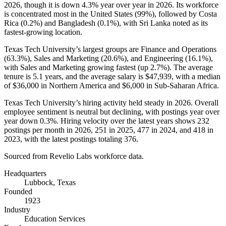
2026
, though it is down
4.3%
year over year in
2026
. Its workforce
is concentrated most in the United States (
99%
), followed by Costa
Rica (
0.2%
) and Bangladesh (
0.1%
), with Sri Lanka noted as its
fastest-growing location.
Texas Tech University’s largest groups are Finance and Operations
(
63.3%
), Sales and Marketing (
20.6%
), and Engineering (
16.1%
),
with Sales and Marketing growing fastest (up
2.7%
). The average
tenure is
5.1 years
, and the average salary is
$47,939,
with a median
of
$36,000
in Northern America and
$6,000
in Sub-Saharan Africa.
Texas Tech University’s hiring activity held steady in
2026
. Overall
employee sentiment is neutral but declining, with postings year over
year down
0.3%
. Hiring velocity over the latest years shows
232
postings per month in
2026
,
251
in
2025
,
477
in
2024
, and
418
in
2023
, with the latest postings totaling
376
.
Sourced from Revelio Labs workforce data.
Headquarters
Lubbock, Texas
Founded
1923
Industry
Education Services