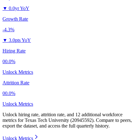
▼
0.0yr YoY
Growth Rate
-4.3%
▼
3.0pts YoY
Hiring Rate
00.0%
Unlock Metrics
Attrition Rate
00.0%
Unlock Metrics
Unlock hiring rate, attrition rate, and 12 additional workforce
metrics for
Texas Tech University (20945592)
.
Compare to peers,
export the dataset, and access the full quarterly history.
Unlock Metrics