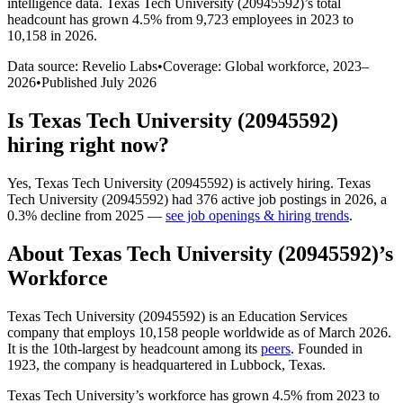
intelligence data.
Texas Tech University (20945592)
’s total
headcount has
grown
4.5%
from 9,723 employees in 2023 to
10,158 in 2026
.
Data source: Revelio Labs
•
Coverage: Global workforce,
2023
–
2026
•
Published
July 2026
Is
Texas Tech University (20945592)
hiring right now?
Yes
,
Texas Tech University (20945592)
is
actively
hiring.
Texas
Tech University (20945592)
had
376
active job postings in
2026
, a
0.3
%
decline
from
2025
—
see job openings & hiring trends
.
About
Texas Tech University (20945592)
’s
Workforce
Texas Tech University (
20945592
) is an Education Services
company that employs
10,158
people worldwide as of March
2026
.
It is the 10th-largest by headcount among its
peers
. Founded in
1923
, the company is headquartered in Lubbock, Texas.
Texas Tech University’s workforce has grown
4.5%
from
2023
to