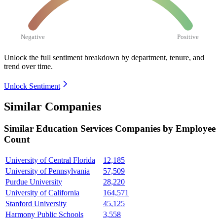
Negative
Positive
Unlock the full sentiment breakdown
by department, tenure, and
trend over time.
Unlock Sentiment
Similar Companies
Similar
Education Services
Companies by Employee
Count
University of Central Florida
12,185
University of Pennsylvania
57,509
Purdue University
28,220
University of California
164,571
Stanford University
45,125
Harmony Public Schools
3,558