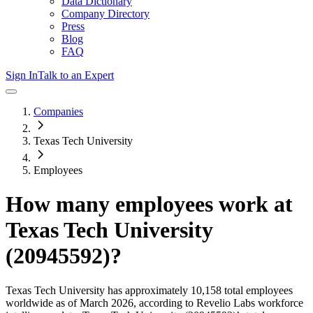
Data Dictionary
Company Directory
Press
Blog
FAQ
Sign In
Talk to an Expert
Companies
Texas Tech University
Employees
How many employees work at
Texas Tech University
(20945592)
?
Texas Tech University
has approximately
10,158
total employees
worldwide as of
March 2026
, according to Revelio Labs workforce