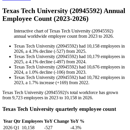
Texas Tech University (20945592) Annual
Employee Count (2023-2026)
Interactive chart of
Texas Tech University (20945592)
annual worldwide employee count from
2023
to
2026
.
Texas Tech University (20945592)
had
10,158
employees in
2026
, a
4.3
%
decline
(
-
527
)
from
2025
.
Texas Tech University (20945592)
had
10,179
employees in
2025
, a
4.1
%
decline
(
-
497
)
from
2024
.
Texas Tech University (20945592)
had
10,676
employees in
2024
, a
1.0
%
decline
(
-
106
)
from
2023
.
Texas Tech University (20945592)
had
10,782
employees in
2023
, a
1.7
%
increase
(
+
169
)
from
2022
.
Texas Tech University (
20945592
)'s total workforce has grown
from
9,723
employees in
2023
to
10,158
in
2026
.
Texas Tech University quarterly employee count
Year
Qtr
Employees
YoY Change
YoY %
2026
Q1
10,158
-527
-4.3%