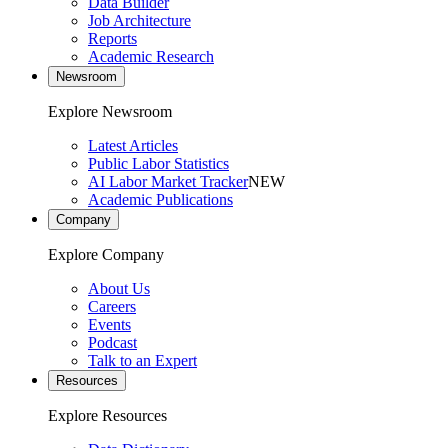
Data Builder
Job Architecture
Reports
Academic Research
Newsroom
Explore Newsroom
Latest Articles
Public Labor Statistics
AI Labor Market Tracker
NEW
Academic Publications
Company
Explore Company
About Us
Careers
Events
Podcast
Talk to an Expert
Resources
Explore Resources