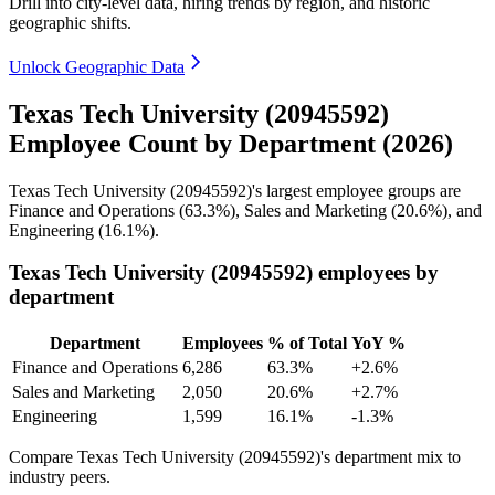
Drill into city-level data, hiring trends by region, and historic
geographic shifts.
Unlock Geographic Data
Texas Tech University (20945592)
Employee Count by Department (2026)
Texas Tech University (
20945592
)'s largest employee groups are
Finance and Operations (
63.3%
), Sales and Marketing (
20.6%
), and
Engineering (
16.1%
).
Texas Tech University (20945592) employees by
department
Department
Employees
% of Total
YoY %
Finance and Operations
6,286
63.3%
+2.6%
Sales and Marketing
2,050
20.6%
+2.7%
Engineering
1,599
16.1%
-1.3%
Compare Texas Tech University (20945592)'s department mix to
industry peers.