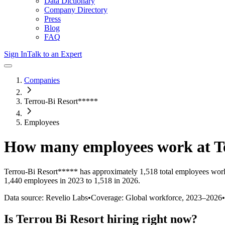
Data Dictionary
Company Directory
Press
Blog
FAQ
Sign In
Talk to an Expert
Companies
Terrou-Bi Resort*****
Employees
How many employees work at
T
Terrou-Bi Resort*****
has approximately
1,518
total employees wor
1,440 employees in 2023 to 1,518 in 2026
.
Data source: Revelio Labs
•
Coverage: Global workforce,
2023
–
2026
•
Is
Terrou Bi Resort
hiring right now?