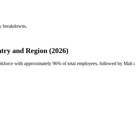
ly breakdowns.
try and Region (2026)
workforce with approximately
96%
of total employees, followed by Mali 