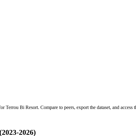
 for
Terrou Bi Resort
.
Compare to peers, export the dataset, and access th
(2023-2026)