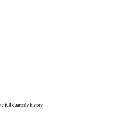
e full quarterly history.