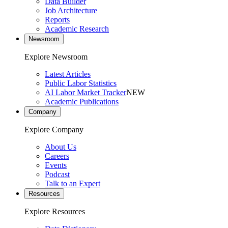
Data Builder
Job Architecture
Reports
Academic Research
Newsroom
Explore Newsroom
Latest Articles
Public Labor Statistics
AI Labor Market Tracker
NEW
Academic Publications
Company
Explore Company
About Us
Careers
Events
Podcast
Talk to an Expert
Resources
Explore Resources