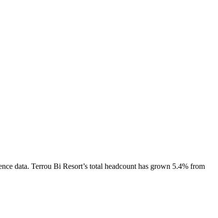
ence data.
Terrou Bi Resort
’s total headcount has
grown
5.4%
from