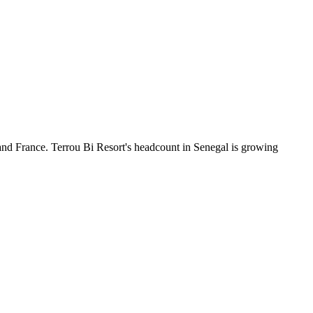
and France. Terrou Bi Resort's headcount in Senegal is growing