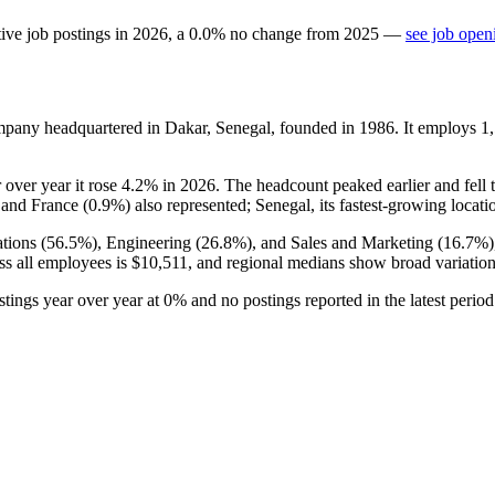
ive job postings in
2026
, a
0.0
%
no change
from
2025
—
see job open
mpany headquartered in Dakar, Senegal, founded in
1986
. It employs
1
r over year it rose
4.2%
in
2026
. The headcount peaked earlier and fell 
 and France (
0.9%
) also represented; Senegal, its fastest-growing locati
tions (
56.5%
), Engineering (
26.8%
), and Sales and Marketing (
16.7%
ss all employees is
$10,511,
and regional medians show broad variatio
ostings year over year at
0%
and no postings reported in the latest perio