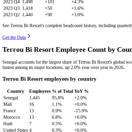
2023
Q4
1,498
+101
+4.3%
2023
Q3
1,418
+50
+1.6%
2023
Q2
1,440
+90
+3.0%
See Terrou Bi Resort's complete headcount history, including quarter
Get the Data
Terrou Bi Resort Employee Count by Coun
Senegal accounts for the largest share of Terrou Bi Resort's global 
fastest among its major locations, up
2.0%
year over year in
2026
.
Terrou Bi Resort employees by country
Country
Employees
% of Total
YoY %
Senegal
1,445
95.8%
+2.0%
Mali
16
1.1%
+0.0%
France
13
0.9%
-15.9%
Morocco
13
0.8%
+0.0%
Haiti
7
0.5%
+0.0%
United States
4
0.3%
+0.0%