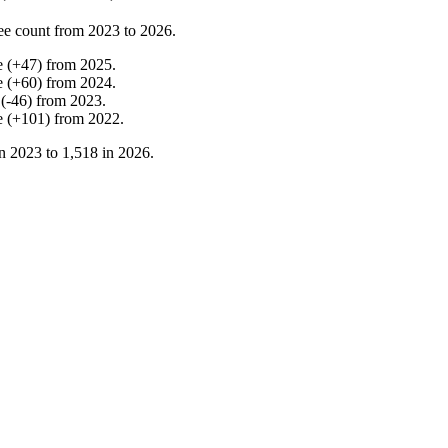
ee count from
2023
to
2026
.
e
(
+
47
)
from
2025
.
e
(
+
60
)
from
2024
.
(
-
46
)
from
2023
.
e
(
+
101
)
from
2022
.
in
2023
to
1,518
in
2026
.