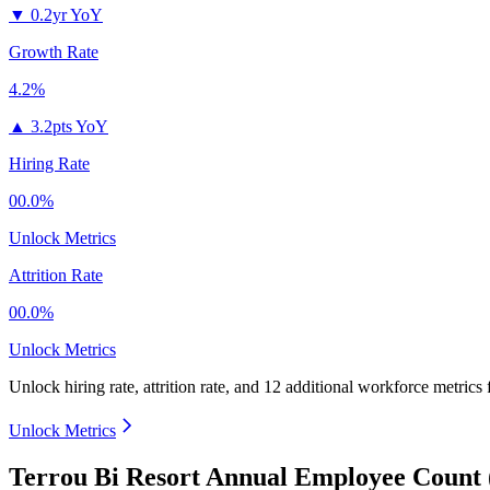
▼
0.2yr YoY
Growth Rate
4.2%
▲
3.2pts YoY
Hiring Rate
00.0%
Unlock Metrics
Attrition Rate
00.0%
Unlock Metrics
Unlock hiring rate, attrition rate, and 12 additional workforce metrics
Unlock Metrics
Terrou Bi Resort Annual Employee Count 