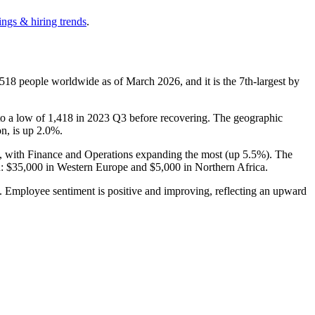
ings & hiring trends
.
,518
people worldwide as of March
2026
, and it is the 7th-largest by
to a low of
1,418
in
2023
Q3 before recovering. The geographic
on, is up
2.0%
.
), with Finance and Operations expanding the most (up
5.5%
). The
n:
$35,000
in Western Europe and
$5,000
in Northern Africa.
d. Employee sentiment is positive and improving, reflecting an upward