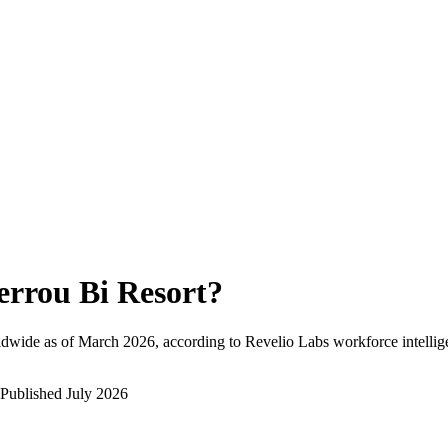
errou Bi Resort
?
ldwide as of
March 2026
, according to Revelio Labs workforce intellig
Published
July 2026