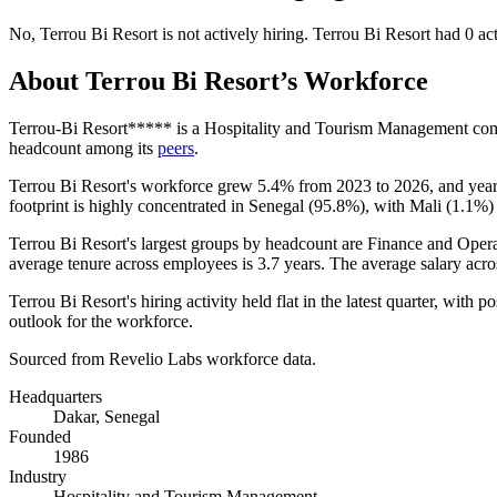
No
,
Terrou Bi Resort
is
not actively
hiring.
Terrou Bi Resort
had
0
act
About
Terrou Bi Resort
’s Workforce
Terrou-Bi Resort***** is a Hospitality and Tourism Management co
headcount among its
peers
.
Terrou Bi Resort's workforce grew
5.4%
from
2023
to
2026
, and yea
footprint is highly concentrated in Senegal (
95.8%
), with Mali (
1.1%
)
Terrou Bi Resort's largest groups by headcount are Finance and Opera
average tenure across employees is
3.7 years
. The average salary acro
Terrou Bi Resort's hiring activity held flat in the latest quarter, with p
outlook for the workforce.
Sourced from Revelio Labs workforce data.
Headquarters
Dakar, Senegal
Founded
1986
Industry
Hospitality and Tourism Management