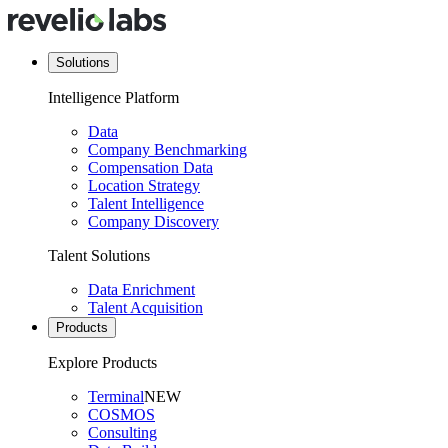
Solutions
Intelligence Platform
Data
Company Benchmarking
Compensation Data
Location Strategy
Talent Intelligence
Company Discovery
Talent Solutions
Data Enrichment
Talent Acquisition
Products
Explore Products
Terminal
NEW
COSMOS
Consulting