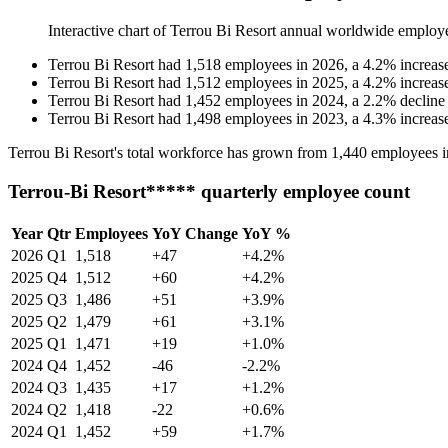
Interactive chart of
Terrou Bi Resort
annual worldwide employ
Terrou Bi Resort
had
1,518
employees in
2026
, a
4.2
%
increas
Terrou Bi Resort
had
1,512
employees in
2025
, a
4.2
%
increas
Terrou Bi Resort
had
1,452
employees in
2024
, a
2.2
%
decline
Terrou Bi Resort
had
1,498
employees in
2023
, a
4.3
%
increas
Terrou Bi Resort's total workforce has grown from
1,440
employees 
Terrou-Bi Resort***** quarterly employee count
Year
Qtr
Employees
YoY Change
YoY %
2026
Q1
1,518
+47
+4.2%
2025
Q4
1,512
+60
+4.2%
2025
Q3
1,486
+51
+3.9%
2025
Q2
1,479
+61
+3.1%
2025
Q1
1,471
+19
+1.0%
2024
Q4
1,452
-46
-2.2%
2024
Q3
1,435
+17
+1.2%
2024
Q2
1,418
-22
+0.6%
2024
Q1
1,452
+59
+1.7%