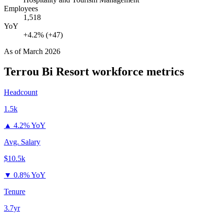
Employees
1,518
YoY
+4.2% (+47)
As of
March 2026
Terrou Bi Resort
workforce metrics
Headcount
1.5k
▲
4.2% YoY
Avg. Salary
$10.5k
▼
0.8% YoY
Tenure
3.7yr