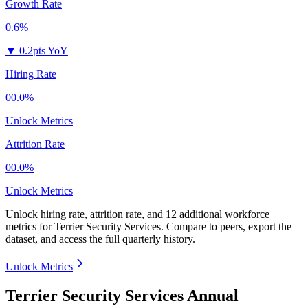
Growth Rate
0.6%
▼
0.2pts YoY
Hiring Rate
00.0%
Unlock Metrics
Attrition Rate
00.0%
Unlock Metrics
Unlock hiring rate, attrition rate, and 12 additional workforce
metrics for
Terrier Security Services
.
Compare to peers, export the
dataset, and access the full quarterly history.
Unlock Metrics
Terrier Security Services Annual