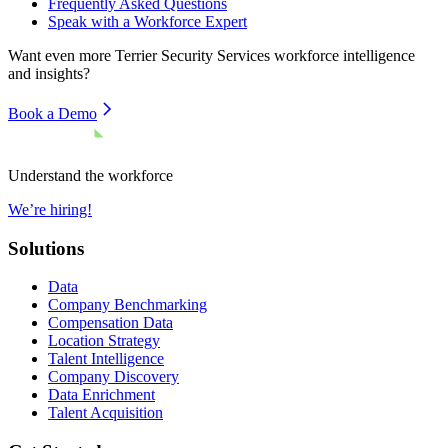
Frequently Asked Questions
Speak with a Workforce Expert
Want even more
Terrier Security Services
workforce intelligence
and insights?
Book a Demo
Understand the workforce
We’re hiring!
Solutions
Data
Company Benchmarking
Compensation Data
Location Strategy
Talent Intelligence
Company Discovery
Data Enrichment
Talent Acquisition