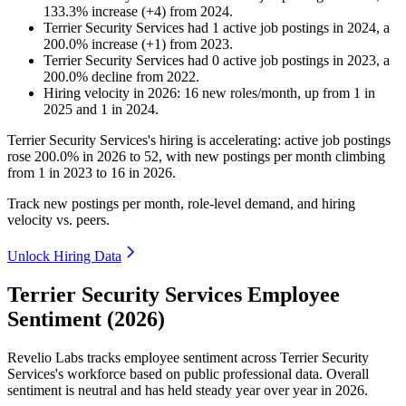
133.3
%
increase
(
+
4
)
from
2024
.
Terrier Security Services
had
1
active job postings in
2024
, a
200.0
%
increase
(
+
1
)
from
2023
.
Terrier Security Services
had
0
active job postings in
2023
, a
200.0
%
decline
from
2022
.
Hiring velocity
in
2026
:
16
new roles/month
,
up
from
1
in
2025
and
1
in
2024
.
Terrier Security Services's hiring is accelerating: active job postings
rose
200.0%
in
2026
to
52
, with new postings per month climbing
from
1
in
2023
to
16
in
2026
.
Track new postings per month, role-level demand, and hiring
velocity vs. peers.
Unlock Hiring Data
Terrier Security Services Employee
Sentiment (2026)
Revelio Labs tracks employee sentiment across Terrier Security
Services's workforce based on public professional data. Overall
sentiment is neutral and has held steady year over year in
2026
.