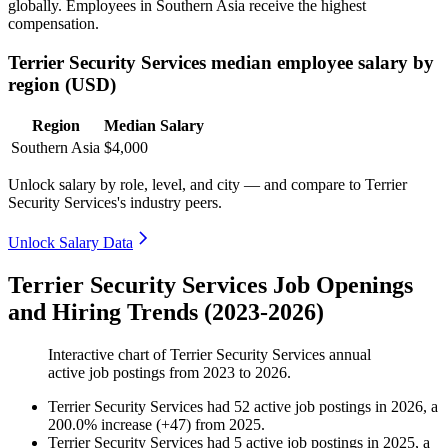
globally. Employees in Southern Asia receive the highest
compensation.
Terrier Security Services median employee salary by
region (USD)
Region
Median Salary
Southern Asia
$4,000
Unlock salary by role, level, and city — and compare to Terrier
Security Services's industry peers.
Unlock Salary Data
Terrier Security Services Job Openings
and Hiring Trends (2023-2026)
Interactive chart of
Terrier Security Services
annual
active job postings from
2023
to
2026
.
Terrier Security Services
had
52
active job postings in
2026
, a
200.0
%
increase
(
+
47
)
from
2025
.
Terrier Security Services
had
5
active job postings in
2025
, a