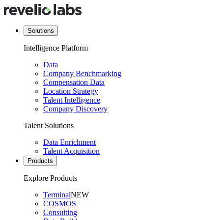
Solutions
Intelligence Platform
Data
Company Benchmarking
Compensation Data
Location Strategy
Talent Intelligence
Company Discovery
Talent Solutions
Data Enrichment
Talent Acquisition
Products
Explore Products
Terminal
NEW
COSMOS
Consulting