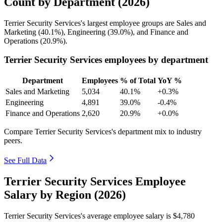
Count by Department (2026)
Terrier Security Services's largest employee groups are Sales and
Marketing (
40.1%
), Engineering (
39.0%
), and Finance and
Operations (
20.9%
).
Terrier Security Services employees by department
Department
Employees
% of Total
YoY %
Sales and Marketing
5,034
40.1%
+0.3%
Engineering
4,891
39.0%
-0.4%
Finance and Operations
2,620
20.9%
+0.0%
Compare Terrier Security Services's department mix to industry
peers.
See Full Data
Terrier Security Services Employee
Salary by Region (2026)
Terrier Security Services's average employee salary is
$4,780