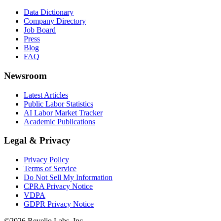
Data Dictionary
Company Directory
Job Board
Press
Blog
FAQ
Newsroom
Latest Articles
Public Labor Statistics
AI Labor Market Tracker
Academic Publications
Legal & Privacy
Privacy Policy
Terms of Service
Do Not Sell My Information
CPRA Privacy Notice
VDPA
GDPR Privacy Notice
©
2026
Revelio Labs, Inc.