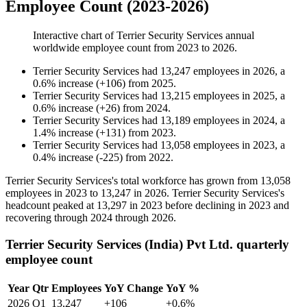
Employee Count (2023-2026)
Interactive chart of
Terrier Security Services
annual
worldwide employee count from
2023
to
2026
.
Terrier Security Services
had
13,247
employees in
2026
, a
0.6
%
increase
(
+
106
)
from
2025
.
Terrier Security Services
had
13,215
employees in
2025
, a
0.6
%
increase
(
+
26
)
from
2024
.
Terrier Security Services
had
13,189
employees in
2024
, a
1.4
%
increase
(
+
131
)
from
2023
.
Terrier Security Services
had
13,058
employees in
2023
, a
0.4
%
increase
(
-
225
)
from
2022
.
Terrier Security Services's total workforce has grown from
13,058
employees in
2023
to
13,247
in
2026
. Terrier Security Services's
headcount peaked at
13,297
in
2023
before declining in
2023
and
recovering through
2024
through
2026
.
Terrier Security Services (India) Pvt Ltd. quarterly
employee count
Year
Qtr
Employees
YoY Change
YoY %
2026
Q1
13,247
+106
+0.6%