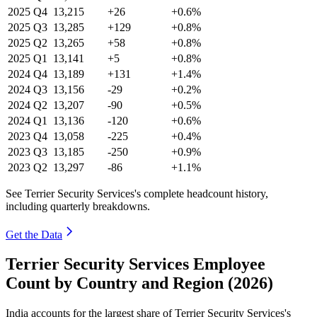
2025
Q4
13,215
+26
+0.6%
2025
Q3
13,285
+129
+0.8%
2025
Q2
13,265
+58
+0.8%
2025
Q1
13,141
+5
+0.8%
2024
Q4
13,189
+131
+1.4%
2024
Q3
13,156
-29
+0.2%
2024
Q2
13,207
-90
+0.5%
2024
Q1
13,136
-120
+0.6%
2023
Q4
13,058
-225
+0.4%
2023
Q3
13,185
-250
+0.9%
2023
Q2
13,297
-86
+1.1%
See Terrier Security Services's complete headcount history,
including quarterly breakdowns.
Get the Data
Terrier Security Services Employee
Count by Country and Region (2026)
India accounts for the largest share of Terrier Security Services's