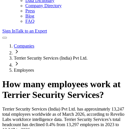
Data Dictionary
Company Directory
Press
Blog
FAQ
Sign In
Talk to an Expert
Companies
Terrier Security Services (India) Pvt Ltd.
Employees
How many employees work at
Terrier Security Services
?
Terrier Security Services (India) Pvt Ltd.
has approximately
13,247
total employees worldwide as of
March 2026
, according to Revelio
Labs workforce intelligence data.
Terrier Security Services
’s total
headcount has
declined
0.4%
from 13,297 employees in 2023 to