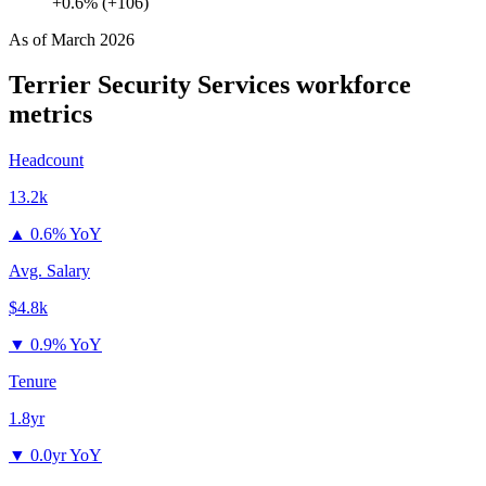
+0.6% (+106)
As of
March 2026
Terrier Security Services
workforce
metrics
Headcount
13.2k
▲
0.6% YoY
Avg. Salary
$4.8k
▼
0.9% YoY
Tenure
1.8yr
▼
0.0yr YoY