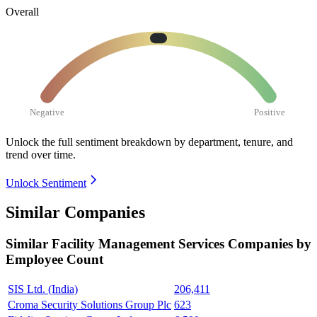
Overall
Negative
Positive
Unlock the full sentiment breakdown
by department, tenure, and
trend over time.
Unlock Sentiment
Similar Companies
Similar
Facility Management Services
Companies by
Employee Count
SIS Ltd. (India)
206,411
Croma Security Solutions Group Plc
623