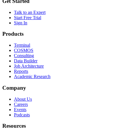
Get Started
Talk to an Expert
Start Free Trial
Sign In
Products
Terminal
COSMOS
Consulting
Data Builder
Job Architecture
Reports
Academic Research
Company
About Us
Careers
Events
Podcasts
Resources