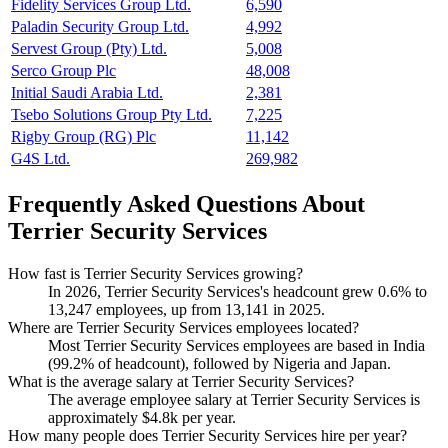
Fidelity Services Group Ltd.
6,590
Paladin Security Group Ltd.
4,992
Servest Group (Pty) Ltd.
5,008
Serco Group Plc
48,008
Initial Saudi Arabia Ltd.
2,381
Tsebo Solutions Group Pty Ltd.
7,225
Rigby Group (RG) Plc
11,142
G4S Ltd.
269,982
Frequently Asked Questions About
Terrier Security Services
How fast is Terrier Security Services growing?
In
2026
, Terrier Security Services's headcount grew
0.6%
to
13,247
employees, up from
13,141
in
2025
.
Where are Terrier Security Services employees located?
Most Terrier Security Services employees are based in India
(
99.2%
of headcount), followed by Nigeria and Japan.
What is the average salary at Terrier Security Services?
The average employee salary at Terrier Security Services is
approximately
$4.8
k per year.
How many people does Terrier Security Services hire per year?