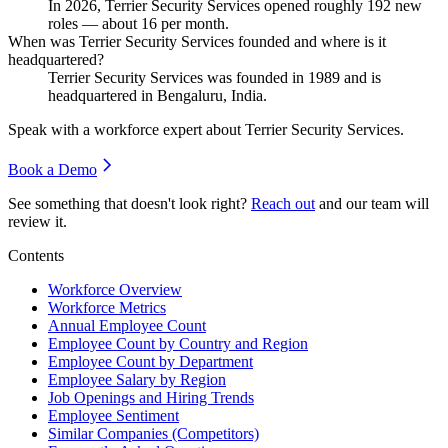
In
2026
, Terrier Security Services opened roughly
192
new
roles — about
16
per month.
When was Terrier Security Services founded and where is it
headquartered?
Terrier Security Services was founded in
1989
and is
headquartered in Bengaluru, India.
Speak with a workforce expert about
Terrier Security Services
.
Book a Demo
See something that doesn't look right?
Reach out
and our team will
review it.
Contents
Workforce Overview
Workforce Metrics
Annual Employee Count
Employee Count by Country and Region
Employee Count by Department
Employee Salary by Region
Job Openings and Hiring Trends
Employee Sentiment
Similar Companies (Competitors)