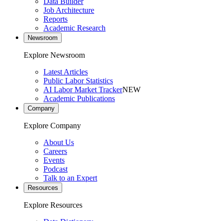
Data Builder
Job Architecture
Reports
Academic Research
Newsroom
Explore Newsroom
Latest Articles
Public Labor Statistics
AI Labor Market Tracker
NEW
Academic Publications
Company
Explore Company
About Us
Careers
Events
Podcast
Talk to an Expert
Resources
Explore Resources