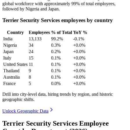
global workforce with approximately
99%
of total employees,
followed by Nigeria and Japan.
Terrier Security Services employees by country
Country
Employees
% of Total
YoY %
India
13,133
99.2%
-0.1%
Nigeria
34
0.3%
+0.0%
Japan
24
0.2%
+0.0%
Italy
15
0.1%
+0.0%
United States
11
0.1%
+0.0%
Thailand
9
0.1%
+0.0%
Australia
8
0.1%
+0.0%
France
5
0.0%
+0.0%
Drill into city-level data, hiring trends by region, and historic
geographic shifts.
Unlock Geographic Data
Terrier Security Services Employee