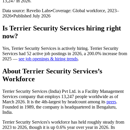
13,247 in 2026
.
Data source: Revelio Labs
•
Coverage: Global workforce,
2023
–
2026
•
Published
July 2026
Is
Terrier Security Services
hiring right
now?
Yes
,
Terrier Security Services
is
actively
hiring.
Terrier Security
Services
had
52
active job postings in
2026
, a
200.0
%
increase
from
2025
—
see job openings & hiring trends
.
About
Terrier Security Services
’s
Workforce
Terrier Security Services (India) Pvt Ltd. is a Facility Management
Services company that employs
13,247
people worldwide as of
March
2026
. It is the 4th-largest by headcount among its
peers
.
Founded in
1989
, the company is headquartered in Bengaluru,
India.
Terrier Security Services's workforce has held roughly steady from
2023
to
2026
, though it is up
0.6%
year over year in
2026
. Its