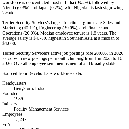
workforce is concentrated most in India (
99.2%
), followed by
Nigeria (
0.3%
) and Japan (
0.2%
), with Nigeria, its fastest-growing
location.
Terrier Security Services's largest functional groups are Sales and
Marketing (
40.1%
), Engineering (
39.0%
), and Finance and
Operations (
20.9%
). Median employee tenure is
1.8 years
. The
average salary is
$4,780,
highest in Southern Asia at a median of
$4,000
.
Terrier Security Services's active job postings rose
200.0%
in
2026
to
52
, with new postings per month climbing from
1
in
2023
to
16
in
2026
. Overall employee sentiment is neutral and broadly stable.
Sourced from Revelio Labs workforce data.
Headquarters
Bengaluru, India
Founded
1989
Industry
Facility Management Services
Employees
13,247
YoY