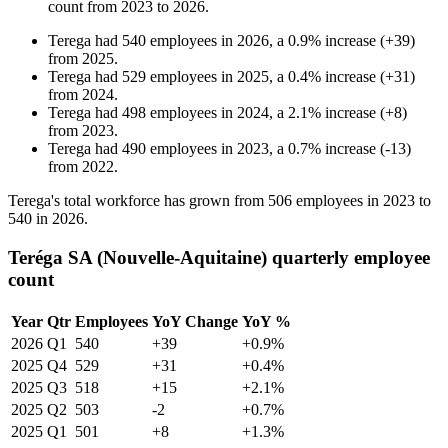
count from
2023
to
2026
.
Terega
had
540
employees in
2026
, a
0.9
%
increase
(
+
39
)
from
2025
.
Terega
had
529
employees in
2025
, a
0.4
%
increase
(
+
31
)
from
2024
.
Terega
had
498
employees in
2024
, a
2.1
%
increase
(
+
8
)
from
2023
.
Terega
had
490
employees in
2023
, a
0.7
%
increase
(
-
13
)
from
2022
.
Terega's total workforce has grown from
506
employees in
2023
to
540
in
2026
.
Teréga SA (Nouvelle-Aquitaine) quarterly employee
count
Year
Qtr
Employees
YoY Change
YoY %
2026
Q1
540
+39
+0.9%
2025
Q4
529
+31
+0.4%
2025
Q3
518
+15
+2.1%
2025
Q2
503
-2
+0.7%
2025
Q1
501
+8
+1.3%