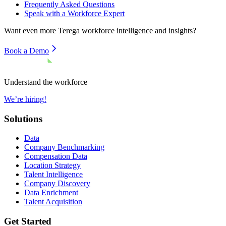
Frequently Asked Questions
Speak with a Workforce Expert
Want even more
Terega
workforce intelligence and insights?
Book a Demo
Understand the workforce
We’re hiring!
Solutions
Data
Company Benchmarking
Compensation Data
Location Strategy
Talent Intelligence
Company Discovery
Data Enrichment
Talent Acquisition
Get Started