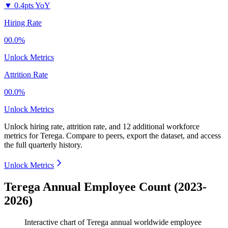
▼
0.4pts YoY
Hiring Rate
00.0%
Unlock Metrics
Attrition Rate
00.0%
Unlock Metrics
Unlock hiring rate, attrition rate, and 12 additional workforce
metrics for
Terega
.
Compare to peers, export the dataset, and access
the full quarterly history.
Unlock Metrics
Terega Annual Employee Count (2023-
2026)
Interactive chart of
Terega
annual worldwide employee