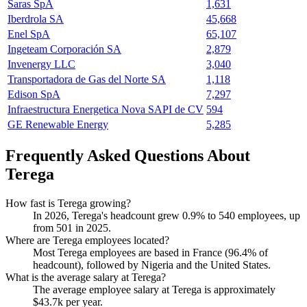
Saras SpA
1,631
Iberdrola SA
45,668
Enel SpA
65,107
Ingeteam Corporación SA
2,879
Invenergy LLC
3,040
Transportadora de Gas del Norte SA
1,118
Edison SpA
7,297
Infraestructura Energetica Nova SAPI de CV
594
GE Renewable Energy
5,285
Frequently Asked Questions About
Terega
How fast is Terega growing?
In
2026
, Terega's headcount grew
0.9%
to
540
employees, up
from
501
in
2025
.
Where are Terega employees located?
Most Terega employees are based in France (
96.4%
of
headcount), followed by Nigeria and the United States.
What is the average salary at Terega?
The average employee salary at Terega is approximately
$43.7
k per year.