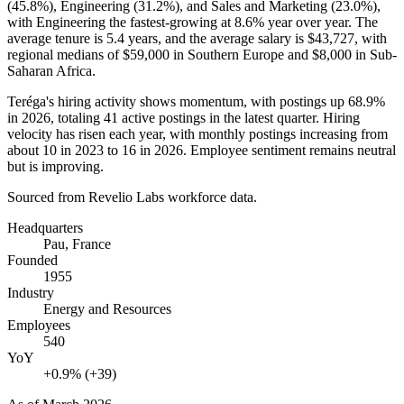
(
45.8%
), Engineering (
31.2%
), and Sales and Marketing (
23.0%
),
with Engineering the fastest-growing at
8.6%
year over year. The
average tenure is
5.4 years
, and the average salary is
$43,727,
with
regional medians of
$59,000
in Southern Europe and
$8,000
in Sub-
Saharan Africa.
Teréga's hiring activity shows momentum, with postings up
68.9%
in
2026
, totaling
41
active postings in the latest quarter. Hiring
velocity has risen each year, with monthly postings increasing from
about
10
in
2023
to
16
in
2026
. Employee sentiment remains neutral
but is improving.
Sourced from Revelio Labs workforce data.
Headquarters
Pau, France
Founded
1955
Industry
Energy and Resources
Employees
540
YoY
+0.9% (+39)