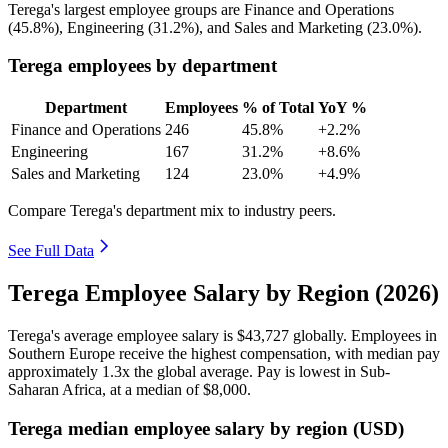
Terega's largest employee groups are Finance and Operations
(
45.8%
), Engineering (
31.2%
), and Sales and Marketing (
23.0%
).
Terega employees by department
Department
Employees
% of Total
YoY %
Finance and Operations
246
45.8%
+2.2%
Engineering
167
31.2%
+8.6%
Sales and Marketing
124
23.0%
+4.9%
Compare Terega's department mix to industry peers.
See Full Data
Terega Employee Salary by Region (2026)
Terega's average employee salary is
$43,727
globally. Employees in
Southern Europe receive the highest compensation, with median pay
approximately
1
.3x the global average. Pay is lowest in Sub-
Saharan Africa, at a median of
$8,000
.
Terega median employee salary by region (USD)