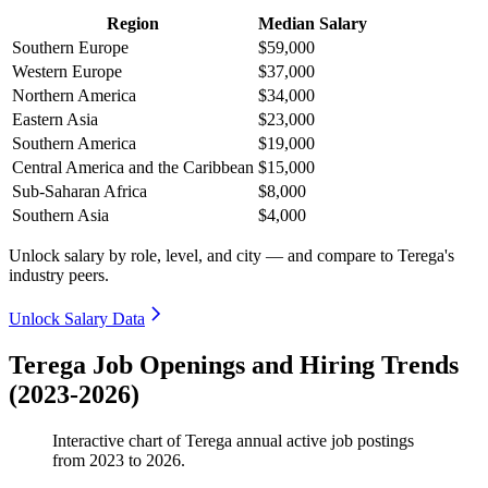
Region
Median Salary
Southern Europe
$59,000
Western Europe
$37,000
Northern America
$34,000
Eastern Asia
$23,000
Southern America
$19,000
Central America and the Caribbean
$15,000
Sub-Saharan Africa
$8,000
Southern Asia
$4,000
Unlock salary by role, level, and city — and compare to Terega's
industry peers.
Unlock Salary Data
Terega Job Openings and Hiring Trends
(2023-2026)
Interactive chart of
Terega
annual active job postings
from
2023
to
2026
.