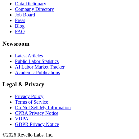
Data Dictionary
Company Directory
Job Board
Press
Blog
FAQ
Newsroom
Latest Articles
Public Labor Statistics
AI Labor Market Tracker
Academic Publications
Legal & Privacy
Privacy Policy
Terms of Service
Do Not Sell My Information
CPRA Privacy Notice
VDPA
GDPR Privacy Notice
©
2026
Revelio Labs, Inc.