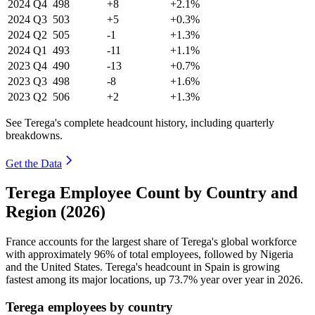
2024
Q4
498
+8
+2.1%
2024
Q3
503
+5
+0.3%
2024
Q2
505
-1
+1.3%
2024
Q1
493
-11
+1.1%
2023
Q4
490
-13
+0.7%
2023
Q3
498
-8
+1.6%
2023
Q2
506
+2
+1.3%
See Terega's complete headcount history, including quarterly
breakdowns.
Get the Data
Terega Employee Count by Country and
Region (2026)
France accounts for the largest share of Terega's global workforce
with approximately
96%
of total employees, followed by Nigeria
and the United States. Terega's headcount in Spain is growing
fastest among its major locations, up
73.7%
year over year in
2026
.
Terega employees by country