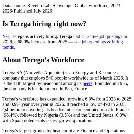
Data source: Revelio Labs
•
Coverage: Global workforce,
2023
–
2026
•
Published
July 2026
Is
Terega
hiring right now?
Yes
,
Terega
is
actively
hiring.
Terega
had
41
active job postings in
2026
, a
68.9
%
increase
from
2025
—
see job openings & hiring
trends
.
About
Terega
’s Workforce
Teréga SA (Nouvelle-Aquitaine) is an Energy and Resources
company that employs
540
people worldwide as of March
2026
. It
is the 11th-largest by headcount among its
peers
. Founded in
1955
,
the company is headquartered in Pau, France.
Teréga's workforce has expanded, growing
6.8%
from
2023
to
2025
and
0.9%
year over year in
2026
. It reached a low of
490
in
2023
Q4 before recovering. Its headcount is concentrated most in France
(
96.4%
), followed by Nigeria (
0.5%
) and the United States (
0.3%
),
with Spain noted as its fastest-growing location.
Teréga's largest groups by headcount are Finance and Operations