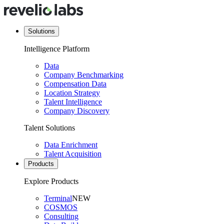
Solutions
Intelligence Platform
Data
Company Benchmarking
Compensation Data
Location Strategy
Talent Intelligence
Company Discovery
Talent Solutions
Data Enrichment
Talent Acquisition
Products
Explore Products
Terminal
NEW
COSMOS
Consulting