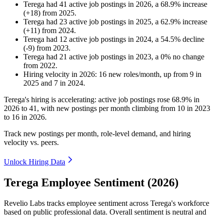
Terega
had
41
active job postings in
2026
, a
68.9
%
increase
(
+
18
)
from
2025
.
Terega
had
23
active job postings in
2025
, a
62.9
%
increase
(
+
11
)
from
2024
.
Terega
had
12
active job postings in
2024
, a
54.5
%
decline
(
-
9
)
from
2023
.
Terega
had
21
active job postings in
2023
, a
0
%
no change
from
2022
.
Hiring velocity
in
2026
:
16
new roles/month
,
up
from
9
in
2025
and
7
in
2024
.
Terega's hiring is accelerating: active job postings rose
68.9%
in
2026
to
41
, with new postings per month climbing from
10
in
2023
to
16
in
2026
.
Track new postings per month, role-level demand, and hiring
velocity vs. peers.
Unlock Hiring Data
Terega Employee Sentiment (2026)
Revelio Labs tracks employee sentiment across Terega's workforce
based on public professional data. Overall sentiment is neutral and