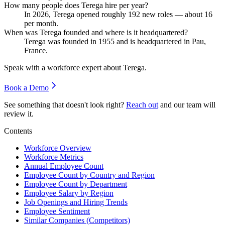
How many people does Terega hire per year?
In
2026
, Terega opened roughly
192
new roles — about
16
per month.
When was Terega founded and where is it headquartered?
Terega was founded in
1955
and is headquartered in Pau,
France.
Speak with a workforce expert about
Terega
.
Book a Demo
See something that doesn't look right?
Reach out
and our team will
review it.
Contents
Workforce Overview
Workforce Metrics
Annual Employee Count
Employee Count by Country and Region
Employee Count by Department
Employee Salary by Region
Job Openings and Hiring Trends
Employee Sentiment
Similar Companies (Competitors)