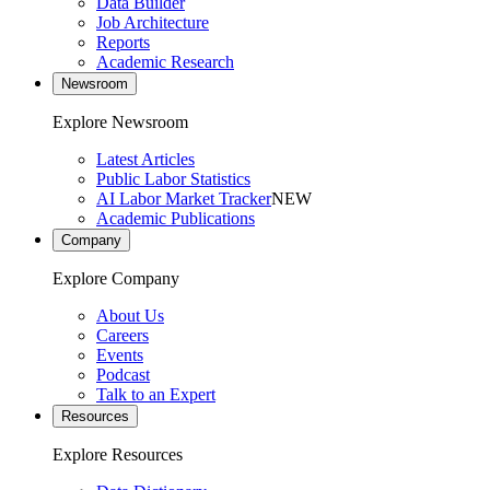
Data Builder
Job Architecture
Reports
Academic Research
Newsroom
Explore Newsroom
Latest Articles
Public Labor Statistics
AI Labor Market Tracker
NEW
Academic Publications
Company
Explore Company
About Us
Careers
Events
Podcast
Talk to an Expert
Resources
Explore Resources