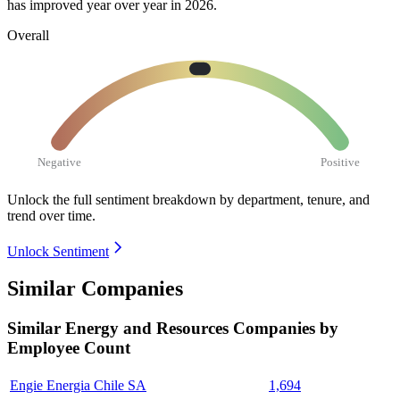
has improved year over year in
2026
.
Overall
Negative
Positive
Unlock the full sentiment breakdown
by department, tenure, and
trend over time.
Unlock Sentiment
Similar Companies
Similar
Energy and Resources
Companies by
Employee Count
Engie Energia Chile SA
1,694