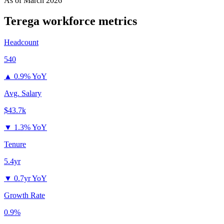
As of
March 2026
Terega
workforce metrics
Headcount
540
▲
0.9% YoY
Avg. Salary
$43.7k
▼
1.3% YoY
Tenure
5.4yr
▼
0.7yr YoY
Growth Rate
0.9%