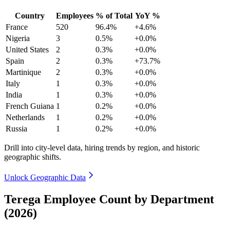
Country
Employees
% of Total
YoY %
France
520
96.4%
+4.6%
Nigeria
3
0.5%
+0.0%
United States
2
0.3%
+0.0%
Spain
2
0.3%
+73.7%
Martinique
2
0.3%
+0.0%
Italy
1
0.3%
+0.0%
India
1
0.3%
+0.0%
French Guiana
1
0.2%
+0.0%
Netherlands
1
0.2%
+0.0%
Russia
1
0.2%
+0.0%
Drill into city-level data, hiring trends by region, and historic
geographic shifts.
Unlock Geographic Data
Terega Employee Count by Department
(2026)