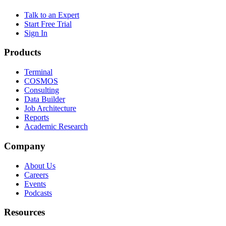
Talk to an Expert
Start Free Trial
Sign In
Products
Terminal
COSMOS
Consulting
Data Builder
Job Architecture
Reports
Academic Research
Company
About Us
Careers
Events
Podcasts
Resources