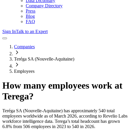
Data Dictionary
Company Directory
Press
Blog
FAQ
Sign In
Talk to an Expert
Companies
Teréga SA (Nouvelle-Aquitaine)
Employees
How many employees work at
Terega
?
Teréga SA (Nouvelle-Aquitaine)
has approximately
540
total
employees worldwide as of
March 2026
, according to Revelio Labs
workforce intelligence data.
Terega
’s total headcount has
grown
6.8%
from 506 employees in 2023 to 540 in 2026
.