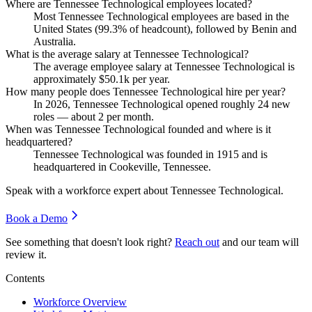
Where are Tennessee Technological employees located?
Most Tennessee Technological employees are based in the
United States (
99.3%
of headcount), followed by Benin and
Australia.
What is the average salary at Tennessee Technological?
The average employee salary at Tennessee Technological is
approximately
$50.1
k per year.
How many people does Tennessee Technological hire per year?
In
2026
, Tennessee Technological opened roughly
24
new
roles — about
2
per month.
When was Tennessee Technological founded and where is it
headquartered?
Tennessee Technological was founded in
1915
and is
headquartered in Cookeville, Tennessee.
Speak with a workforce expert about
Tennessee Technological
.
Book a Demo
See something that doesn't look right?
Reach out
and our team will
review it.
Contents
Workforce Overview