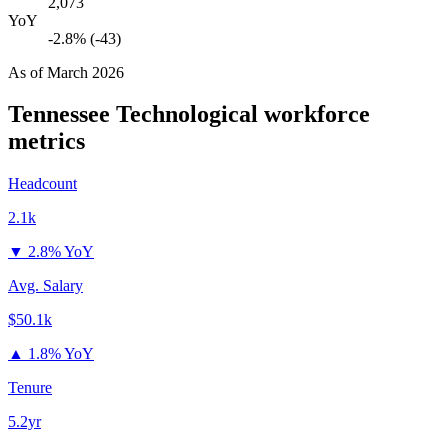
2,073
YoY
-2.8% (-43)
As of
March 2026
Tennessee Technological
workforce
metrics
Headcount
2.1k
▼
2.8% YoY
Avg. Salary
$50.1k
▲
1.8% YoY
Tenure
5.2yr