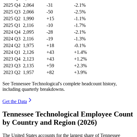
2025
Q4
2,064
-31
-2.1%
2025
Q3
2,066
-50
-2.5%
2025
Q2
1,990
+15
-1.1%
2025
Q1
2,116
-10
-1.7%
2024
Q4
2,095
-28
-2.1%
2024
Q3
2,116
-19
-1.3%
2024
Q2
1,975
+18
-0.1%
2024
Q1
2,126
+43
+1.4%
2023
Q4
2,123
+43
+1.2%
2023
Q3
2,135
+59
+2.3%
2023
Q2
1,957
+82
+3.9%
See Tennessee Technological's complete headcount history,
including quarterly breakdowns.
Get the Data
Tennessee Technological Employee Count
by Country and Region (2026)
The United States accounts for the largest share of Tennessee