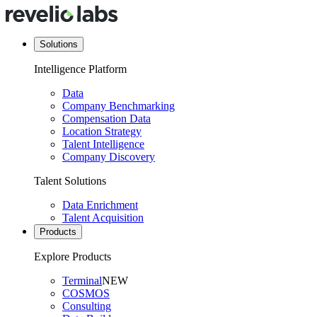
Solutions
Intelligence Platform
Data
Company Benchmarking
Compensation Data
Location Strategy
Talent Intelligence
Company Discovery
Talent Solutions
Data Enrichment
Talent Acquisition
Products
Explore Products
Terminal
NEW
COSMOS
Consulting