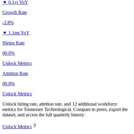
▼
0.1yr YoY
Growth Rate
-2.8%
▼
1.1pts YoY
Hiring Rate
00.0%
Unlock Metrics
Attrition Rate
00.0%
Unlock Metrics
Unlock hiring rate, attrition rate, and 12 additional workforce
metrics for
Tennessee Technological
.
Compare to peers, export the
dataset, and access the full quarterly history.
Unlock Metrics