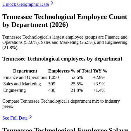
Unlock Geographic Data
Tennessee Technological Employee Count
by Department (2026)
Tennessee Technological's largest employee groups are Finance and
Operations (
52.6%
), Sales and Marketing (
25.5%
), and Engineering
(
21.8%
).
Tennessee Technological employees by department
Department
Employees
% of Total
YoY %
Finance and Operations
1,050
52.6%
+2.9%
Sales and Marketing
509
25.5%
+3.9%
Engineering
436
21.8%
+1.4%
Compare Tennessee Technological's department mix to industry
peers.
See Full Data
Tennessee Technological Employee Salary