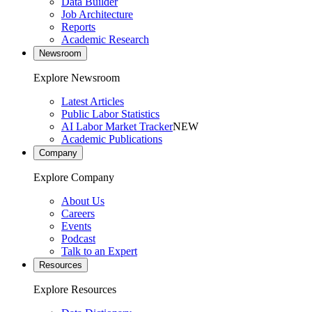
Data Builder
Job Architecture
Reports
Academic Research
Newsroom
Explore Newsroom
Latest Articles
Public Labor Statistics
AI Labor Market Tracker
NEW
Academic Publications
Company
Explore Company
About Us
Careers
Events
Podcast
Talk to an Expert
Resources
Explore Resources