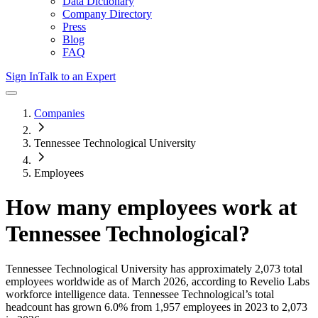
Data Dictionary
Company Directory
Press
Blog
FAQ
Sign In
Talk to an Expert
Companies
Tennessee Technological University
Employees
How many employees work at
Tennessee Technological
?
Tennessee Technological University
has approximately
2,073
total
employees worldwide as of
March 2026
, according to Revelio Labs
workforce intelligence data.
Tennessee Technological
’s total
headcount has
grown
6.0%
from 1,957 employees in 2023 to 2,073