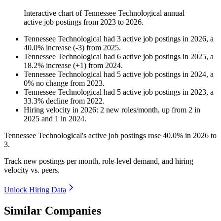
Interactive chart of
Tennessee Technological
annual
active job postings from
2023
to
2026
.
Tennessee Technological
had
3
active job postings in
2026
, a
40.0
%
increase
(
-
3
)
from
2025
.
Tennessee Technological
had
6
active job postings in
2025
, a
18.2
%
increase
(
+
1
)
from
2024
.
Tennessee Technological
had
5
active job postings in
2024
, a
0
%
no change
from
2023
.
Tennessee Technological
had
5
active job postings in
2023
, a
33.3
%
decline
from
2022
.
Hiring velocity
in
2026
:
2
new roles/month
,
up
from
2
in
2025
and
1
in
2024
.
Tennessee Technological's active job postings rose
40.0%
in
2026
to
3
.
Track new postings per month, role-level demand, and hiring
velocity vs. peers.
Unlock Hiring Data
Similar Companies