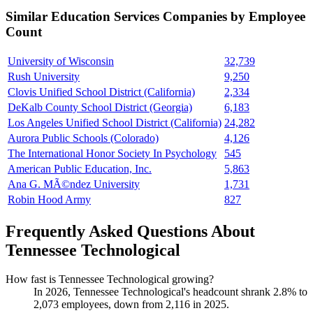
Similar
Education Services
Companies by Employee
Count
University of Wisconsin
32,739
Rush University
9,250
Clovis Unified School District (California)
2,334
DeKalb County School District (Georgia)
6,183
Los Angeles Unified School District (California)
24,282
Aurora Public Schools (Colorado)
4,126
The International Honor Society In Psychology
545
American Public Education, Inc.
5,863
Ana G. MÃ©ndez University
1,731
Robin Hood Army
827
Frequently Asked Questions About
Tennessee Technological
How fast is Tennessee Technological growing?
In
2026
, Tennessee Technological's headcount shrank
2.8%
to
2,073
employees, down from
2,116
in
2025
.