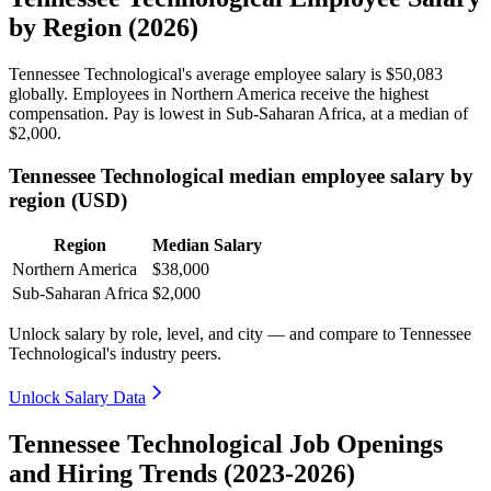
by Region (2026)
Tennessee Technological's average employee salary is
$50,083
globally. Employees in Northern America receive the highest
compensation. Pay is lowest in Sub-Saharan Africa, at a median of
$2,000
.
Tennessee Technological median employee salary by
region (USD)
Region
Median Salary
Northern America
$38,000
Sub-Saharan Africa
$2,000
Unlock salary by role, level, and city — and compare to Tennessee
Technological's industry peers.
Unlock Salary Data
Tennessee Technological Job Openings
and Hiring Trends (2023-2026)