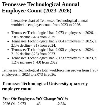
Tennessee Technological Annual
Employee Count (2023-2026)
Interactive chart of
Tennessee Technological
annual
worldwide employee count from
2023
to
2026
.
Tennessee Technological
had
2,073
employees in
2026
, a
2.8
%
decline
(
-
43
)
from
2025
.
Tennessee Technological
had
2,064
employees in
2025
, a
2.1
%
decline
(
-
31
)
from
2024
.
Tennessee Technological
had
2,095
employees in
2024
, a
2.1
%
decline
(
-
28
)
from
2023
.
Tennessee Technological
had
2,123
employees in
2023
, a
1.2
%
increase
(
+
43
)
from
2022
.
Tennessee Technological's total workforce has grown from
1,957
employees in
2023
to
2,073
in
2026
.
Tennessee Technological University quarterly
employee count
Year
Qtr
Employees
YoY Change
YoY %
2026
Q1
2,073
-43
-2.8%