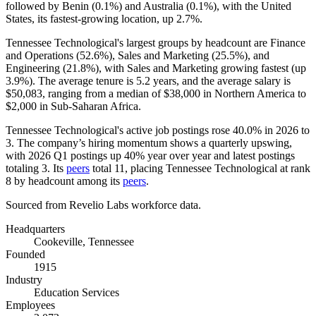
followed by Benin (
0.1%
) and Australia (
0.1%
), with the United
States, its fastest-growing location, up
2.7%
.
Tennessee Technological's largest groups by headcount are Finance
and Operations (
52.6%
), Sales and Marketing (
25.5%
), and
Engineering (
21.8%
), with Sales and Marketing growing fastest (up
3.9%
). The average tenure is
5.2 years
, and the average salary is
$50,083,
ranging from a median of
$38,000
in Northern America to
$2,000
in Sub-Saharan Africa.
Tennessee Technological's active job postings rose
40.0%
in
2026
to
3
. The company’s hiring momentum shows a quarterly upswing,
with
2026
Q1 postings up
40%
year over year and latest postings
totaling
3
. Its
peers
total
11
, placing Tennessee Technological at rank
8
by headcount among its
peers
.
Sourced from Revelio Labs workforce data.
Headquarters
Cookeville, Tennessee
Founded
1915
Industry
Education Services
Employees