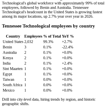
Technological's global workforce with approximately
99%
of total
employees, followed by Benin and Australia. Tennessee
Technological's headcount in the United States is growing fastest
among its major locations, up
2.7%
year over year in
2026
.
Tennessee Technological employees by country
Country
Employees
% of Total
YoY %
United States
2,032
99.3%
+2.7%
Benin
3
0.1%
-22.4%
Australia
2
0.1%
+0.0%
Kenya
2
0.1%
+0.0%
India
2
0.1%
+2.4%
Sint Maarten
1
0.1%
+0.0%
Egypt
1
0.1%
+0.0%
Taiwan
1
0.0%
+0.0%
South Africa
1
0.0%
+0.0%
Mexico
1
0.0%
+0.0%
Drill into city-level data, hiring trends by region, and historic
geographic shifts.