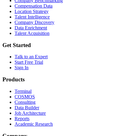
Company Benchmarking
Compensation Data
Location Strategy
Talent Intelligence
Company Discovery
Data Enrichment
Talent Acquisition
Get Started
Talk to an Expert
Start Free Trial
Sign In
Products
Terminal
COSMOS
Consulting
Data Builder
Job Architecture
Reports
Academic Research
Company