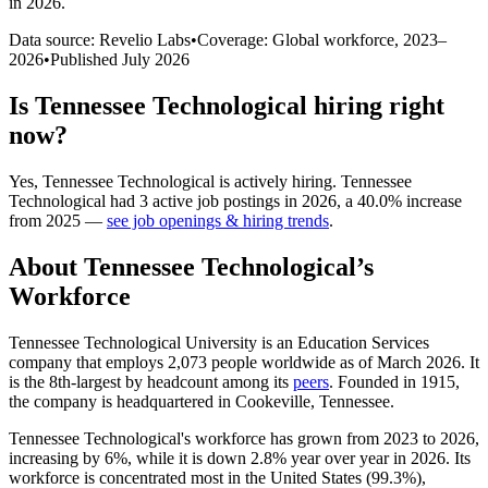
in 2026
.
Data source: Revelio Labs
•
Coverage: Global workforce,
2023
–
2026
•
Published
July 2026
Is
Tennessee Technological
hiring right
now?
Yes
,
Tennessee Technological
is
actively
hiring.
Tennessee
Technological
had
3
active job postings in
2026
, a
40.0
%
increase
from
2025
—
see job openings & hiring trends
.
About
Tennessee Technological
’s
Workforce
Tennessee Technological University is an Education Services
company that employs
2,073
people worldwide as of March
2026
. It
is the 8th-largest by headcount among its
peers
. Founded in
1915
,
the company is headquartered in Cookeville, Tennessee.
Tennessee Technological's workforce has grown from
2023
to
2026
,
increasing by
6%
, while it is down
2.8%
year over year in
2026
. Its
workforce is concentrated most in the United States (
99.3%
),