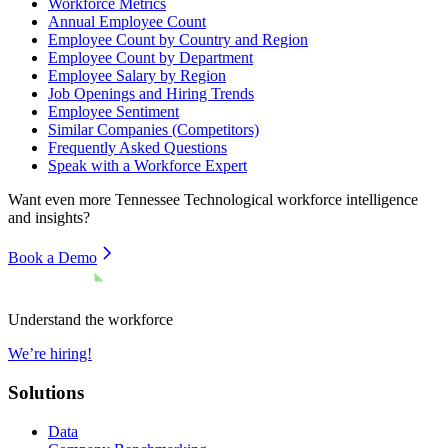
Workforce Metrics
Annual Employee Count
Employee Count by Country and Region
Employee Count by Department
Employee Salary by Region
Job Openings and Hiring Trends
Employee Sentiment
Similar Companies (Competitors)
Frequently Asked Questions
Speak with a Workforce Expert
Want even more
Tennessee Technological
workforce intelligence
and insights?
Book a Demo
Understand the workforce
We’re hiring!
Solutions
Data