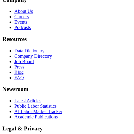
About Us
Careers
Events
Podcasts
Resources
Data Dictionary
Company Directory
Job Board
Press
Blog
FAQ
Newsroom
Latest Articles
Public Labor Statistics
AI Labor Market Tracker
Academic Publications
Legal & Privacy