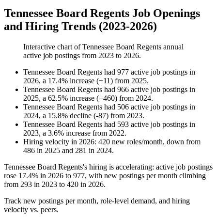
Tennessee Board Regents Job Openings
and Hiring Trends (2023-2026)
Interactive chart of
Tennessee Board Regents
annual
active job postings from
2023
to
2026
.
Tennessee Board Regents
had
977
active job postings in
2026
, a
17.4
%
increase
(
+
11
)
from
2025
.
Tennessee Board Regents
had
966
active job postings in
2025
, a
62.5
%
increase
(
+
460
)
from
2024
.
Tennessee Board Regents
had
506
active job postings in
2024
, a
15.8
%
decline
(
-
87
)
from
2023
.
Tennessee Board Regents
had
593
active job postings in
2023
, a
3.6
%
increase
from
2022
.
Hiring velocity
in
2026
:
420
new roles/month
,
down
from
486
in
2025
and
281
in
2024
.
Tennessee Board Regents's hiring is accelerating: active job postings
rose
17.4%
in
2026
to
977
, with new postings per month climbing
from
293
in
2023
to
420
in
2026
.
Track new postings per month, role-level demand, and hiring
velocity vs. peers.