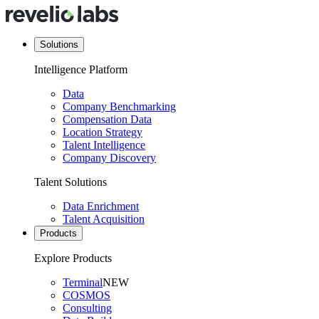
Solutions
Intelligence Platform
Data
Company Benchmarking
Compensation Data
Location Strategy
Talent Intelligence
Company Discovery
Talent Solutions
Data Enrichment
Talent Acquisition
Products
Explore Products
Terminal
NEW
COSMOS
Consulting