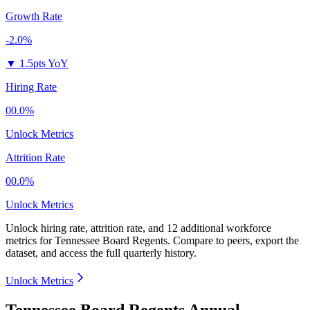
Growth Rate
-2.0%
▼
1.5pts YoY
Hiring Rate
00.0%
Unlock Metrics
Attrition Rate
00.0%
Unlock Metrics
Unlock hiring rate, attrition rate, and 12 additional workforce
metrics for
Tennessee Board Regents
.
Compare to peers, export the
dataset, and access the full quarterly history.
Unlock Metrics