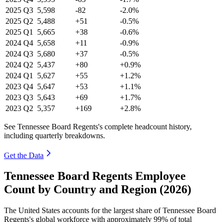
2025
Q3
5,598
-82
-2.0%
2025
Q2
5,488
+51
-0.5%
2025
Q1
5,665
+38
-0.6%
2024
Q4
5,658
+11
-0.9%
2024
Q3
5,680
+37
-0.5%
2024
Q2
5,437
+80
+0.9%
2024
Q1
5,627
+55
+1.2%
2023
Q4
5,647
+53
+1.1%
2023
Q3
5,643
+69
+1.7%
2023
Q2
5,357
+169
+2.8%
See Tennessee Board Regents's complete headcount history,
including quarterly breakdowns.
Get the Data
Tennessee Board Regents Employee
Count by Country and Region (2026)
The United States accounts for the largest share of Tennessee Board
Regents's global workforce with approximately
99%
of total