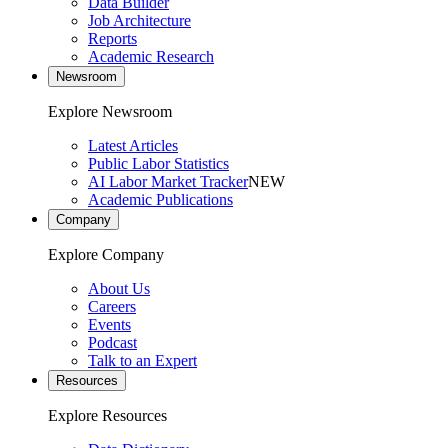
Data Builder
Job Architecture
Reports
Academic Research
Newsroom
Explore Newsroom
Latest Articles
Public Labor Statistics
AI Labor Market Tracker
NEW
Academic Publications
Company
Explore Company
About Us
Careers
Events
Podcast
Talk to an Expert
Resources
Explore Resources