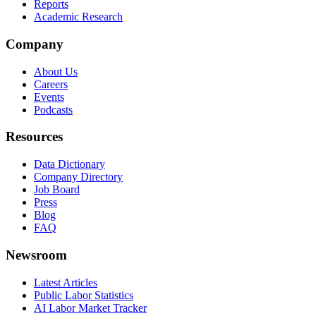
Reports
Academic Research
Company
About Us
Careers
Events
Podcasts
Resources
Data Dictionary
Company Directory
Job Board
Press
Blog
FAQ
Newsroom
Latest Articles
Public Labor Statistics
AI Labor Market Tracker