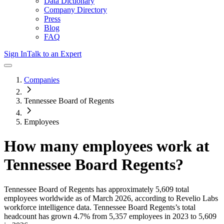
Data Dictionary
Company Directory
Press
Blog
FAQ
Sign In
Talk to an Expert
Companies
Tennessee Board of Regents
Employees
How many employees work at
Tennessee Board Regents
?
Tennessee Board of Regents
has approximately
5,609
total
employees worldwide as of
March 2026
, according to Revelio Labs
workforce intelligence data.
Tennessee Board Regents
’s total
headcount has
grown
4.7%
from 5,357 employees in 2023 to 5,609