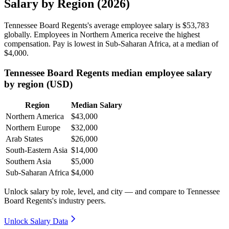
Salary by Region (2026)
Tennessee Board Regents's average employee salary is
$53,783
globally. Employees in Northern America receive the highest
compensation. Pay is lowest in Sub-Saharan Africa, at a median of
$4,000
.
Tennessee Board Regents median employee salary
by region (USD)
Region
Median Salary
Northern America
$43,000
Northern Europe
$32,000
Arab States
$26,000
South-Eastern Asia
$14,000
Southern Asia
$5,000
Sub-Saharan Africa
$4,000
Unlock salary by role, level, and city — and compare to Tennessee
Board Regents's industry peers.
Unlock Salary Data