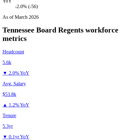
YoY
-2.0% (-56)
As of
March 2026
Tennessee Board Regents
workforce
metrics
Headcount
5.6k
▼
2.0% YoY
Avg. Salary
$53.8k
▲
1.2% YoY
Tenure
5.3yr
▼
0.1yr YoY