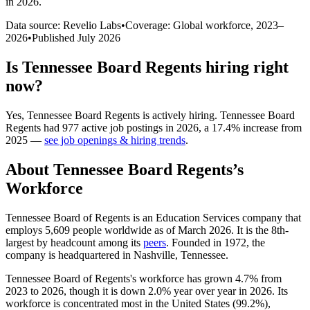
in 2026
.
Data source: Revelio Labs
•
Coverage: Global workforce,
2023
–
2026
•
Published
July 2026
Is
Tennessee Board Regents
hiring right
now?
Yes
,
Tennessee Board Regents
is
actively
hiring.
Tennessee Board
Regents
had
977
active job postings in
2026
, a
17.4
%
increase
from
2025
—
see job openings & hiring trends
.
About
Tennessee Board Regents
’s
Workforce
Tennessee Board of Regents is an Education Services company that
employs
5,609
people worldwide as of March
2026
. It is the 8th-
largest by headcount among its
peers
. Founded in
1972
, the
company is headquartered in Nashville, Tennessee.
Tennessee Board of Regents's workforce has grown
4.7%
from
2023
to
2026
, though it is down
2.0%
year over year in
2026
. Its
workforce is concentrated most in the United States (
99.2%
),