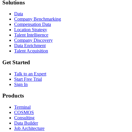
Solutions
Data
Company Benchmarking
Compensation Data
Location Strategy
Talent Intelligence
Company Discovery
Data Enrichment
Talent Acquisition
Get Started
Talk to an Expert
Start Free Trial
Sign In
Products
Terminal
COSMOS
Consulting
Data Builder
Job Architecture