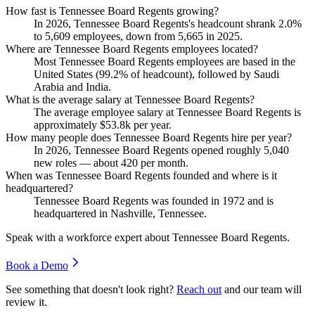
How fast is Tennessee Board Regents growing?
In
2026
, Tennessee Board Regents's headcount shrank
2.0%
to
5,609
employees, down from
5,665
in
2025
.
Where are Tennessee Board Regents employees located?
Most Tennessee Board Regents employees are based in the
United States (
99.2%
of headcount), followed by Saudi
Arabia and India.
What is the average salary at Tennessee Board Regents?
The average employee salary at Tennessee Board Regents is
approximately
$53.8
k per year.
How many people does Tennessee Board Regents hire per year?
In
2026
, Tennessee Board Regents opened roughly
5,040
new roles — about
420
per month.
When was Tennessee Board Regents founded and where is it
headquartered?
Tennessee Board Regents was founded in
1972
and is
headquartered in Nashville, Tennessee.
Speak with a workforce expert about
Tennessee Board Regents
.
Book a Demo
See something that doesn't look right?
Reach out
and our team will
review it.