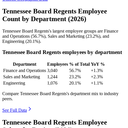
Tennessee Board Regents Employee
Count by Department (2026)
Tennessee Board Regents's largest employee groups are Finance
and Operations (
56.7%
), Sales and Marketing (
23.2%
), and
Engineering (
20.1%
).
Tennessee Board Regents employees by department
Department
Employees
% of Total
YoY %
Finance and Operations
3,040
56.7%
+1.3%
Sales and Marketing
1,244
23.2%
+2.3%
Engineering
1,076
20.1%
+1.1%
Compare Tennessee Board Regents's department mix to industry
peers.
See Full Data
Tennessee Board Regents Employee