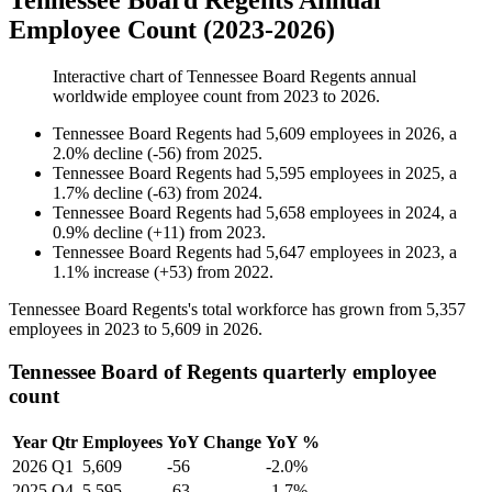
Tennessee Board Regents Annual
Employee Count (2023-2026)
Interactive chart of
Tennessee Board Regents
annual
worldwide employee count from
2023
to
2026
.
Tennessee Board Regents
had
5,609
employees in
2026
, a
2.0
%
decline
(
-
56
)
from
2025
.
Tennessee Board Regents
had
5,595
employees in
2025
, a
1.7
%
decline
(
-
63
)
from
2024
.
Tennessee Board Regents
had
5,658
employees in
2024
, a
0.9
%
decline
(
+
11
)
from
2023
.
Tennessee Board Regents
had
5,647
employees in
2023
, a
1.1
%
increase
(
+
53
)
from
2022
.
Tennessee Board Regents's total workforce has grown from
5,357
employees in
2023
to
5,609
in
2026
.
Tennessee Board of Regents quarterly employee
count
Year
Qtr
Employees
YoY Change
YoY %
2026
Q1
5,609
-56
-2.0%
2025
Q4
5,595
-63
-1.7%