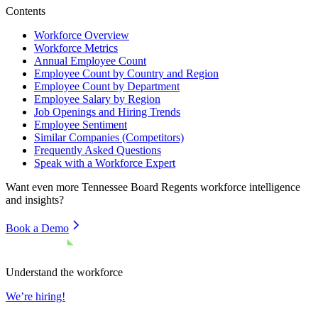
Contents
Workforce Overview
Workforce Metrics
Annual Employee Count
Employee Count by Country and Region
Employee Count by Department
Employee Salary by Region
Job Openings and Hiring Trends
Employee Sentiment
Similar Companies (Competitors)
Frequently Asked Questions
Speak with a Workforce Expert
Want even more
Tennessee Board Regents
workforce intelligence
and insights?
Book a Demo
Understand the workforce
We’re hiring!