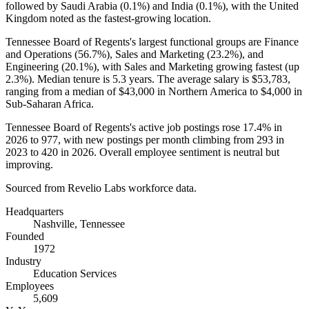
followed by Saudi Arabia (
0.1%
) and India (
0.1%
), with the United
Kingdom noted as the fastest-growing location.
Tennessee Board of Regents's largest functional groups are Finance
and Operations (
56.7%
), Sales and Marketing (
23.2%
), and
Engineering (
20.1%
), with Sales and Marketing growing fastest (up
2.3%
). Median tenure is
5.3 years
. The average salary is
$53,783,
ranging from a median of
$43,000
in Northern America to
$4,000
in
Sub-Saharan Africa.
Tennessee Board of Regents's active job postings rose
17.4%
in
2026
to
977
, with new postings per month climbing from
293
in
2023
to
420
in
2026
. Overall employee sentiment is neutral but
improving.
Sourced from Revelio Labs workforce data.
Headquarters
Nashville, Tennessee
Founded
1972
Industry
Education Services
Employees
5,609