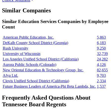
Unlock Sentiment
Similar Companies
Similar
Education Services
Companies by Employee
Count
American Public Education, Inc.
5,863
DeKalb County School District (Georgia)
6,183
Rush University
9,250
University of Wisconsin
32,739
Los Angeles Unified School District (California)
24,282
Aurora Public Schools (Colorado)
4,126
New Oriental Education & Technology Group, Inc.
82,655
Afya Ltd.
9,703
Clovis Unified School District (California)
2,334
Future Business Leaders of America-Phi Beta Lambda, Inc.
1,537
Frequently Asked Questions About
Tennessee Board Regents