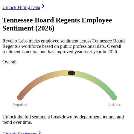
Unlock Hiring Data
Tennessee Board Regents Employee
Sentiment (2026)
Revelio Labs tracks employee sentiment across Tennessee Board
Regents's workforce based on public professional data. Overall
sentiment is neutral and has improved year over year in
2026
.
Overall
Negative
Positive
Unlock the full sentiment breakdown
by department, tenure, and
trend over time.