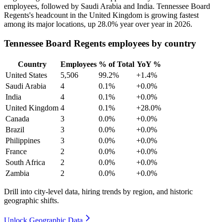
employees, followed by Saudi Arabia and India. Tennessee Board
Regents's headcount in the United Kingdom is growing fastest
among its major locations, up
28.0%
year over year in
2026
.
Tennessee Board Regents employees by country
Country
Employees
% of Total
YoY %
United States
5,506
99.2%
+1.4%
Saudi Arabia
4
0.1%
+0.0%
India
4
0.1%
+0.0%
United Kingdom
4
0.1%
+28.0%
Canada
3
0.0%
+0.0%
Brazil
3
0.0%
+0.0%
Philippines
3
0.0%
+0.0%
France
2
0.0%
+0.0%
South Africa
2
0.0%
+0.0%
Zambia
2
0.0%
+0.0%
Drill into city-level data, hiring trends by region, and historic
geographic shifts.
Unlock Geographic Data