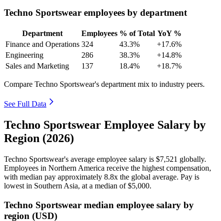
Techno Sportswear employees by department
Department
Employees
% of Total
YoY %
Finance and Operations
324
43.3%
+17.6%
Engineering
286
38.3%
+14.8%
Sales and Marketing
137
18.4%
+18.7%
Compare Techno Sportswear's department mix to industry peers.
See Full Data
Techno Sportswear Employee Salary by
Region (2026)
Techno Sportswear's average employee salary is
$7,521
globally.
Employees in Northern America receive the highest compensation,
with median pay approximately
8
.8x the global average. Pay is
lowest in Southern Asia, at a median of
$5,000
.
Techno Sportswear median employee salary by
region (USD)