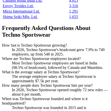
Cantabil Retail India Ltd.
4,813
Envoy Textiles Ltd.
3,316
Mirza International Ltd.
1,291
Shima Seiki Mfg. Ltd.
1,655
Frequently Asked Questions About
Techno Sportswear
How fast is Techno Sportswear growing?
In
2026
, Techno Sportswear's headcount grew
7.9%
to
749
employees, up from
548
in
2025
.
Where are Techno Sportswear employees located?
Most Techno Sportswear employees are based in India
(
98.5%
of headcount), followed by Canada and Mauritius.
What is the average salary at Techno Sportswear?
The average employee salary at Techno Sportswear is
approximately
$7.5
k per year.
How many people does Techno Sportswear hire per year?
In
2026
, Techno Sportswear opened roughly
72
new roles —
about
6
per month.
When was Techno Sportswear founded and where is it
headquartered?
Techno Sportswear was founded in
2015
and is