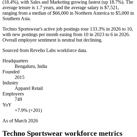
(
18.4%
), with Sales and Marketing growing fastest (up
18.7%
). The
average tenure is
1.7 years
, and the average salary is
$7,521,
ranging from a median of
$66,000
in Northern America to
$5,000
in
Southern Asia.
Techno Sportswear's active job postings rose
133.3%
in
2026
to
10
,
with new postings per month easing from
10
in
2023
to
6
in
2026
.
Overall employee sentiment is neutral but declining.
Sourced from Revelio Labs workforce data.
Headquarters
Bengaluru, India
Founded
2015
Industry
Apparel Retail
Employees
749
YoY
+7.9% (+201)
As of
March 2026
Techno Sportswear
workforce metrics