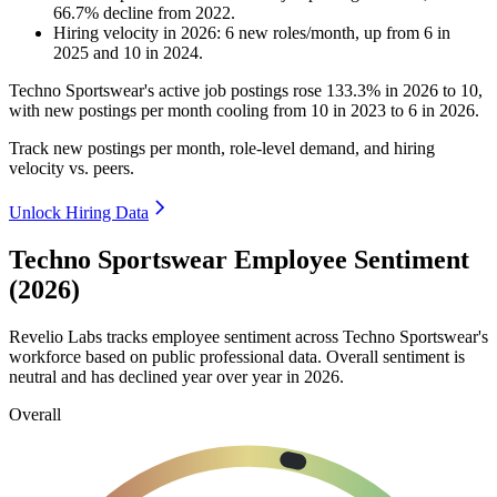
66.7
%
decline
from
2022
.
Hiring velocity
in
2026
:
6
new roles/month
,
up
from
6
in
2025
and
10
in
2024
.
Techno Sportswear's active job postings rose
133.3%
in
2026
to
10
,
with new postings per month cooling from
10
in
2023
to
6
in
2026
.
Track new postings per month, role-level demand, and hiring
velocity vs. peers.
Unlock Hiring Data
Techno Sportswear Employee Sentiment
(2026)
Revelio Labs tracks employee sentiment across Techno Sportswear's
workforce based on public professional data. Overall sentiment is
neutral and has declined year over year in
2026
.
Overall