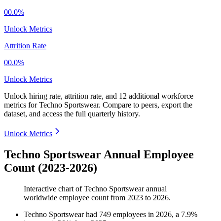
00.0%
Unlock Metrics
Attrition Rate
00.0%
Unlock Metrics
Unlock hiring rate, attrition rate, and 12 additional workforce
metrics for
Techno Sportswear
.
Compare to peers, export the
dataset, and access the full quarterly history.
Unlock Metrics
Techno Sportswear Annual Employee
Count (2023-2026)
Interactive chart of
Techno Sportswear
annual
worldwide employee count from
2023
to
2026
.
Techno Sportswear
had
749
employees in
2026
, a
7.9
%