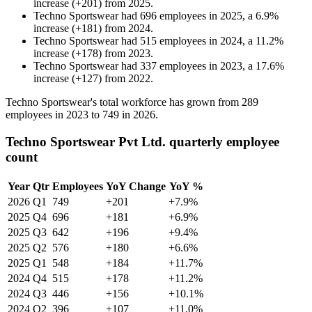
increase
(
+
201
)
from
2025
.
Techno Sportswear
had
696
employees in
2025
, a
6.9
%
increase
(
+
181
)
from
2024
.
Techno Sportswear
had
515
employees in
2024
, a
11.2
%
increase
(
+
178
)
from
2023
.
Techno Sportswear
had
337
employees in
2023
, a
17.6
%
increase
(
+
127
)
from
2022
.
Techno Sportswear's total workforce has grown from
289
employees in
2023
to
749
in
2026
.
Techno Sportswear Pvt Ltd. quarterly employee
count
Year
Qtr
Employees
YoY Change
YoY %
2026
Q1
749
+201
+7.9%
2025
Q4
696
+181
+6.9%
2025
Q3
642
+196
+9.4%
2025
Q2
576
+180
+6.6%
2025
Q1
548
+184
+11.7%
2024
Q4
515
+178
+11.2%
2024
Q3
446
+156
+10.1%
2024
Q2
396
+107
+11.0%