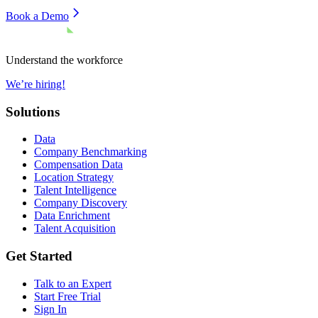
Book a Demo
Understand the workforce
We’re hiring!
Solutions
Data
Company Benchmarking
Compensation Data
Location Strategy
Talent Intelligence
Company Discovery
Data Enrichment
Talent Acquisition
Get Started
Talk to an Expert
Start Free Trial
Sign In