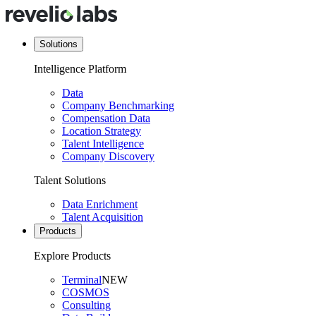
Solutions
Intelligence Platform
Data
Company Benchmarking
Compensation Data
Location Strategy
Talent Intelligence
Company Discovery
Talent Solutions
Data Enrichment
Talent Acquisition
Products
Explore Products
Terminal
NEW
COSMOS
Consulting