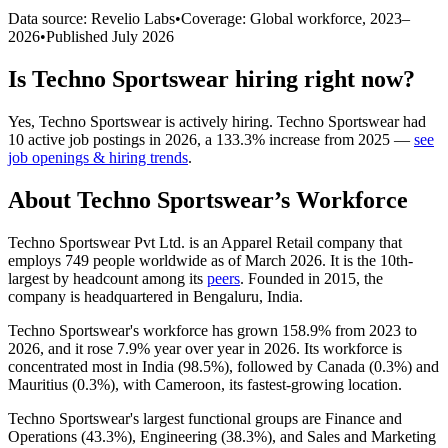
Data source: Revelio Labs
•
Coverage: Global workforce,
2023
–
2026
•
Published
July 2026
Is
Techno Sportswear
hiring right now?
Yes
,
Techno Sportswear
is
actively
hiring.
Techno Sportswear
had
10
active job postings in
2026
, a
133.3
%
increase
from
2025
—
see
job openings & hiring trends
.
About
Techno Sportswear
’s Workforce
Techno Sportswear Pvt Ltd. is an Apparel Retail company that
employs
749
people worldwide as of March
2026
. It is the 10th-
largest by headcount among its
peers
. Founded in
2015
, the
company is headquartered in Bengaluru, India.
Techno Sportswear's workforce has grown
158.9%
from
2023
to
2026
, and it rose
7.9%
year over year in
2026
. Its workforce is
concentrated most in India (
98.5%
), followed by Canada (
0.3%
) and
Mauritius (
0.3%
), with Cameroon, its fastest-growing location.
Techno Sportswear's largest functional groups are Finance and
Operations (
43.3%
), Engineering (
38.3%
), and Sales and Marketing