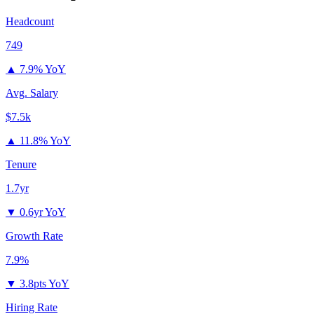
Headcount
749
▲
7.9% YoY
Avg. Salary
$7.5k
▲
11.8% YoY
Tenure
1.7yr
▼
0.6yr YoY
Growth Rate
7.9%
▼
3.8pts YoY
Hiring Rate