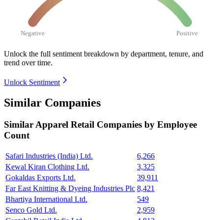
Negative
Positive
Unlock the full sentiment breakdown
by department, tenure, and
trend over time.
Unlock Sentiment
Similar Companies
Similar
Apparel Retail
Companies by Employee
Count
Safari Industries (India) Ltd.
6,266
Kewal Kiran Clothing Ltd.
3,325
Gokaldas Exports Ltd.
39,911
Far East Knitting & Dyeing Industries Plc
8,421
Bhartiya International Ltd.
549
Senco Gold Ltd.
2,959