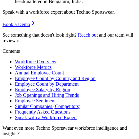
headquartered in Bengaluru, India.
Speak with a workforce expert about
Techno Sportswear
.
Book a Demo
See something that doesn't look right?
Reach out
and our team will
review it.
Contents
Workforce Overview
Workforce Metrics
Annual Employee Count
Employee Count by Country and Region
Employee Count by Department
Employee Salary by Region
Job Openings and Hiring Trends
Employee Sentiment
Similar Companies (Competitors)
Frequently Asked Questions
Speak with a Workforce Expert
Want even more
Techno Sportswear
workforce intelligence and
insights?