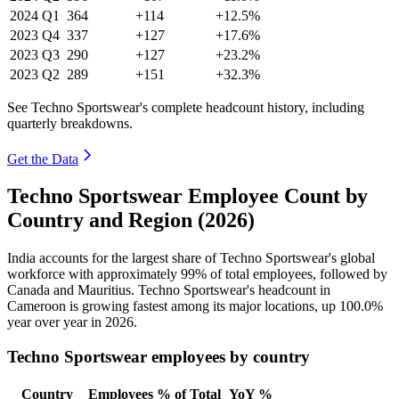
2024
Q1
364
+114
+12.5%
2023
Q4
337
+127
+17.6%
2023
Q3
290
+127
+23.2%
2023
Q2
289
+151
+32.3%
See Techno Sportswear's complete headcount history, including
quarterly breakdowns.
Get the Data
Techno Sportswear Employee Count by
Country and Region (2026)
India accounts for the largest share of Techno Sportswear's global
workforce with approximately
99%
of total employees, followed by
Canada and Mauritius. Techno Sportswear's headcount in
Cameroon is growing fastest among its major locations, up
100.0%
year over year in
2026
.
Techno Sportswear employees by country
Country
Employees
% of Total
YoY %