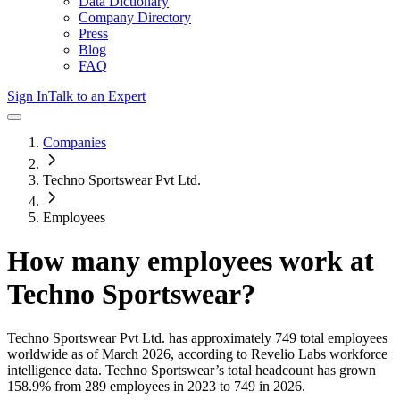
Data Dictionary
Company Directory
Press
Blog
FAQ
Sign In
Talk to an Expert
Companies
Techno Sportswear Pvt Ltd.
Employees
How many employees work at
Techno Sportswear
?
Techno Sportswear Pvt Ltd.
has approximately
749
total employees
worldwide as of
March 2026
, according to Revelio Labs workforce
intelligence data.
Techno Sportswear
’s total headcount has
grown
158.9%
from 289 employees in 2023 to 749 in 2026
.