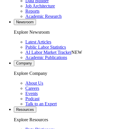
Data Builder
Job Architecture
Reports
Academic Research
Newsroom
Explore Newsroom
Latest Articles
Public Labor Statistics
AI Labor Market Tracker
NEW
Academic Publications
Company
Explore Company
About Us
Careers
Events
Podcast
Talk to an Expert
Resources
Explore Resources