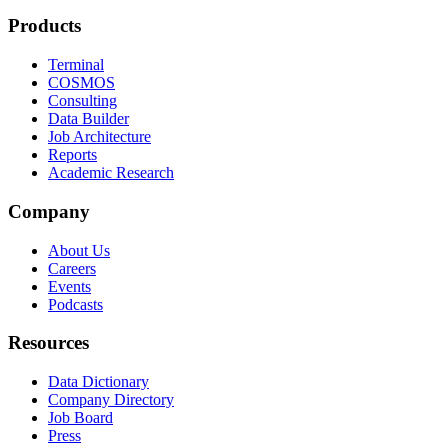
Products
Terminal
COSMOS
Consulting
Data Builder
Job Architecture
Reports
Academic Research
Company
About Us
Careers
Events
Podcasts
Resources
Data Dictionary
Company Directory
Job Board
Press