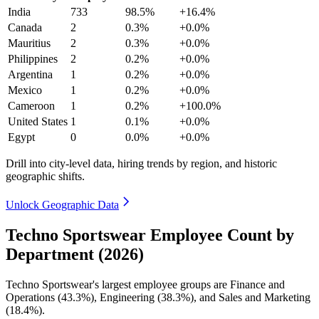
India
733
98.5%
+16.4%
Canada
2
0.3%
+0.0%
Mauritius
2
0.3%
+0.0%
Philippines
2
0.2%
+0.0%
Argentina
1
0.2%
+0.0%
Mexico
1
0.2%
+0.0%
Cameroon
1
0.2%
+100.0%
United States
1
0.1%
+0.0%
Egypt
0
0.0%
+0.0%
Drill into city-level data, hiring trends by region, and historic
geographic shifts.
Unlock Geographic Data
Techno Sportswear Employee Count by
Department (2026)
Techno Sportswear's largest employee groups are Finance and
Operations (
43.3%
), Engineering (
38.3%
), and Sales and Marketing
(
18.4%
).