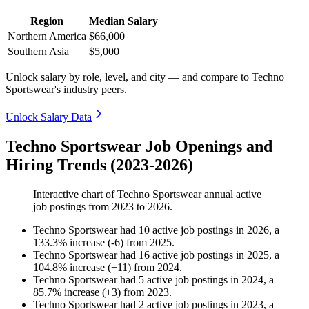
Region
Median Salary
Northern America
$66,000
Southern Asia
$5,000
Unlock salary by role, level, and city — and compare to Techno
Sportswear's industry peers.
Unlock Salary Data
Techno Sportswear Job Openings and
Hiring Trends (2023-2026)
Interactive chart of
Techno Sportswear
annual active
job postings from
2023
to
2026
.
Techno Sportswear
had
10
active job postings in
2026
, a
133.3
%
increase
(
-
6
)
from
2025
.
Techno Sportswear
had
16
active job postings in
2025
, a
104.8
%
increase
(
+
11
)
from
2024
.
Techno Sportswear
had
5
active job postings in
2024
, a
85.7
%
increase
(
+
3
)
from
2023
.
Techno Sportswear
had
2
active job postings in
2023
, a