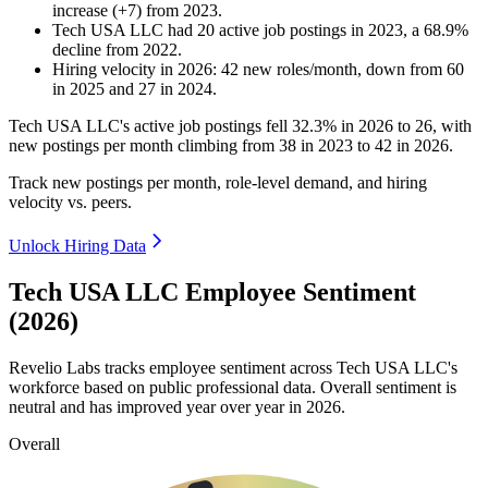
increase
(
+
7
)
from
2023
.
Tech USA LLC
had
20
active job postings in
2023
, a
68.9
%
decline
from
2022
.
Hiring velocity
in
2026
:
42
new roles/month
,
down
from
60
in
2025
and
27
in
2024
.
Tech USA LLC's active job postings fell
32.3%
in
2026
to
26
, with
new postings per month climbing from
38
in
2023
to
42
in
2026
.
Track new postings per month, role-level demand, and hiring
velocity vs. peers.
Unlock Hiring Data
Tech USA LLC Employee Sentiment
(2026)
Revelio Labs tracks employee sentiment across Tech USA LLC's
workforce based on public professional data. Overall sentiment is
neutral and has improved year over year in
2026
.
Overall