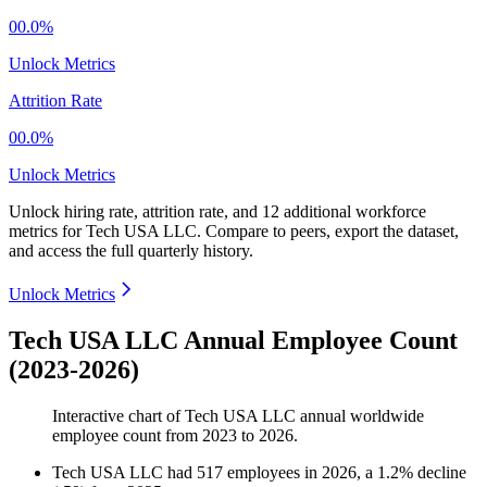
00.0%
Unlock Metrics
Attrition Rate
00.0%
Unlock Metrics
Unlock hiring rate, attrition rate, and 12 additional workforce
metrics for
Tech USA LLC
.
Compare to peers, export the dataset,
and access the full quarterly history.
Unlock Metrics
Tech USA LLC Annual Employee Count
(2023-2026)
Interactive chart of
Tech USA LLC
annual worldwide
employee count from
2023
to
2026
.
Tech USA LLC
had
517
employees in
2026
, a
1.2
%
decline