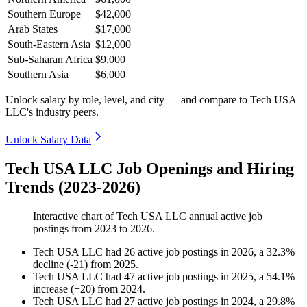
Southern Europe
$42,000
Arab States
$17,000
South-Eastern Asia
$12,000
Sub-Saharan Africa
$9,000
Southern Asia
$6,000
Unlock salary by role, level, and city — and compare to Tech USA
LLC's industry peers.
Unlock Salary Data
Tech USA LLC Job Openings and Hiring
Trends (2023-2026)
Interactive chart of
Tech USA LLC
annual active job
postings from
2023
to
2026
.
Tech USA LLC
had
26
active job postings in
2026
, a
32.3
%
decline
(
-
21
)
from
2025
.
Tech USA LLC
had
47
active job postings in
2025
, a
54.1
%
increase
(
+
20
)
from
2024
.
Tech USA LLC
had
27
active job postings in
2024
, a
29.8
%