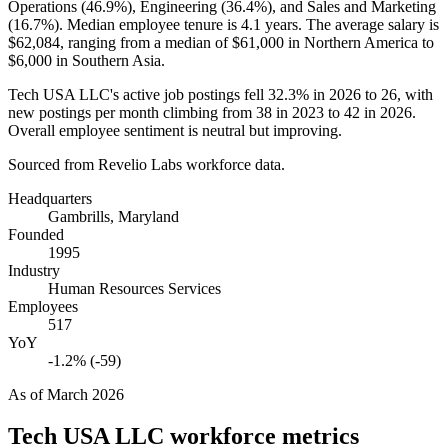
Operations (
46.9%
), Engineering (
36.4%
), and Sales and Marketing
(
16.7%
). Median employee tenure is
4.1 years
. The average salary is
$62,084,
ranging from a median of
$61,000
in Northern America to
$6,000
in Southern Asia.
Tech USA LLC's active job postings fell
32.3%
in
2026
to
26
, with
new postings per month climbing from
38
in
2023
to
42
in
2026
.
Overall employee sentiment is neutral but improving.
Sourced from Revelio Labs workforce data.
Headquarters
Gambrills, Maryland
Founded
1995
Industry
Human Resources Services
Employees
517
YoY
-1.2% (-59)
As of
March 2026
Tech USA LLC
workforce metrics