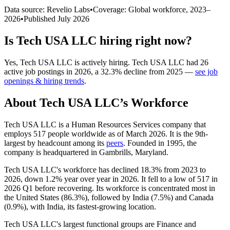
Data source: Revelio Labs
•
Coverage: Global workforce,
2023
–
2026
•
Published
July 2026
Is
Tech USA LLC
hiring right now?
Yes
,
Tech USA LLC
is
actively
hiring.
Tech USA LLC
had
26
active job postings in
2026
, a
32.3
%
decline
from
2025
—
see job
openings & hiring trends
.
About
Tech USA LLC
’s Workforce
Tech USA LLC is a Human Resources Services company that
employs
517
people worldwide as of March
2026
. It is the 9th-
largest by headcount among its
peers
. Founded in
1995
, the
company is headquartered in Gambrills, Maryland.
Tech USA LLC's workforce has declined
18.3%
from
2023
to
2026
, down
1.2%
year over year in
2026
. It fell to a low of
517
in
2026
Q1 before recovering. Its workforce is concentrated most in
the United States (
86.3%
), followed by India (
7.5%
) and Canada
(
0.9%
), with India, its fastest-growing location.
Tech USA LLC's largest functional groups are Finance and