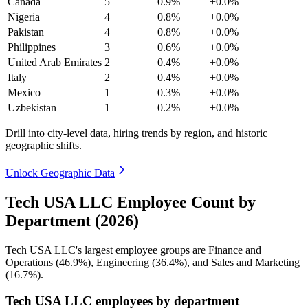
Canada
5
0.9%
+0.0%
Nigeria
4
0.8%
+0.0%
Pakistan
4
0.8%
+0.0%
Philippines
3
0.6%
+0.0%
United Arab Emirates
2
0.4%
+0.0%
Italy
2
0.4%
+0.0%
Mexico
1
0.3%
+0.0%
Uzbekistan
1
0.2%
+0.0%
Drill into city-level data, hiring trends by region, and historic
geographic shifts.
Unlock Geographic Data
Tech USA LLC Employee Count by
Department (2026)
Tech USA LLC's largest employee groups are Finance and
Operations (
46.9%
), Engineering (
36.4%
), and Sales and Marketing
(
16.7%
).
Tech USA LLC employees by department