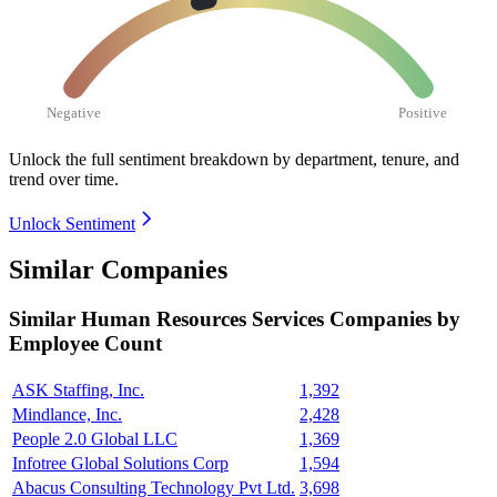
Negative
Positive
Unlock the full sentiment breakdown
by department, tenure, and
trend over time.
Unlock Sentiment
Similar Companies
Similar
Human Resources Services
Companies by
Employee Count
ASK Staffing, Inc.
1,392
Mindlance, Inc.
2,428
People 2.0 Global LLC
1,369
Infotree Global Solutions Corp
1,594
Abacus Consulting Technology Pvt Ltd.
3,698