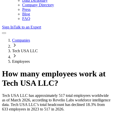
Data Dictionary
Company Directory
Press
Blog
FAQ
Sign In
Talk to an Expert
Companies
Tech USA LLC
Employees
How many employees work at
Tech USA LLC
?
Tech USA LLC
has approximately
517
total employees worldwide
as of
March 2026
, according to Revelio Labs workforce intelligence
data.
Tech USA LLC
’s total headcount has
declined
18.3%
from
633 employees in 2023 to 517 in 2026
.