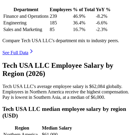
Department
Employees
% of Total
YoY %
Finance and Operations
239
46.9%
-8.2%
Engineering
185
36.4%
-6.6%
Sales and Marketing
85
16.7%
-2.3%
Compare Tech USA LLC's department mix to industry peers.
See Full Data
Tech USA LLC Employee Salary by
Region (2026)
Tech USA LLC's average employee salary is
$62,084
globally.
Employees in Northern America receive the highest compensation.
Pay is lowest in Southern Asia, at a median of
$6,000
.
Tech USA LLC median employee salary by region
(USD)
Region
Median Salary
Northern America
$61,000