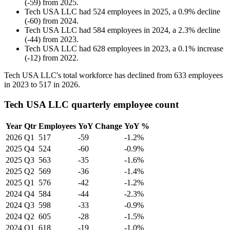
(
-
59
)
from
2025
.
Tech USA LLC
had
524
employees in
2025
, a
0.9
%
decline
(
-
60
)
from
2024
.
Tech USA LLC
had
584
employees in
2024
, a
2.3
%
decline
(
-
44
)
from
2023
.
Tech USA LLC
had
628
employees in
2023
, a
0.1
%
increase
(
-
12
)
from
2022
.
Tech USA LLC's total workforce has declined from
633
employees
in
2023
to
517
in
2026
.
Tech USA LLC quarterly employee count
Year
Qtr
Employees
YoY Change
YoY %
2026
Q1
517
-59
-1.2%
2025
Q4
524
-60
-0.9%
2025
Q3
563
-35
-1.6%
2025
Q2
569
-36
-1.4%
2025
Q1
576
-42
-1.2%
2024
Q4
584
-44
-2.3%
2024
Q3
598
-33
-0.9%
2024
Q2
605
-28
-1.5%
2024
Q1
618
-19
-1.0%