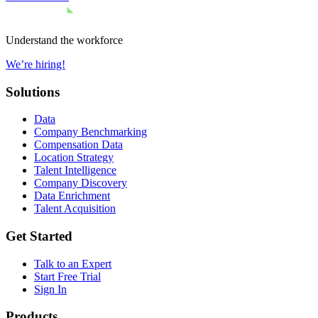
Understand the workforce
We’re hiring!
Solutions
Data
Company Benchmarking
Compensation Data
Location Strategy
Talent Intelligence
Company Discovery
Data Enrichment
Talent Acquisition
Get Started
Talk to an Expert
Start Free Trial
Sign In
Products