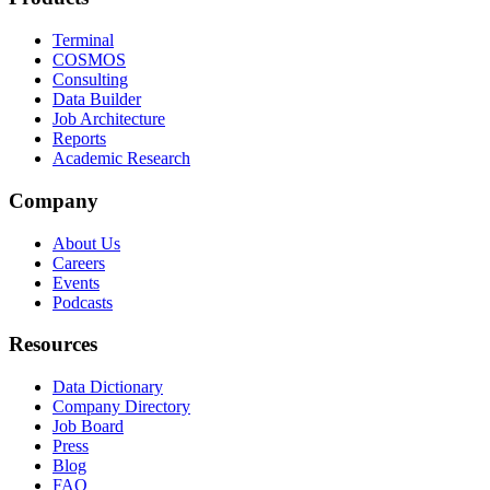
Terminal
COSMOS
Consulting
Data Builder
Job Architecture
Reports
Academic Research
Company
About Us
Careers
Events
Podcasts
Resources
Data Dictionary
Company Directory
Job Board
Press
Blog
FAQ