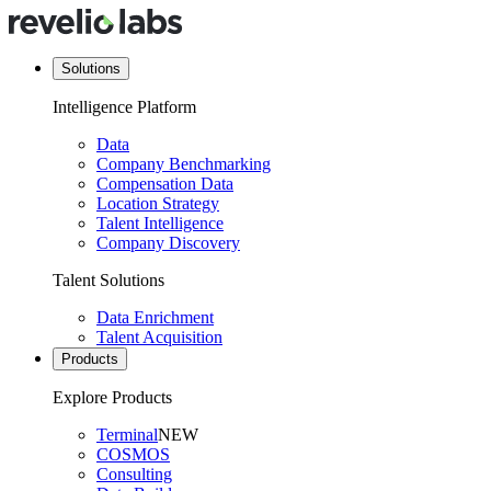
Solutions
Intelligence Platform
Data
Company Benchmarking
Compensation Data
Location Strategy
Talent Intelligence
Company Discovery
Talent Solutions
Data Enrichment
Talent Acquisition
Products
Explore Products
Terminal
NEW
COSMOS
Consulting