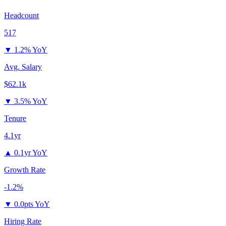
Headcount
517
▼
1.2% YoY
Avg. Salary
$62.1k
▼
3.5% YoY
Tenure
4.1yr
▲
0.1yr YoY
Growth Rate
-1.2%
▼
0.0pts YoY
Hiring Rate