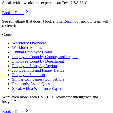
Speak with a workforce expert about
Tech USA LLC
.
Book a Demo
See something that doesn't look right?
Reach out
and our team will
review it.
Contents
Workforce Overview
Workforce Metrics
Annual Employee Count
Employee Count by Country and Region
Employee Count by Department
Employee Salary by Region
Job Openings and Hiring Trends
Employee Sentiment
Similar Companies (Competitors)
Frequently Asked Questions
Speak with a Workforce Expert
Want even more
Tech USA LLC
workforce intelligence and
insights?
Book a Demo