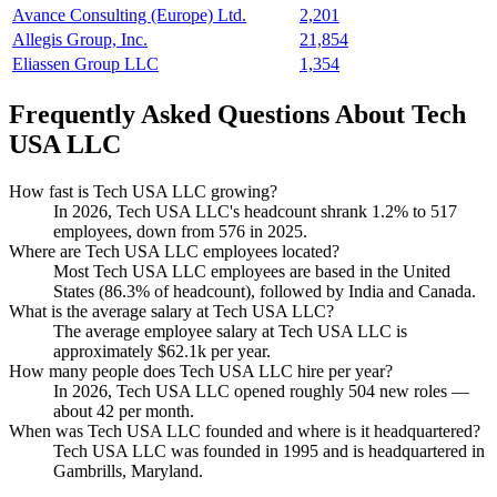
Avance Consulting (Europe) Ltd.
2,201
Allegis Group, Inc.
21,854
Eliassen Group LLC
1,354
Frequently Asked Questions About Tech
USA LLC
How fast is Tech USA LLC growing?
In
2026
, Tech USA LLC's headcount shrank
1.2%
to
517
employees, down from
576
in
2025
.
Where are Tech USA LLC employees located?
Most Tech USA LLC employees are based in the United
States (
86.3%
of headcount), followed by India and Canada.
What is the average salary at Tech USA LLC?
The average employee salary at Tech USA LLC is
approximately
$62.1
k per year.
How many people does Tech USA LLC hire per year?
In
2026
, Tech USA LLC opened roughly
504
new roles —
about
42
per month.
When was Tech USA LLC founded and where is it headquartered?
Tech USA LLC was founded in
1995
and is headquartered in
Gambrills, Maryland.