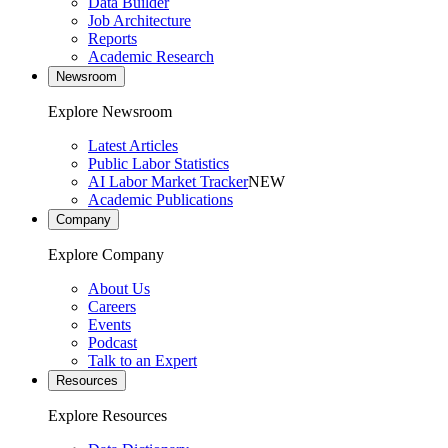
Data Builder
Job Architecture
Reports
Academic Research
Newsroom
Explore Newsroom
Latest Articles
Public Labor Statistics
AI Labor Market Tracker
NEW
Academic Publications
Company
Explore Company
About Us
Careers
Events
Podcast
Talk to an Expert
Resources
Explore Resources