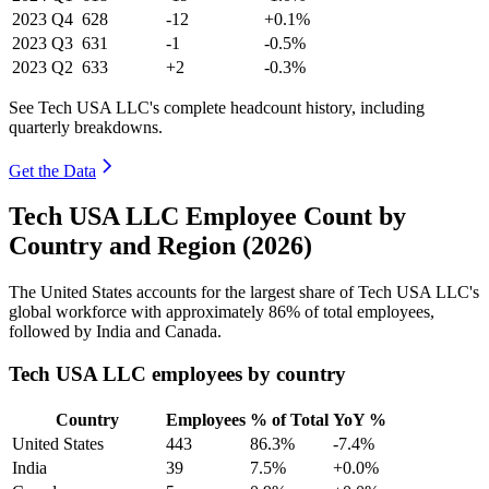
2023
Q4
628
-12
+0.1%
2023
Q3
631
-1
-0.5%
2023
Q2
633
+2
-0.3%
See Tech USA LLC's complete headcount history, including
quarterly breakdowns.
Get the Data
Tech USA LLC Employee Count by
Country and Region (2026)
The United States accounts for the largest share of Tech USA LLC's
global workforce with approximately
86%
of total employees,
followed by India and Canada.
Tech USA LLC employees by country
Country
Employees
% of Total
YoY %
United States
443
86.3%
-7.4%
India
39
7.5%
+0.0%