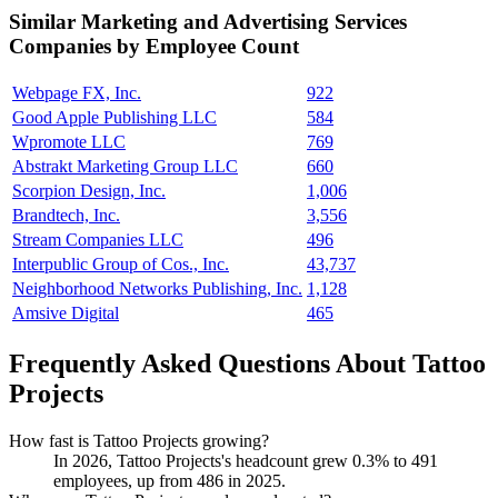
Similar
Marketing and Advertising Services
Companies by Employee Count
Webpage FX, Inc.
922
Good Apple Publishing LLC
584
Wpromote LLC
769
Abstrakt Marketing Group LLC
660
Scorpion Design, Inc.
1,006
Brandtech, Inc.
3,556
Stream Companies LLC
496
Interpublic Group of Cos., Inc.
43,737
Neighborhood Networks Publishing, Inc.
1,128
Amsive Digital
465
Frequently Asked Questions About Tattoo
Projects
How fast is Tattoo Projects growing?
In
2026
, Tattoo Projects's headcount grew
0.3%
to
491
employees, up from
486
in
2025
.