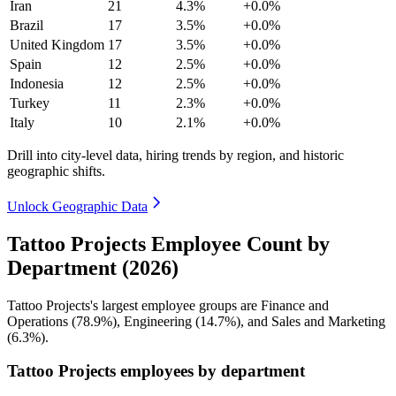
Iran
21
4.3%
+0.0%
Brazil
17
3.5%
+0.0%
United Kingdom
17
3.5%
+0.0%
Spain
12
2.5%
+0.0%
Indonesia
12
2.5%
+0.0%
Turkey
11
2.3%
+0.0%
Italy
10
2.1%
+0.0%
Drill into city-level data, hiring trends by region, and historic
geographic shifts.
Unlock Geographic Data
Tattoo Projects Employee Count by
Department (2026)
Tattoo Projects's largest employee groups are Finance and
Operations (
78.9%
), Engineering (
14.7%
), and Sales and Marketing
(
6.3%
).
Tattoo Projects employees by department