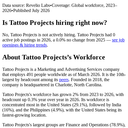
Data source: Revelio Labs
•
Coverage: Global workforce,
2023
–
2026
•
Published
July 2026
Is
Tattoo Projects
hiring right now?
No
,
Tattoo Projects
is
not actively
hiring.
Tattoo Projects
had
0
active job postings in
2026
, a
0.0
%
no change
from
2025
—
see job
openings & hiring trends
.
About
Tattoo Projects
’s Workforce
Tattoo Projects is a Marketing and Advertising Services company
that employs
491
people worldwide as of March
2026
. It is the 10th-
largest by headcount among its
peers
. Founded in
2018
, the
company is headquartered in Charlotte, North Carolina.
Tattoo Projects's workforce has grown
2%
from
2023
to
2026
, with
headcount up
0.3%
year over year in
2026
. Its workforce is
concentrated most in the United States (
29.1%
), followed by India
(
16%
), and the Philippines (
4.9%
), with the United States being its
fastest-growing location.
Tattoo Projects's largest groups are Finance and Operations (
78.9%
),