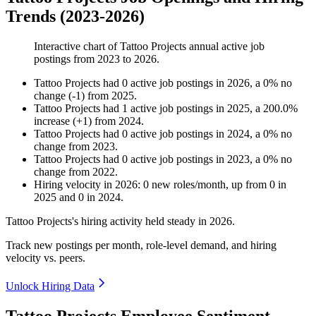
Trends (2023-2026)
Interactive chart of
Tattoo Projects
annual active job
postings from
2023
to
2026
.
Tattoo Projects
had
0
active job postings in
2026
, a
0
%
no
change
(
-
1
)
from
2025
.
Tattoo Projects
had
1
active job postings in
2025
, a
200.0
%
increase
(
+
1
)
from
2024
.
Tattoo Projects
had
0
active job postings in
2024
, a
0
%
no
change
from
2023
.
Tattoo Projects
had
0
active job postings in
2023
, a
0
%
no
change
from
2022
.
Hiring velocity
in
2026
:
0
new roles/month
,
up
from
0
in
2025
and
0
in
2024
.
Tattoo Projects's hiring activity held steady in
2026
.
Track new postings per month, role-level demand, and hiring
velocity vs. peers.
Unlock Hiring Data