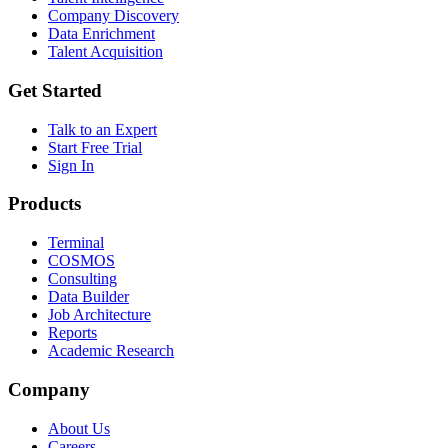
Company Discovery
Data Enrichment
Talent Acquisition
Get Started
Talk to an Expert
Start Free Trial
Sign In
Products
Terminal
COSMOS
Consulting
Data Builder
Job Architecture
Reports
Academic Research
Company
About Us
Careers