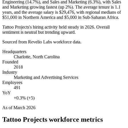
Engineering (
14.7%
), and Sales and Marketing (
6.3%
), with Sales
and Marketing growing fastest (up
2%
). The average tenure is
1.1
years
, and the average salary is
$29,476,
with regional medians of
$51,000
in Northern America and
$5,000
in Sub-Saharan Africa.
Tattoo Projects's hiring activity held steady in
2026
. Overall
sentiment is neutral but trending upward.
Sourced from Revelio Labs workforce data.
Headquarters
Charlotte, North Carolina
Founded
2018
Industry
Marketing and Advertising Services
Employees
491
YoY
+0.3% (+5)
As of
March 2026
Tattoo Projects
workforce metrics