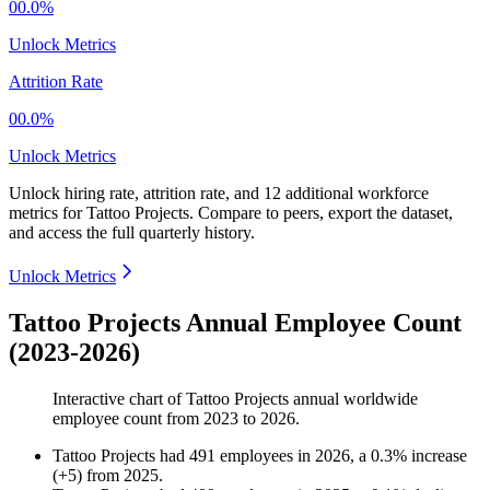
00.0%
Unlock Metrics
Attrition Rate
00.0%
Unlock Metrics
Unlock hiring rate, attrition rate, and 12 additional workforce
metrics for
Tattoo Projects
.
Compare to peers, export the dataset,
and access the full quarterly history.
Unlock Metrics
Tattoo Projects Annual Employee Count
(2023-2026)
Interactive chart of
Tattoo Projects
annual worldwide
employee count from
2023
to
2026
.
Tattoo Projects
had
491
employees in
2026
, a
0.3
%
increase
(
+
5
)
from
2025
.