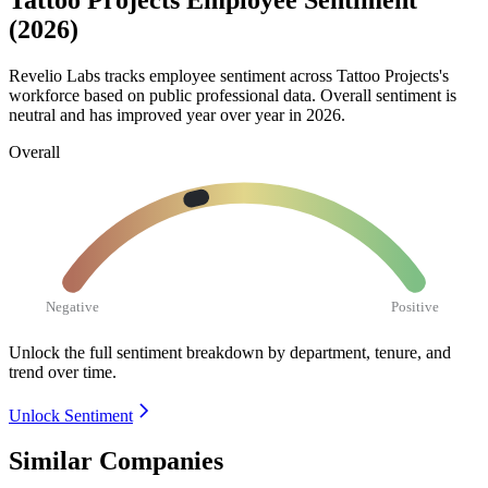
Tattoo Projects Employee Sentiment
(2026)
Revelio Labs tracks employee sentiment across Tattoo Projects's
workforce based on public professional data. Overall sentiment is
neutral and has improved year over year in
2026
.
Overall
Negative
Positive
Unlock the full sentiment breakdown
by department, tenure, and
trend over time.
Unlock Sentiment
Similar Companies