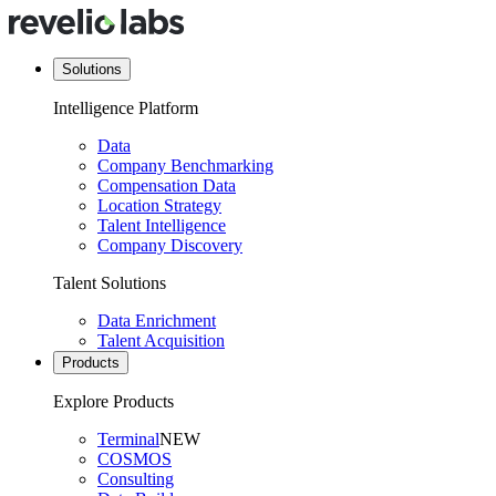
Solutions
Intelligence Platform
Data
Company Benchmarking
Compensation Data
Location Strategy
Talent Intelligence
Company Discovery
Talent Solutions
Data Enrichment
Talent Acquisition
Products
Explore Products
Terminal
NEW
COSMOS
Consulting