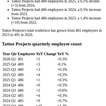
Tattoo Projects
had
489
employees in
2025
, a
0.1
%
decline
(
+
3
)
from
2024
.
Tattoo Projects
had
486
employees in
2024
, a
0.5
%
increase
from
2023
.
Tattoo Projects
had
486
employees in
2023
, a
1.4
%
increase
(
+
10
)
from
2022
.
Tattoo Projects's total workforce has grown from
481
employees in
2023
to
491
in
2026
.
Tattoo Projects quarterly employee count
Year
Qtr
Employees
YoY Change
YoY %
2026
Q1
491
+5
+0.3%
2025
Q4
489
+3
-0.1%
2025
Q3
489
+3
+0.3%
2025
Q2
489
+4
+0.3%
2025
Q1
486
+1
+0.5%
2024
Q4
486
+0
+0.5%
2024
Q3
486
+2
+0.6%
2024
Q2
485
+4
+0.3%
2024
Q1
485
+9
+0.7%
2023
Q4
486
+10
+1.4%