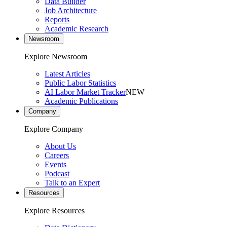
Data Builder
Job Architecture
Reports
Academic Research
Newsroom
Explore Newsroom
Latest Articles
Public Labor Statistics
AI Labor Market Tracker
NEW
Academic Publications
Company
Explore Company
About Us
Careers
Events
Podcast
Talk to an Expert
Resources
Explore Resources