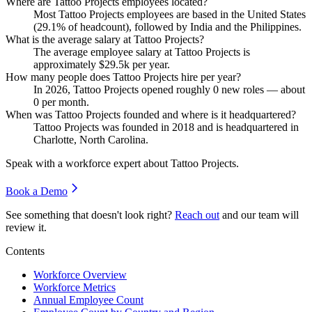
Where are Tattoo Projects employees located?
Most Tattoo Projects employees are based in the United States
(
29.1%
of headcount), followed by India and the Philippines.
What is the average salary at Tattoo Projects?
The average employee salary at Tattoo Projects is
approximately
$29.5
k per year.
How many people does Tattoo Projects hire per year?
In
2026
, Tattoo Projects opened roughly
0
new roles — about
0
per month.
When was Tattoo Projects founded and where is it headquartered?
Tattoo Projects was founded in
2018
and is headquartered in
Charlotte, North Carolina.
Speak with a workforce expert about
Tattoo Projects
.
Book a Demo
See something that doesn't look right?
Reach out
and our team will
review it.
Contents
Workforce Overview
Workforce Metrics
Annual Employee Count