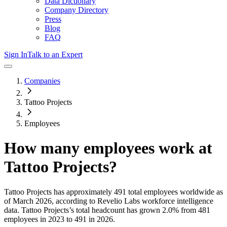
Data Dictionary
Company Directory
Press
Blog
FAQ
Sign In
Talk to an Expert
Companies
Tattoo Projects
Employees
How many employees work at
Tattoo Projects
?
Tattoo Projects
has approximately
491
total employees worldwide as
of
March 2026
, according to Revelio Labs workforce intelligence
data.
Tattoo Projects
’s total headcount has
grown
2.0%
from 481
employees in 2023 to 491 in 2026
.