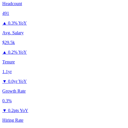
Headcount
491
▲
0.3% YoY
Avg. Salary
$29.5k
▲
0.2% YoY
Tenure
1.1yr
▼
0.0yr YoY
Growth Rate
0.3%
▼
0.2pts YoY
Hiring Rate