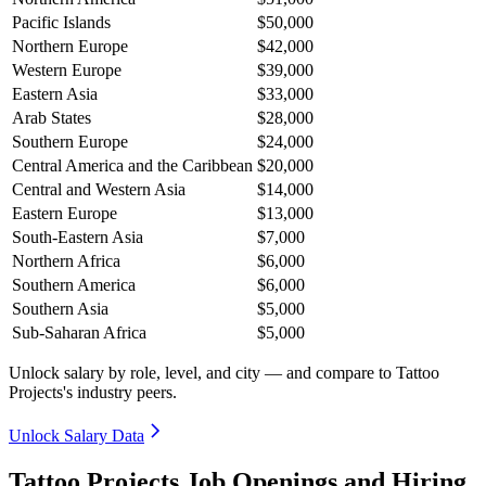
Pacific Islands
$50,000
Northern Europe
$42,000
Western Europe
$39,000
Eastern Asia
$33,000
Arab States
$28,000
Southern Europe
$24,000
Central America and the Caribbean
$20,000
Central and Western Asia
$14,000
Eastern Europe
$13,000
South-Eastern Asia
$7,000
Northern Africa
$6,000
Southern America
$6,000
Southern Asia
$5,000
Sub-Saharan Africa
$5,000
Unlock salary by role, level, and city — and compare to Tattoo
Projects's industry peers.
Unlock Salary Data
Tattoo Projects Job Openings and Hiring