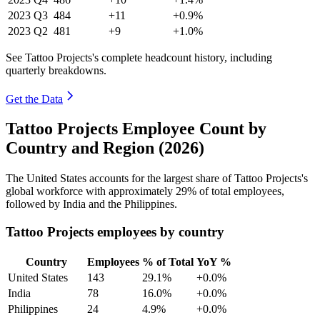
2023
Q3
484
+11
+0.9%
2023
Q2
481
+9
+1.0%
See Tattoo Projects's complete headcount history, including
quarterly breakdowns.
Get the Data
Tattoo Projects Employee Count by
Country and Region (2026)
The United States accounts for the largest share of Tattoo Projects's
global workforce with approximately
29%
of total employees,
followed by India and the Philippines.
Tattoo Projects employees by country
Country
Employees
% of Total
YoY %
United States
143
29.1%
+0.0%
India
78
16.0%
+0.0%
Philippines
24
4.9%
+0.0%