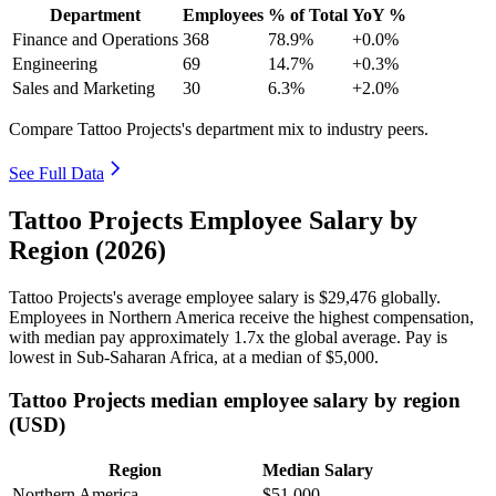
Department
Employees
% of Total
YoY %
Finance and Operations
368
78.9%
+0.0%
Engineering
69
14.7%
+0.3%
Sales and Marketing
30
6.3%
+2.0%
Compare Tattoo Projects's department mix to industry peers.
See Full Data
Tattoo Projects Employee Salary by
Region (2026)
Tattoo Projects's average employee salary is
$29,476
globally.
Employees in Northern America receive the highest compensation,
with median pay approximately
1
.7x the global average. Pay is
lowest in Sub-Saharan Africa, at a median of
$5,000
.
Tattoo Projects median employee salary by region
(USD)
Region
Median Salary
Northern America
$51,000