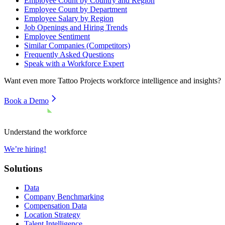
Employee Count by Country and Region
Employee Count by Department
Employee Salary by Region
Job Openings and Hiring Trends
Employee Sentiment
Similar Companies (Competitors)
Frequently Asked Questions
Speak with a Workforce Expert
Want even more
Tattoo Projects
workforce intelligence and insights?
Book a Demo
Understand the workforce
We’re hiring!
Solutions
Data
Company Benchmarking
Compensation Data
Location Strategy
Talent Intelligence