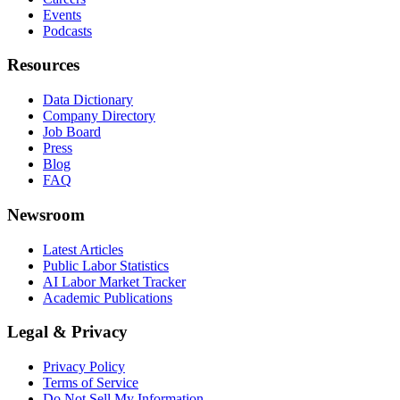
Events
Podcasts
Resources
Data Dictionary
Company Directory
Job Board
Press
Blog
FAQ
Newsroom
Latest Articles
Public Labor Statistics
AI Labor Market Tracker
Academic Publications
Legal & Privacy
Privacy Policy
Terms of Service
Do Not Sell My Information