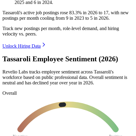
2025
and
6
in
2024
.
Tassaroli's active job postings rose
83.3%
in
2026
to
17
, with new
postings per month cooling from
9
in
2023
to
5
in
2026
.
Track new postings per month, role-level demand, and hiring
velocity vs. peers.
Unlock Hiring Data
Tassaroli Employee Sentiment (2026)
Revelio Labs tracks employee sentiment across Tassaroli's
workforce based on public professional data. Overall sentiment is
neutral and has declined year over year in
2026
.
Overall
Negative
Positive