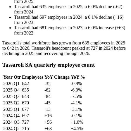
from
2025
.
Tassaroli
had
635
employees in
2025
, a
6.0
%
decline
(
-
62
)
from
2024
.
Tassaroli
had
697
employees in
2024
, a
0.1
%
decline
(
+
16
)
from
2023
.
Tassaroli
had
681
employees in
2023
, a
6.0
%
increase
(
+
63
)
from
2022
.
Tassaroli's total workforce has grown from
635
employees in
2025
to
642
in
2026
. Tassaroli's headcount peaked at
727
in
2024
before
declining in
2025
and recovering through
2026
.
Tassaroli SA quarterly employee count
Year
Qtr
Employees
YoY Change
YoY %
2026
Q1
642
-35
-0.9%
2025
Q4
635
-62
-6.0%
2025
Q3
643
-84
-7.5%
2025
Q2
670
-45
-4.1%
2025
Q1
677
-13
-3.1%
2024
Q4
697
+16
-0.1%
2024
Q3
727
+56
+1.0%
2024
Q2
715
+68
+4.5%