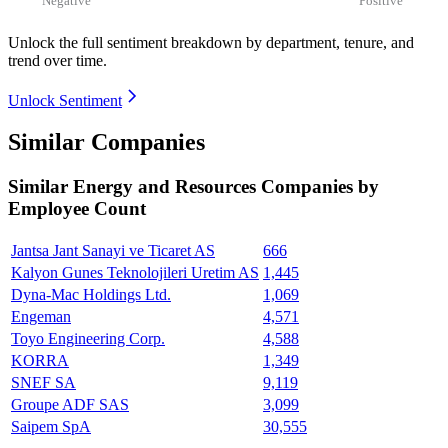
Unlock the full sentiment breakdown
by department, tenure, and
trend over time.
Unlock Sentiment
Similar Companies
Similar
Energy and Resources
Companies by
Employee Count
Jantsa Jant Sanayi ve Ticaret AS
666
Kalyon Gunes Teknolojileri Uretim AS
1,445
Dyna-Mac Holdings Ltd.
1,069
Engeman
4,571
Toyo Engineering Corp.
4,588
KORRA
1,349
SNEF SA
9,119
Groupe ADF SAS
3,099
Saipem SpA
30,555