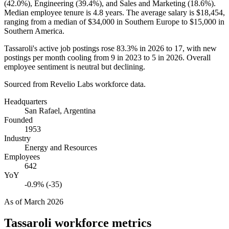
(
42.0%
), Engineering (
39.4%
), and Sales and Marketing (
18.6%
).
Median employee tenure is
4.8 years
. The average salary is
$18,454,
ranging from a median of
$34,000
in Southern Europe to
$15,000
in
Southern America.
Tassaroli's active job postings rose
83.3%
in
2026
to
17
, with new
postings per month cooling from
9
in
2023
to
5
in
2026
. Overall
employee sentiment is neutral but declining.
Sourced from Revelio Labs workforce data.
Headquarters
San Rafael, Argentina
Founded
1953
Industry
Energy and Resources
Employees
642
YoY
-0.9% (-35)
As of
March 2026
Tassaroli
workforce metrics