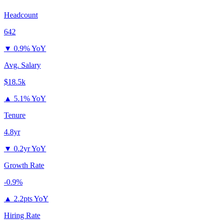
Headcount
642
▼
0.9% YoY
Avg. Salary
$18.5k
▲
5.1% YoY
Tenure
4.8yr
▼
0.2yr YoY
Growth Rate
-0.9%
▲
2.2pts YoY
Hiring Rate