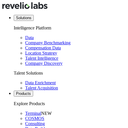
Solutions
Intelligence Platform
Data
Company Benchmarking
Compensation Data
Location Strategy
Talent Intelligence
Company Discovery
Talent Solutions
Data Enrichment
Talent Acquisition
Products
Explore Products
Terminal
NEW
COSMOS
Consulting