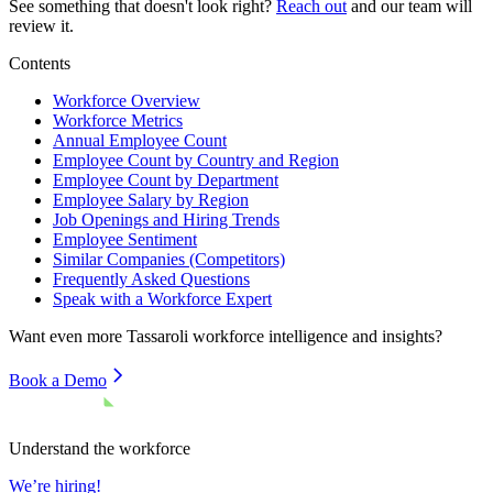
See something that doesn't look right?
Reach out
and our team will
review it.
Contents
Workforce Overview
Workforce Metrics
Annual Employee Count
Employee Count by Country and Region
Employee Count by Department
Employee Salary by Region
Job Openings and Hiring Trends
Employee Sentiment
Similar Companies (Competitors)
Frequently Asked Questions
Speak with a Workforce Expert
Want even more
Tassaroli
workforce intelligence and insights?
Book a Demo
Understand the workforce
We’re hiring!