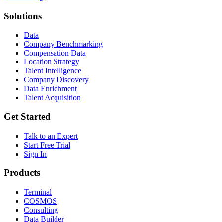
Solutions
Data
Company Benchmarking
Compensation Data
Location Strategy
Talent Intelligence
Company Discovery
Data Enrichment
Talent Acquisition
Get Started
Talk to an Expert
Start Free Trial
Sign In
Products
Terminal
COSMOS
Consulting
Data Builder