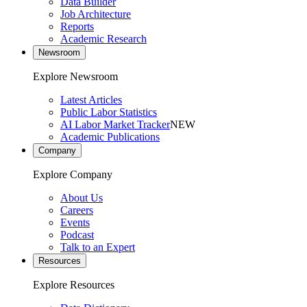
Data Builder
Job Architecture
Reports
Academic Research
Newsroom
Explore Newsroom
Latest Articles
Public Labor Statistics
AI Labor Market Tracker
NEW
Academic Publications
Company
Explore Company
About Us
Careers
Events
Podcast
Talk to an Expert
Resources
Explore Resources