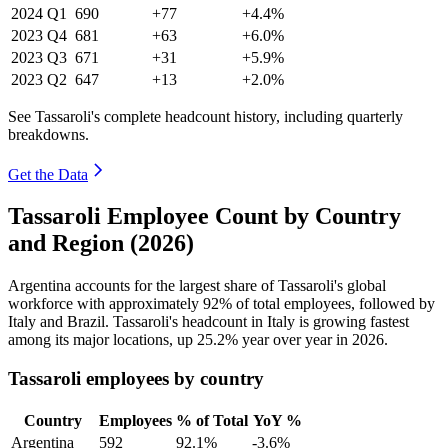
2024
Q1
690
+77
+4.4%
2023
Q4
681
+63
+6.0%
2023
Q3
671
+31
+5.9%
2023
Q2
647
+13
+2.0%
See Tassaroli's complete headcount history, including quarterly
breakdowns.
Get the Data
Tassaroli Employee Count by Country
and Region (2026)
Argentina accounts for the largest share of Tassaroli's global
workforce with approximately
92%
of total employees, followed by
Italy and Brazil. Tassaroli's headcount in Italy is growing fastest
among its major locations, up
25.2%
year over year in
2026
.
Tassaroli employees by country
Country
Employees
% of Total
YoY %
Argentina
592
92.1%
-3.6%