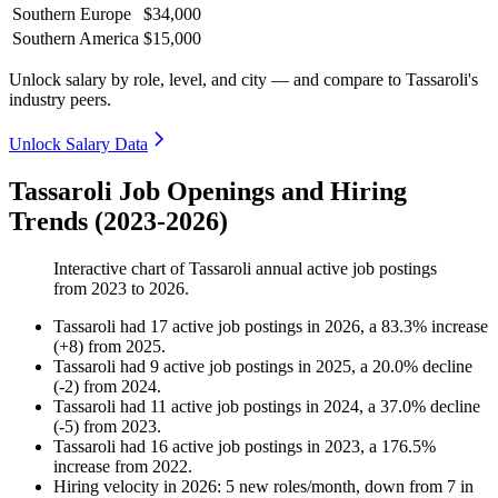
Southern Europe
$34,000
Southern America
$15,000
Unlock salary by role, level, and city — and compare to Tassaroli's
industry peers.
Unlock Salary Data
Tassaroli Job Openings and Hiring
Trends (2023-2026)
Interactive chart of
Tassaroli
annual active job postings
from
2023
to
2026
.
Tassaroli
had
17
active job postings in
2026
, a
83.3
%
increase
(
+
8
)
from
2025
.
Tassaroli
had
9
active job postings in
2025
, a
20.0
%
decline
(
-
2
)
from
2024
.
Tassaroli
had
11
active job postings in
2024
, a
37.0
%
decline
(
-
5
)
from
2023
.
Tassaroli
had
16
active job postings in
2023
, a
176.5
%
increase
from
2022
.
Hiring velocity
in
2026
:
5
new roles/month
,
down
from
7
in