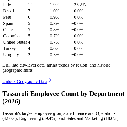
Italy
12
1.9%
+25.2%
Brazil
7
1.0%
+0.0%
Peru
6
0.9%
+0.0%
Spain
5
0.8%
+0.0%
Chile
5
0.8%
+0.0%
Colombia
5
0.7%
+0.0%
United States
4
0.7%
+0.0%
Turkey
4
0.6%
+0.0%
Uruguay
2
0.3%
+0.0%
Drill into city-level data, hiring trends by region, and historic
geographic shifts.
Unlock Geographic Data
Tassaroli Employee Count by Department
(2026)
Tassaroli's largest employee groups are Finance and Operations
(
42.0%
), Engineering (
39.4%
), and Sales and Marketing (
18.6%
).