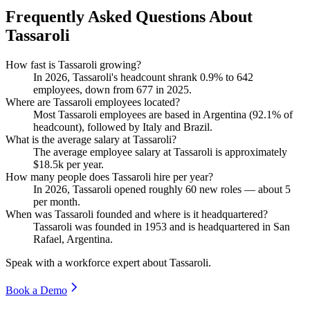
Frequently Asked Questions About
Tassaroli
How fast is Tassaroli growing?
In
2026
, Tassaroli's headcount shrank
0.9%
to
642
employees, down from
677
in
2025
.
Where are Tassaroli employees located?
Most Tassaroli employees are based in Argentina (
92.1%
of
headcount), followed by Italy and Brazil.
What is the average salary at Tassaroli?
The average employee salary at Tassaroli is approximately
$18.5
k per year.
How many people does Tassaroli hire per year?
In
2026
, Tassaroli opened roughly
60
new roles — about
5
per month.
When was Tassaroli founded and where is it headquartered?
Tassaroli was founded in
1953
and is headquartered in San
Rafael, Argentina.
Speak with a workforce expert about
Tassaroli
.
Book a Demo