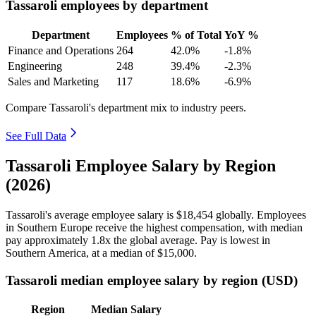
Tassaroli employees by department
Department
Employees
% of Total
YoY %
Finance and Operations
264
42.0%
-1.8%
Engineering
248
39.4%
-2.3%
Sales and Marketing
117
18.6%
-6.9%
Compare Tassaroli's department mix to industry peers.
See Full Data
Tassaroli Employee Salary by Region
(2026)
Tassaroli's average employee salary is
$18,454
globally. Employees
in Southern Europe receive the highest compensation, with median
pay approximately
1
.8x the global average. Pay is lowest in
Southern America, at a median of
$15,000
.
Tassaroli median employee salary by region (USD)
Region
Median Salary