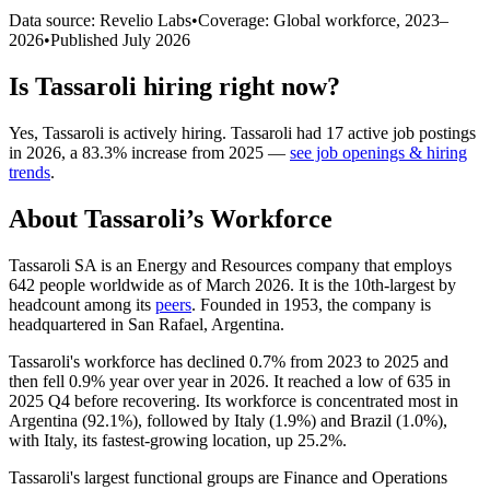
Data source: Revelio Labs
•
Coverage: Global workforce,
2023
–
2026
•
Published
July 2026
Is
Tassaroli
hiring right now?
Yes
,
Tassaroli
is
actively
hiring.
Tassaroli
had
17
active job postings
in
2026
, a
83.3
%
increase
from
2025
—
see job openings & hiring
trends
.
About
Tassaroli
’s Workforce
Tassaroli SA is an Energy and Resources company that employs
642
people worldwide as of March
2026
. It is the 10th-largest by
headcount among its
peers
. Founded in
1953
, the company is
headquartered in San Rafael, Argentina.
Tassaroli's workforce has declined
0.7%
from
2023
to
2025
and
then fell
0.9%
year over year in
2026
. It reached a low of
635
in
2025
Q4 before recovering. Its workforce is concentrated most in
Argentina (
92.1%
), followed by Italy (
1.9%
) and Brazil (
1.0%
),
with Italy, its fastest-growing location, up
25.2%
.
Tassaroli's largest functional groups are Finance and Operations