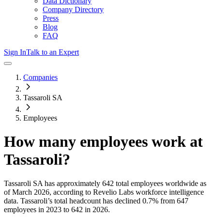
Data Dictionary
Company Directory
Press
Blog
FAQ
Sign In
Talk to an Expert
Companies
Tassaroli SA
Employees
How many employees work at
Tassaroli
?
Tassaroli SA
has approximately
642
total employees worldwide as
of
March 2026
, according to Revelio Labs workforce intelligence
data.
Tassaroli
’s total headcount has
declined
0.7%
from 647
employees in 2023 to 642 in 2026
.