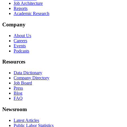
Job Architecture
Reports
Academic Research
Company
About Us
Careers
Events
Podcasts
Resources
Data Dictionary
Company Directory
Job Board
Press
Blog
FAQ
Newsroom
Latest Articles
Public Labor Statistics