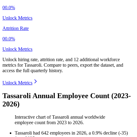
00.0%
Unlock Metrics
Attrition Rate
00.0%
Unlock Metrics
Unlock hiring rate, attrition rate, and 12 additional workforce
metrics for
Tassaroli
.
Compare to peers, export the dataset, and
access the full quarterly history.
Unlock Metrics
Tassaroli Annual Employee Count (2023-
2026)
Interactive chart of
Tassaroli
annual worldwide
employee count from
2023
to
2026
.
Tassaroli
had
642
employees in
2026
, a
0.9
%
decline
(
-
35
)