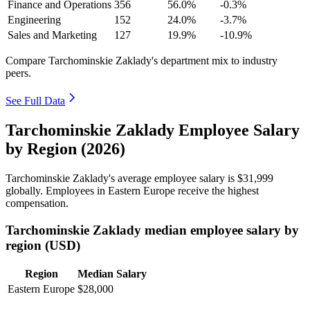
Finance and Operations
356
56.0%
-0.3%
Engineering
152
24.0%
-3.7%
Sales and Marketing
127
19.9%
-10.9%
Compare Tarchominskie Zaklady's department mix to industry
peers.
See Full Data
Tarchominskie Zaklady Employee Salary
by Region (2026)
Tarchominskie Zaklady's average employee salary is
$31,999
globally. Employees in Eastern Europe receive the highest
compensation.
Tarchominskie Zaklady median employee salary by
region (USD)
Region
Median Salary
Eastern Europe
$28,000