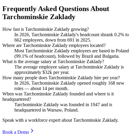
Frequently Asked Questions About
Tarchominskie Zaklady
How fast is Tarchominskie Zaklady growing?
In
2026
, Tarchominskie Zaklady's headcount shrank
0.2%
to
662
employees, down from
691
in
2025
.
Where are Tarchominskie Zaklady employees located?
Most Tarchominskie Zaklady employees are based in Poland
(
99.1%
of headcount), followed by Brazil and Bulgaria.
What is the average salary at Tarchominskie Zaklady?
The average employee salary at Tarchominskie Zaklady is
approximately
$32
k per year.
How many people does Tarchominskie Zaklady hire per year?
In
2026
, Tarchominskie Zaklady opened roughly
168
new
roles — about
14
per month.
When was Tarchominskie Zaklady founded and where is it
headquartered?
Tarchominskie Zaklady was founded in
1947
and is
headquartered in Warsaw, Poland.
Speak with a workforce expert about
Tarchominskie Zaklady
.
Book a Demo