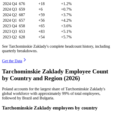
2024
Q4
676
+18
+1.2%
2024
Q3
659
+6
+0.7%
2024
Q2
687
+59
+3.7%
2024
Q1
657
+56
+4.2%
2023
Q4
658
+65
+3.6%
2023
Q3
653
+83
+5.1%
2023
Q2
628
+54
+5.7%
See Tarchominskie Zaklady's complete headcount history, including
quarterly breakdowns.
Get the Data
Tarchominskie Zaklady Employee Count
by Country and Region (2026)
Poland accounts for the largest share of Tarchominskie Zaklady's
global workforce with approximately
99%
of total employees,
followed by Brazil and Bulgaria.
Tarchominskie Zaklady employees by country