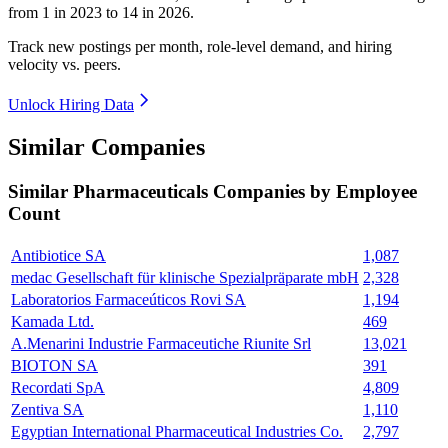
from
1
in
2023
to
14
in
2026
.
Track new postings per month, role-level demand, and hiring
velocity vs. peers.
Unlock Hiring Data
Similar Companies
Similar
Pharmaceuticals
Companies by Employee
Count
Antibiotice SA
1,087
medac Gesellschaft für klinische Spezialpräparate mbH
2,328
Laboratorios Farmaceúticos Rovi SA
1,194
Kamada Ltd.
469
A.Menarini Industrie Farmaceutiche Riunite Srl
13,021
BIOTON SA
391
Recordati SpA
4,809
Zentiva SA
1,110
Egyptian International Pharmaceutical Industries Co.
2,797