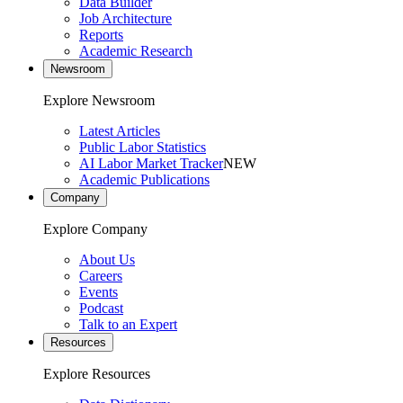
Data Builder
Job Architecture
Reports
Academic Research
Newsroom
Explore Newsroom
Latest Articles
Public Labor Statistics
AI Labor Market Tracker
NEW
Academic Publications
Company
Explore Company
About Us
Careers
Events
Podcast
Talk to an Expert
Resources
Explore Resources