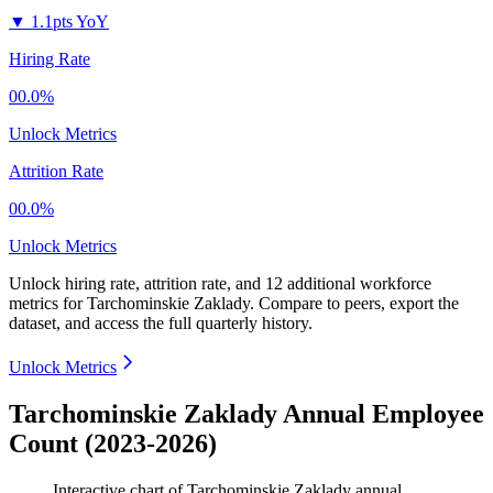
▼
1.1pts YoY
Hiring Rate
00.0%
Unlock Metrics
Attrition Rate
00.0%
Unlock Metrics
Unlock hiring rate, attrition rate, and 12 additional workforce
metrics for
Tarchominskie Zaklady
.
Compare to peers, export the
dataset, and access the full quarterly history.
Unlock Metrics
Tarchominskie Zaklady Annual Employee
Count (2023-2026)
Interactive chart of
Tarchominskie Zaklady
annual