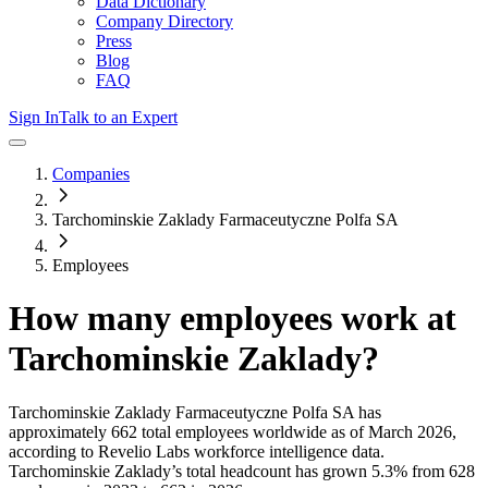
Data Dictionary
Company Directory
Press
Blog
FAQ
Sign In
Talk to an Expert
Companies
Tarchominskie Zaklady Farmaceutyczne Polfa SA
Employees
How many employees work at
Tarchominskie Zaklady
?
Tarchominskie Zaklady Farmaceutyczne Polfa SA
has
approximately
662
total employees worldwide as of
March 2026
,
according to Revelio Labs workforce intelligence data.
Tarchominskie Zaklady
’s total headcount has
grown
5.3%
from 628