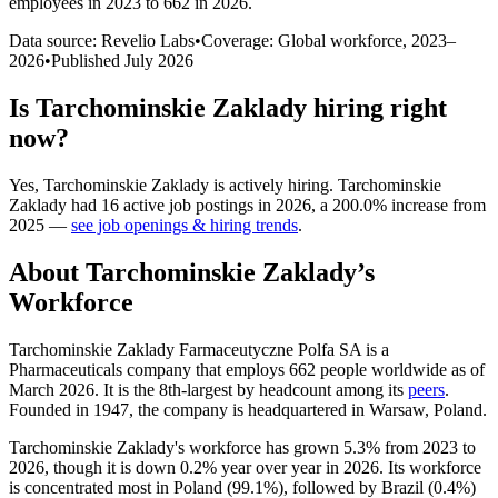
employees in 2023 to 662 in 2026
.
Data source: Revelio Labs
•
Coverage: Global workforce,
2023
–
2026
•
Published
July 2026
Is
Tarchominskie Zaklady
hiring right
now?
Yes
,
Tarchominskie Zaklady
is
actively
hiring.
Tarchominskie
Zaklady
had
16
active job postings in
2026
, a
200.0
%
increase
from
2025
—
see job openings & hiring trends
.
About
Tarchominskie Zaklady
’s
Workforce
Tarchominskie Zaklady Farmaceutyczne Polfa SA is a
Pharmaceuticals company that employs
662
people worldwide as of
March
2026
. It is the 8th-largest by headcount among its
peers
.
Founded in
1947
, the company is headquartered in Warsaw, Poland.
Tarchominskie Zaklady's workforce has grown
5.3%
from
2023
to
2026
, though it is down
0.2%
year over year in
2026
. Its workforce
is concentrated most in Poland (
99.1%
), followed by Brazil (
0.4%
)