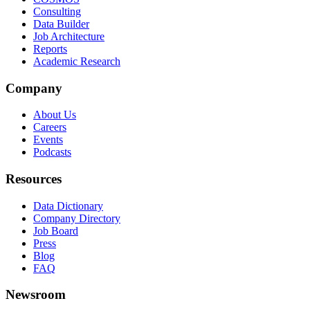
Consulting
Data Builder
Job Architecture
Reports
Academic Research
Company
About Us
Careers
Events
Podcasts
Resources
Data Dictionary
Company Directory
Job Board
Press
Blog
FAQ
Newsroom