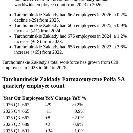
worldwide employee count from
2023
to
2026
.
Tarchominskie Zaklady
had
662
employees in
2026
, a
0.2
%
decline
(
-
29
)
from
2025
.
Tarchominskie Zaklady
had
665
employees in
2025
, a
0.9
%
increase
(
-
11
)
from
2024
.
Tarchominskie Zaklady
had
676
employees in
2024
, a
1.2
%
increase
(
+
18
)
from
2023
.
Tarchominskie Zaklady
had
658
employees in
2023
, a
3.6
%
increase
(
+
65
)
from
2022
.
Tarchominskie Zaklady's total workforce has grown from
628
employees in
2023
to
662
in
2026
.
Tarchominskie Zaklady Farmaceutyczne Polfa SA
quarterly employee count
Year
Qtr
Employees
YoY Change
YoY %
2026
Q1
662
-29
-0.2%
2025
Q4
665
-11
+0.9%
2025
Q3
667
+8
+2.0%
2025
Q2
689
+2
-0.9%
2025
Q1
691
+34
+1.0%