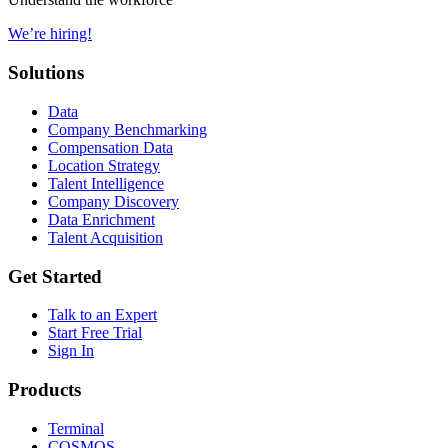
We’re hiring!
Solutions
Data
Company Benchmarking
Compensation Data
Location Strategy
Talent Intelligence
Company Discovery
Data Enrichment
Talent Acquisition
Get Started
Talk to an Expert
Start Free Trial
Sign In
Products
Terminal
COSMOS