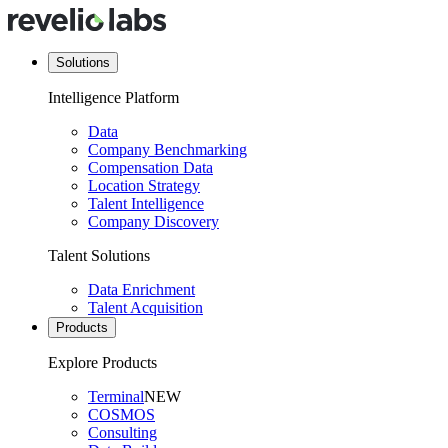
Solutions
Intelligence Platform
Data
Company Benchmarking
Compensation Data
Location Strategy
Talent Intelligence
Company Discovery
Talent Solutions
Data Enrichment
Talent Acquisition
Products
Explore Products
Terminal
NEW
COSMOS
Consulting