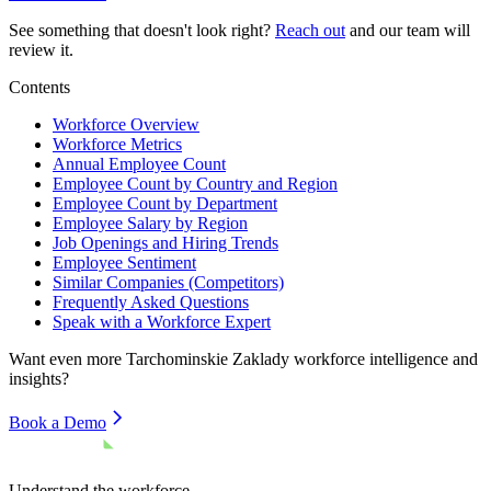
See something that doesn't look right?
Reach out
and our team will
review it.
Contents
Workforce Overview
Workforce Metrics
Annual Employee Count
Employee Count by Country and Region
Employee Count by Department
Employee Salary by Region
Job Openings and Hiring Trends
Employee Sentiment
Similar Companies (Competitors)
Frequently Asked Questions
Speak with a Workforce Expert
Want even more
Tarchominskie Zaklady
workforce intelligence and
insights?
Book a Demo
Understand the workforce