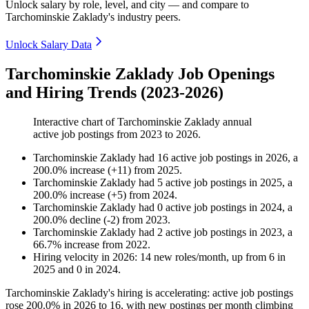
Unlock salary by role, level, and city — and compare to
Tarchominskie Zaklady's industry peers.
Unlock Salary Data
Tarchominskie Zaklady Job Openings
and Hiring Trends (2023-2026)
Interactive chart of
Tarchominskie Zaklady
annual
active job postings from
2023
to
2026
.
Tarchominskie Zaklady
had
16
active job postings in
2026
, a
200.0
%
increase
(
+
11
)
from
2025
.
Tarchominskie Zaklady
had
5
active job postings in
2025
, a
200.0
%
increase
(
+
5
)
from
2024
.
Tarchominskie Zaklady
had
0
active job postings in
2024
, a
200.0
%
decline
(
-
2
)
from
2023
.
Tarchominskie Zaklady
had
2
active job postings in
2023
, a
66.7
%
increase
from
2022
.
Hiring velocity
in
2026
:
14
new roles/month
,
up
from
6
in
2025
and
0
in
2024
.
Tarchominskie Zaklady's hiring is accelerating: active job postings
rose
200.0%
in
2026
to
16
, with new postings per month climbing