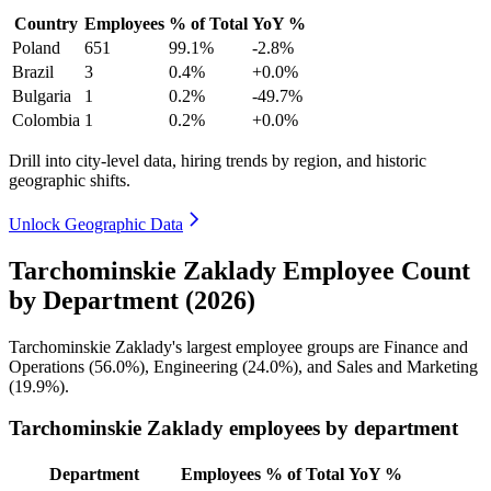
Country
Employees
% of Total
YoY %
Poland
651
99.1%
-2.8%
Brazil
3
0.4%
+0.0%
Bulgaria
1
0.2%
-49.7%
Colombia
1
0.2%
+0.0%
Drill into city-level data, hiring trends by region, and historic
geographic shifts.
Unlock Geographic Data
Tarchominskie Zaklady Employee Count
by Department (2026)
Tarchominskie Zaklady's largest employee groups are Finance and
Operations (
56.0%
), Engineering (
24.0%
), and Sales and Marketing
(
19.9%
).
Tarchominskie Zaklady employees by department
Department
Employees
% of Total
YoY %