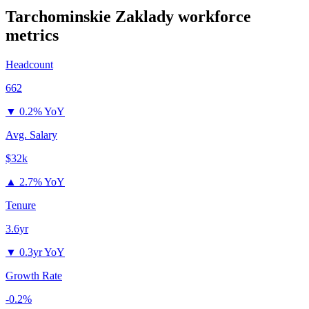
Tarchominskie Zaklady
workforce
metrics
Headcount
662
▼
0.2% YoY
Avg. Salary
$32k
▲
2.7% YoY
Tenure
3.6yr
▼
0.3yr YoY
Growth Rate
-0.2%