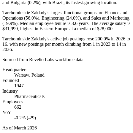
and Bulgaria (
0.2%
), with Brazil, its fastest-growing location.
Tarchominskie Zaklady's largest functional groups are Finance and
Operations (
56.0%
), Engineering (
24.0%
), and Sales and Marketing
(
19.9%
). Median employee tenure is
3.6 years
. The average salary is
$31,999,
highest in Eastern Europe at a median of
$28,000
.
Tarchominskie Zaklady's active job postings rose
200.0%
in
2026
to
16
, with new postings per month climbing from
1
in
2023
to
14
in
2026
.
Sourced from Revelio Labs workforce data.
Headquarters
Warsaw, Poland
Founded
1947
Industry
Pharmaceuticals
Employees
662
YoY
-0.2% (-29)
As of
March 2026