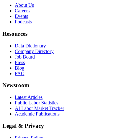
About Us
Careers
Events
Podcasts
Resources
Data Dictionary
Company Directory
Job Board
Press
Blog
FAQ
Newsroom
Latest Articles
Public Labor Statistics
AI Labor Market Tracker
Academic Publications
Legal & Privacy
Privacy Policy