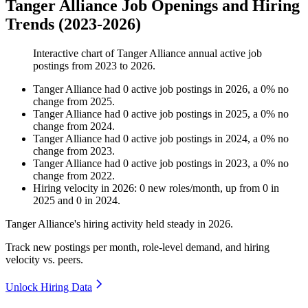
Tanger Alliance Job Openings and Hiring
Trends (2023-2026)
Interactive chart of
Tanger Alliance
annual active job
postings from
2023
to
2026
.
Tanger Alliance
had
0
active job postings in
2026
, a
0
%
no
change
from
2025
.
Tanger Alliance
had
0
active job postings in
2025
, a
0
%
no
change
from
2024
.
Tanger Alliance
had
0
active job postings in
2024
, a
0
%
no
change
from
2023
.
Tanger Alliance
had
0
active job postings in
2023
, a
0
%
no
change
from
2022
.
Hiring velocity
in
2026
:
0
new roles/month
,
up
from
0
in
2025
and
0
in
2024
.
Tanger Alliance's hiring activity held steady in
2026
.
Track new postings per month, role-level demand, and hiring
velocity vs. peers.
Unlock Hiring Data