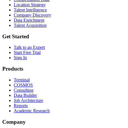
Location Strategy
Talent Intelligence
Company Discovery
Data Enrichment
Talent Acquisition
Get Started
Talk to an Expert
Start Free Trial
Sign In
Products
Terminal
COSMOS
Consulting
Data Builder
Job Architecture
Reports
Academic Research
Company