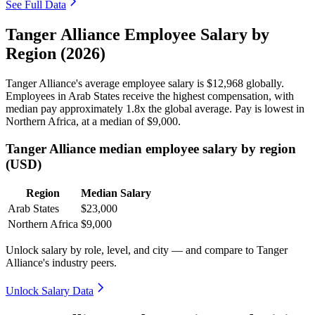
See Full Data
Tanger Alliance Employee Salary by
Region (2026)
Tanger Alliance's average employee salary is
$12,968
globally.
Employees in Arab States receive the highest compensation, with
median pay approximately
1
.8x the global average. Pay is lowest in
Northern Africa, at a median of
$9,000
.
Tanger Alliance median employee salary by region
(USD)
Region
Median Salary
Arab States
$23,000
Northern Africa
$9,000
Unlock salary by role, level, and city — and compare to Tanger
Alliance's industry peers.
Unlock Salary Data