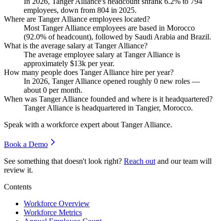
In
2026
, Tanger Alliance's headcount shrank
6.2%
to
794
employees, down from
804
in
2025
.
Where are Tanger Alliance employees located?
Most Tanger Alliance employees are based in Morocco
(
92.0%
of headcount), followed by Saudi Arabia and Brazil.
What is the average salary at Tanger Alliance?
The average employee salary at Tanger Alliance is
approximately
$13
k per year.
How many people does Tanger Alliance hire per year?
In
2026
, Tanger Alliance opened roughly
0
new roles —
about
0
per month.
When was Tanger Alliance founded and where is it headquartered?
Tanger Alliance is headquartered in Tangier, Morocco.
Speak with a workforce expert about
Tanger Alliance
.
Book a Demo
See something that doesn't look right?
Reach out
and our team will
review it.
Contents
Workforce Overview
Workforce Metrics