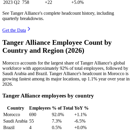
2023
Q2
758
+22
+5.0%
See Tanger Alliance's complete headcount history, including
quarterly breakdowns.
Get the Data
Tanger Alliance Employee Count by
Country and Region (2026)
Morocco accounts for the largest share of Tanger Alliance's global
workforce with approximately
92%
of total employees, followed by
Saudi Arabia and Brazil. Tanger Alliance's headcount in Morocco is
growing fastest among its major locations, up
1.1%
year over year in
2026
.
Tanger Alliance employees by country
Country
Employees
% of Total
YoY %
Morocco
690
92.0%
+1.1%
Saudi Arabia
55
7.3%
-6.5%
Brazil
4
0.5%
+0.0%