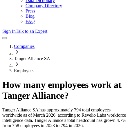
Data Dictionary
Company Directory
Press
Blog
FAQ
Sign In
Talk to an Expert
Companies
Tanger Alliance SA
Employees
How many employees work at
Tanger Alliance
?
Tanger Alliance SA
has approximately
794
total employees
worldwide as of
March 2026
, according to Revelio Labs workforce
intelligence data.
Tanger Alliance
’s total headcount has
grown
4.7%
from 758 employees in 2023 to 794 in 2026
.