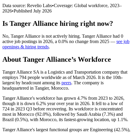
Data source: Revelio Labs
•
Coverage: Global workforce,
2023
–
2026
•
Published
July 2026
Is
Tanger Alliance
hiring right now?
No
,
Tanger Alliance
is
not actively
hiring.
Tanger Alliance
had
0
active job postings in
2026
, a
0.0
%
no change
from
2025
—
see job
openings & hiring trends
.
About
Tanger Alliance
’s Workforce
Tanger Alliance SA is a Logistics and Transportation company that
employs
794
people worldwide as of March
2026
. It is the 10th-
largest by headcount among its
peers
. The company is
headquartered in Tangier, Morocco.
Tanger Alliance's workforce has grown
4.7%
from
2023
to
2026
,
though it is down
6.2%
year over year in
2026
. It fell to a low of
724
in
2023
Q3 before recovering. Its workforce is concentrated
most in Morocco (
92.0%
), followed by Saudi Arabia (
7.3%
) and
Brazil (
0.5%
), with Morocco, its fastest-growing location, up
1.1%
.
Tanger Alliance's largest functional groups are Engineering (
42.5%
),