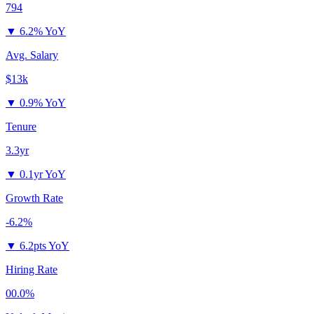
794
▼
6.2% YoY
Avg. Salary
$13k
▼
0.9% YoY
Tenure
3.3yr
▼
0.1yr YoY
Growth Rate
-6.2%
▼
6.2pts YoY
Hiring Rate
00.0%