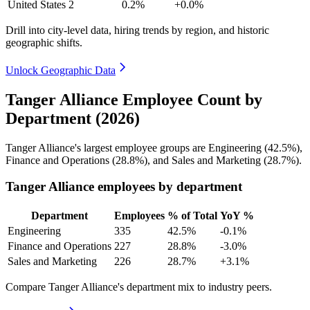
United States
2
0.2%
+0.0%
Drill into city-level data, hiring trends by region, and historic
geographic shifts.
Unlock Geographic Data
Tanger Alliance Employee Count by
Department (2026)
Tanger Alliance's largest employee groups are Engineering (
42.5%
),
Finance and Operations (
28.8%
), and Sales and Marketing (
28.7%
).
Tanger Alliance employees by department
Department
Employees
% of Total
YoY %
Engineering
335
42.5%
-0.1%
Finance and Operations
227
28.8%
-3.0%
Sales and Marketing
226
28.7%
+3.1%
Compare Tanger Alliance's department mix to industry peers.