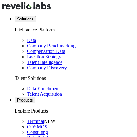
Solutions
Intelligence Platform
Data
Company Benchmarking
Compensation Data
Location Strategy
Talent Intelligence
Company Discovery
Talent Solutions
Data Enrichment
Talent Acquisition
Products
Explore Products
Terminal
NEW
COSMOS
Consulting