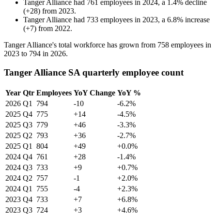
Tanger Alliance
had
761
employees in
2024
, a
1.4
%
decline
(
+
28
)
from
2023
.
Tanger Alliance
had
733
employees in
2023
, a
6.8
%
increase
(
+
7
)
from
2022
.
Tanger Alliance's total workforce has grown from
758
employees in
2023
to
794
in
2026
.
Tanger Alliance SA quarterly employee count
Year
Qtr
Employees
YoY Change
YoY %
2026
Q1
794
-10
-6.2%
2025
Q4
775
+14
-4.5%
2025
Q3
779
+46
-3.3%
2025
Q2
793
+36
-2.7%
2025
Q1
804
+49
+0.0%
2024
Q4
761
+28
-1.4%
2024
Q3
733
+9
+0.7%
2024
Q2
757
-1
+2.0%
2024
Q1
755
-4
+2.3%
2023
Q4
733
+7
+6.8%
2023
Q3
724
+3
+4.6%