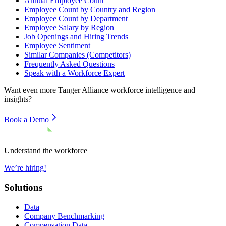
Annual Employee Count
Employee Count by Country and Region
Employee Count by Department
Employee Salary by Region
Job Openings and Hiring Trends
Employee Sentiment
Similar Companies (Competitors)
Frequently Asked Questions
Speak with a Workforce Expert
Want even more
Tanger Alliance
workforce intelligence and
insights?
Book a Demo
Understand the workforce
We’re hiring!
Solutions
Data
Company Benchmarking
Compensation Data