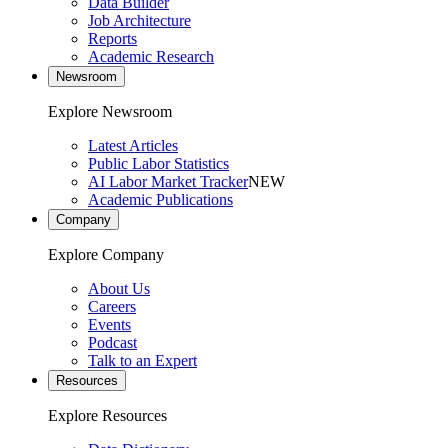
Data Builder
Job Architecture
Reports
Academic Research
Newsroom
Explore Newsroom
Latest Articles
Public Labor Statistics
AI Labor Market Tracker
NEW
Academic Publications
Company
Explore Company
About Us
Careers
Events
Podcast
Talk to an Expert
Resources
Explore Resources