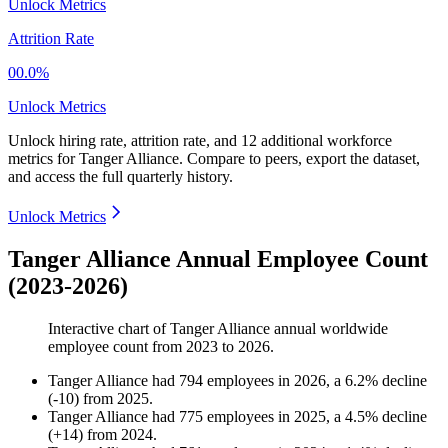
Unlock Metrics
Attrition Rate
00.0%
Unlock Metrics
Unlock hiring rate, attrition rate, and 12 additional workforce
metrics for
Tanger Alliance
.
Compare to peers, export the dataset,
and access the full quarterly history.
Unlock Metrics
Tanger Alliance Annual Employee Count
(2023-2026)
Interactive chart of
Tanger Alliance
annual worldwide
employee count from
2023
to
2026
.
Tanger Alliance
had
794
employees in
2026
, a
6.2
%
decline
(
-
10
)
from
2025
.
Tanger Alliance
had
775
employees in
2025
, a
4.5
%
decline
(
+
14
)
from
2024
.