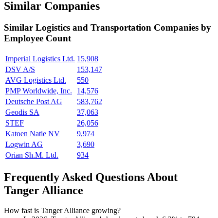
Similar Companies
Similar
Logistics and Transportation
Companies by
Employee Count
Imperial Logistics Ltd.
15,908
DSV A/S
153,147
AVG Logistics Ltd.
550
PMP Worldwide, Inc.
14,576
Deutsche Post AG
583,762
Geodis SA
37,063
STEF
26,056
Katoen Natie NV
9,974
Logwin AG
3,690
Orian Sh.M. Ltd.
934
Frequently Asked Questions About
Tanger Alliance
How fast is Tanger Alliance growing?