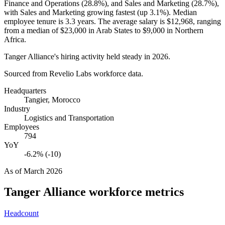
Finance and Operations (
28.8%
), and Sales and Marketing (
28.7%
),
with Sales and Marketing growing fastest (up
3.1%
). Median
employee tenure is
3.3 years
. The average salary is
$12,968,
ranging
from a median of
$23,000
in Arab States to
$9,000
in Northern
Africa.
Tanger Alliance's hiring activity held steady in
2026
.
Sourced from Revelio Labs workforce data.
Headquarters
Tangier, Morocco
Industry
Logistics and Transportation
Employees
794
YoY
-6.2% (-10)
As of
March 2026
Tanger Alliance
workforce metrics
Headcount