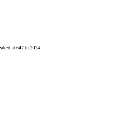
eaked at
647
in
2024
.