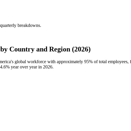
 quarterly breakdowns.
y Country and Region (2026)
merica's global workforce with approximately
95%
of total employees,
4.6%
year over year in
2026
.