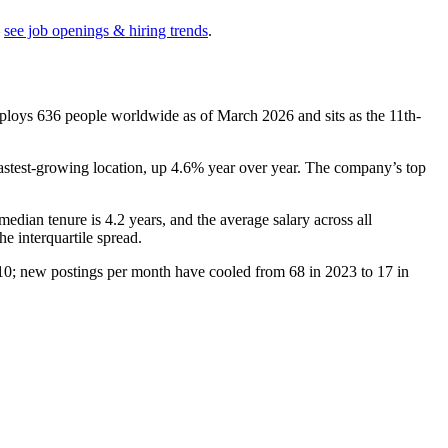
see job openings & hiring trends
.
mploys
636
people worldwide as of March
2026
and sits as the 11th-
fastest-growing location, up
4.6%
year over year. The company’s top
 median tenure is
4.2 years
, and the average salary across all
he interquartile spread.
10
; new postings per month have cooled from
68
in
2023
to
17
in