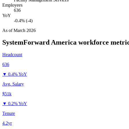
Employees
636
YoY
-0.4% (-4)
As of
March 2026
SystemForward America
workforce metri
Headcount
636
▼
0.4% YoY
Avg. Salary
$51k
▼
0.2% YoY
Tenure
4.2yr