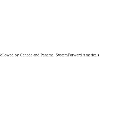
 followed by Canada and Panama. SystemForward America's