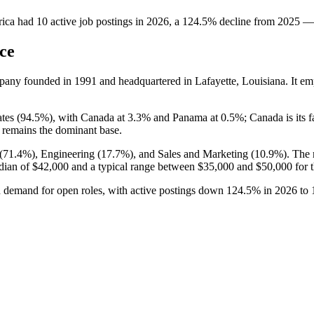
ica
had
10
active job postings in
2026
, a
124.5
%
decline
from
2025
—
ce
mpany founded in
1991
and headquartered in Lafayette, Louisiana. It e
tes (
94.5%
), with Canada at
3.3%
and Panama at
0.5%
; Canada is its 
 remains the dominant base.
(
71.4%
), Engineering (
17.7%
), and Sales and Marketing (
10.9%
). The
dian of
$42,000
and a typical range between
$35,000
and
$50,000
for t
in demand for open roles, with active postings down
124.5%
in
2026
to