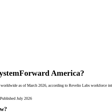
ystemForward America
?
 worldwide as of
March 2026
, according to Revelio Labs workforce int
Published
July 2026
ow?