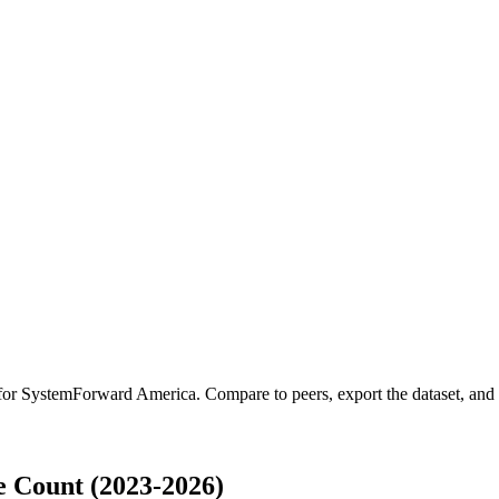
 for
SystemForward America
.
Compare to peers, export the dataset, and a
 Count (2023-2026)