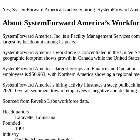
Yes
,
SystemForward America
is
actively
hiring.
SystemForward Amer
About
SystemForward America
’s Workfor
SystemForward America, Inc. is a Facility Management Services co
largest by headcount among its
peers
.
SystemForward America's workforce is concentrated in the United Sta
geographic footprint shows growth in Canada while the United States
SystemForward America's largest groups are Finance and Operations 
employees is
$50,963,
with Northern America showing a regional me
SystemForward America's hiring activity illustrates a steep pullback 
2026
. Overall sentiment toward employees is negative and declining.
Sourced from Revelio Labs workforce data.
Headquarters
Lafayette, Louisiana
Founded
1991
Industry
Facility Management Services