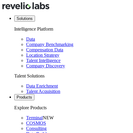
Solutions
Intelligence Platform
Data
Company Benchmarking
Compensation Data
Location Strategy
Talent Intelligence
Company Discovery
Talent Solutions
Data Enrichment
Talent Acquisition
Products
Explore Products
Terminal
NEW
COSMOS
Consulting