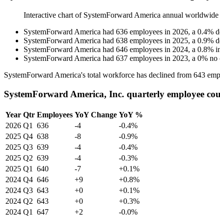
Interactive chart of
SystemForward America
annual worldwide
SystemForward America
had
636
employees in
2026
, a
0.4
%
d
SystemForward America
had
638
employees in
2025
, a
0.9
%
d
SystemForward America
had
646
employees in
2024
, a
0.8
%
i
SystemForward America
had
637
employees in
2023
, a
0
%
no
SystemForward America's total workforce has declined from
643
emp
SystemForward America, Inc. quarterly employee co
Year
Qtr
Employees
YoY Change
YoY %
2026
Q1
636
-4
-0.4%
2025
Q4
638
-8
-0.9%
2025
Q3
639
-4
-0.4%
2025
Q2
639
-4
-0.3%
2025
Q1
640
-7
+0.1%
2024
Q4
646
+9
+0.8%
2024
Q3
643
+0
+0.1%
2024
Q2
643
+0
+0.3%
2024
Q1
647
+2
-0.0%