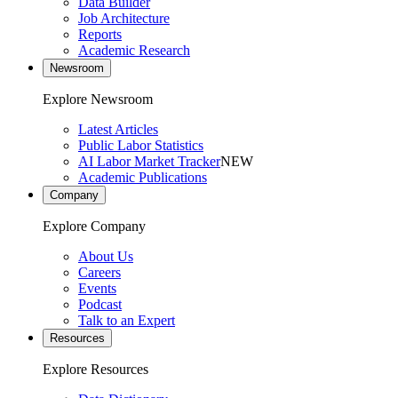
Data Builder
Job Architecture
Reports
Academic Research
Newsroom
Explore Newsroom
Latest Articles
Public Labor Statistics
AI Labor Market Tracker
NEW
Academic Publications
Company
Explore Company
About Us
Careers
Events
Podcast
Talk to an Expert
Resources
Explore Resources