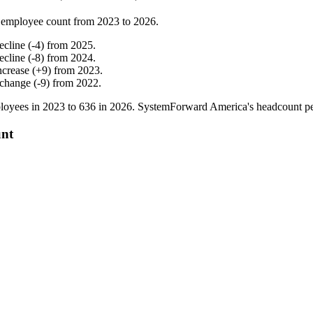
 employee count from
2023
to
2026
.
ecline
(
-
4
)
from
2025
.
ecline
(
-
8
)
from
2024
.
ncrease
(
+
9
)
from
2023
.
 change
(
-
9
)
from
2022
.
loyees in
2023
to
636
in
2026
. SystemForward America's headcount p
unt