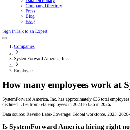
Data Dictionary
Company Directory
Press
Blog
FAQ
Sign In
Talk to an Expert
Companies
SystemForward America, Inc.
Employees
How many employees work at
S
SystemForward America, Inc.
has approximately
636
total employees
declined
1.1%
from 643 employees in 2023 to 636 in 2026
.
Data source: Revelio Labs
•
Coverage: Global workforce,
2023
–
2026
•
Is
SystemForward America
hiring right n