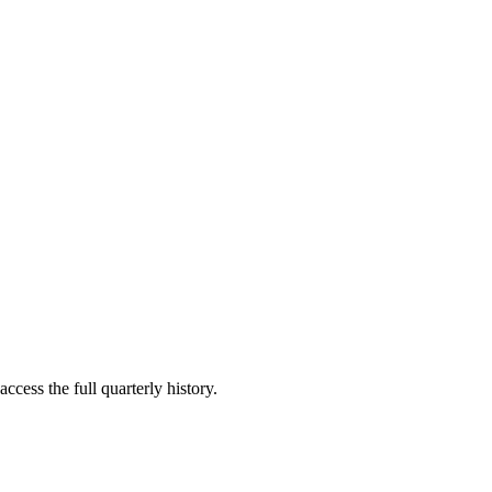
ccess the full quarterly history.