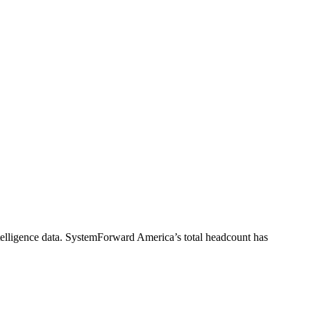
elligence data.
SystemForward America
’s total headcount has