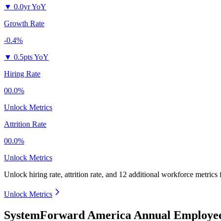
▼
0.0yr YoY
Growth Rate
-0.4%
▼
0.5pts YoY
Hiring Rate
00.0%
Unlock Metrics
Attrition Rate
00.0%
Unlock Metrics
Unlock hiring rate, attrition rate, and 12 additional workforce metrics
Unlock Metrics
SystemForward America Annual Employee