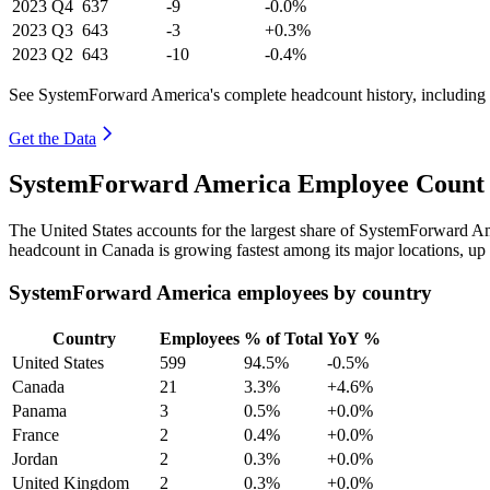
2023
Q4
637
-9
-0.0%
2023
Q3
643
-3
+0.3%
2023
Q2
643
-10
-0.4%
See SystemForward America's complete headcount history, including
Get the Data
SystemForward America Employee Count b
The United States accounts for the largest share of SystemForward A
headcount in Canada is growing fastest among its major locations, up
SystemForward America employees by country
Country
Employees
% of Total
YoY %
United States
599
94.5%
-0.5%
Canada
21
3.3%
+4.6%
Panama
3
0.5%
+0.0%
France
2
0.4%
+0.0%
Jordan
2
0.3%
+0.0%
United Kingdom
2
0.3%
+0.0%