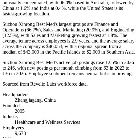
unusually concentrated, with
96.0%
based in Australia, followed by
China at
1.6%
and India at
0.4%
, while the United States is its
fastest-growing location.
Suzhou Xinrong Best Med's largest groups are Finance and
Operations (
66.7%
), Sales and Marketing (
20.9%
), and Engineering
(
12.5%
), with Sales and Marketing growing fastest at
1.8%
. The
average tenure across employees is
2.9 years
, and the average salary
across the company is
$46,053,
with a regional spread from a
median of
$43,000
in the Pacific Islands to
$2,000
in Southern Asia.
Suzhou Xinrong Best Med's active job postings rose
12.5%
in
2026
to
246
, with new postings per month climbing from
63
in
2023
to
136
in
2026
. Employee sentiment remains neutral but is improving.
Sourced from Revelio Labs workforce data.
Headquarters
Zhangjiagang, China
Founded
2005
Industry
Healthcare and Wellness Services
Employees
9,678