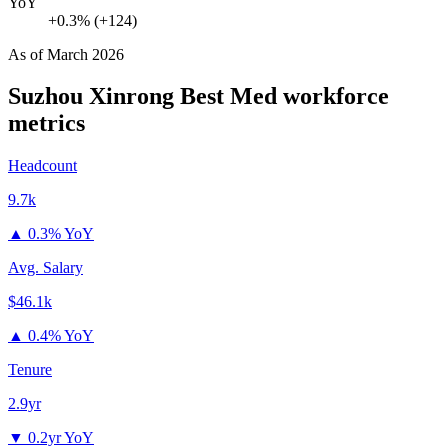
YoY
+0.3% (+124)
As of
March 2026
Suzhou Xinrong Best Med
workforce
metrics
Headcount
9.7k
▲
0.3% YoY
Avg. Salary
$46.1k
▲
0.4% YoY
Tenure
2.9yr
▼
0.2yr YoY