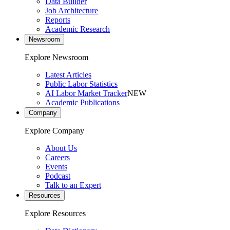
Data Builder
Job Architecture
Reports
Academic Research
Newsroom
Explore Newsroom
Latest Articles
Public Labor Statistics
AI Labor Market Tracker
NEW
Academic Publications
Company
Explore Company
About Us
Careers
Events
Podcast
Talk to an Expert
Resources
Explore Resources