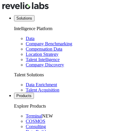
Solutions
Intelligence Platform
Data
Company Benchmarking
Compensation Data
Location Strategy
Talent Intelligence
Company Discovery
Talent Solutions
Data Enrichment
Talent Acquisition
Products
Explore Products
Terminal
NEW
COSMOS
Consulting