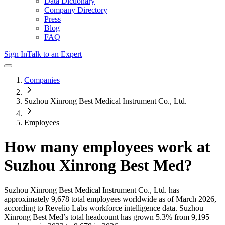
Data Dictionary
Company Directory
Press
Blog
FAQ
Sign In
Talk to an Expert
Companies
Suzhou Xinrong Best Medical Instrument Co., Ltd.
Employees
How many employees work at
Suzhou Xinrong Best Med
?
Suzhou Xinrong Best Medical Instrument Co., Ltd.
has
approximately
9,678
total employees worldwide as of
March 2026
,
according to Revelio Labs workforce intelligence data.
Suzhou
Xinrong Best Med
’s total headcount has
grown
5.3%
from 9,195