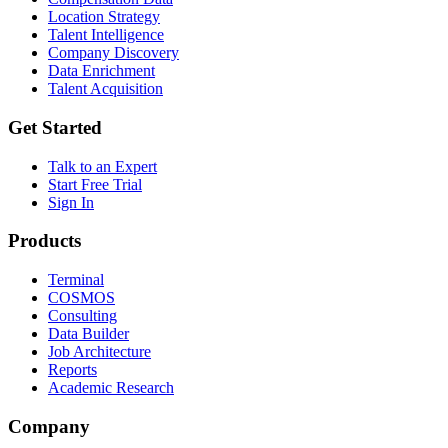
Location Strategy
Talent Intelligence
Company Discovery
Data Enrichment
Talent Acquisition
Get Started
Talk to an Expert
Start Free Trial
Sign In
Products
Terminal
COSMOS
Consulting
Data Builder
Job Architecture
Reports
Academic Research
Company