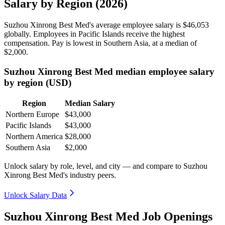
Salary by Region (2026)
Suzhou Xinrong Best Med's average employee salary is
$46,053
globally. Employees in Pacific Islands receive the highest
compensation. Pay is lowest in Southern Asia, at a median of
$2,000
.
Suzhou Xinrong Best Med median employee salary
by region (USD)
Region
Median Salary
Northern Europe
$43,000
Pacific Islands
$43,000
Northern America
$28,000
Southern Asia
$2,000
Unlock salary by role, level, and city — and compare to Suzhou
Xinrong Best Med's industry peers.
Unlock Salary Data
Suzhou Xinrong Best Med Job Openings