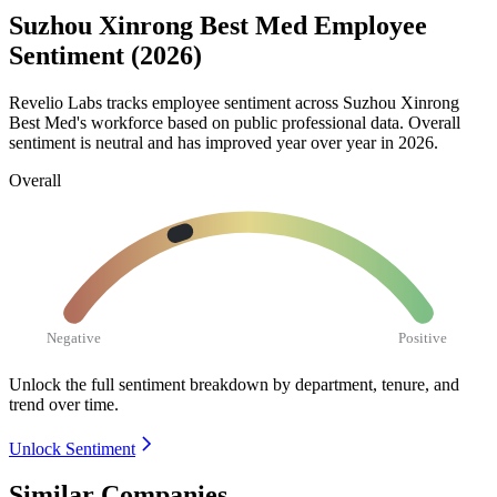
Suzhou Xinrong Best Med Employee
Sentiment (2026)
Revelio Labs tracks employee sentiment across Suzhou Xinrong
Best Med's workforce based on public professional data. Overall
sentiment is neutral and has improved year over year in
2026
.
Overall
Negative
Positive
Unlock the full sentiment breakdown
by department, tenure, and
trend over time.
Unlock Sentiment
Similar Companies