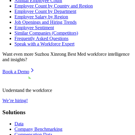
Annual Employee Count
Employee Count by Country and Region
Employee Count by Department
Employee Salary by Region
Job Openings and Hiring Trends
Employee Sentiment
Similar Companies (Competitors)
Frequently Asked Questions
Speak with a Workforce Expert
Want even more
Suzhou Xinrong Best Med
workforce intelligence
and insights?
Book a Demo
Understand the workforce
We’re hiring!
Solutions
Data
Company Benchmarking
Compensation Data