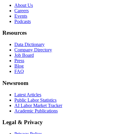
About Us
Careers
Events
Podcasts
Resources
Data Dictionary
Company Directory
Job Board
Press
Blog
FAQ
Newsroom
Latest Articles
Public Labor Statistics
AI Labor Market Tracker
Academic Publications
Legal & Privacy
Privacy Policy