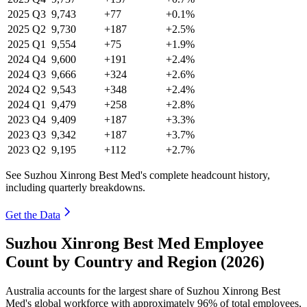
2025
Q3
9,743
+77
+0.1%
2025
Q2
9,730
+187
+2.5%
2025
Q1
9,554
+75
+1.9%
2024
Q4
9,600
+191
+2.4%
2024
Q3
9,666
+324
+2.6%
2024
Q2
9,543
+348
+2.4%
2024
Q1
9,479
+258
+2.8%
2023
Q4
9,409
+187
+3.3%
2023
Q3
9,342
+187
+3.7%
2023
Q2
9,195
+112
+2.7%
See Suzhou Xinrong Best Med's complete headcount history,
including quarterly breakdowns.
Get the Data
Suzhou Xinrong Best Med Employee
Count by Country and Region (2026)
Australia accounts for the largest share of Suzhou Xinrong Best
Med's global workforce with approximately
96%
of total employees,