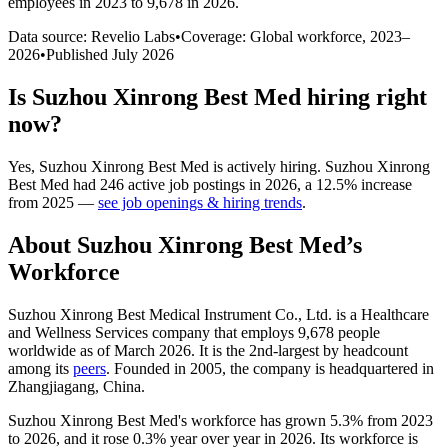
employees in 2023 to 9,678 in 2026
.
Data source: Revelio Labs
•
Coverage: Global workforce,
2023
–
2026
•
Published
July 2026
Is
Suzhou Xinrong Best Med
hiring right
now?
Yes
,
Suzhou Xinrong Best Med
is
actively
hiring.
Suzhou Xinrong
Best Med
had
246
active job postings in
2026
, a
12.5
%
increase
from
2025
—
see job openings & hiring trends
.
About
Suzhou Xinrong Best Med
’s
Workforce
Suzhou Xinrong Best Medical Instrument Co., Ltd. is a Healthcare
and Wellness Services company that employs
9,678
people
worldwide as of March
2026
. It is the 2nd-largest by headcount
among its
peers
. Founded in
2005
, the company is headquartered in
Zhangjiagang, China.
Suzhou Xinrong Best Med's workforce has grown
5.3%
from
2023
to
2026
, and it rose
0.3%
year over year in
2026
. Its workforce is