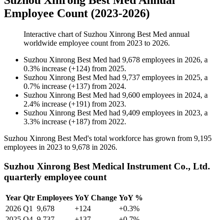
Suzhou Xinrong Best Med Annual
Employee Count (2023-2026)
Interactive chart of
Suzhou Xinrong Best Med
annual
worldwide employee count from
2023
to
2026
.
Suzhou Xinrong Best Med
had
9,678
employees in
2026
, a
0.3
%
increase
(
+
124
)
from
2025
.
Suzhou Xinrong Best Med
had
9,737
employees in
2025
, a
0.7
%
increase
(
+
137
)
from
2024
.
Suzhou Xinrong Best Med
had
9,600
employees in
2024
, a
2.4
%
increase
(
+
191
)
from
2023
.
Suzhou Xinrong Best Med
had
9,409
employees in
2023
, a
3.3
%
increase
(
+
187
)
from
2022
.
Suzhou Xinrong Best Med's total workforce has grown from
9,195
employees in
2023
to
9,678
in
2026
.
Suzhou Xinrong Best Medical Instrument Co., Ltd.
quarterly employee count
Year
Qtr
Employees
YoY Change
YoY %
2026
Q1
9,678
+124
+0.3%
2025
Q4
9,737
+137
+0.7%