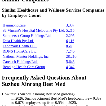
Similar
Healthcare and Wellness Services
Companies
by Employee Count
HammondCare
3,337
St. Vincent's Hospital Melbourne Pty Ltd.
5,215
Summerset Group Holdings Ltd.
2,295
Estia Health Pty Ltd.
6,116
Landmark Health LLC
854
RDNS HomeCare Ltd.
7,246
National Mentor Holdings, Inc.
28,210
Caretech Holdings Ltd.
5,648
Bendigo Health Care Group
4,342
Frequently Asked Questions About
Suzhou Xinrong Best Med
How fast is Suzhou Xinrong Best Med growing?
In
2026
, Suzhou Xinrong Best Med's headcount grew
0.3%
to
9,678
employees, up from
9,554
in
2025
.