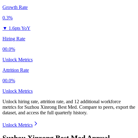
Growth Rate
0.3%
▼
1.6pts YoY
Hiring Rate
00.0%
Unlock Metrics
Attrition Rate
00.0%
Unlock Metrics
Unlock hiring rate, attrition rate, and 12 additional workforce
metrics for
Suzhou Xinrong Best Med
.
Compare to peers, export the
dataset, and access the full quarterly history.
Unlock Metrics