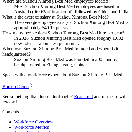
Where are Suzhou Xinrong Best Med employees located?
Most Suzhou Xinrong Best Med employees are based in
Australia (
96.0%
of headcount), followed by China and India.
What is the average salary at Suzhou Xinrong Best Med?
The average employee salary at Suzhou Xinrong Best Med is
approximately
$46.1
k per year.
How many people does Suzhou Xinrong Best Med hire per year?
In
2026
, Suzhou Xinrong Best Med opened roughly
1,632
new roles — about
136
per month.
When was Suzhou Xinrong Best Med founded and where is it
headquartered?
Suzhou Xinrong Best Med was founded in
2005
and is
headquartered in Zhangjiagang, China.
Speak with a workforce expert about
Suzhou Xinrong Best Med
.
Book a Demo
See something that doesn't look right?
Reach out
and our team will
review it.
Contents
Workforce Overview
Workforce Metrics