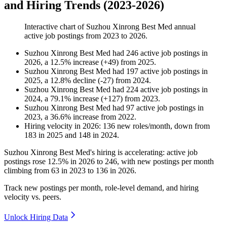
and Hiring Trends (2023-2026)
Interactive chart of
Suzhou Xinrong Best Med
annual
active job postings from
2023
to
2026
.
Suzhou Xinrong Best Med
had
246
active job postings in
2026
, a
12.5
%
increase
(
+
49
)
from
2025
.
Suzhou Xinrong Best Med
had
197
active job postings in
2025
, a
12.8
%
decline
(
-
27
)
from
2024
.
Suzhou Xinrong Best Med
had
224
active job postings in
2024
, a
79.1
%
increase
(
+
127
)
from
2023
.
Suzhou Xinrong Best Med
had
97
active job postings in
2023
, a
36.6
%
increase
from
2022
.
Hiring velocity
in
2026
:
136
new roles/month
,
down
from
183
in
2025
and
148
in
2024
.
Suzhou Xinrong Best Med's hiring is accelerating: active job
postings rose
12.5%
in
2026
to
246
, with new postings per month
climbing from
63
in
2023
to
136
in
2026
.
Track new postings per month, role-level demand, and hiring
velocity vs. peers.
Unlock Hiring Data