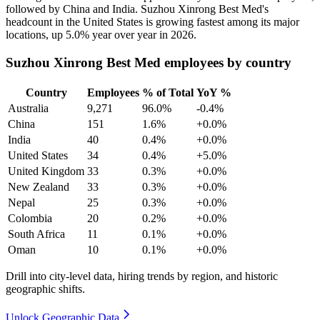
followed by China and India. Suzhou Xinrong Best Med's
headcount in the United States is growing fastest among its major
locations, up
5.0%
year over year in
2026
.
Suzhou Xinrong Best Med employees by country
Country
Employees
% of Total
YoY %
Australia
9,271
96.0%
-0.4%
China
151
1.6%
+0.0%
India
40
0.4%
+0.0%
United States
34
0.4%
+5.0%
United Kingdom
33
0.3%
+0.0%
New Zealand
33
0.3%
+0.0%
Nepal
25
0.3%
+0.0%
Colombia
20
0.2%
+0.0%
South Africa
11
0.1%
+0.0%
Oman
10
0.1%
+0.0%
Drill into city-level data, hiring trends by region, and historic
geographic shifts.
Unlock Geographic Data