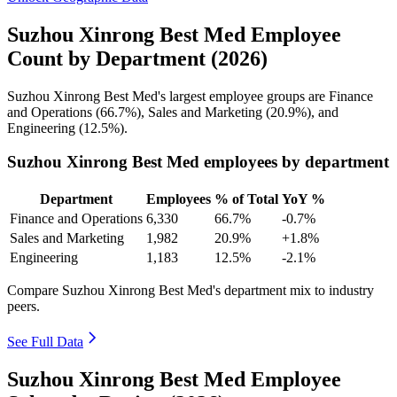
Suzhou Xinrong Best Med Employee
Count by Department (2026)
Suzhou Xinrong Best Med's largest employee groups are Finance
and Operations (
66.7%
), Sales and Marketing (
20.9%
), and
Engineering (
12.5%
).
Suzhou Xinrong Best Med employees by department
Department
Employees
% of Total
YoY %
Finance and Operations
6,330
66.7%
-0.7%
Sales and Marketing
1,982
20.9%
+1.8%
Engineering
1,183
12.5%
-2.1%
Compare Suzhou Xinrong Best Med's department mix to industry
peers.
See Full Data
Suzhou Xinrong Best Med Employee