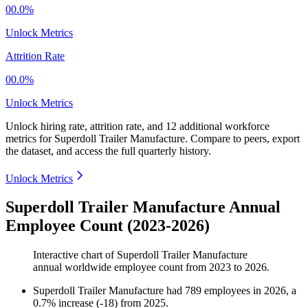
00.0%
Unlock Metrics
Attrition Rate
00.0%
Unlock Metrics
Unlock hiring rate, attrition rate, and 12 additional workforce
metrics for
Superdoll Trailer Manufacture
.
Compare to peers, export
the dataset, and access the full quarterly history.
Unlock Metrics
Superdoll Trailer Manufacture Annual
Employee Count (2023-2026)
Interactive chart of
Superdoll Trailer Manufacture
annual worldwide employee count from
2023
to
2026
.
Superdoll Trailer Manufacture
had
789
employees in
2026
, a
0.7
%
increase
(
-
18
)
from
2025
.