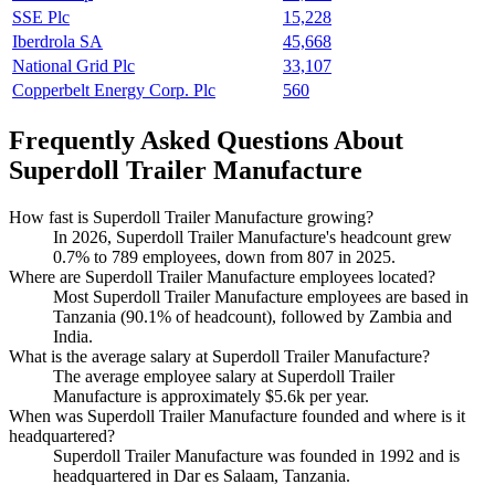
SSE Plc
15,228
Iberdrola SA
45,668
National Grid Plc
33,107
Copperbelt Energy Corp. Plc
560
Frequently Asked Questions About
Superdoll Trailer Manufacture
How fast is Superdoll Trailer Manufacture growing?
In
2026
, Superdoll Trailer Manufacture's headcount grew
0.7%
to
789
employees, down from
807
in
2025
.
Where are Superdoll Trailer Manufacture employees located?
Most Superdoll Trailer Manufacture employees are based in
Tanzania (
90.1%
of headcount), followed by Zambia and
India.
What is the average salary at Superdoll Trailer Manufacture?
The average employee salary at Superdoll Trailer
Manufacture is approximately
$5.6
k per year.
When was Superdoll Trailer Manufacture founded and where is it
headquartered?
Superdoll Trailer Manufacture was founded in
1992
and is
headquartered in Dar es Salaam, Tanzania.