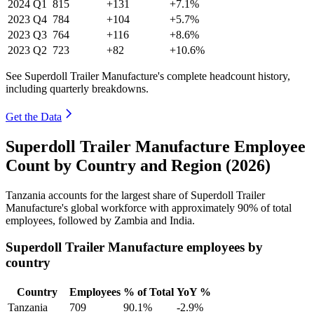
2024
Q1
815
+131
+7.1%
2023
Q4
784
+104
+5.7%
2023
Q3
764
+116
+8.6%
2023
Q2
723
+82
+10.6%
See Superdoll Trailer Manufacture's complete headcount history,
including quarterly breakdowns.
Get the Data
Superdoll Trailer Manufacture Employee
Count by Country and Region (2026)
Tanzania accounts for the largest share of Superdoll Trailer
Manufacture's global workforce with approximately
90%
of total
employees, followed by Zambia and India.
Superdoll Trailer Manufacture employees by
country
Country
Employees
% of Total
YoY %
Tanzania
709
90.1%
-2.9%