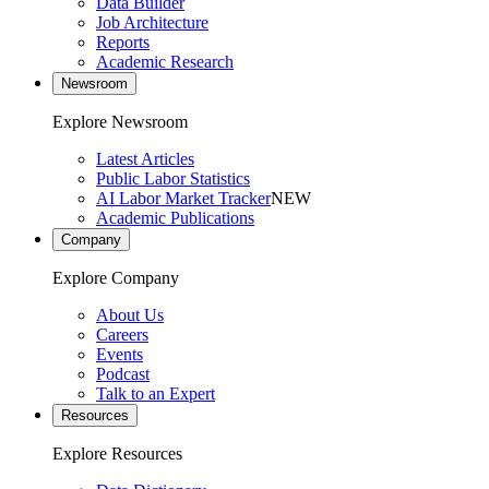
Data Builder
Job Architecture
Reports
Academic Research
Newsroom
Explore Newsroom
Latest Articles
Public Labor Statistics
AI Labor Market Tracker
NEW
Academic Publications
Company
Explore Company
About Us
Careers
Events
Podcast
Talk to an Expert
Resources
Explore Resources