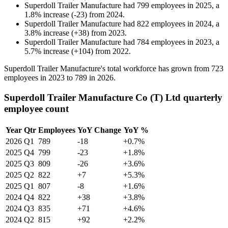
Superdoll Trailer Manufacture
had
799
employees in
2025
, a
1.8
%
increase
(
-
23
)
from
2024
.
Superdoll Trailer Manufacture
had
822
employees in
2024
, a
3.8
%
increase
(
+
38
)
from
2023
.
Superdoll Trailer Manufacture
had
784
employees in
2023
, a
5.7
%
increase
(
+
104
)
from
2022
.
Superdoll Trailer Manufacture's total workforce has grown from
723
employees in
2023
to
789
in
2026
.
Superdoll Trailer Manufacture Co (T) Ltd quarterly
employee count
Year
Qtr
Employees
YoY Change
YoY %
2026
Q1
789
-18
+0.7%
2025
Q4
799
-23
+1.8%
2025
Q3
809
-26
+3.6%
2025
Q2
822
+7
+5.3%
2025
Q1
807
-8
+1.6%
2024
Q4
822
+38
+3.8%
2024
Q3
835
+71
+4.6%
2024
Q2
815
+92
+2.2%