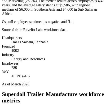
and Marketing (
26.2%
). The median tenure across employees is
4.4
years
, and the average salary stands at
$5,586,
with regional
medians of
$6,000
in Southern Asia and
$4,000
in Sub-Saharan
Africa.
Overall employee sentiment is negative and flat.
Sourced from Revelio Labs workforce data.
Headquarters
Dar es Salaam, Tanzania
Founded
1992
Industry
Energy and Resources
Employees
789
YoY
+0.7% (-18)
As of
March 2026
Superdoll Trailer Manufacture
workforce
metrics