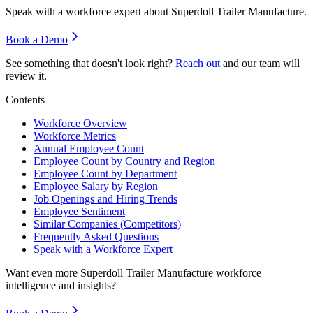
Speak with a workforce expert about
Superdoll Trailer Manufacture
.
Book a Demo
See something that doesn't look right?
Reach out
and our team will
review it.
Contents
Workforce Overview
Workforce Metrics
Annual Employee Count
Employee Count by Country and Region
Employee Count by Department
Employee Salary by Region
Job Openings and Hiring Trends
Employee Sentiment
Similar Companies (Competitors)
Frequently Asked Questions
Speak with a Workforce Expert
Want even more
Superdoll Trailer Manufacture
workforce
intelligence and insights?