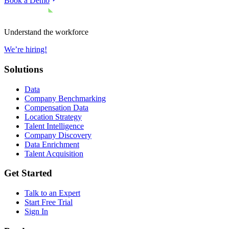
Book a Demo
Understand the workforce
We’re hiring!
Solutions
Data
Company Benchmarking
Compensation Data
Location Strategy
Talent Intelligence
Company Discovery
Data Enrichment
Talent Acquisition
Get Started
Talk to an Expert
Start Free Trial
Sign In