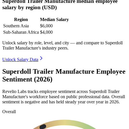
Superdoll Trailer Manufacture median employee
salary by region (USD)
Region
Median Salary
Southern Asia
$6,000
Sub-Saharan Africa
$4,000
Unlock salary by role, level, and city — and compare to Superdoll
Trailer Manufacture's industry peers.
Unlock Salary Data
Superdoll Trailer Manufacture Employee
Sentiment (2026)
Revelio Labs tracks employee sentiment across Superdoll Trailer
Manufacture's workforce based on public professional data. Overall
sentiment is negative and has held steady year over year in
2026
.
Overall