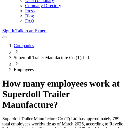
Data Dictionary
Company Directory
Press
Blog
FAQ
Sign In
Talk to an Expert
Companies
Superdoll Trailer Manufacture Co (T) Ltd
Employees
How many employees work at
Superdoll Trailer
Manufacture
?
Superdoll Trailer Manufacture Co (T) Ltd
has approximately
789
total employees worldwide as of
March 2026
, according to Revelio