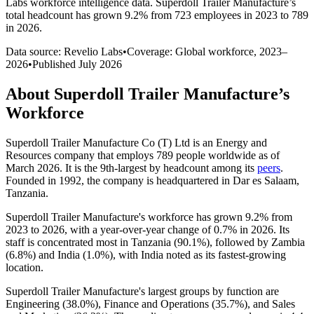
Labs workforce intelligence data.
Superdoll Trailer Manufacture
’s
total headcount has
grown
9.2%
from 723 employees in 2023 to 789
in 2026
.
Data source: Revelio Labs
•
Coverage: Global workforce,
2023
–
2026
•
Published
July 2026
About
Superdoll Trailer Manufacture
’s
Workforce
Superdoll Trailer Manufacture Co
(
T
)
Ltd is an Energy and
Resources company that employs
789
people worldwide as of
March
2026
. It is the 9th-largest by headcount among its
peers
.
Founded in
1992
, the company is headquartered in Dar es Salaam,
Tanzania.
Superdoll Trailer Manufacture's workforce has grown
9.2%
from
2023
to
2026
, with a year-over-year change of
0.7%
in
2026
. Its
staff is concentrated most in Tanzania (
90.1%
), followed by Zambia
(
6.8%
) and India (
1.0%
), with India noted as its fastest-growing
location.
Superdoll Trailer Manufacture's largest groups by function are
Engineering (
38.0%
), Finance and Operations (
35.7%
), and Sales