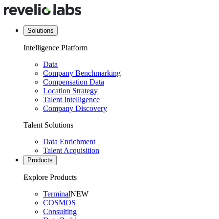
Solutions
Intelligence Platform
Data
Company Benchmarking
Compensation Data
Location Strategy
Talent Intelligence
Company Discovery
Talent Solutions
Data Enrichment
Talent Acquisition
Products
Explore Products
Terminal
NEW
COSMOS
Consulting