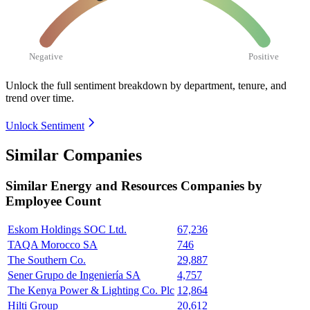
Negative
Positive
Unlock the full sentiment breakdown
by department, tenure, and
trend over time.
Unlock Sentiment
Similar Companies
Similar
Energy and Resources
Companies by
Employee Count
Eskom Holdings SOC Ltd.
67,236
TAQA Morocco SA
746
The Southern Co.
29,887
Sener Grupo de Ingeniería SA
4,757
The Kenya Power & Lighting Co. Plc
12,864
Hilti Group
20,612