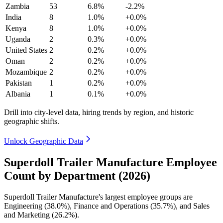
Zambia
53
6.8%
-2.2%
India
8
1.0%
+0.0%
Kenya
8
1.0%
+0.0%
Uganda
2
0.3%
+0.0%
United States
2
0.2%
+0.0%
Oman
2
0.2%
+0.0%
Mozambique
2
0.2%
+0.0%
Pakistan
1
0.2%
+0.0%
Albania
1
0.1%
+0.0%
Drill into city-level data, hiring trends by region, and historic
geographic shifts.
Unlock Geographic Data
Superdoll Trailer Manufacture Employee
Count by Department (2026)
Superdoll Trailer Manufacture's largest employee groups are
Engineering (
38.0%
), Finance and Operations (
35.7%
), and Sales
and Marketing (
26.2%
).