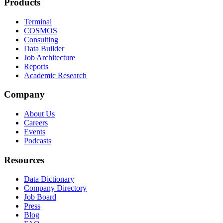
Products
Terminal
COSMOS
Consulting
Data Builder
Job Architecture
Reports
Academic Research
Company
About Us
Careers
Events
Podcasts
Resources
Data Dictionary
Company Directory
Job Board
Press
Blog