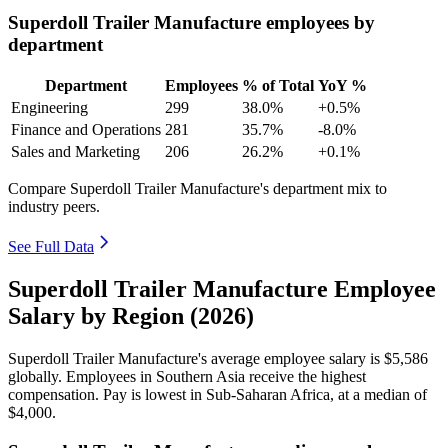
Superdoll Trailer Manufacture employees by
department
Department
Employees
% of Total
YoY %
Engineering
299
38.0%
+0.5%
Finance and Operations
281
35.7%
-8.0%
Sales and Marketing
206
26.2%
+0.1%
Compare Superdoll Trailer Manufacture's department mix to
industry peers.
See Full Data
Superdoll Trailer Manufacture Employee
Salary by Region (2026)
Superdoll Trailer Manufacture's average employee salary is
$5,586
globally. Employees in Southern Asia receive the highest
compensation. Pay is lowest in Sub-Saharan Africa, at a median of
$4,000
.