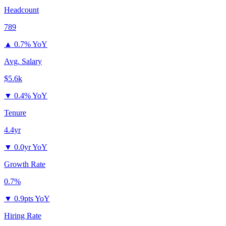
Headcount
789
▲
0.7% YoY
Avg. Salary
$5.6k
▼
0.4% YoY
Tenure
4.4yr
▼
0.0yr YoY
Growth Rate
0.7%
▼
0.9pts YoY
Hiring Rate