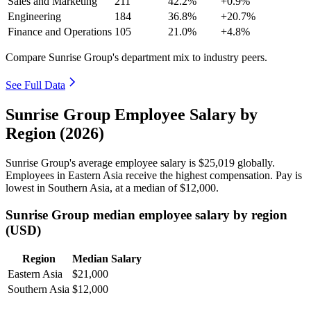
Sales and Marketing
211
42.2%
+0.9%
Engineering
184
36.8%
+20.7%
Finance and Operations
105
21.0%
+4.8%
Compare Sunrise Group's department mix to industry peers.
See Full Data
Sunrise Group Employee Salary by
Region (2026)
Sunrise Group's average employee salary is
$25,019
globally.
Employees in Eastern Asia receive the highest compensation. Pay is
lowest in Southern Asia, at a median of
$12,000
.
Sunrise Group median employee salary by region
(USD)
Region
Median Salary
Eastern Asia
$21,000
Southern Asia
$12,000