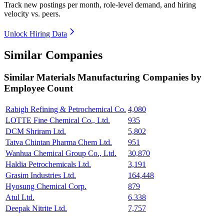
Track new postings per month, role-level demand, and hiring
velocity vs. peers.
Unlock Hiring Data
Similar Companies
Similar
Materials Manufacturing
Companies by
Employee Count
Rabigh Refining & Petrochemical Co.
4,080
LOTTE Fine Chemical Co., Ltd.
935
DCM Shriram Ltd.
5,802
Tatva Chintan Pharma Chem Ltd.
951
Wanhua Chemical Group Co., Ltd.
30,870
Haldia Petrochemicals Ltd.
3,191
Grasim Industries Ltd.
164,448
Hyosung Chemical Corp.
879
Atul Ltd.
6,338
Deepak Nitrite Ltd.
7,757