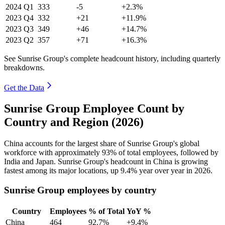
2024
Q1
333
-5
+2.3%
2023
Q4
332
+21
+11.9%
2023
Q3
349
+46
+14.7%
2023
Q2
357
+71
+16.3%
See Sunrise Group's complete headcount history, including quarterly
breakdowns.
Get the Data
Sunrise Group Employee Count by
Country and Region (2026)
China accounts for the largest share of Sunrise Group's global
workforce with approximately
93%
of total employees, followed by
India and Japan. Sunrise Group's headcount in China is growing
fastest among its major locations, up
9.4%
year over year in
2026
.
Sunrise Group employees by country
Country
Employees
% of Total
YoY %
China
464
92.7%
+9.4%