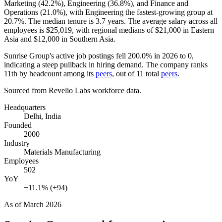
Marketing (
42.2%
), Engineering (
36.8%
), and Finance and
Operations (
21.0%
), with Engineering the fastest-growing group at
20.7%
. The median tenure is
3.7 years
. The average salary across all
employees is
$25,019,
with regional medians of
$21,000
in Eastern
Asia and
$12,000
in Southern Asia.
Sunrise Group's active job postings fell
200.0%
in
2026
to
0
,
indicating a steep pullback in hiring demand. The company ranks
11th by headcount among its
peers
, out of
11
total
peers
.
Sourced from Revelio Labs workforce data.
Headquarters
Delhi, India
Founded
2000
Industry
Materials Manufacturing
Employees
502
YoY
+11.1% (+94)
As of
March 2026