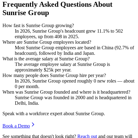
Frequently Asked Questions About
Sunrise Group
How fast is Sunrise Group growing?
In
2026
, Sunrise Group's headcount grew
11.1%
to
502
employees, up from
408
in
2025
.
Where are Sunrise Group employees located?
Most Sunrise Group employees are based in China (
92.7%
of
headcount), followed by India and Japan.
What is the average salary at Sunrise Group?
The average employee salary at Sunrise Group is
approximately
$25
k per year.
How many people does Sunrise Group hire per year?
In
2026
, Sunrise Group opened roughly
0
new roles — about
0
per month.
When was Sunrise Group founded and where is it headquartered?
Sunrise Group was founded in
2000
and is headquartered in
Delhi, India.
Speak with a workforce expert about
Sunrise Group
.
Book a Demo
See something that doesn't look right?
Reach out
and our team will