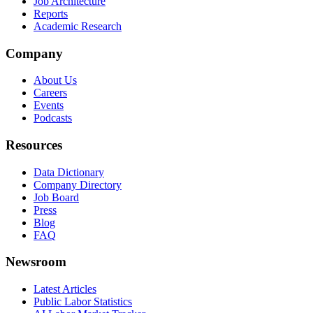
Job Architecture
Reports
Academic Research
Company
About Us
Careers
Events
Podcasts
Resources
Data Dictionary
Company Directory
Job Board
Press
Blog
FAQ
Newsroom
Latest Articles
Public Labor Statistics