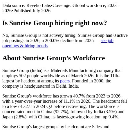
Data source: Revelio Labs
•
Coverage: Global workforce,
2023
–
2026
•
Published
July 2026
Is
Sunrise Group
hiring right now?
No
,
Sunrise Group
is
not actively
hiring.
Sunrise Group
had
0
active
job postings in
2026
, a
200.0
%
decline
from
2025
—
see job
openings & hiring trends
.
About
Sunrise Group
’s Workforce
Sunrise Group (India) is a Materials Manufacturing company that
employs
502
people worldwide as of March
2026
. It is the 11th-
largest by headcount among its
peers
. Founded in
2000
, the
company is headquartered in Delhi, India.
Sunrise Group's workforce has grown
40.7%
from
2023
to
2026
,
with a year-over-year increase of
11.1%
in
2026
. The headcount fell
to a low of
327
in
2024
Q2 before recovering. The workforce is
concentrated most in China (
92.7%
), followed by India (
3.5%
) and
Japan (
2.8%
), with China, its fastest-growing location, up
9.4%
.
Sunrise Group's largest groups by headcount are Sales and