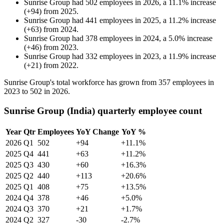
Sunrise Group
had
502
employees in
2026
, a
11.1
%
increase
(
+
94
)
from
2025
.
Sunrise Group
had
441
employees in
2025
, a
11.2
%
increase
(
+
63
)
from
2024
.
Sunrise Group
had
378
employees in
2024
, a
5.0
%
increase
(
+
46
)
from
2023
.
Sunrise Group
had
332
employees in
2023
, a
11.9
%
increase
(
+
21
)
from
2022
.
Sunrise Group's total workforce has grown from
357
employees in
2023
to
502
in
2026
.
Sunrise Group (India) quarterly employee count
Year
Qtr
Employees
YoY Change
YoY %
2026
Q1
502
+94
+11.1%
2025
Q4
441
+63
+11.2%
2025
Q3
430
+60
+16.3%
2025
Q2
440
+113
+20.6%
2025
Q1
408
+75
+13.5%
2024
Q4
378
+46
+5.0%
2024
Q3
370
+21
+1.7%
2024
Q2
327
-30
-2.7%