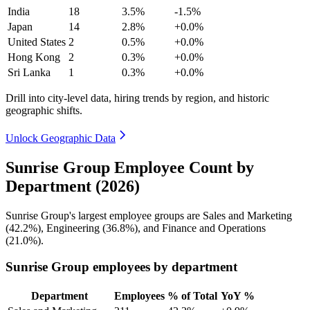
India
18
3.5%
-1.5%
Japan
14
2.8%
+0.0%
United States
2
0.5%
+0.0%
Hong Kong
2
0.3%
+0.0%
Sri Lanka
1
0.3%
+0.0%
Drill into city-level data, hiring trends by region, and historic
geographic shifts.
Unlock Geographic Data
Sunrise Group Employee Count by
Department (2026)
Sunrise Group's largest employee groups are Sales and Marketing
(
42.2%
), Engineering (
36.8%
), and Finance and Operations
(
21.0%
).
Sunrise Group employees by department
Department
Employees
% of Total
YoY %