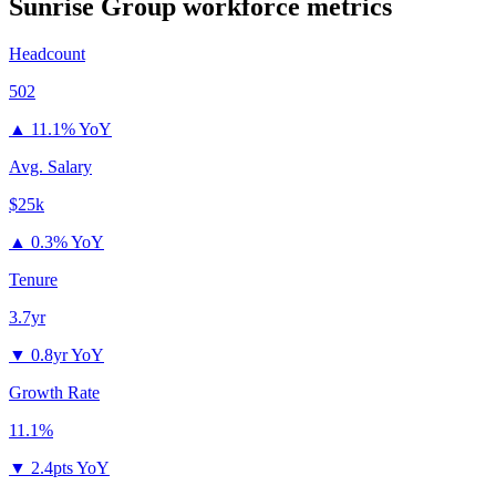
Sunrise Group
workforce metrics
Headcount
502
▲
11.1% YoY
Avg. Salary
$25k
▲
0.3% YoY
Tenure
3.7yr
▼
0.8yr YoY
Growth Rate
11.1%
▼
2.4pts YoY