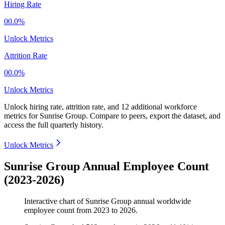
Hiring Rate
00.0%
Unlock Metrics
Attrition Rate
00.0%
Unlock Metrics
Unlock hiring rate, attrition rate, and 12 additional workforce
metrics for
Sunrise Group
.
Compare to peers, export the dataset, and
access the full quarterly history.
Unlock Metrics
Sunrise Group Annual Employee Count
(2023-2026)
Interactive chart of
Sunrise Group
annual worldwide
employee count from
2023
to
2026
.