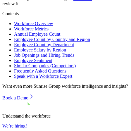
review it.
Contents
Workforce Overview
Workforce Metrics
Annual Employee Count
Employee Count by Country and Region
Employee Count by Department
Employee Salary by Region
Job Openings and Hiring Trends
Employee Sentiment
Similar Companies (Competitors)
Frequently Asked Questions
Speak with a Workforce Expert
Want even more
Sunrise Group
workforce intelligence and insights?
Book a Demo
Understand the workforce
We’re hiring!