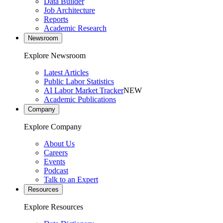
Data Builder
Job Architecture
Reports
Academic Research
Newsroom
Explore Newsroom
Latest Articles
Public Labor Statistics
AI Labor Market Tracker
NEW
Academic Publications
Company
Explore Company
About Us
Careers
Events
Podcast
Talk to an Expert
Resources
Explore Resources