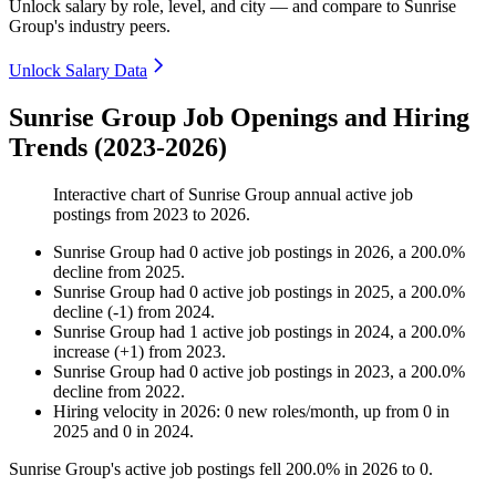
Unlock salary by role, level, and city — and compare to Sunrise
Group's industry peers.
Unlock Salary Data
Sunrise Group Job Openings and Hiring
Trends (2023-2026)
Interactive chart of
Sunrise Group
annual active job
postings from
2023
to
2026
.
Sunrise Group
had
0
active job postings in
2026
, a
200.0
%
decline
from
2025
.
Sunrise Group
had
0
active job postings in
2025
, a
200.0
%
decline
(
-
1
)
from
2024
.
Sunrise Group
had
1
active job postings in
2024
, a
200.0
%
increase
(
+
1
)
from
2023
.
Sunrise Group
had
0
active job postings in
2023
, a
200.0
%
decline
from
2022
.
Hiring velocity
in
2026
:
0
new roles/month
,
up
from
0
in
2025
and
0
in
2024
.
Sunrise Group's active job postings fell
200.0%
in
2026
to
0
.