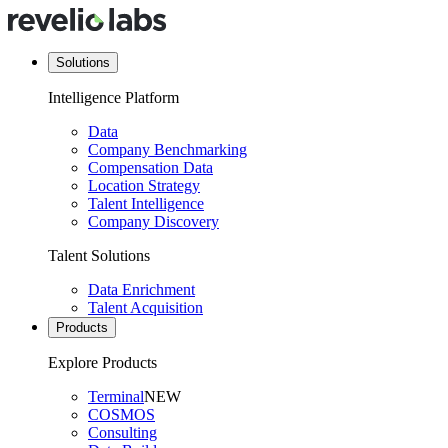
Solutions
Intelligence Platform
Data
Company Benchmarking
Compensation Data
Location Strategy
Talent Intelligence
Company Discovery
Talent Solutions
Data Enrichment
Talent Acquisition
Products
Explore Products
Terminal
NEW
COSMOS
Consulting