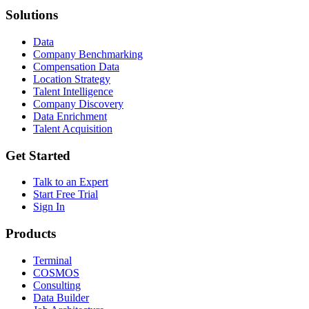
Solutions
Data
Company Benchmarking
Compensation Data
Location Strategy
Talent Intelligence
Company Discovery
Data Enrichment
Talent Acquisition
Get Started
Talk to an Expert
Start Free Trial
Sign In
Products
Terminal
COSMOS
Consulting
Data Builder