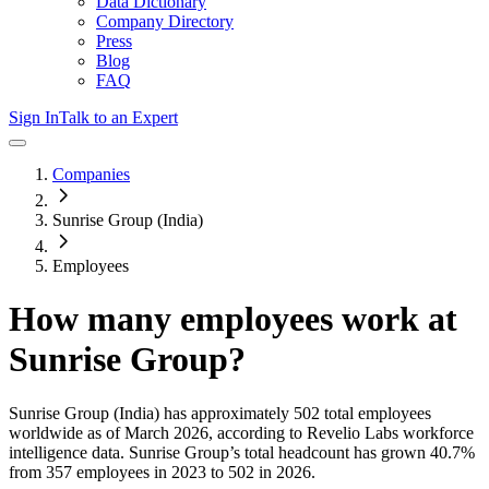
Data Dictionary
Company Directory
Press
Blog
FAQ
Sign In
Talk to an Expert
Companies
Sunrise Group (India)
Employees
How many employees work at
Sunrise Group
?
Sunrise Group (India)
has approximately
502
total employees
worldwide as of
March 2026
, according to Revelio Labs workforce
intelligence data.
Sunrise Group
’s total headcount has
grown
40.7%
from 357 employees in 2023 to 502 in 2026
.