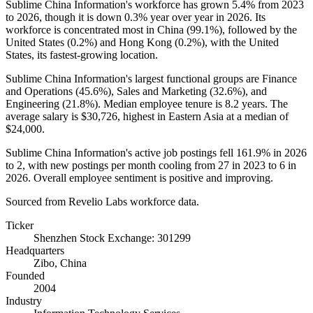
Sublime China Information's workforce has grown
5.4%
from
2023
to
2026
, though it is down
0.3%
year over year in
2026
. Its
workforce is concentrated most in China (
99.1%
), followed by the
United States (
0.2%
) and Hong Kong (
0.2%
), with the United
States, its fastest-growing location.
Sublime China Information's largest functional groups are Finance
and Operations (
45.6%
), Sales and Marketing (
32.6%
), and
Engineering (
21.8%
). Median employee tenure is
8.2 years
. The
average salary is
$30,726,
highest in Eastern Asia at a median of
$24,000
.
Sublime China Information's active job postings fell
161.9%
in
2026
to
2
, with new postings per month cooling from
27
in
2023
to
6
in
2026
. Overall employee sentiment is positive and improving.
Sourced from Revelio Labs workforce data.
Ticker
Shenzhen Stock Exchange: 301299
Headquarters
Zibo, China
Founded
2004
Industry