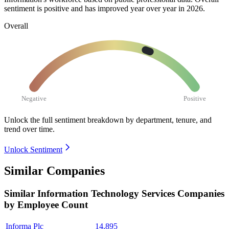
sentiment is positive and has improved year over year in
2026
.
Overall
Negative
Positive
Unlock the full sentiment breakdown
by department, tenure, and
trend over time.
Unlock Sentiment
Similar Companies
Similar
Information Technology Services
Companies
by Employee Count
Informa Plc
14,895