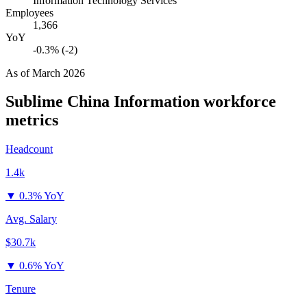
Information Technology Services
Employees
1,366
YoY
-0.3% (-2)
As of
March 2026
Sublime China Information
workforce
metrics
Headcount
1.4k
▼
0.3% YoY
Avg. Salary
$30.7k
▼
0.6% YoY
Tenure