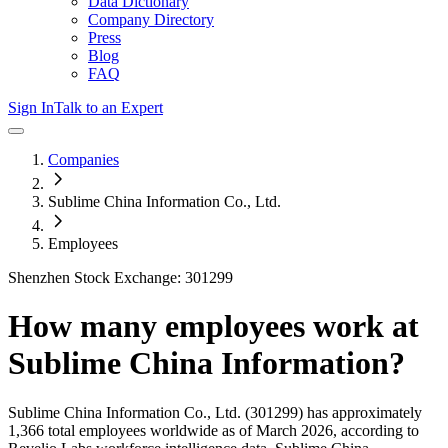
Data Dictionary
Company Directory
Press
Blog
FAQ
Sign In
Talk to an Expert
Companies
Sublime China Information Co., Ltd.
Employees
Shenzhen Stock Exchange: 301299
How many employees work at
Sublime China Information
?
Sublime China Information Co., Ltd.
(301299)
has approximately
1,366
total employees worldwide as of
March 2026
, according to