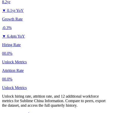
8.2yr
▼
0.1yr YoY
Growth Rate
-0.3%
▼
6.4pts YoY
Hiring Rate
00.0%
Unlock Metrics
Attrition Rate
00.0%
Unlock Metrics
Unlock hiring rate, attrition rate, and 12 additional workforce
metrics for
Sublime China Information
.
Compare to peers, export
the dataset, and access the full quarterly history.