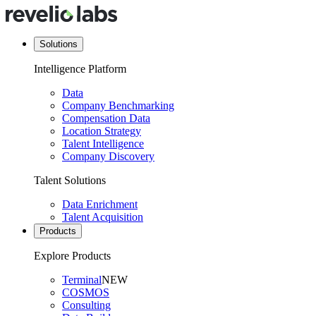
Solutions
Intelligence Platform
Data
Company Benchmarking
Compensation Data
Location Strategy
Talent Intelligence
Company Discovery
Talent Solutions
Data Enrichment
Talent Acquisition
Products
Explore Products
Terminal
NEW
COSMOS
Consulting