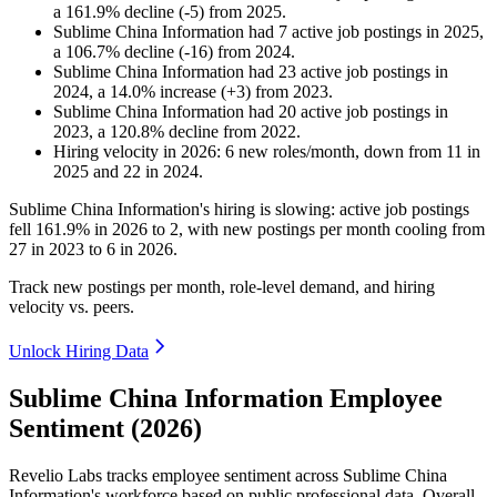
a
161.9
%
decline
(
-
5
)
from
2025
.
Sublime China Information
had
7
active job postings in
2025
,
a
106.7
%
decline
(
-
16
)
from
2024
.
Sublime China Information
had
23
active job postings in
2024
, a
14.0
%
increase
(
+
3
)
from
2023
.
Sublime China Information
had
20
active job postings in
2023
, a
120.8
%
decline
from
2022
.
Hiring velocity
in
2026
:
6
new roles/month
,
down
from
11
in
2025
and
22
in
2024
.
Sublime China Information's hiring is slowing: active job postings
fell
161.9%
in
2026
to
2
, with new postings per month cooling from
27
in
2023
to
6
in
2026
.
Track new postings per month, role-level demand, and hiring
velocity vs. peers.
Unlock Hiring Data
Sublime China Information Employee
Sentiment (2026)
Revelio Labs tracks employee sentiment across Sublime China
Information's workforce based on public professional data. Overall