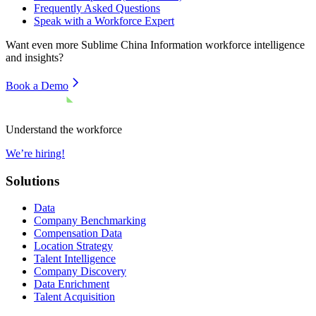
Frequently Asked Questions
Speak with a Workforce Expert
Want even more
Sublime China Information
workforce intelligence
and insights?
Book a Demo
Understand the workforce
We’re hiring!
Solutions
Data
Company Benchmarking
Compensation Data
Location Strategy
Talent Intelligence
Company Discovery
Data Enrichment
Talent Acquisition