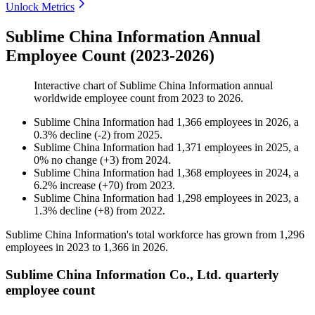
Unlock Metrics
Sublime China Information Annual
Employee Count (2023-2026)
Interactive chart of
Sublime China Information
annual
worldwide employee count from
2023
to
2026
.
Sublime China Information
had
1,366
employees in
2026
, a
0.3
%
decline
(
-
2
)
from
2025
.
Sublime China Information
had
1,371
employees in
2025
, a
0
%
no change
(
+
3
)
from
2024
.
Sublime China Information
had
1,368
employees in
2024
, a
6.2
%
increase
(
+
70
)
from
2023
.
Sublime China Information
had
1,298
employees in
2023
, a
1.3
%
decline
(
+
8
)
from
2022
.
Sublime China Information's total workforce has grown from
1,296
employees in
2023
to
1,366
in
2026
.
Sublime China Information Co., Ltd. quarterly
employee count