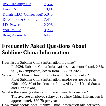
RWS Holdings Plc
7,567
Ipsos SA
19,111
Dynata LLC (Connecticut)
5,075
Dow Jones & Co., Inc.
7,454
J.D. Power
2,296
YouGov Plc
3,235
Bengo4.com, Inc.
645
Frequently Asked Questions About
Sublime China Information
How fast is Sublime China Information growing?
In
2026
, Sublime China Information's headcount shrank
0.3%
to
1,366
employees, down from
1,368
in
2025
.
Where are Sublime China Information employees located?
Most Sublime China Information employees are based in
China (
99.1%
of headcount), followed by the United States
and Hong Kong.
What is the average salary at Sublime China Information?
The average employee salary at Sublime China Information is
approximately
$30.7
k per year.
How many people does Sublime China Information hire per year?