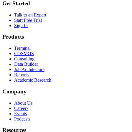
Get Started
Talk to an Expert
Start Free Trial
Sign In
Products
Terminal
COSMOS
Consulting
Data Builder
Job Architecture
Reports
Academic Research
Company
About Us
Careers
Events
Podcasts
Resources