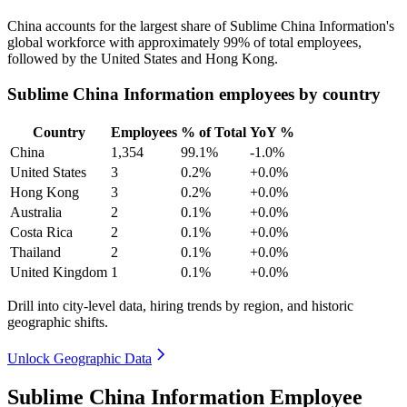
China accounts for the largest share of Sublime China Information's
global workforce with approximately
99%
of total employees,
followed by the United States and Hong Kong.
Sublime China Information employees by country
Country
Employees
% of Total
YoY %
China
1,354
99.1%
-1.0%
United States
3
0.2%
+0.0%
Hong Kong
3
0.2%
+0.0%
Australia
2
0.1%
+0.0%
Costa Rica
2
0.1%
+0.0%
Thailand
2
0.1%
+0.0%
United Kingdom
1
0.1%
+0.0%
Drill into city-level data, hiring trends by region, and historic
geographic shifts.
Unlock Geographic Data
Sublime China Information Employee