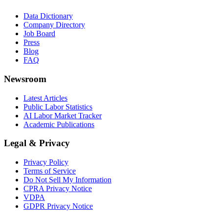
Data Dictionary
Company Directory
Job Board
Press
Blog
FAQ
Newsroom
Latest Articles
Public Labor Statistics
AI Labor Market Tracker
Academic Publications
Legal & Privacy
Privacy Policy
Terms of Service
Do Not Sell My Information
CPRA Privacy Notice
VDPA
GDPR Privacy Notice