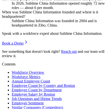
In
2026
, Sublime China Information opened roughly
72
new
roles — about
6
per month.
When was Sublime China Information founded and where is it
headquartered?
Sublime China Information was founded in
2004
and is
headquartered in Zibo, China.
Speak with a workforce expert about
Sublime China Information
.
Book a Demo
See something that doesn't look right?
Reach out
and our team will
review it.
Contents
Workforce Overview
Workforce Metrics
Annual Employee Count
Employee Count by Country and Region
Employee Count by Department
Employee Salary by Region
Job Openings and Hiring Trends
Employee Sentiment
Similar Companies (Competitors)