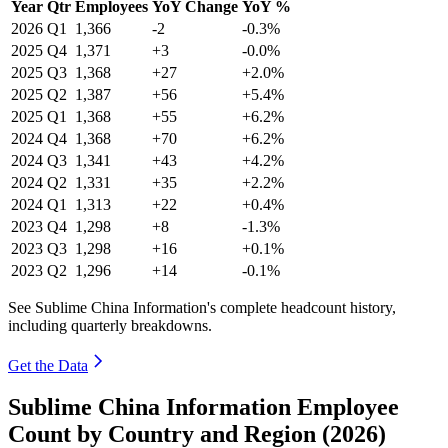
Year
Qtr
Employees
YoY Change
YoY %
2026
Q1
1,366
-2
-0.3%
2025
Q4
1,371
+3
-0.0%
2025
Q3
1,368
+27
+2.0%
2025
Q2
1,387
+56
+5.4%
2025
Q1
1,368
+55
+6.2%
2024
Q4
1,368
+70
+6.2%
2024
Q3
1,341
+43
+4.2%
2024
Q2
1,331
+35
+2.2%
2024
Q1
1,313
+22
+0.4%
2023
Q4
1,298
+8
-1.3%
2023
Q3
1,298
+16
+0.1%
2023
Q2
1,296
+14
-0.1%
See Sublime China Information's complete headcount history,
including quarterly breakdowns.
Get the Data
Sublime China Information Employee
Count by Country and Region (2026)