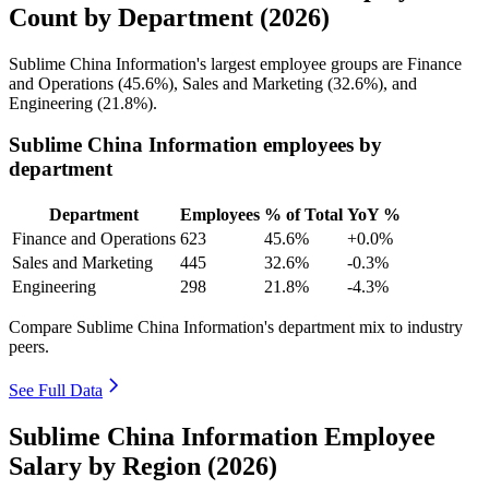
Count by Department (2026)
Sublime China Information's largest employee groups are Finance
and Operations (
45.6%
), Sales and Marketing (
32.6%
), and
Engineering (
21.8%
).
Sublime China Information employees by
department
Department
Employees
% of Total
YoY %
Finance and Operations
623
45.6%
+0.0%
Sales and Marketing
445
32.6%
-0.3%
Engineering
298
21.8%
-4.3%
Compare Sublime China Information's department mix to industry
peers.
See Full Data
Sublime China Information Employee
Salary by Region (2026)