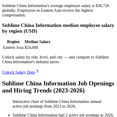
Sublime China Information's average employee salary is
$30,726
globally. Employees in Eastern Asia receive the highest
compensation.
Sublime China Information median employee salary
by region (USD)
Region
Median Salary
Eastern Asia
$24,000
Unlock salary by role, level, and city — and compare to Sublime
China Information's industry peers.
Unlock Salary Data
Sublime China Information Job Openings
and Hiring Trends (2023-2026)
Interactive chart of
Sublime China Information
annual
active job postings from
2023
to
2026
.
Sublime China Information
had
2
active job postings in
2026
,