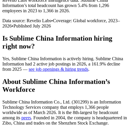
Revelio Labs workforce intelligence data.
Sublime China
Information
’s total headcount has
grown
5.4%
from 1,296
employees in 2023 to 1,366 in 2026
.
Data source: Revelio Labs
•
Coverage: Global workforce,
2023
–
2026
•
Published
July 2026
Is
Sublime China Information
hiring
right now?
Yes
,
Sublime China Information
is
actively
hiring.
Sublime China
Information
had
2
active job postings in
2026
, a
161.9
%
decline
from
2025
—
see job openings & hiring trends
.
About
Sublime China Information
’s
Workforce
Sublime China Information Co., Ltd. (
301299
) is an Information
Technology Services company that employs
1,366
people
worldwide as of March
2026
. It is the 8th-largest by headcount
among its
peers
. Founded in
2004
, the company is headquartered in
Zibo, China and trades on the Shenzhen Stock Exchange.