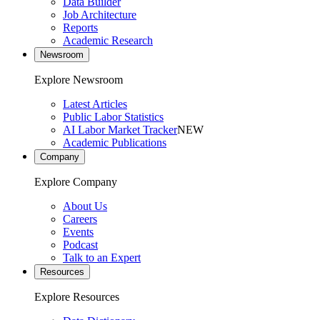
Data Builder
Job Architecture
Reports
Academic Research
Newsroom
Explore Newsroom
Latest Articles
Public Labor Statistics
AI Labor Market Tracker
NEW
Academic Publications
Company
Explore Company
About Us
Careers
Events
Podcast
Talk to an Expert
Resources
Explore Resources