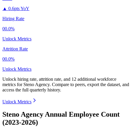
▲
0.6pts YoY
Hiring Rate
00.0%
Unlock Metrics
Attrition Rate
00.0%
Unlock Metrics
Unlock hiring rate, attrition rate, and 12 additional workforce
metrics for
Steno Agency
.
Compare to peers, export the dataset, and
access the full quarterly history.
Unlock Metrics
Steno Agency Annual Employee Count
(2023-2026)