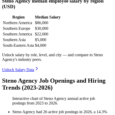
Steno Agency median employee salary by region
(USD)
Region
Median Salary
Northern America
$86,000
Southern Europe
$30,000
Southern America
$22,000
Southern Asia
$5,000
South-Eastern Asia
$4,000
Unlock salary by role, level, and city — and compare to Steno
Agency's industry peers.
Unlock Salary Data
Steno Agency Job Openings and Hiring
Trends (2023-2026)
Interactive chart of
Steno Agency
annual active job
postings from
2023
to
2026
.
Steno Agency
had
26
active job postings in
2026
, a
14.3
%