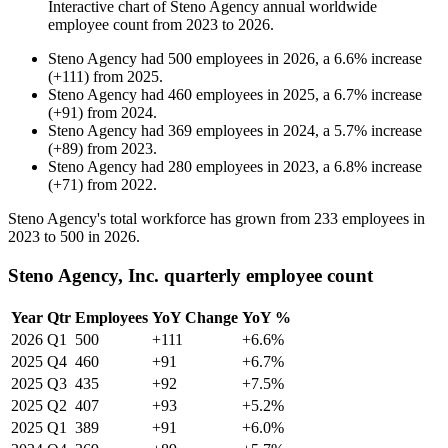
Interactive chart of
Steno Agency
annual worldwide
employee count from
2023
to
2026
.
Steno Agency
had
500
employees in
2026
, a
6.6
%
increase
(
+
111
)
from
2025
.
Steno Agency
had
460
employees in
2025
, a
6.7
%
increase
(
+
91
)
from
2024
.
Steno Agency
had
369
employees in
2024
, a
5.7
%
increase
(
+
89
)
from
2023
.
Steno Agency
had
280
employees in
2023
, a
6.8
%
increase
(
+
71
)
from
2022
.
Steno Agency's total workforce has grown from
233
employees in
2023
to
500
in
2026
.
Steno Agency, Inc. quarterly employee count
Year
Qtr
Employees
YoY Change
YoY %
2026
Q1
500
+111
+6.6%
2025
Q4
460
+91
+6.7%
2025
Q3
435
+92
+7.5%
2025
Q2
407
+93
+5.2%
2025
Q1
389
+91
+6.0%