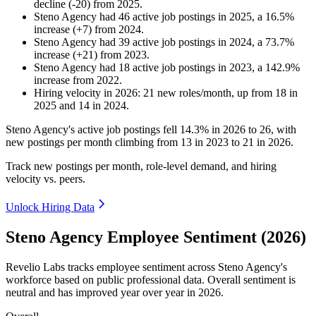
decline
(
-
20
)
from
2025
.
Steno Agency
had
46
active job postings in
2025
, a
16.5
%
increase
(
+
7
)
from
2024
.
Steno Agency
had
39
active job postings in
2024
, a
73.7
%
increase
(
+
21
)
from
2023
.
Steno Agency
had
18
active job postings in
2023
, a
142.9
%
increase
from
2022
.
Hiring velocity
in
2026
:
21
new roles/month
,
up
from
18
in
2025
and
14
in
2024
.
Steno Agency's active job postings fell
14.3%
in
2026
to
26
, with
new postings per month climbing from
13
in
2023
to
21
in
2026
.
Track new postings per month, role-level demand, and hiring
velocity vs. peers.
Unlock Hiring Data
Steno Agency Employee Sentiment (2026)
Revelio Labs tracks employee sentiment across Steno Agency's
workforce based on public professional data. Overall sentiment is
neutral and has improved year over year in
2026
.