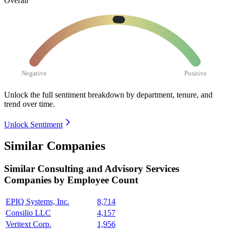
Overall
Negative
Positive
Unlock the full sentiment breakdown
by department, tenure, and
trend over time.
Unlock Sentiment
Similar Companies
Similar
Consulting and Advisory Services
Companies by Employee Count
EPIQ Systems, Inc.
8,714
Consilio LLC
4,157
Veritext Corp.
1,956