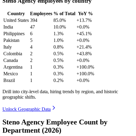
Steno Agency employees by country
Country
Employees
% of Total
YoY %
United States
394
85.0%
+13.7%
India
47
10.0%
+0.0%
Philippines
6
1.3%
+45.1%
Pakistan
5
1.0%
+0.0%
Italy
4
0.8%
+21.4%
Colombia
2
0.5%
+43.8%
Canada
2
0.5%
+0.0%
Argentina
1
0.3%
+100.0%
Mexico
1
0.3%
+100.0%
Brazil
1
0.2%
+0.0%
Drill into city-level data, hiring trends by region, and historic
geographic shifts.
Unlock Geographic Data
Steno Agency Employee Count by
Department (2026)