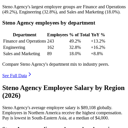
Steno Agency's largest employee groups are Finance and Operations
(
49.2%
), Engineering (
32.8%
), and Sales and Marketing (
18.0%
).
Steno Agency employees by department
Department
Employees
% of Total
YoY %
Finance and Operations
243
49.2%
+13.2%
Engineering
162
32.8%
+16.2%
Sales and Marketing
89
18.0%
+8.8%
Compare Steno Agency's department mix to industry peers.
See Full Data
Steno Agency Employee Salary by Region
(2026)
Steno Agency's average employee salary is
$89,108
globally.
Employees in Northern America receive the highest compensation.
Pay is lowest in South-Eastern Asia, at a median of
$4,000
.