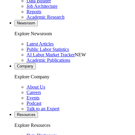
Data Builder
Job Architecture
Reports
Academic Research
Newsroom
Explore Newsroom
Latest Articles
Public Labor Statistics
AI Labor Market Tracker
NEW
Academic Publications
Company
Explore Company
About Us
Careers
Events
Podcast
Talk to an Expert
Resources
Explore Resources