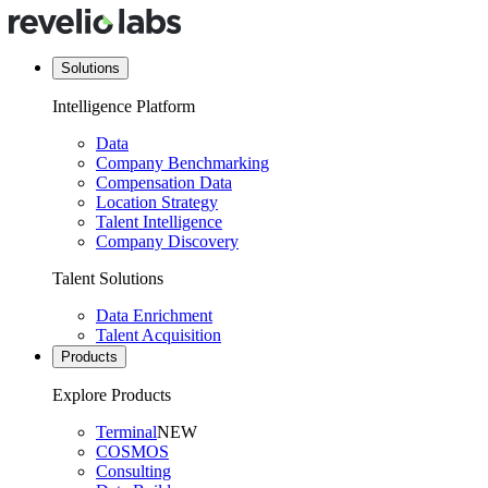
Solutions
Intelligence Platform
Data
Company Benchmarking
Compensation Data
Location Strategy
Talent Intelligence
Company Discovery
Talent Solutions
Data Enrichment
Talent Acquisition
Products
Explore Products
Terminal
NEW
COSMOS
Consulting