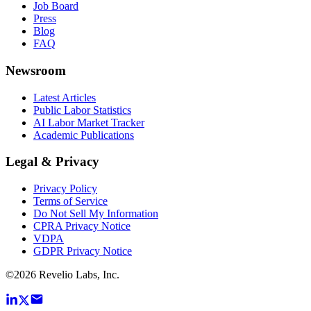
Job Board
Press
Blog
FAQ
Newsroom
Latest Articles
Public Labor Statistics
AI Labor Market Tracker
Academic Publications
Legal & Privacy
Privacy Policy
Terms of Service
Do Not Sell My Information
CPRA Privacy Notice
VDPA
GDPR Privacy Notice
©
2026
Revelio Labs, Inc.