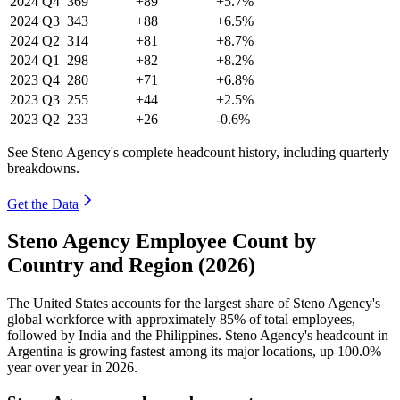
2024
Q4
369
+89
+5.7%
2024
Q3
343
+88
+6.5%
2024
Q2
314
+81
+8.7%
2024
Q1
298
+82
+8.2%
2023
Q4
280
+71
+6.8%
2023
Q3
255
+44
+2.5%
2023
Q2
233
+26
-0.6%
See Steno Agency's complete headcount history, including quarterly
breakdowns.
Get the Data
Steno Agency Employee Count by
Country and Region (2026)
The United States accounts for the largest share of Steno Agency's
global workforce with approximately
85%
of total employees,
followed by India and the Philippines. Steno Agency's headcount in
Argentina is growing fastest among its major locations, up
100.0%
year over year in
2026
.