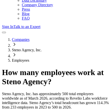
Data Dictionary
Company Directory
Press
Blog
FAQ
Sign In
Talk to an Expert
Companies
Steno Agency, Inc.
Employees
How many employees work at
Steno Agency
?
Steno Agency, Inc.
has approximately
500
total employees
worldwide as of
March 2026
, according to Revelio Labs workforce
intelligence data.
Steno Agency
’s total headcount has
grown
114.3%
from 233 employees in 2023 to 500 in 2026
.