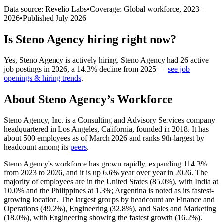
Data source: Revelio Labs
•
Coverage: Global workforce,
2023
–
2026
•
Published
July 2026
Is
Steno Agency
hiring right now?
Yes
,
Steno Agency
is
actively
hiring.
Steno Agency
had
26
active
job postings in
2026
, a
14.3
%
decline
from
2025
—
see job
openings & hiring trends
.
About
Steno Agency
’s Workforce
Steno Agency, Inc. is a Consulting and Advisory Services company
headquartered in Los Angeles, California, founded in
2018
. It has
about
500
employees as of March
2026
and ranks 9th-largest by
headcount among its
peers
.
Steno Agency's workforce has grown rapidly, expanding
114.3%
from
2023
to
2026
, and it is up
6.6%
year over year in
2026
. The
majority of employees are in the United States (
85.0%
), with India at
10.0%
and the Philippines at
1.3%
; Argentina is noted as its fastest-
growing location. The largest groups by headcount are Finance and
Operations (
49.2%
), Engineering (
32.8%
), and Sales and Marketing
(
18.0%
), with Engineering showing the fastest growth (
16.2%
).