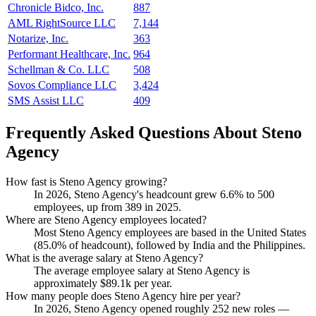
Chronicle Bidco, Inc.
887
AML RightSource LLC
7,144
Notarize, Inc.
363
Performant Healthcare, Inc.
964
Schellman & Co. LLC
508
Sovos Compliance LLC
3,424
SMS Assist LLC
409
Frequently Asked Questions About Steno
Agency
How fast is Steno Agency growing?
In
2026
, Steno Agency's headcount grew
6.6%
to
500
employees, up from
389
in
2025
.
Where are Steno Agency employees located?
Most Steno Agency employees are based in the United States
(
85.0%
of headcount), followed by India and the Philippines.
What is the average salary at Steno Agency?
The average employee salary at Steno Agency is
approximately
$89.1
k per year.
How many people does Steno Agency hire per year?
In
2026
, Steno Agency opened roughly
252
new roles —