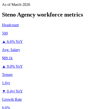
As of
March 2026
Steno Agency
workforce metrics
Headcount
500
▲
6.6% YoY
Avg. Salary
$89.1k
▲
9.0% YoY
Tenure
1.6yr
▼
0.4yr YoY
Growth Rate
6.6%