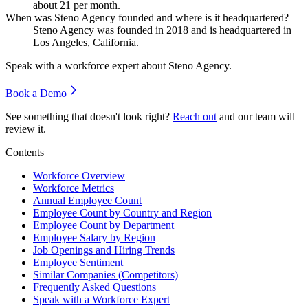
about
21
per month.
When was Steno Agency founded and where is it headquartered?
Steno Agency was founded in
2018
and is headquartered in
Los Angeles, California.
Speak with a workforce expert about
Steno Agency
.
Book a Demo
See something that doesn't look right?
Reach out
and our team will
review it.
Contents
Workforce Overview
Workforce Metrics
Annual Employee Count
Employee Count by Country and Region
Employee Count by Department
Employee Salary by Region
Job Openings and Hiring Trends
Employee Sentiment
Similar Companies (Competitors)
Frequently Asked Questions
Speak with a Workforce Expert