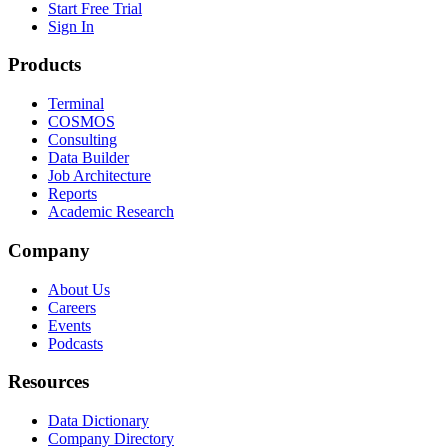
Start Free Trial
Sign In
Products
Terminal
COSMOS
Consulting
Data Builder
Job Architecture
Reports
Academic Research
Company
About Us
Careers
Events
Podcasts
Resources
Data Dictionary
Company Directory