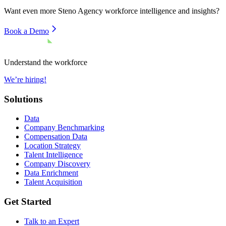
Want even more
Steno Agency
workforce intelligence and insights?
Book a Demo
Understand the workforce
We’re hiring!
Solutions
Data
Company Benchmarking
Compensation Data
Location Strategy
Talent Intelligence
Company Discovery
Data Enrichment
Talent Acquisition
Get Started
Talk to an Expert