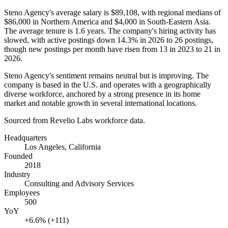
Steno Agency's average salary is
$89,108,
with regional medians of
$86,000
in Northern America and
$4,000
in South-Eastern Asia.
The average tenure is
1.6 years
. The company's hiring activity has
slowed, with active postings down
14.3%
in
2026
to
26
postings,
though new postings per month have risen from
13
in
2023
to
21
in
2026
.
Steno Agency's sentiment remains neutral but is improving. The
company is based in the U.S. and operates with a geographically
diverse workforce, anchored by a strong presence in its home
market and notable growth in several international locations.
Sourced from Revelio Labs workforce data.
Headquarters
Los Angeles, California
Founded
2018
Industry
Consulting and Advisory Services
Employees
500
YoY
+6.6% (+111)