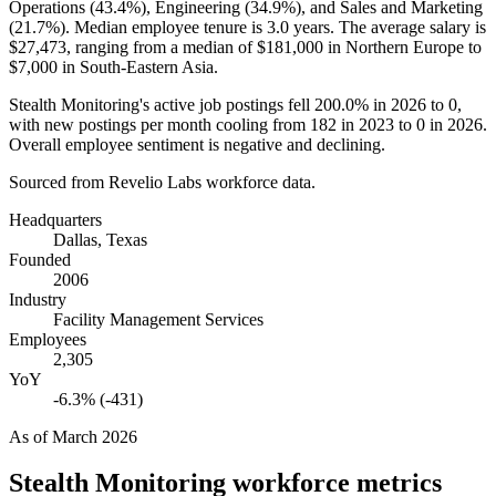
Operations (
43.4%
), Engineering (
34.9%
), and Sales and Marketing
(
21.7%
). Median employee tenure is
3.0 years
. The average salary is
$27,473,
ranging from a median of
$181,000
in Northern Europe to
$7,000
in South-Eastern Asia.
Stealth Monitoring's active job postings fell
200.0%
in
2026
to
0
,
with new postings per month cooling from
182
in
2023
to
0
in
2026
.
Overall employee sentiment is negative and declining.
Sourced from Revelio Labs workforce data.
Headquarters
Dallas, Texas
Founded
2006
Industry
Facility Management Services
Employees
2,305
YoY
-6.3% (-431)
As of
March 2026
Stealth Monitoring
workforce metrics