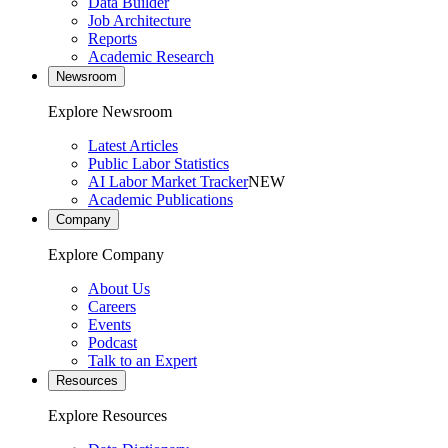
Data Builder
Job Architecture
Reports
Academic Research
Newsroom
Explore Newsroom
Latest Articles
Public Labor Statistics
AI Labor Market Tracker
NEW
Academic Publications
Company
Explore Company
About Us
Careers
Events
Podcast
Talk to an Expert
Resources
Explore Resources