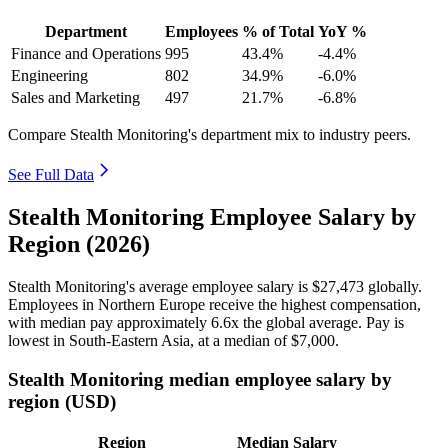
Department
Employees
% of Total
YoY %
Finance and Operations
995
43.4%
-4.4%
Engineering
802
34.9%
-6.0%
Sales and Marketing
497
21.7%
-6.8%
Compare Stealth Monitoring's department mix to industry peers.
See Full Data
Stealth Monitoring Employee Salary by
Region (2026)
Stealth Monitoring's average employee salary is
$27,473
globally.
Employees in Northern Europe receive the highest compensation,
with median pay approximately
6
.6x the global average. Pay is
lowest in South-Eastern Asia, at a median of
$7,000
.
Stealth Monitoring median employee salary by
region (USD)
Region
Median Salary