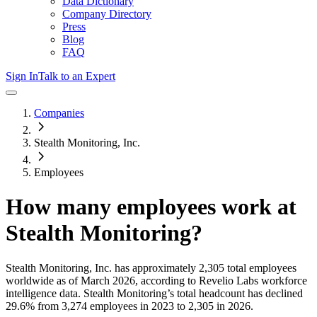
Data Dictionary
Company Directory
Press
Blog
FAQ
Sign In
Talk to an Expert
Companies
Stealth Monitoring, Inc.
Employees
How many employees work at
Stealth Monitoring
?
Stealth Monitoring, Inc.
has approximately
2,305
total employees
worldwide as of
March 2026
, according to Revelio Labs workforce
intelligence data.
Stealth Monitoring
’s total headcount has
declined
29.6%
from 3,274 employees in 2023 to 2,305 in 2026
.