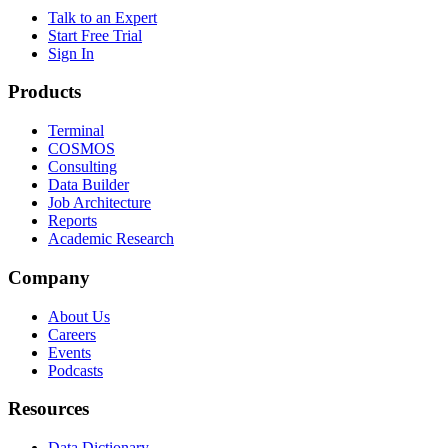
Talk to an Expert
Start Free Trial
Sign In
Products
Terminal
COSMOS
Consulting
Data Builder
Job Architecture
Reports
Academic Research
Company
About Us
Careers
Events
Podcasts
Resources
Data Dictionary