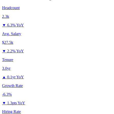
Headcount
2.3k
▼
6.3% YoY
Avg. Salary
$27.5k
▼
2.2% YoY
Tenure
3.0yr
▲
0.1yr YoY
Growth Rate
-6.3%
▼
1.3pts YoY
Hiring Rate