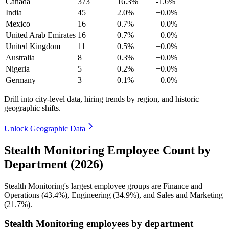
Canada
373
16.3%
-1.6%
India
45
2.0%
+0.0%
Mexico
16
0.7%
+0.0%
United Arab Emirates
16
0.7%
+0.0%
United Kingdom
11
0.5%
+0.0%
Australia
8
0.3%
+0.0%
Nigeria
5
0.2%
+0.0%
Germany
3
0.1%
+0.0%
Drill into city-level data, hiring trends by region, and historic
geographic shifts.
Unlock Geographic Data
Stealth Monitoring Employee Count by
Department (2026)
Stealth Monitoring's largest employee groups are Finance and
Operations (
43.4%
), Engineering (
34.9%
), and Sales and Marketing
(
21.7%
).
Stealth Monitoring employees by department