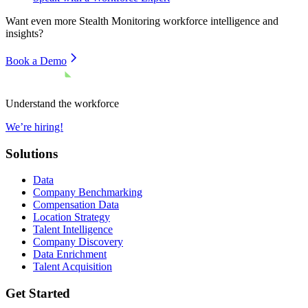
Want even more
Stealth Monitoring
workforce intelligence and
insights?
Book a Demo
Understand the workforce
We’re hiring!
Solutions
Data
Company Benchmarking
Compensation Data
Location Strategy
Talent Intelligence
Company Discovery
Data Enrichment
Talent Acquisition
Get Started