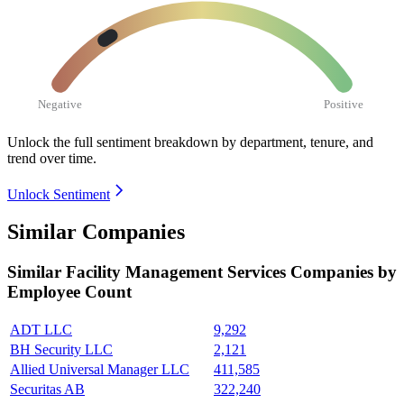
Negative
Positive
Unlock the full sentiment breakdown
by department, tenure, and
trend over time.
Unlock Sentiment
Similar Companies
Similar
Facility Management Services
Companies by
Employee Count
ADT LLC
9,292
BH Security LLC
2,121
Allied Universal Manager LLC
411,585
Securitas AB
322,240