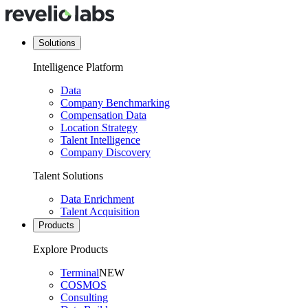
Solutions
Intelligence Platform
Data
Company Benchmarking
Compensation Data
Location Strategy
Talent Intelligence
Company Discovery
Talent Solutions
Data Enrichment
Talent Acquisition
Products
Explore Products
Terminal
NEW
COSMOS
Consulting