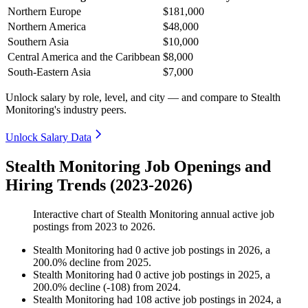
Northern Europe
$181,000
Northern America
$48,000
Southern Asia
$10,000
Central America and the Caribbean
$8,000
South-Eastern Asia
$7,000
Unlock salary by role, level, and city — and compare to Stealth
Monitoring's industry peers.
Unlock Salary Data
Stealth Monitoring Job Openings and
Hiring Trends (2023-2026)
Interactive chart of
Stealth Monitoring
annual active job
postings from
2023
to
2026
.
Stealth Monitoring
had
0
active job postings in
2026
, a
200.0
%
decline
from
2025
.
Stealth Monitoring
had
0
active job postings in
2025
, a
200.0
%
decline
(
-
108
)
from
2024
.
Stealth Monitoring
had
108
active job postings in
2024
, a