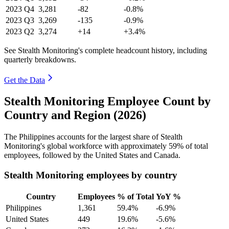
2023
Q4
3,281
-82
-0.8%
2023
Q3
3,269
-135
-0.9%
2023
Q2
3,274
+14
+3.4%
See Stealth Monitoring's complete headcount history, including
quarterly breakdowns.
Get the Data
Stealth Monitoring Employee Count by
Country and Region (2026)
The Philippines accounts for the largest share of Stealth
Monitoring's global workforce with approximately
59%
of total
employees, followed by the United States and Canada.
Stealth Monitoring employees by country
Country
Employees
% of Total
YoY %
Philippines
1,361
59.4%
-6.9%
United States
449
19.6%
-5.6%