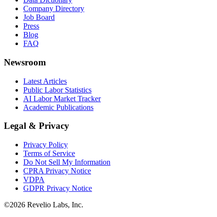
Company Directory
Job Board
Press
Blog
FAQ
Newsroom
Latest Articles
Public Labor Statistics
AI Labor Market Tracker
Academic Publications
Legal & Privacy
Privacy Policy
Terms of Service
Do Not Sell My Information
CPRA Privacy Notice
VDPA
GDPR Privacy Notice
©
2026
Revelio Labs, Inc.