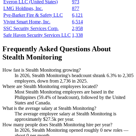
Everon LLC (United States)
973
LMG Holdings, Inc.
877
Pye-Barker Fire & Safety LLC
6,121
Vivint Smart Home, Inc.
6,514
SSC Security Services Corp.
2,958
Safe Haven Security Services LLC
1,338
Frequently Asked Questions About
Stealth Monitoring
How fast is Stealth Monitoring growing?
In
2026
, Stealth Monitoring's headcount shrank
6.3%
to
2,305
employees, down from
2,736
in
2025
.
Where are Stealth Monitoring employees located?
Most Stealth Monitoring employees are based in the
Philippines (
59.4%
of headcount), followed by the United
States and Canada.
What is the average salary at Stealth Monitoring?
The average employee salary at Stealth Monitoring is
approximately
$27.5
k per year.
How many people does Stealth Monitoring hire per year?
In
2026
, Stealth Monitoring opened roughly
0
new roles —
about
0
per month.