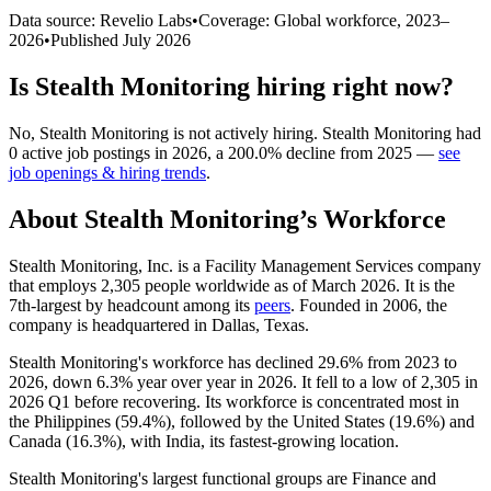
Data source: Revelio Labs
•
Coverage: Global workforce,
2023
–
2026
•
Published
July 2026
Is
Stealth Monitoring
hiring right now?
No
,
Stealth Monitoring
is
not actively
hiring.
Stealth Monitoring
had
0
active job postings in
2026
, a
200.0
%
decline
from
2025
—
see
job openings & hiring trends
.
About
Stealth Monitoring
’s Workforce
Stealth Monitoring, Inc. is a Facility Management Services company
that employs
2,305
people worldwide as of March
2026
. It is the
7th-largest by headcount among its
peers
. Founded in
2006
, the
company is headquartered in Dallas, Texas.
Stealth Monitoring's workforce has declined
29.6%
from
2023
to
2026
, down
6.3%
year over year in
2026
. It fell to a low of
2,305
in
2026
Q1 before recovering. Its workforce is concentrated most in
the Philippines (
59.4%
), followed by the United States (
19.6%
) and
Canada (
16.3%
), with India, its fastest-growing location.
Stealth Monitoring's largest functional groups are Finance and