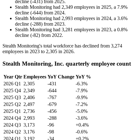
decline
(
-
431
)
from
2025
.
Stealth Monitoring
had
2,349
employees in
2025
, a
7.9
%
decline
(
-
644
)
from
2024
.
Stealth Monitoring
had
2,993
employees in
2024
, a
3.6
%
decline
(
-
288
)
from
2023
.
Stealth Monitoring
had
3,281
employees in
2023
, a
0.8
%
decline
(
-
82
)
from
2022
.
Stealth Monitoring's total workforce has declined from
3,274
employees in
2023
to
2,305
in
2026
.
Stealth Monitoring, Inc. quarterly employee count
Year
Qtr
Employees
YoY Change
YoY %
2026
Q1
2,305
-431
-6.3%
2025
Q4
2,349
-644
-7.9%
2025
Q3
2,406
-767
-9.9%
2025
Q2
2,497
-679
-7.2%
2025
Q1
2,736
-456
-5.0%
2024
Q4
2,993
-288
-3.6%
2024
Q3
3,173
-96
+0.4%
2024
Q2
3,176
-98
-0.6%
2024
Q1
3,192
-34
+0.2%