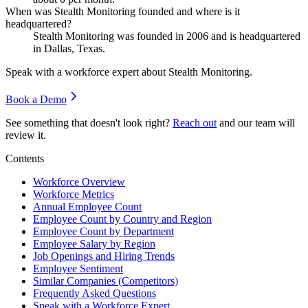
When was Stealth Monitoring founded and where is it
headquartered?
Stealth Monitoring was founded in
2006
and is headquartered
in Dallas, Texas.
Speak with a workforce expert about
Stealth Monitoring
.
Book a Demo
See something that doesn't look right?
Reach out
and our team will
review it.
Contents
Workforce Overview
Workforce Metrics
Annual Employee Count
Employee Count by Country and Region
Employee Count by Department
Employee Salary by Region
Job Openings and Hiring Trends
Employee Sentiment
Similar Companies (Competitors)
Frequently Asked Questions
Speak with a Workforce Expert