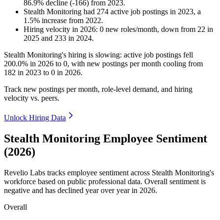
86.9
%
decline
(
-
166
)
from
2023
.
Stealth Monitoring
had
274
active job postings in
2023
, a
1.5
%
increase
from
2022
.
Hiring velocity
in
2026
:
0
new roles/month
,
down
from
22
in
2025
and
233
in
2024
.
Stealth Monitoring's hiring is slowing: active job postings fell
200.0%
in
2026
to
0
, with new postings per month cooling from
182
in
2023
to
0
in
2026
.
Track new postings per month, role-level demand, and hiring
velocity vs. peers.
Unlock Hiring Data
Stealth Monitoring Employee Sentiment
(2026)
Revelio Labs tracks employee sentiment across Stealth Monitoring's
workforce based on public professional data. Overall sentiment is
negative and has declined year over year in
2026
.
Overall