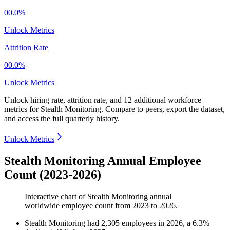
00.0%
Unlock Metrics
Attrition Rate
00.0%
Unlock Metrics
Unlock hiring rate, attrition rate, and 12 additional workforce
metrics for
Stealth Monitoring
.
Compare to peers, export the dataset,
and access the full quarterly history.
Unlock Metrics
Stealth Monitoring Annual Employee
Count (2023-2026)
Interactive chart of
Stealth Monitoring
annual
worldwide employee count from
2023
to
2026
.
Stealth Monitoring
had
2,305
employees in
2026
, a
6.3
%