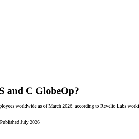
S and C GlobeOp
?
ployees worldwide as of
March 2026
, according to Revelio Labs workfo
Published
July 2026