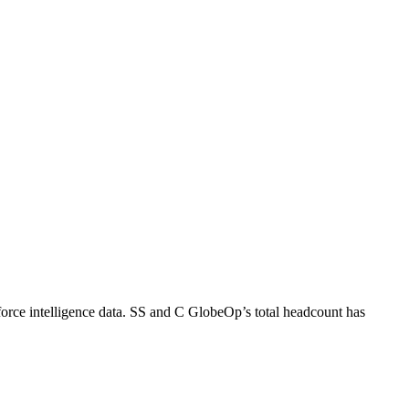
rce intelligence data.
SS and C GlobeOp
’s total headcount has