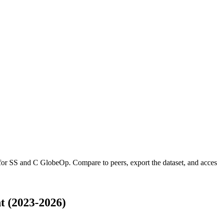
 for
SS and C GlobeOp
.
Compare to peers, export the dataset, and access 
 (2023-2026)