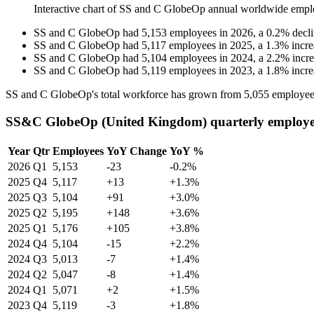
Interactive chart of
SS and C GlobeOp
annual worldwide empl
SS and C GlobeOp
had
5,153
employees in
2026
, a
0.2
%
decl
SS and C GlobeOp
had
5,117
employees in
2025
, a
1.3
%
incre
SS and C GlobeOp
had
5,104
employees in
2024
, a
2.2
%
incr
SS and C GlobeOp
had
5,119
employees in
2023
, a
1.8
%
incre
SS and C GlobeOp's total workforce has grown from
5,055
employee
SS&C GlobeOp (United Kingdom) quarterly employe
Year
Qtr
Employees
YoY Change
YoY %
2026
Q1
5,153
-23
-0.2%
2025
Q4
5,117
+13
+1.3%
2025
Q3
5,104
+91
+3.0%
2025
Q2
5,195
+148
+3.6%
2025
Q1
5,176
+105
+3.8%
2024
Q4
5,104
-15
+2.2%
2024
Q3
5,013
-7
+1.4%
2024
Q2
5,047
-8
+1.4%
2024
Q1
5,071
+2
+1.5%
2023
Q4
5,119
-3
+1.8%