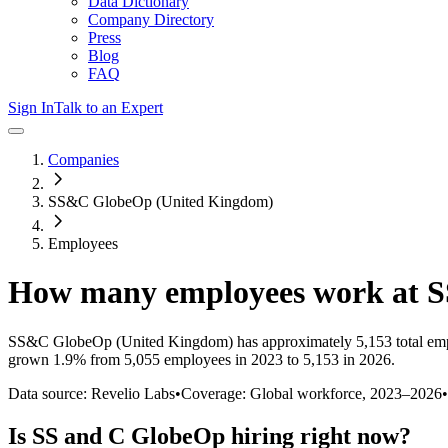
Data Dictionary
Company Directory
Press
Blog
FAQ
Sign In
Talk to an Expert
Companies
SS&C GlobeOp (United Kingdom)
Employees
How many employees work at
S
SS&C GlobeOp (United Kingdom)
has approximately
5,153
total em
grown
1.9%
from 5,055 employees in 2023 to 5,153 in 2026
.
Data source: Revelio Labs
•
Coverage: Global workforce,
2023
–
2026
•
Is
SS and C GlobeOp
hiring right now?