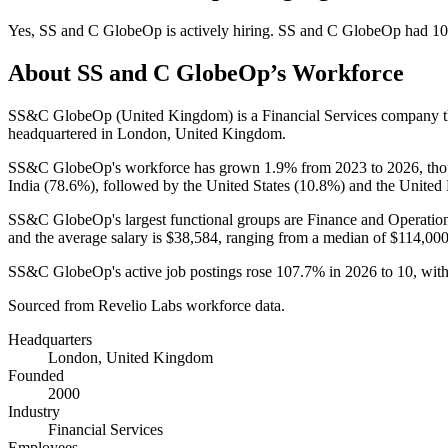
Yes
,
SS and C GlobeOp
is
actively
hiring.
SS and C GlobeOp
had
10
About
SS and C GlobeOp
’s Workforce
SS&C GlobeOp (United Kingdom) is a Financial Services company 
headquartered in London, United Kingdom.
SS&C GlobeOp's workforce has grown
1.9%
from
2023
to
2026
, th
India (
78.6%
), followed by the United States (
10.8%
) and the United
SS&C GlobeOp's largest functional groups are Finance and Operation
and the average salary is
$38,584,
ranging from a median of
$114,00
SS&C GlobeOp's active job postings rose
107.7%
in
2026
to
10
, wit
Sourced from Revelio Labs workforce data.
Headquarters
London, United Kingdom
Founded
2000
Industry
Financial Services
Employees