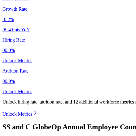
Growth Rate
-0.2%
▼
4.0pts YoY
Hiring Rate
00.0%
Unlock Metrics
Attrition Rate
00.0%
Unlock Metrics
Unlock hiring rate, attrition rate, and 12 additional workforce metrics
Unlock Metrics
SS and C GlobeOp Annual Employee Count