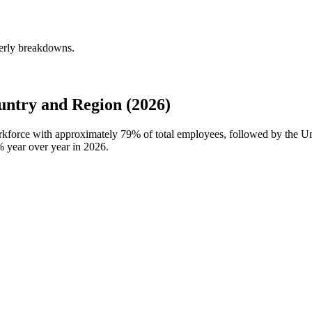
terly breakdowns.
ntry and Region (2026)
orkforce with approximately
79%
of total employees, followed by the 
%
year over year in
2026
.