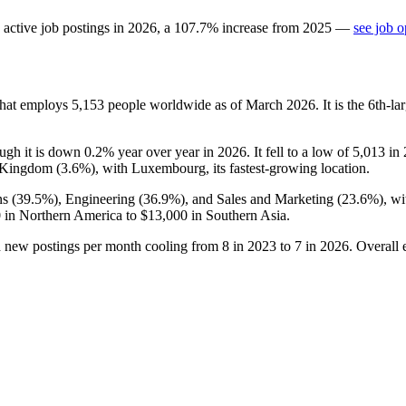
active job postings in
2026
, a
107.7
%
increase
from
2025
—
see job o
that employs
5,153
people worldwide as of March
2026
. It is the 6th-
ough it is down
0.2%
year over year in
2026
. It fell to a low of
5,013
in
 Kingdom (
3.6%
), with Luxembourg, its fastest-growing location.
s (
39.5%
), Engineering (
36.9%
), and Sales and Marketing (
23.6%
), w
0
in Northern America to
$13,000
in Southern Asia.
h new postings per month cooling from
8
in
2023
to
7
in
2026
. Overall