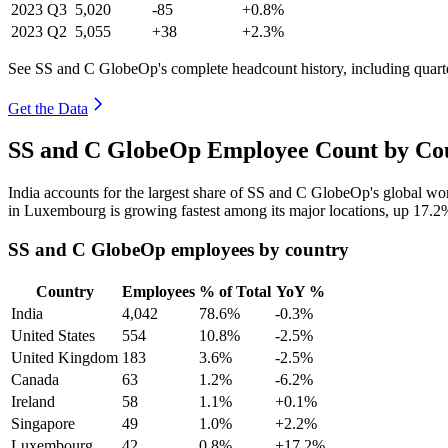
2023
Q3
5,020
-85
+0.8%
2023
Q2
5,055
+38
+2.3%
See SS and C GlobeOp's complete headcount history, including quar
Get the Data
SS and C GlobeOp Employee Count by Cou
India accounts for the largest share of SS and C GlobeOp's global w
in Luxembourg is growing fastest among its major locations, up
17.2
SS and C GlobeOp employees by country
Country
Employees
% of Total
YoY %
India
4,042
78.6%
-0.3%
United States
554
10.8%
-2.5%
United Kingdom
183
3.6%
-2.5%
Canada
63
1.2%
-6.2%
Ireland
58
1.1%
+0.1%
Singapore
49
1.0%
+2.2%
Luxembourg
42
0.8%
+17.2%