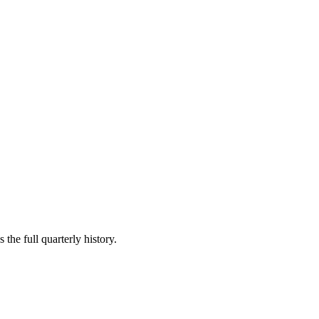
the full quarterly history.