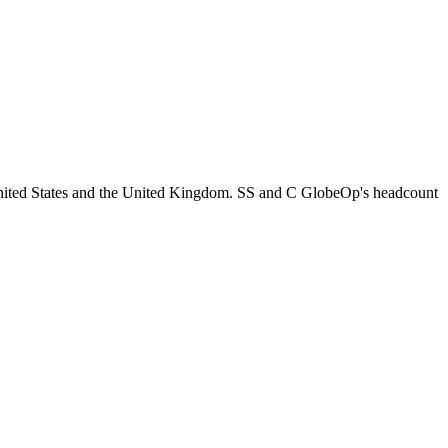
United States and the United Kingdom. SS and C GlobeOp's headcount