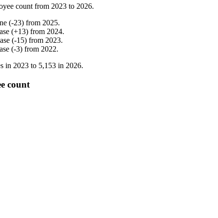
oyee count from
2023
to
2026
.
ine
(
-
23
)
from
2025
.
ase
(
+
13
)
from
2024
.
ease
(
-
15
)
from
2023
.
ase
(
-
3
)
from
2022
.
s in
2023
to
5,153
in
2026
.
e count