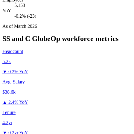
5,153
YoY
-0.2% (-23)
As of
March 2026
SS and C GlobeOp
workforce metrics
Headcount
5.2k
▼
0.2% YoY
Avg. Salary
$38.6k
▲
2.4% YoY
Tenure
4.2yr
▼
0.2yr YoY