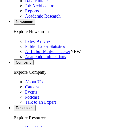
Data Builder
Job Architecture
Reports
Academic Research
Newsroom
Explore Newsroom
Latest Articles
Public Labor Statistics
AI Labor Market Tracker
NEW
Academic Publications
Company
Explore Company
About Us
Careers
Events
Podcast
Talk to an Expert
Resources
Explore Resources