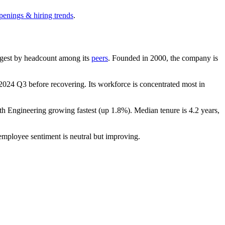
penings & hiring trends
.
largest by headcount among its
peers
. Founded in
2000
, the company is
2024
Q3 before recovering. Its workforce is concentrated most in
ith Engineering growing fastest (up
1.8%
). Median tenure is
4.2 years
,
 employee sentiment is neutral but improving.