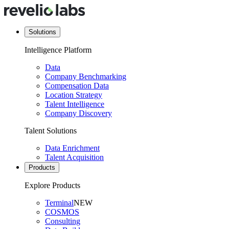
Solutions
Intelligence Platform
Data
Company Benchmarking
Compensation Data
Location Strategy
Talent Intelligence
Company Discovery
Talent Solutions
Data Enrichment
Talent Acquisition
Products
Explore Products
Terminal
NEW
COSMOS
Consulting