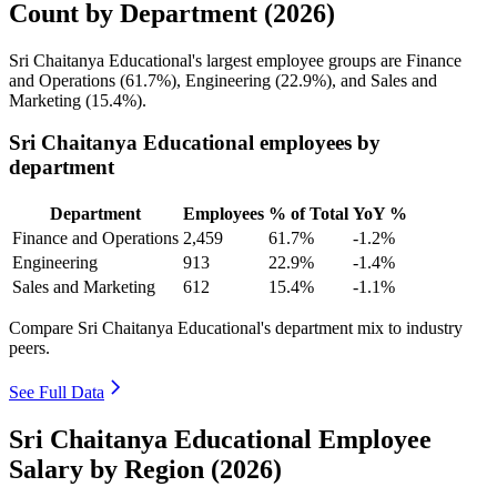
Count by Department (2026)
Sri Chaitanya Educational's largest employee groups are Finance
and Operations (
61.7%
), Engineering (
22.9%
), and Sales and
Marketing (
15.4%
).
Sri Chaitanya Educational employees by
department
Department
Employees
% of Total
YoY %
Finance and Operations
2,459
61.7%
-1.2%
Engineering
913
22.9%
-1.4%
Sales and Marketing
612
15.4%
-1.1%
Compare Sri Chaitanya Educational's department mix to industry
peers.
See Full Data
Sri Chaitanya Educational Employee
Salary by Region (2026)