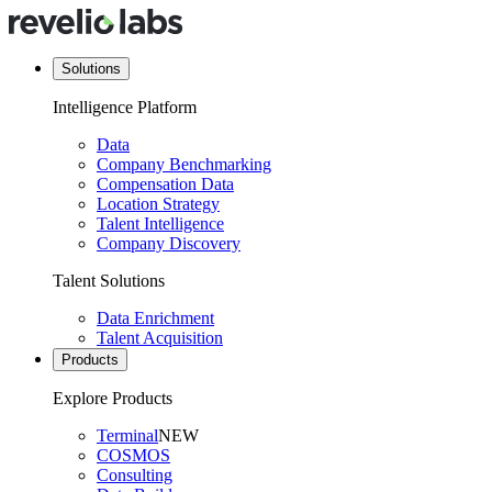
Solutions
Intelligence Platform
Data
Company Benchmarking
Compensation Data
Location Strategy
Talent Intelligence
Company Discovery
Talent Solutions
Data Enrichment
Talent Acquisition
Products
Explore Products
Terminal
NEW
COSMOS
Consulting