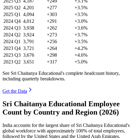
2025
Q3
4,187
+249
+3.1%
2025
Q2
4,201
+277
+3.5%
2025
Q1
4,094
+303
+3.5%
2024
Q4
4,012
+291
+3.0%
2024
Q3
3,938
+262
+3.6%
2024
Q2
3,924
+273
+3.7%
2024
Q1
3,791
+256
+3.5%
2023
Q4
3,721
+264
+4.2%
2023
Q3
3,676
+298
+4.6%
2023
Q2
3,651
+317
+5.0%
See Sri Chaitanya Educational's complete headcount history,
including quarterly breakdowns.
Get the Data
Sri Chaitanya Educational Employee
Count by Country and Region (2026)
India accounts for the largest share of Sri Chaitanya Educational's
global workforce with approximately
100%
of total employees,
followed by the United States and the United Arab Emirates.