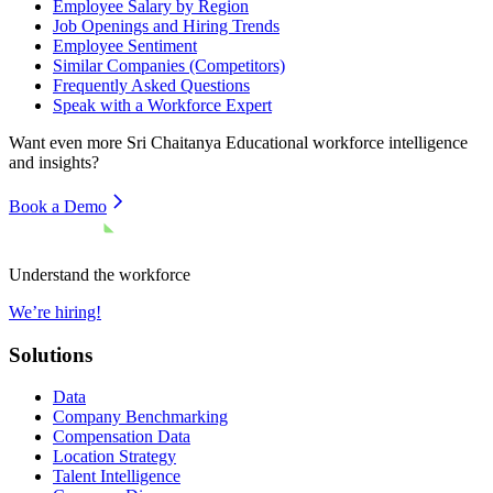
Employee Salary by Region
Job Openings and Hiring Trends
Employee Sentiment
Similar Companies (Competitors)
Frequently Asked Questions
Speak with a Workforce Expert
Want even more
Sri Chaitanya Educational
workforce intelligence
and insights?
Book a Demo
Understand the workforce
We’re hiring!
Solutions
Data
Company Benchmarking
Compensation Data
Location Strategy
Talent Intelligence