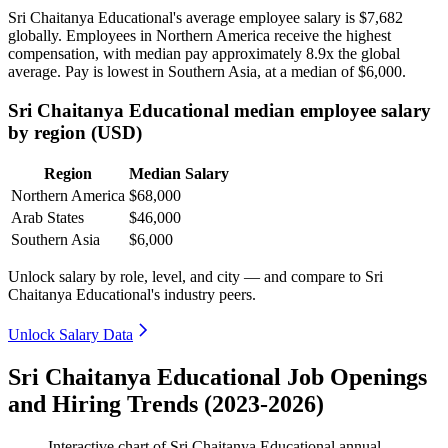
Sri Chaitanya Educational's average employee salary is
$7,682
globally. Employees in Northern America receive the highest
compensation, with median pay approximately
8
.9x the global
average. Pay is lowest in Southern Asia, at a median of
$6,000
.
Sri Chaitanya Educational median employee salary
by region (USD)
Region
Median Salary
Northern America
$68,000
Arab States
$46,000
Southern Asia
$6,000
Unlock salary by role, level, and city — and compare to Sri
Chaitanya Educational's industry peers.
Unlock Salary Data
Sri Chaitanya Educational Job Openings
and Hiring Trends (2023-2026)
Interactive chart of
Sri Chaitanya Educational
annual