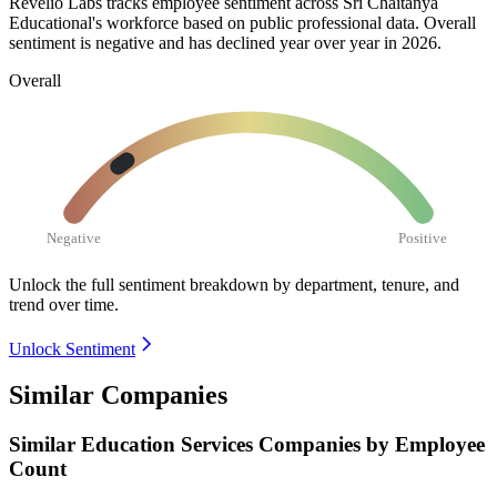
Revelio Labs tracks employee sentiment across Sri Chaitanya
Educational's workforce based on public professional data. Overall
sentiment is negative and has declined year over year in
2026
.
Overall
Negative
Positive
Unlock the full sentiment breakdown
by department, tenure, and
trend over time.
Unlock Sentiment
Similar Companies
Similar
Education Services
Companies by Employee
Count