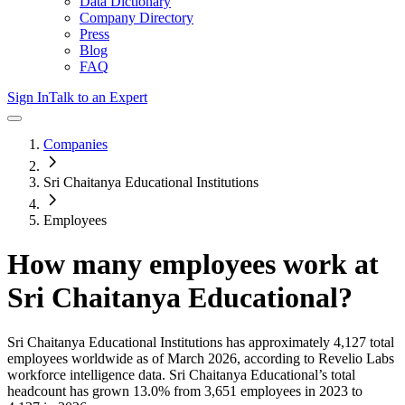
Data Dictionary
Company Directory
Press
Blog
FAQ
Sign In
Talk to an Expert
Companies
Sri Chaitanya Educational Institutions
Employees
How many employees work at
Sri Chaitanya Educational
?
Sri Chaitanya Educational Institutions
has approximately
4,127
total
employees worldwide as of
March 2026
, according to Revelio Labs
workforce intelligence data.
Sri Chaitanya Educational
’s total
headcount has
grown
13.0%
from 3,651 employees in 2023 to