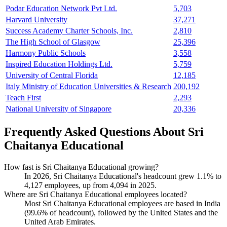
Podar Education Network Pvt Ltd.
5,703
Harvard University
37,271
Success Academy Charter Schools, Inc.
2,810
The High School of Glasgow
25,396
Harmony Public Schools
3,558
Inspired Education Holdings Ltd.
5,759
University of Central Florida
12,185
Italy Ministry of Education Universities & Research
200,192
Teach First
2,293
National University of Singapore
20,336
Frequently Asked Questions About Sri
Chaitanya Educational
How fast is Sri Chaitanya Educational growing?
In
2026
, Sri Chaitanya Educational's headcount grew
1.1%
to
4,127
employees, up from
4,094
in
2025
.
Where are Sri Chaitanya Educational employees located?
Most Sri Chaitanya Educational employees are based in India
(
99.6%
of headcount), followed by the United States and the
United Arab Emirates.