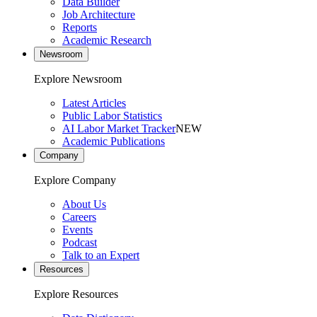
Data Builder
Job Architecture
Reports
Academic Research
Newsroom
Explore Newsroom
Latest Articles
Public Labor Statistics
AI Labor Market Tracker
NEW
Academic Publications
Company
Explore Company
About Us
Careers
Events
Podcast
Talk to an Expert
Resources
Explore Resources