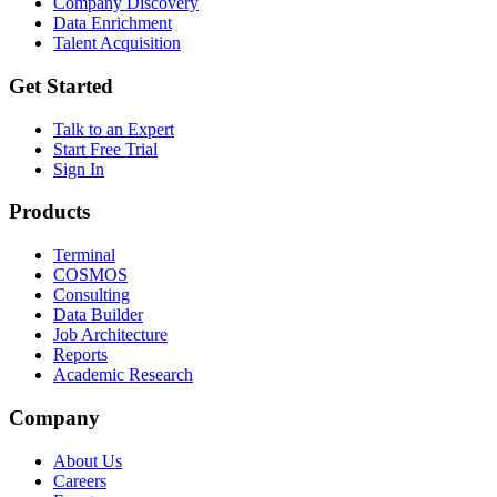
Company Discovery
Data Enrichment
Talent Acquisition
Get Started
Talk to an Expert
Start Free Trial
Sign In
Products
Terminal
COSMOS
Consulting
Data Builder
Job Architecture
Reports
Academic Research
Company
About Us
Careers