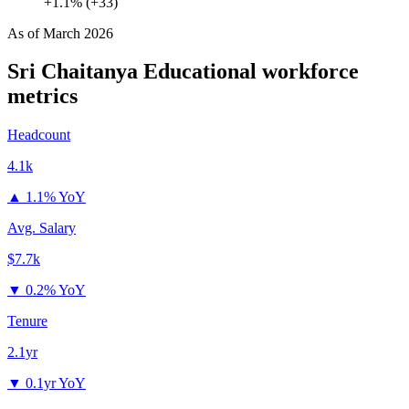
+1.1% (+33)
As of
March 2026
Sri Chaitanya Educational
workforce
metrics
Headcount
4.1k
▲
1.1% YoY
Avg. Salary
$7.7k
▼
0.2% YoY
Tenure
2.1yr
▼
0.1yr YoY