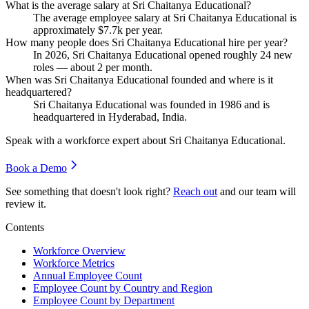
What is the average salary at Sri Chaitanya Educational?
The average employee salary at Sri Chaitanya Educational is
approximately
$7.7
k per year.
How many people does Sri Chaitanya Educational hire per year?
In
2026
, Sri Chaitanya Educational opened roughly
24
new
roles — about
2
per month.
When was Sri Chaitanya Educational founded and where is it
headquartered?
Sri Chaitanya Educational was founded in
1986
and is
headquartered in Hyderabad, India.
Speak with a workforce expert about
Sri Chaitanya Educational
.
Book a Demo
See something that doesn't look right?
Reach out
and our team will
review it.
Contents
Workforce Overview
Workforce Metrics
Annual Employee Count
Employee Count by Country and Region
Employee Count by Department