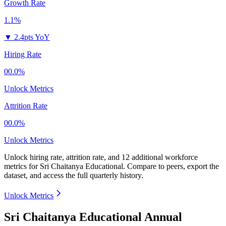
Growth Rate
1.1%
▼
2.4pts YoY
Hiring Rate
00.0%
Unlock Metrics
Attrition Rate
00.0%
Unlock Metrics
Unlock hiring rate, attrition rate, and 12 additional workforce
metrics for
Sri Chaitanya Educational
.
Compare to peers, export the
dataset, and access the full quarterly history.
Unlock Metrics
Sri Chaitanya Educational Annual