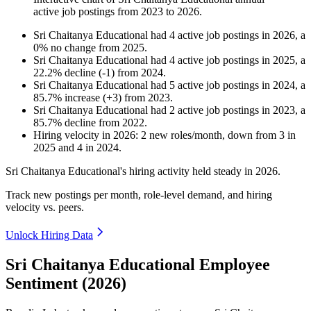
active job postings from
2023
to
2026
.
Sri Chaitanya Educational
had
4
active job postings in
2026
, a
0
%
no change
from
2025
.
Sri Chaitanya Educational
had
4
active job postings in
2025
, a
22.2
%
decline
(
-
1
)
from
2024
.
Sri Chaitanya Educational
had
5
active job postings in
2024
, a
85.7
%
increase
(
+
3
)
from
2023
.
Sri Chaitanya Educational
had
2
active job postings in
2023
, a
85.7
%
decline
from
2022
.
Hiring velocity
in
2026
:
2
new roles/month
,
down
from
3
in
2025
and
4
in
2024
.
Sri Chaitanya Educational's hiring activity held steady in
2026
.
Track new postings per month, role-level demand, and hiring
velocity vs. peers.
Unlock Hiring Data
Sri Chaitanya Educational Employee
Sentiment (2026)