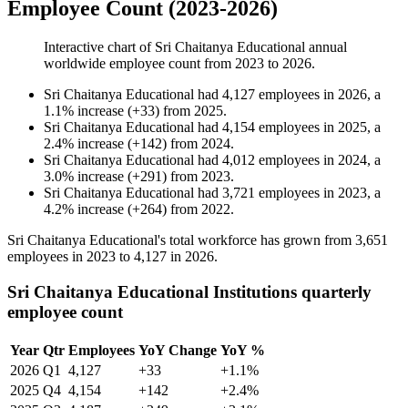
Employee Count (2023-2026)
Interactive chart of
Sri Chaitanya Educational
annual
worldwide employee count from
2023
to
2026
.
Sri Chaitanya Educational
had
4,127
employees in
2026
, a
1.1
%
increase
(
+
33
)
from
2025
.
Sri Chaitanya Educational
had
4,154
employees in
2025
, a
2.4
%
increase
(
+
142
)
from
2024
.
Sri Chaitanya Educational
had
4,012
employees in
2024
, a
3.0
%
increase
(
+
291
)
from
2023
.
Sri Chaitanya Educational
had
3,721
employees in
2023
, a
4.2
%
increase
(
+
264
)
from
2022
.
Sri Chaitanya Educational's total workforce has grown from
3,651
employees in
2023
to
4,127
in
2026
.
Sri Chaitanya Educational Institutions quarterly
employee count
Year
Qtr
Employees
YoY Change
YoY %
2026
Q1
4,127
+33
+1.1%
2025
Q4
4,154
+142
+2.4%