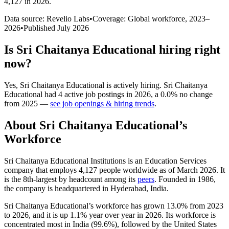
4,127 in 2026
.
Data source: Revelio Labs
•
Coverage: Global workforce,
2023
–
2026
•
Published
July 2026
Is
Sri Chaitanya Educational
hiring right
now?
Yes
,
Sri Chaitanya Educational
is
actively
hiring.
Sri Chaitanya
Educational
had
4
active job postings in
2026
, a
0.0
%
no change
from
2025
—
see job openings & hiring trends
.
About
Sri Chaitanya Educational
’s
Workforce
Sri Chaitanya Educational Institutions is an Education Services
company that employs
4,127
people worldwide as of March
2026
. It
is the 8th-largest by headcount among its
peers
. Founded in
1986
,
the company is headquartered in Hyderabad, India.
Sri Chaitanya Educational’s workforce has grown
13.0%
from
2023
to
2026
, and it is up
1.1%
year over year in
2026
. Its workforce is
concentrated most in India (
99.6%
), followed by the United States