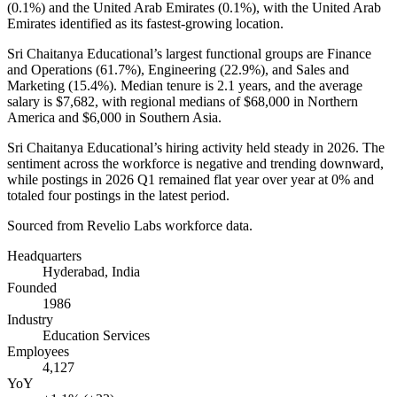
(
0.1%
) and the United Arab Emirates (
0.1%
), with the United Arab
Emirates identified as its fastest-growing location.
Sri Chaitanya Educational’s largest functional groups are Finance
and Operations (
61.7%
), Engineering (
22.9%
), and Sales and
Marketing (
15.4%
). Median tenure is
2.1 years
, and the average
salary is
$7,682,
with regional medians of
$68,000
in Northern
America and
$6,000
in Southern Asia.
Sri Chaitanya Educational’s hiring activity held steady in
2026
. The
sentiment across the workforce is negative and trending downward,
while postings in
2026
Q1 remained flat year over year at
0%
and
totaled four postings in the latest period.
Sourced from Revelio Labs workforce data.
Headquarters
Hyderabad, India
Founded
1986
Industry
Education Services
Employees
4,127
YoY