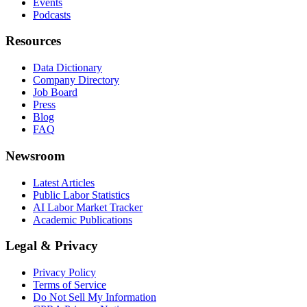
Events
Podcasts
Resources
Data Dictionary
Company Directory
Job Board
Press
Blog
FAQ
Newsroom
Latest Articles
Public Labor Statistics
AI Labor Market Tracker
Academic Publications
Legal & Privacy
Privacy Policy
Terms of Service
Do Not Sell My Information