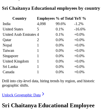
Sri Chaitanya Educational employees by country
Country
Employees
% of Total
YoY %
India
4,098
99.6%
-1.2%
United States
5
0.1%
-16.6%
United Arab Emirates
4
0.1%
+0.0%
Qatar
2
0.0%
+0.0%
Nepal
1
0.0%
+0.0%
Taiwan
1
0.0%
+0.0%
Singapore
1
0.0%
+0.0%
United Kingdom
1
0.0%
+0.0%
Sri Lanka
1
0.0%
+0.0%
Canada
1
0.0%
+0.0%
Drill into city-level data, hiring trends by region, and historic
geographic shifts.
Unlock Geographic Data
Sri Chaitanya Educational Employee