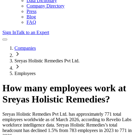
Data Dictionary
Company Directory
Press
Blog
FAQ
Sign In
Talk to an Expert
Companies
Sreyas Holistic Remedies Pvt Ltd.
Employees
How many employees work at
Sreyas Holistic Remedies
?
Sreyas Holistic Remedies Pvt Ltd.
has approximately
771
total
employees worldwide as of
March 2026
, according to Revelio Labs
workforce intelligence data.
Sreyas Holistic Remedies
’s total
headcount has
declined
1.5%
from 783 employees in 2023 to 771 in