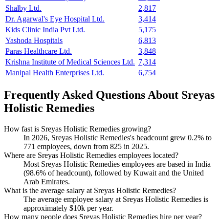
Shalby Ltd.
2,817
Dr. Agarwal's Eye Hospital Ltd.
3,414
Kids Clinic India Pvt Ltd.
5,175
Yashoda Hospitals
6,813
Paras Healthcare Ltd.
3,848
Krishna Institute of Medical Sciences Ltd.
7,314
Manipal Health Enterprises Ltd.
6,754
Frequently Asked Questions About Sreyas
Holistic Remedies
How fast is Sreyas Holistic Remedies growing?
In
2026
, Sreyas Holistic Remedies's headcount grew
0.2%
to
771
employees, down from
825
in
2025
.
Where are Sreyas Holistic Remedies employees located?
Most Sreyas Holistic Remedies employees are based in India
(
98.6%
of headcount), followed by Kuwait and the United
Arab Emirates.
What is the average salary at Sreyas Holistic Remedies?
The average employee salary at Sreyas Holistic Remedies is
approximately
$10
k per year.
How many people does Sreyas Holistic Remedies hire per year?