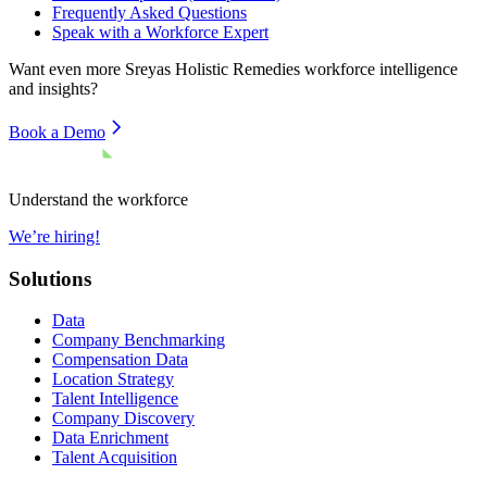
Frequently Asked Questions
Speak with a Workforce Expert
Want even more
Sreyas Holistic Remedies
workforce intelligence
and insights?
Book a Demo
Understand the workforce
We’re hiring!
Solutions
Data
Company Benchmarking
Compensation Data
Location Strategy
Talent Intelligence
Company Discovery
Data Enrichment
Talent Acquisition