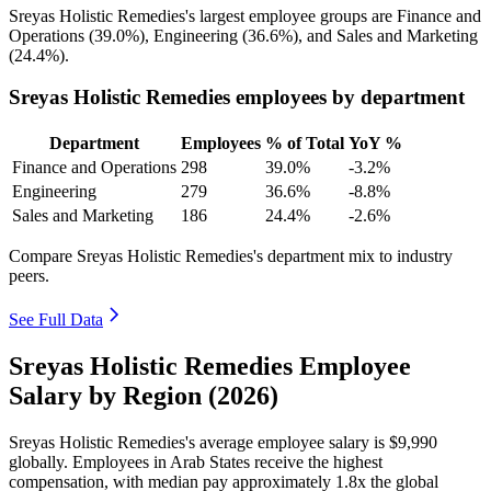
Sreyas Holistic Remedies's largest employee groups are Finance and
Operations (
39.0%
), Engineering (
36.6%
), and Sales and Marketing
(
24.4%
).
Sreyas Holistic Remedies employees by department
Department
Employees
% of Total
YoY %
Finance and Operations
298
39.0%
-3.2%
Engineering
279
36.6%
-8.8%
Sales and Marketing
186
24.4%
-2.6%
Compare Sreyas Holistic Remedies's department mix to industry
peers.
See Full Data
Sreyas Holistic Remedies Employee
Salary by Region (2026)
Sreyas Holistic Remedies's average employee salary is
$9,990
globally. Employees in Arab States receive the highest
compensation, with median pay approximately
1
.8x the global