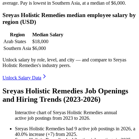
average. Pay is lowest in Southern Asia, at a median of
$6,000
.
Sreyas Holistic Remedies median employee salary by
region (USD)
Region
Median Salary
Arab States
$18,000
Southern Asia
$6,000
Unlock salary by role, level, and city — and compare to Sreyas
Holistic Remedies's industry peers.
Unlock Salary Data
Sreyas Holistic Remedies Job Openings
and Hiring Trends (2023-2026)
Interactive chart of
Sreyas Holistic Remedies
annual
active job postings from
2023
to
2026
.
Sreyas Holistic Remedies
had
9
active job postings in
2026
, a
40.0
%
increase
(
+
7
)
from
2025
.