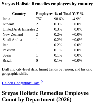
Sreyas Holistic Remedies employees by country
Country
Employees
% of Total
YoY %
India
757
98.6%
-4.9%
Kuwait
2
0.3%
+0.0%
United Arab Emirates
2
0.3%
+0.0%
New Zealand
2
0.2%
+0.0%
Saudi Arabia
1
0.2%
+0.0%
Iran
1
0.2%
+0.0%
Pakistan
1
0.1%
+0.0%
Spain
1
0.1%
+0.0%
Brazil
0
0.1%
+0.0%
Drill into city-level data, hiring trends by region, and historic
geographic shifts.
Unlock Geographic Data
Sreyas Holistic Remedies Employee
Count by Department (2026)