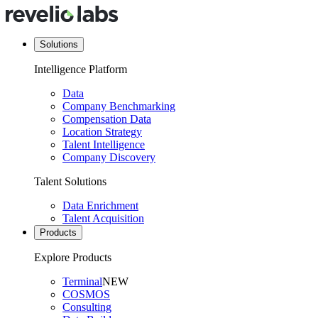
Solutions
Intelligence Platform
Data
Company Benchmarking
Compensation Data
Location Strategy
Talent Intelligence
Company Discovery
Talent Solutions
Data Enrichment
Talent Acquisition
Products
Explore Products
Terminal
NEW
COSMOS
Consulting