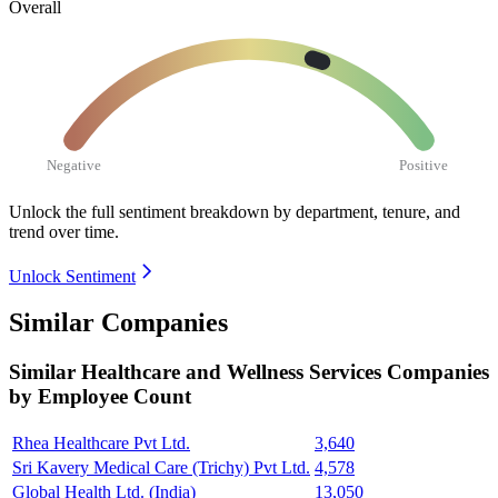
Overall
Negative
Positive
Unlock the full sentiment breakdown
by department, tenure, and
trend over time.
Unlock Sentiment
Similar Companies
Similar
Healthcare and Wellness Services
Companies
by Employee Count
Rhea Healthcare Pvt Ltd.
3,640
Sri Kavery Medical Care (Trichy) Pvt Ltd.
4,578
Global Health Ltd. (India)
13,050