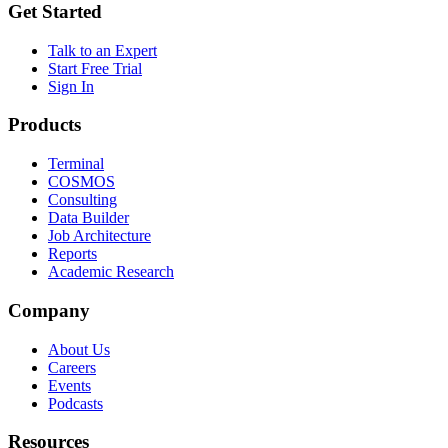
Get Started
Talk to an Expert
Start Free Trial
Sign In
Products
Terminal
COSMOS
Consulting
Data Builder
Job Architecture
Reports
Academic Research
Company
About Us
Careers
Events
Podcasts
Resources