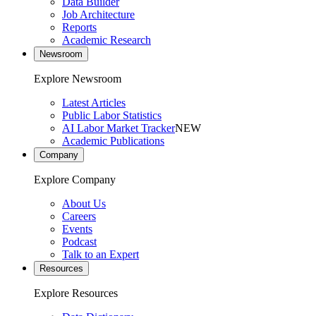
Data Builder
Job Architecture
Reports
Academic Research
Newsroom
Explore Newsroom
Latest Articles
Public Labor Statistics
AI Labor Market Tracker
NEW
Academic Publications
Company
Explore Company
About Us
Careers
Events
Podcast
Talk to an Expert
Resources
Explore Resources