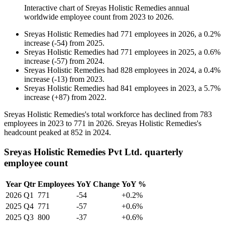
Interactive chart of
Sreyas Holistic Remedies
annual
worldwide employee count from
2023
to
2026
.
Sreyas Holistic Remedies
had
771
employees in
2026
, a
0.2
%
increase
(
-
54
)
from
2025
.
Sreyas Holistic Remedies
had
771
employees in
2025
, a
0.6
%
increase
(
-
57
)
from
2024
.
Sreyas Holistic Remedies
had
828
employees in
2024
, a
0.4
%
increase
(
-
13
)
from
2023
.
Sreyas Holistic Remedies
had
841
employees in
2023
, a
5.7
%
increase
(
+
87
)
from
2022
.
Sreyas Holistic Remedies's total workforce has declined from
783
employees in
2023
to
771
in
2026
. Sreyas Holistic Remedies's
headcount peaked at
852
in
2024
.
Sreyas Holistic Remedies Pvt Ltd. quarterly
employee count
Year
Qtr
Employees
YoY Change
YoY %
2026
Q1
771
-54
+0.2%
2025
Q4
771
-57
+0.6%
2025
Q3
800
-37
+0.6%