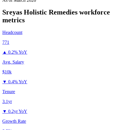
As of
March 2026
Sreyas Holistic Remedies
workforce
metrics
Headcount
771
▲
0.2% YoY
Avg. Salary
$10k
▼
0.4% YoY
Tenure
3.1yr
▼
0.2yr YoY
Growth Rate