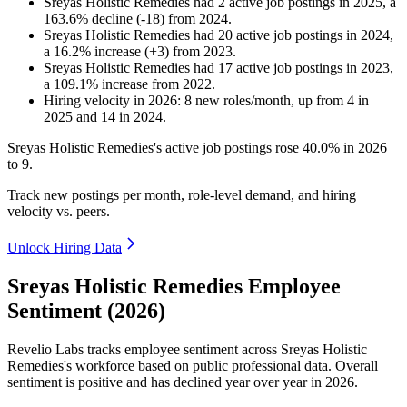
Sreyas Holistic Remedies
had
2
active job postings in
2025
, a
163.6
%
decline
(
-
18
)
from
2024
.
Sreyas Holistic Remedies
had
20
active job postings in
2024
,
a
16.2
%
increase
(
+
3
)
from
2023
.
Sreyas Holistic Remedies
had
17
active job postings in
2023
,
a
109.1
%
increase
from
2022
.
Hiring velocity
in
2026
:
8
new roles/month
,
up
from
4
in
2025
and
14
in
2024
.
Sreyas Holistic Remedies's active job postings rose
40.0%
in
2026
to
9
.
Track new postings per month, role-level demand, and hiring
velocity vs. peers.
Unlock Hiring Data
Sreyas Holistic Remedies Employee
Sentiment (2026)
Revelio Labs tracks employee sentiment across Sreyas Holistic
Remedies's workforce based on public professional data. Overall
sentiment is positive and has declined year over year in
2026
.