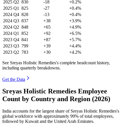
2025
Q2
830
-18
+0.2%
2025
Q1
825
-27
+0.4%
2024
Q4
828
-13
+0.4%
2024
Q3
837
+38
+3.9%
2024
Q2
848
+65
+4.9%
2024
Q1
852
+92
+6.5%
2023
Q4
841
+87
+5.7%
2023
Q3
799
+39
+4.4%
2023
Q2
783
+30
+4.2%
See Sreyas Holistic Remedies's complete headcount history,
including quarterly breakdowns.
Get the Data
Sreyas Holistic Remedies Employee
Count by Country and Region (2026)
India accounts for the largest share of Sreyas Holistic Remedies's
global workforce with approximately
99%
of total employees,
followed by Kuwait and the United Arab Emirates.