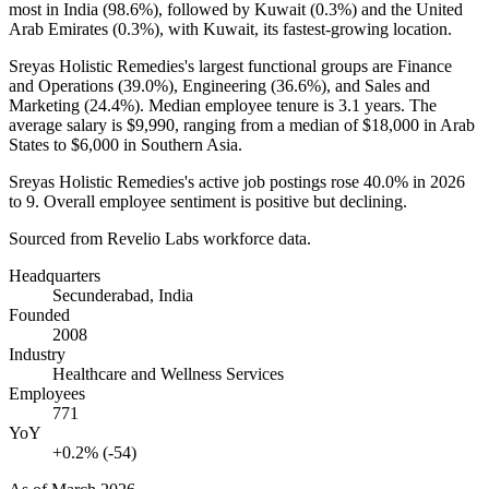
most in India (
98.6%
), followed by Kuwait (
0.3%
) and the United
Arab Emirates (
0.3%
), with Kuwait, its fastest-growing location.
Sreyas Holistic Remedies's largest functional groups are Finance
and Operations (
39.0%
), Engineering (
36.6%
), and Sales and
Marketing (
24.4%
). Median employee tenure is
3.1 years
. The
average salary is
$9,990,
ranging from a median of
$18,000
in Arab
States to
$6,000
in Southern Asia.
Sreyas Holistic Remedies's active job postings rose
40.0%
in
2026
to
9
. Overall employee sentiment is positive but declining.
Sourced from Revelio Labs workforce data.
Headquarters
Secunderabad, India
Founded
2008
Industry
Healthcare and Wellness Services
Employees
771
YoY
+0.2% (-54)