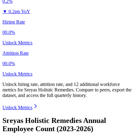
0.2%
▼
0.2pts YoY
Hiring Rate
00.0%
Unlock Metrics
Attrition Rate
00.0%
Unlock Metrics
Unlock hiring rate, attrition rate, and 12 additional workforce
metrics for
Sreyas Holistic Remedies
.
Compare to peers, export the
dataset, and access the full quarterly history.
Unlock Metrics
Sreyas Holistic Remedies Annual
Employee Count (2023-2026)