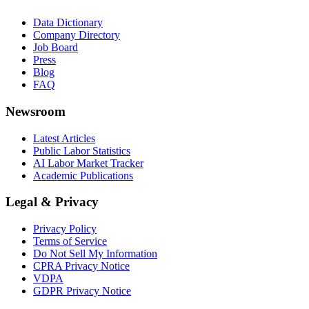
Data Dictionary
Company Directory
Job Board
Press
Blog
FAQ
Newsroom
Latest Articles
Public Labor Statistics
AI Labor Market Tracker
Academic Publications
Legal & Privacy
Privacy Policy
Terms of Service
Do Not Sell My Information
CPRA Privacy Notice
VDPA
GDPR Privacy Notice