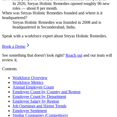
In
2026
, Sreyas Holistic Remedies opened roughly
96
new
roles — about
8
per month.
When was Sreyas Holistic Remedies founded and where is it
headquartered?
Sreyas Holistic Remedies was founded in
2008
and is
headquartered in Secunderabad, India.
Speak with a workforce expert about
Sreyas Holistic Remedies
.
Book a Demo
See something that doesn't look right?
Reach out
and our team will
review it.
Contents
Workforce Overview
Workforce Metrics
Annual Employee Count
Employee Count by Country and Region
Employee Count by Department
Employee Salary by Region
Job Openings and Hiring Trends
Employee Sentiment
Similar Companies (Competitors)