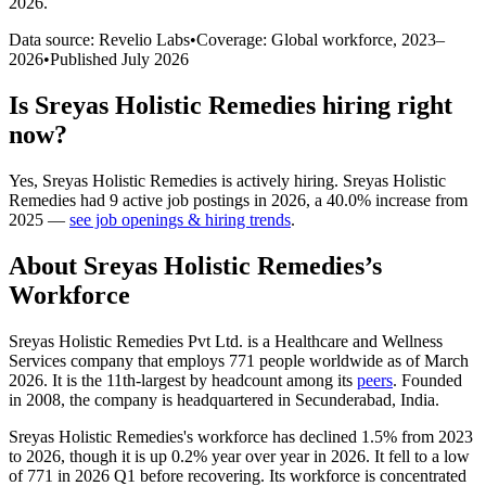
2026
.
Data source: Revelio Labs
•
Coverage: Global workforce,
2023
–
2026
•
Published
July 2026
Is
Sreyas Holistic Remedies
hiring right
now?
Yes
,
Sreyas Holistic Remedies
is
actively
hiring.
Sreyas Holistic
Remedies
had
9
active job postings in
2026
, a
40.0
%
increase
from
2025
—
see job openings & hiring trends
.
About
Sreyas Holistic Remedies
’s
Workforce
Sreyas Holistic Remedies Pvt Ltd. is a Healthcare and Wellness
Services company that employs
771
people worldwide as of March
2026
. It is the 11th-largest by headcount among its
peers
. Founded
in
2008
, the company is headquartered in Secunderabad, India.
Sreyas Holistic Remedies's workforce has declined
1.5%
from
2023
to
2026
, though it is up
0.2%
year over year in
2026
. It fell to a low
of
771
in
2026
Q1 before recovering. Its workforce is concentrated