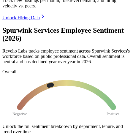
Track new postings per month, role-level demand, and hiring
velocity vs. peers.
Unlock Hiring Data
Spurwink Services Employee Sentiment
(2026)
Revelio Labs tracks employee sentiment across Spurwink Services's
workforce based on public professional data. Overall sentiment is
neutral and has declined year over year in
2026
.
Overall
Negative
Positive
Unlock the full sentiment breakdown
by department, tenure, and
trend over time.