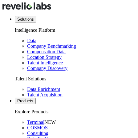
Solutions
Intelligence Platform
Data
Company Benchmarking
Compensation Data
Location Strategy
Talent Intelligence
Company Discovery
Talent Solutions
Data Enrichment
Talent Acquisition
Products
Explore Products
Terminal
NEW
COSMOS
Consulting