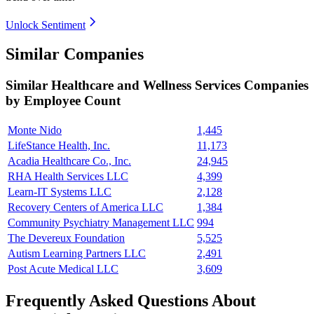
Unlock Sentiment
Similar Companies
Similar
Healthcare and Wellness Services
Companies
by Employee Count
Monte Nido
1,445
LifeStance Health, Inc.
11,173
Acadia Healthcare Co., Inc.
24,945
RHA Health Services LLC
4,399
Learn-IT Systems LLC
2,128
Recovery Centers of America LLC
1,384
Community Psychiatry Management LLC
994
The Devereux Foundation
5,525
Autism Learning Partners LLC
2,491
Post Acute Medical LLC
3,609
Frequently Asked Questions About