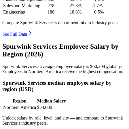
Sales and Marketing
278
27.8%
-1.7%
Engineering
188
18.8%
+0.5%
Compare Spurwink Services's department mix to industry peers.
See Full Data
Spurwink Services Employee Salary by
Region (2026)
Spurwink Services's average employee salary is
$60,204
globally.
Employees in Northern America receive the highest compensation.
Spurwink Services median employee salary by
region (USD)
Region
Median Salary
Northern America
$54,000
Unlock salary by role, level, and city — and compare to Spurwink
Services's industry peers.