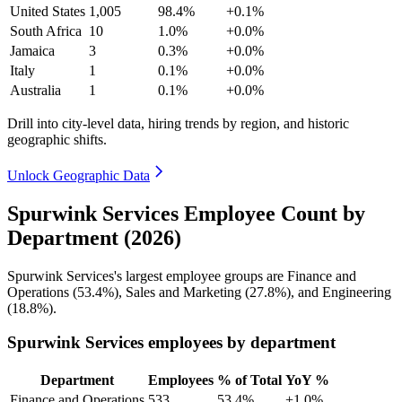
United States
1,005
98.4%
+0.1%
South Africa
10
1.0%
+0.0%
Jamaica
3
0.3%
+0.0%
Italy
1
0.1%
+0.0%
Australia
1
0.1%
+0.0%
Drill into city-level data, hiring trends by region, and historic
geographic shifts.
Unlock Geographic Data
Spurwink Services Employee Count by
Department (2026)
Spurwink Services's largest employee groups are Finance and
Operations (
53.4%
), Sales and Marketing (
27.8%
), and Engineering
(
18.8%
).
Spurwink Services employees by department
Department
Employees
% of Total
YoY %
Finance and Operations
533
53.4%
+1.0%