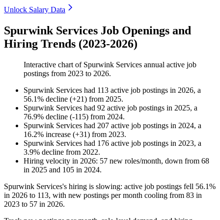
Unlock Salary Data
Spurwink Services Job Openings and
Hiring Trends (2023-2026)
Interactive chart of
Spurwink Services
annual active job
postings from
2023
to
2026
.
Spurwink Services
had
113
active job postings in
2026
, a
56.1
%
decline
(
+
21
)
from
2025
.
Spurwink Services
had
92
active job postings in
2025
, a
76.9
%
decline
(
-
115
)
from
2024
.
Spurwink Services
had
207
active job postings in
2024
, a
16.2
%
increase
(
+
31
)
from
2023
.
Spurwink Services
had
176
active job postings in
2023
, a
3.9
%
decline
from
2022
.
Hiring velocity
in
2026
:
57
new roles/month
,
down
from
68
in
2025
and
105
in
2024
.
Spurwink Services's hiring is slowing: active job postings fell
56.1%
in
2026
to
113
, with new postings per month cooling from
83
in
2023
to
57
in
2026
.