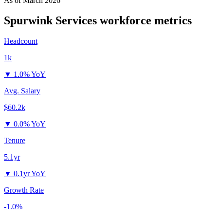
As of
March 2026
Spurwink Services
workforce metrics
Headcount
1k
▼
1.0% YoY
Avg. Salary
$60.2k
▼
0.0% YoY
Tenure
5.1yr
▼
0.1yr YoY
Growth Rate
-1.0%