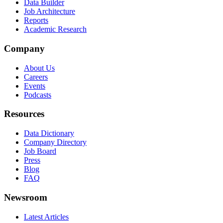
Data Builder
Job Architecture
Reports
Academic Research
Company
About Us
Careers
Events
Podcasts
Resources
Data Dictionary
Company Directory
Job Board
Press
Blog
FAQ
Newsroom
Latest Articles