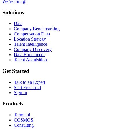
We’re hiring!
Solutions
Data
Company Benchmarking
Compensation Data
Location Strategy
Talent Intelligence
Company Discovery
Data Enrichment
Talent Acquisition
Get Started
Talk to an Expert
Start Free Trial
Sign In
Products
Terminal
COSMOS
Consulting