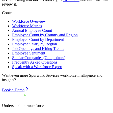
review it.
Contents
Workforce Overview
Workforce Metrics
Annual Employee Count
Employee Count by Country and Region
Employee Count by Department
Employee Salary by Region
Job Openings and Hiring Trends
Employee Sentiment
Similar Companies (Competitors)
Frequently Asked Questions
Speak with a Workforce Expert
Want even more
Spurwink Services
workforce intelligence and
insights?
Book a Demo
Understand the workforce