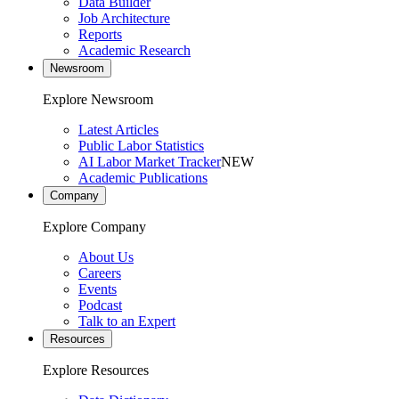
Data Builder
Job Architecture
Reports
Academic Research
Newsroom
Explore Newsroom
Latest Articles
Public Labor Statistics
AI Labor Market Tracker
NEW
Academic Publications
Company
Explore Company
About Us
Careers
Events
Podcast
Talk to an Expert
Resources
Explore Resources