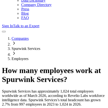
Data Dictionary
Company Directory
Press
Blog
FAQ
Sign In
Talk to an Expert
Companies
Spurwink Services
Employees
How many employees work at
Spurwink Services
?
Spurwink Services
has approximately
1,024
total employees
worldwide as of
March 2026
, according to Revelio Labs workforce
intelligence data.
Spurwink Services
’s total headcount has
grown
2.7%
from 997 employees in 2023 to 1,024 in 2026
.