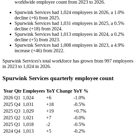
worldwide employee count from
2023
to
2026
.
Spurwink Services
had
1,024
employees in
2026
, a
1.0
%
decline
(
+
6
)
from
2025
.
Spurwink Services
had
1,031
employees in
2025
, a
0.5
%
decline
(
+
18
)
from
2024
.
Spurwink Services
had
1,013
employees in
2024
, a
0.2
%
decline
(
+
5
)
from
2023
.
Spurwink Services
had
1,008
employees in
2023
, a
4.9
%
increase
(
+
46
)
from
2022
.
Spurwink Services's total workforce has grown from
997
employees
in
2023
to
1,024
in
2026
.
Spurwink Services quarterly employee count
Year
Qtr
Employees
YoY Change
YoY %
2026
Q1
1,024
+6
-1.0%
2025
Q4
1,031
+18
-0.5%
2025
Q3
1,029
+19
+0.7%
2025
Q2
1,021
+7
-0.0%
2025
Q1
1,018
-2
-0.5%
2024
Q4
1,013
+5
-0.2%