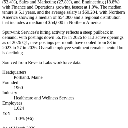
(
53.4%
), Sales and Marketing (
27.8%
), and Engineering (
18.8%
),
with Finance and Operations growing fastest at
1.0%
. The median
tenure is
5.1 years
, and the average salary is
$60,204,
with Northern
America showing a median of
$54,000
and a regional distribution
that includes a median of
$54,000
in Northern America.
Spurwink Services's hiring activity reflects a steep pullback in
demand, with postings down
56.1%
in
2026
to
113
active openings
as of
2026
Q1; new postings per month have cooled from
83
in
2023
to
57
in
2026
. Overall employee sentiment remains neutral but
is declining.
Sourced from Revelio Labs workforce data.
Headquarters
Portland, Maine
Founded
1960
Industry
Healthcare and Wellness Services
Employees
1,024
YoY
-1.0% (+6)