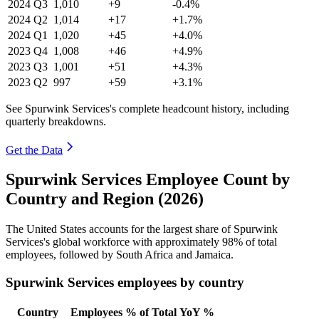
2024
Q3
1,010
+9
-0.4%
2024
Q2
1,014
+17
+1.7%
2024
Q1
1,020
+45
+4.0%
2023
Q4
1,008
+46
+4.9%
2023
Q3
1,001
+51
+4.3%
2023
Q2
997
+59
+3.1%
See Spurwink Services's complete headcount history, including
quarterly breakdowns.
Get the Data
Spurwink Services Employee Count by
Country and Region (2026)
The United States accounts for the largest share of Spurwink
Services's global workforce with approximately
98%
of total
employees, followed by South Africa and Jamaica.
Spurwink Services employees by country
Country
Employees
% of Total
YoY %