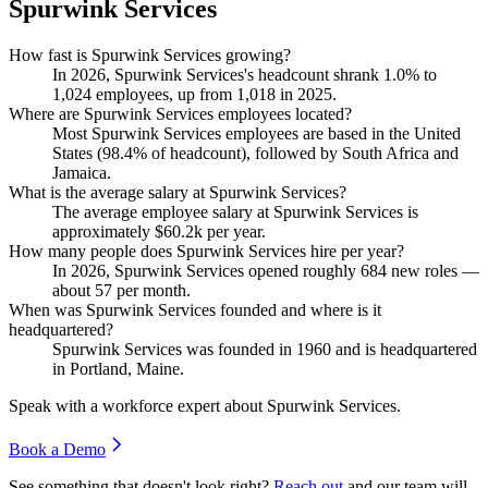
Spurwink Services
How fast is Spurwink Services growing?
In
2026
, Spurwink Services's headcount shrank
1.0%
to
1,024
employees, up from
1,018
in
2025
.
Where are Spurwink Services employees located?
Most Spurwink Services employees are based in the United
States (
98.4%
of headcount), followed by South Africa and
Jamaica.
What is the average salary at Spurwink Services?
The average employee salary at Spurwink Services is
approximately
$60.2
k per year.
How many people does Spurwink Services hire per year?
In
2026
, Spurwink Services opened roughly
684
new roles —
about
57
per month.
When was Spurwink Services founded and where is it
headquartered?
Spurwink Services was founded in
1960
and is headquartered
in Portland, Maine.
Speak with a workforce expert about
Spurwink Services
.
Book a Demo
See something that doesn't look right?
Reach out
and our team will