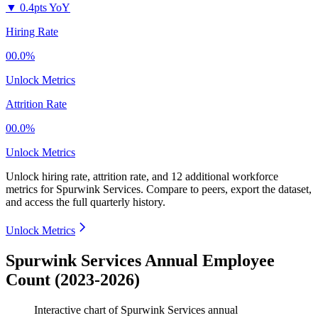
▼
0.4pts YoY
Hiring Rate
00.0%
Unlock Metrics
Attrition Rate
00.0%
Unlock Metrics
Unlock hiring rate, attrition rate, and 12 additional workforce
metrics for
Spurwink Services
.
Compare to peers, export the dataset,
and access the full quarterly history.
Unlock Metrics
Spurwink Services Annual Employee
Count (2023-2026)
Interactive chart of
Spurwink Services
annual