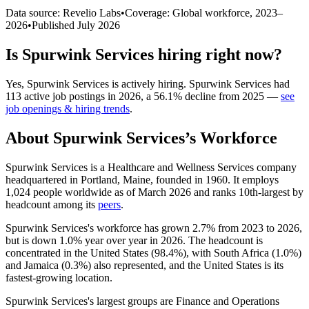
Data source: Revelio Labs
•
Coverage: Global workforce,
2023
–
2026
•
Published
July 2026
Is
Spurwink Services
hiring right now?
Yes
,
Spurwink Services
is
actively
hiring.
Spurwink Services
had
113
active job postings in
2026
, a
56.1
%
decline
from
2025
—
see
job openings & hiring trends
.
About
Spurwink Services
’s Workforce
Spurwink Services is a Healthcare and Wellness Services company
headquartered in Portland, Maine, founded in
1960
. It employs
1,024
people worldwide as of March
2026
and ranks 10th-largest by
headcount among its
peers
.
Spurwink Services's workforce has grown
2.7%
from
2023
to
2026
,
but is down
1.0%
year over year in
2026
. The headcount is
concentrated in the United States (
98.4%
), with South Africa (
1.0%
)
and Jamaica (
0.3%
) also represented, and the United States is its
fastest-growing location.
Spurwink Services's largest groups are Finance and Operations