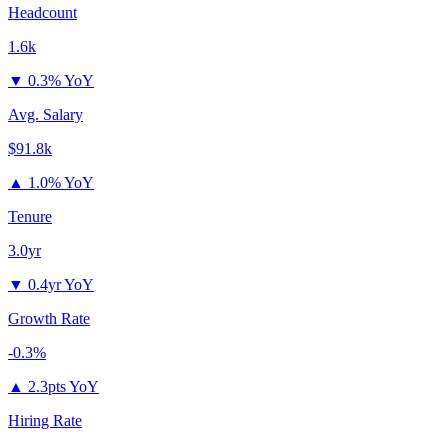
Headcount
1.6k
▼
0.3% YoY
Avg. Salary
$91.8k
▲
1.0% YoY
Tenure
3.0yr
▼
0.4yr YoY
Growth Rate
-0.3%
▲
2.3pts YoY
Hiring Rate