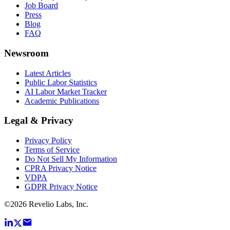
Job Board
Press
Blog
FAQ
Newsroom
Latest Articles
Public Labor Statistics
AI Labor Market Tracker
Academic Publications
Legal & Privacy
Privacy Policy
Terms of Service
Do Not Sell My Information
CPRA Privacy Notice
VDPA
GDPR Privacy Notice
©
2026
Revelio Labs, Inc.