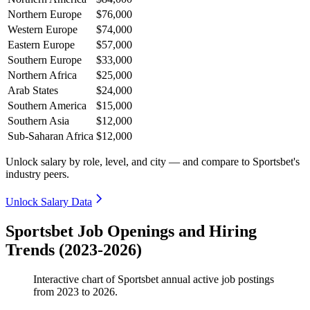
Northern Europe
$76,000
Western Europe
$74,000
Eastern Europe
$57,000
Southern Europe
$33,000
Northern Africa
$25,000
Arab States
$24,000
Southern America
$15,000
Southern Asia
$12,000
Sub-Saharan Africa
$12,000
Unlock salary by role, level, and city — and compare to Sportsbet's
industry peers.
Unlock Salary Data
Sportsbet Job Openings and Hiring
Trends (2023-2026)
Interactive chart of
Sportsbet
annual active job postings
from
2023
to
2026
.