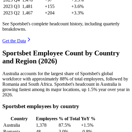
2023
Q3
1,481
+155
+3.6%
2023
Q2
1,467
+204
+3.3%
See Sportsbet's complete headcount history, including quarterly
breakdowns.
Get the Data
Sportsbet Employee Count by Country
and Region (2026)
Australia accounts for the largest share of Sportsbet's global
workforce with approximately
88%
of total employees, followed by
Romania and South Africa. Sportsbet's headcount in Australia is
growing fastest among its major locations, up
1.5%
year over year in
2026
.
Sportsbet employees by country
Country
Employees
% of Total
YoY %
Australia
1,378
87.5%
+1.5%
Romania
48
3.0%
-0.8%