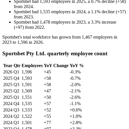
Sportsbet
had
1,593
employees in
2025
, a
0.7
%
decline
(
+
58
)
from
2024
.
Sportsbet
had
1,535
employees in
2024
, a
1.1
%
decline
(
+
57
)
from
2023
.
Sportsbet
had
1,478
employees in
2023
, a
3.3
%
increase
(
+
97
)
from
2022
.
Sportsbet's total workforce has grown from
1,467
employees in
2023
to
1,596
in
2026
.
Sportsbet Pty Ltd. quarterly employee count
Year
Qtr
Employees
YoY Change
YoY %
2026
Q1
1,596
+45
-0.3%
2025
Q4
1,593
+58
-0.7%
2025
Q3
1,591
+58
-2.0%
2025
Q2
1,569
+47
-2.1%
2025
Q1
1,551
+50
-2.6%
2024
Q4
1,535
+57
-1.1%
2024
Q3
1,533
+52
+0.6%
2024
Q2
1,522
+55
+1.0%
2024
Q1
1,501
+77
+2.8%
2023
Q4
1,478
+97
+3.3%