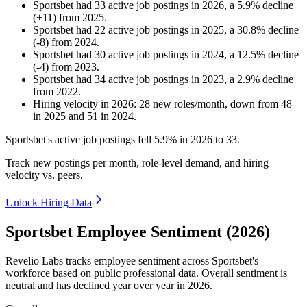
Sportsbet
had
33
active job postings in
2026
, a
5.9
%
decline
(
+
11
)
from
2025
.
Sportsbet
had
22
active job postings in
2025
, a
30.8
%
decline
(
-
8
)
from
2024
.
Sportsbet
had
30
active job postings in
2024
, a
12.5
%
decline
(
-
4
)
from
2023
.
Sportsbet
had
34
active job postings in
2023
, a
2.9
%
decline
from
2022
.
Hiring velocity
in
2026
:
28
new roles/month
,
down
from
48
in
2025
and
51
in
2024
.
Sportsbet's active job postings fell
5.9%
in
2026
to
33
.
Track new postings per month, role-level demand, and hiring
velocity vs. peers.
Unlock Hiring Data
Sportsbet Employee Sentiment (2026)
Revelio Labs tracks employee sentiment across Sportsbet's
workforce based on public professional data. Overall sentiment is
neutral and has declined year over year in
2026
.