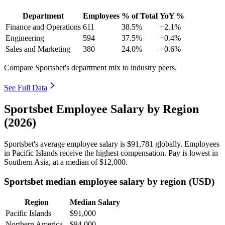
Department
Employees
% of Total
YoY %
Finance and Operations
611
38.5%
+2.1%
Engineering
594
37.5%
+0.4%
Sales and Marketing
380
24.0%
+0.6%
Compare Sportsbet's department mix to industry peers.
See Full Data
Sportsbet Employee Salary by Region
(2026)
Sportsbet's average employee salary is
$91,781
globally. Employees
in Pacific Islands receive the highest compensation. Pay is lowest in
Southern Asia, at a median of
$12,000
.
Sportsbet median employee salary by region (USD)
Region
Median Salary
Pacific Islands
$91,000
Northern America
$84,000