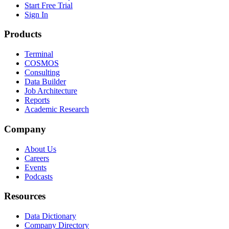
Start Free Trial
Sign In
Products
Terminal
COSMOS
Consulting
Data Builder
Job Architecture
Reports
Academic Research
Company
About Us
Careers
Events
Podcasts
Resources
Data Dictionary
Company Directory