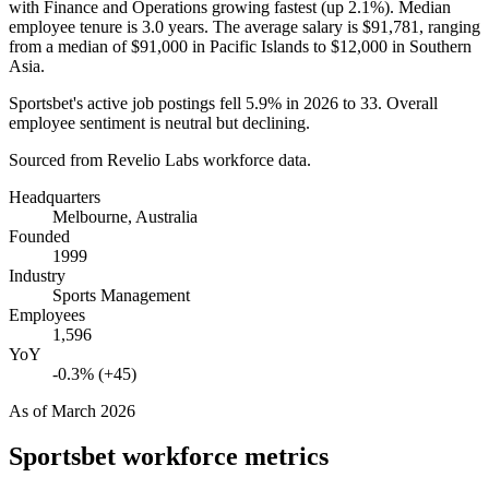
with Finance and Operations growing fastest (up
2.1%
). Median
employee tenure is
3.0 years
. The average salary is
$91,781,
ranging
from a median of
$91,000
in Pacific Islands to
$12,000
in Southern
Asia.
Sportsbet's active job postings fell
5.9%
in
2026
to
33
. Overall
employee sentiment is neutral but declining.
Sourced from Revelio Labs workforce data.
Headquarters
Melbourne, Australia
Founded
1999
Industry
Sports Management
Employees
1,596
YoY
-0.3% (+45)
As of
March 2026
Sportsbet
workforce metrics