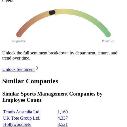
Overall
Negative
Positive
Unlock the full sentiment breakdown
by department, tenure, and
trend over time.
Unlock Sentiment
Similar Companies
Similar
Sports Management
Companies by
Employee Count
Tennis Australia Ltd.
1,160
UK Tote Group Ltd.
4,337
Hollywoodbets
3,521