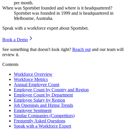
per month.
When was Sportsbet founded and where is it headquartered?
Sportsbet was founded in
1999
and is headquartered in
Melbourne, Australia.
Speak with a workforce expert about
Sportsbet
.
Book a Demo
See something that doesn't look right?
Reach out
and our team will
review it.
Contents
Workforce Overview
Workforce Metrics
Annual Employee Count
Employee Count by Country and Region
Employee Count by Department
Employee Salary by Region
Job Openings and Hiring Trends
Employee Sentiment
Similar Companies (Competitors)
Frequently Asked Questions
Speak with a Workforce Expert