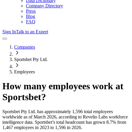
Data Dictionary
Company Directory
Press
Blog
FAQ
Sign In
Talk to an Expert
Companies
Sportsbet Pty Ltd.
Employees
How many employees work at
Sportsbet
?
Sportsbet Pty Ltd.
has approximately
1,596
total employees
worldwide as of
March 2026
, according to Revelio Labs workforce
intelligence data.
Sportsbet
’s total headcount has
grown
8.7%
from
1,467 employees in 2023 to 1,596 in 2026
.