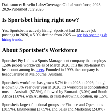
Data source: Revelio Labs
•
Coverage: Global workforce,
2023
–
2026
•
Published
July 2026
Is
Sportsbet
hiring right now?
Yes
,
Sportsbet
is
actively
hiring.
Sportsbet
had
33
active job
postings in
2026
, a
5.9
%
decline
from
2025
—
see job openings &
hiring trends
.
About
Sportsbet
’s Workforce
Sportsbet Pty Ltd. is a Sports Management company that employs
1,596
people worldwide as of March
2026
. It is the 8th-largest by
headcount among its
peers
. Founded in
1999
, the company is
headquartered in Melbourne, Australia.
Sportsbet's workforce has grown
8.7%
from
2023
to
2026
, though it
is down
0.3%
year over year in
2026
. Its workforce is concentrated
most in Australia (
87.5%
), followed by Romania (
3.0%
) and South
Africa (
1.8%
), with Australia, its fastest-growing location, up
1.5%
.
Sportsbet's largest functional groups are Finance and Operations
(
38.5%
), Engineering (
37.5%
), and Sales and Marketing (
24.0%
),