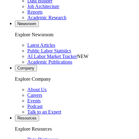
Data Builder
Job Architecture
Reports
Academic Research
Newsroom
Explore Newsroom
Latest Articles
Public Labor Statistics
AI Labor Market Tracker
NEW
Academic Publications
Company
Explore Company
About Us
Careers
Events
Podcast
Talk to an Expert
Resources
Explore Resources