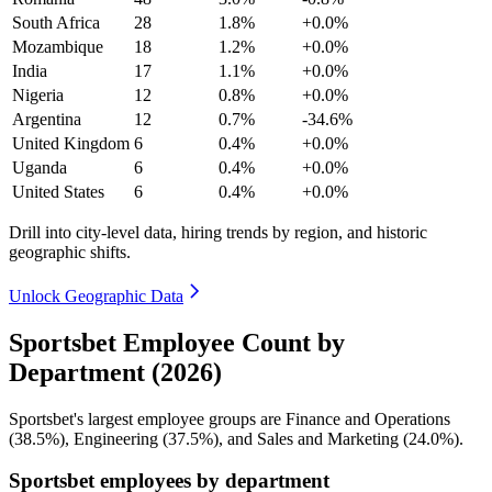
South Africa
28
1.8%
+0.0%
Mozambique
18
1.2%
+0.0%
India
17
1.1%
+0.0%
Nigeria
12
0.8%
+0.0%
Argentina
12
0.7%
-34.6%
United Kingdom
6
0.4%
+0.0%
Uganda
6
0.4%
+0.0%
United States
6
0.4%
+0.0%
Drill into city-level data, hiring trends by region, and historic
geographic shifts.
Unlock Geographic Data
Sportsbet Employee Count by
Department (2026)
Sportsbet's largest employee groups are Finance and Operations
(
38.5%
), Engineering (
37.5%
), and Sales and Marketing (
24.0%
).
Sportsbet employees by department