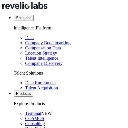
Solutions
Intelligence Platform
Data
Company Benchmarking
Compensation Data
Location Strategy
Talent Intelligence
Company Discovery
Talent Solutions
Data Enrichment
Talent Acquisition
Products
Explore Products
Terminal
NEW
COSMOS
Consulting