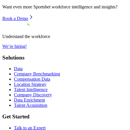
Want even more
Sportsbet
workforce intelligence and insights?
Book a Demo
Understand the workforce
We’re hiring!
Solutions
Data
Company Benchmarking
Compensation Data
Location Strategy
Talent Intelligence
Company Discovery
Data Enrichment
Talent Acquisition
Get Started
Talk to an Expert