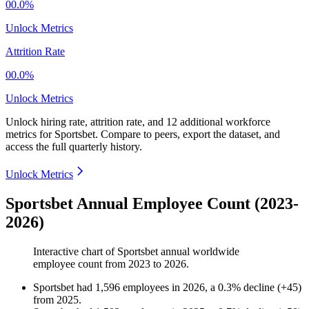
00.0%
Unlock Metrics
Attrition Rate
00.0%
Unlock Metrics
Unlock hiring rate, attrition rate, and 12 additional workforce
metrics for
Sportsbet
.
Compare to peers, export the dataset, and
access the full quarterly history.
Unlock Metrics
Sportsbet Annual Employee Count (2023-
2026)
Interactive chart of
Sportsbet
annual worldwide
employee count from
2023
to
2026
.
Sportsbet
had
1,596
employees in
2026
, a
0.3
%
decline
(
+
45
)
from
2025
.