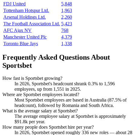
FDJ United
5,848
Tottenham Hotspur Ltd.
1,963
Arsenal Holdings Ltd.
2,260
The Football Association Ltd.
5,423
AFC Ajax NV
768
Manchester United Plc
4,379
Toronto Blue Jays
1,338
Frequently Asked Questions About
Sportsbet
How fast is Sportsbet growing?
In
2026
, Sportsbet's headcount shrank
0.3%
to
1,596
employees, up from
1,551
in
2025
.
Where are Sportsbet employees located?
Most Sportsbet employees are based in Australia (
87.5%
of
headcount), followed by Romania and South Africa.
What is the average salary at Sportsbet?
The average employee salary at Sportsbet is approximately
$91.8
k per year.
How many people does Sportsbet hire per year?
In
2026
, Sportsbet opened roughly
336
new roles — about
28